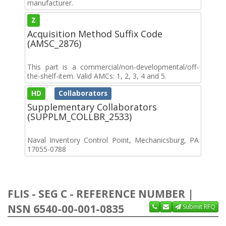
manufacturer.
Z
Acquisition Method Suffix Code
(AMSC_2876)
This part is a commercial/non-developmental/off-
the-shelf-item. Valid AMCs: 1, 2, 3, 4 and 5.
HD
Collaborators
Supplementary Collaborators
(SUPPLM_COLLBR_2533)
Naval Inventory Control Point, Mechanicsburg, PA
17055-0788
FLIS - SEG C - REFERENCE NUMBER |
NSN 6540-00-001-0835
Submit RFQ