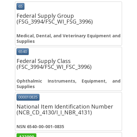
65
Federal Supply Group
(FSG_3994/FSC_WI_FSG_3996)
Medical, Dental, and Veterinary Equipment and
Supplies
6540
Federal Supply Class
(FSC_3994/FSC_WI_FSC_3996)
Ophthalmic Instruments, Equipment, and
Supplies
000010835
National Item Identification Number
(NCB_CD_4130/I_I_NBR_4131)
NSN 6540-00-001-0835
A22000