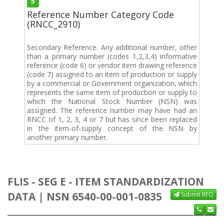
5
Reference Number Category Code
(RNCC_2910)
Secondary Reference. Any additional number, other
than a primary number (codes 1,2,3,4) informative
reference (code 6) or vendor item drawing reference
(code 7) assigned to an item of production or supply
by a commercial or Government organization, which
represents the same item of production or supply to
which the National Stock Number (NSN) was
assigned. The reference number may have had an
RNCC of 1, 2, 3, 4 or 7 but has since been replaced
in the item-of-supply concept of the NSN by
another primary number.
FLIS - SEG E - ITEM STANDARDIZATION
DATA | NSN 6540-00-001-0835
Submit RFQ