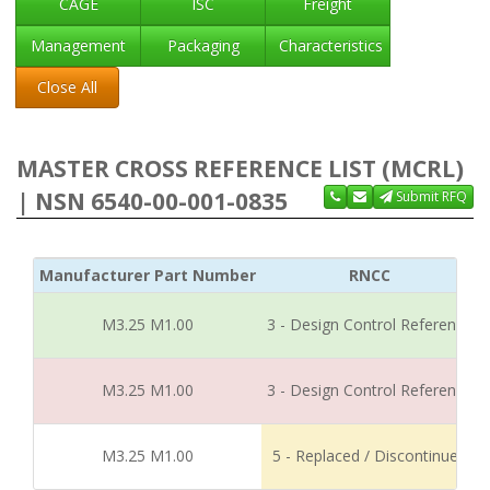
CAGE
ISC
Freight
Management
Packaging
Characteristics
Close All
MASTER CROSS REFERENCE LIST (MCRL)
| NSN 6540-00-001-0835
Submit RFQ
Manufacturer Part Number
RNCC
M3.25 M1.00
3 - Design Control Reference
M3.25 M1.00
3 - Design Control Reference
M3.25 M1.00
5 - Replaced / Discontinued