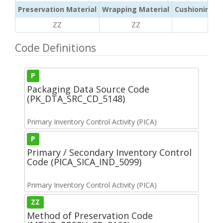
Preservation Material
Wrapping Material
Cushioning /
ZZ
ZZ
ZZ
Code Definitions
P
Packaging Data Source Code
(PK_DTA_SRC_CD_5148)
Primary Inventory Control Activity (PICA)
P
Primary / Secondary Inventory Control
Code (PICA_SICA_IND_5099)
Primary Inventory Control Activity (PICA)
ZZ
Method of Preservation Code