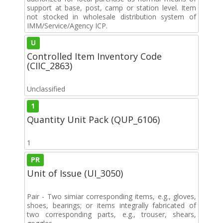
support at base, post, camp or station level. Item
not stocked in wholesale distribution system of
IMM/Service/Agency ICP.
U
Controlled Item Inventory Code
(CIIC_2863)
Unclassified
1
Quantity Unit Pack (QUP_6106)
1
PR
Unit of Issue (UI_3050)
Pair - Two simiar corresponding items, e.g., gloves,
shoes, bearings; or items integrally fabricated of
two corresponding parts, e.g., trouser, shears,