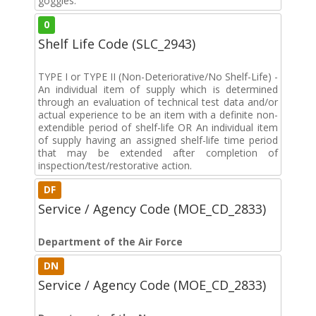
goggles.
0
Shelf Life Code (SLC_2943)
TYPE I or TYPE II (Non-Deteriorative/No Shelf-Life) -
An individual item of supply which is determined
through an evaluation of technical test data and/or
actual experience to be an item with a definite non-
extendible period of shelf-life OR An individual item
of supply having an assigned shelf-life time period
that may be extended after completion of
inspection/test/restorative action.
DF
Service / Agency Code (MOE_CD_2833)
Department of the Air Force
DN
Service / Agency Code (MOE_CD_2833)