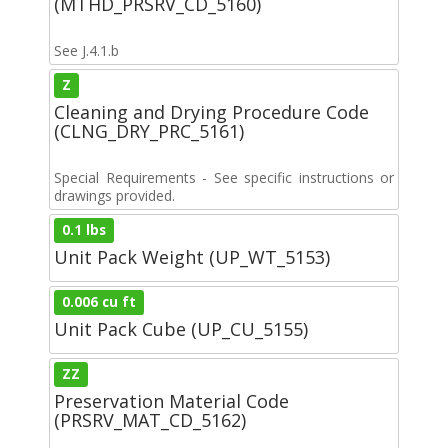
(MTHD_PRSRV_CD_5160)
See J.4.1.b
Z
Cleaning and Drying Procedure Code
(CLNG_DRY_PRC_5161)
Special Requirements - See specific instructions or
drawings provided.
0.1 lbs
Unit Pack Weight (UP_WT_5153)
0.006 cu ft
Unit Pack Cube (UP_CU_5155)
ZZ
Preservation Material Code
(PRSRV_MAT_CD_5162)