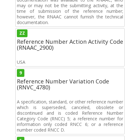
may or may not be the submitting activity, at the
time of submission of the reference number;
however, the RNAAC cannot furnish the technical
documentation.
ZZ
Reference Number Action Activity Code
(RNAAC_2900)
USA
9
Reference Number Variation Code
(RNVC_4780)
A specification, standard, or other reference number
which is superseded, canceled, obsolete or
discontinued and is coded Reference Number
Category Code (RNCC) 5; a reference number for
information only coded RNCC 6; or a reference
number coded RNCC D.