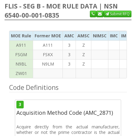
FLIS - SEG B - MOE RULE DATA | NSN
6540-00-001-0835
Submit RFQ
MOE Rule
Former MOE
AMC
AMSC
NIMSC
IMC
IMC Ac
A911
A111
3
Z
FSGM
FSKX
3
Z
N9BL
N9LM
3
Z
ZW01
Code Definitions
3
Acquisition Method Code (AMC_2871)
Acquire directly from the actual manufacturer,
whether or not the prime contractor is the actual