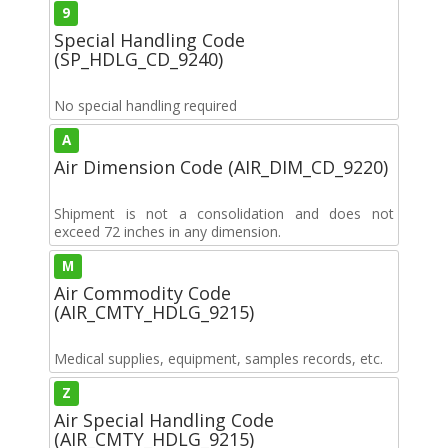
9
Special Handling Code
(SP_HDLG_CD_9240)
No special handling required
A
Air Dimension Code (AIR_DIM_CD_9220)
Shipment is not a consolidation and does not
exceed 72 inches in any dimension.
M
Air Commodity Code
(AIR_CMTY_HDLG_9215)
Medical supplies, equipment, samples records, etc.
Z
Air Special Handling Code
(AIR_CMTY_HDLG_9215)