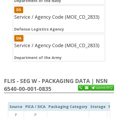
Department of the Navy
DS
Service / Agency Code (MOE_CD_2833)
Defense Logistics Agency
DA
Service / Agency Code (MOE_CD_2833)
Department of the Army
FLIS - SEG W - PACKAGING DATA | NSN
6540-00-001-0835
Submit RFQ
Source
PICA / SICA
Packaging Category
Storage
Pres
P
P