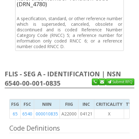
(DRN_4780)
A specification, standard, or other reference number
which is superseded, canceled, obsolete or
discontinued and is coded Reference Number
Category Code (RNCC) 5; a reference number for
information only coded RNCC 6; or a reference
number coded RNCC D.
FLIS - SEG A - IDENTIFICATION | NSN
6540-00-001-0835
Submit RFQ
FSG
FSC
NIIN
FIIG
INC
CRITICALITY
TYPE 
65
6540
000010835
A22000
04121
X
Code Definitions