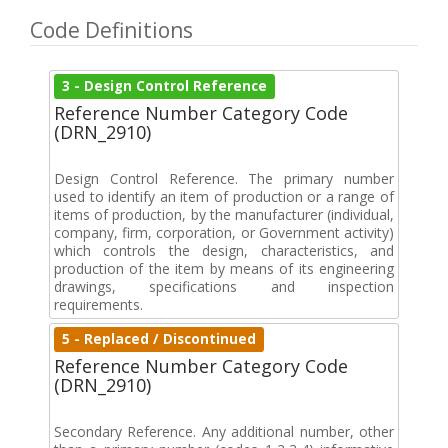
Code Definitions
3 - Design Control Reference
Reference Number Category Code
(DRN_2910)
Design Control Reference. The primary number
used to identify an item of production or a range of
items of production, by the manufacturer (individual,
company, firm, corporation, or Government activity)
which controls the design, characteristics, and
production of the item by means of its engineering
drawings, specifications and inspection
requirements.
5 - Replaced / Discontinued
Reference Number Category Code
(DRN_2910)
Secondary Reference. Any additional number, other