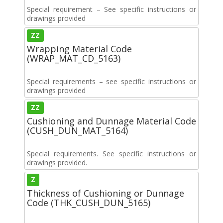
Special requirement – See specific instructions or
drawings provided
ZZ
Wrapping Material Code
(WRAP_MAT_CD_5163)
Special requirements – see specific instructions or
drawings provided
ZZ
Cushioning and Dunnage Material Code
(CUSH_DUN_MAT_5164)
Special requirements. See specific instructions or
drawings provided.
Z
Thickness of Cushioning or Dunnage
Code (THK_CUSH_DUN_5165)