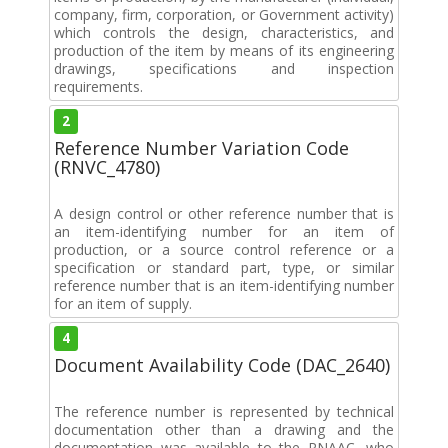
company, firm, corporation, or Government activity)
which controls the design, characteristics, and
production of the item by means of its engineering
drawings, specifications and inspection
requirements.
2
Reference Number Variation Code
(RNVC_4780)
A design control or other reference number that is
an item-identifying number for an item of
production, or a source control reference or a
specification or standard part, type, or similar
reference number that is an item-identifying number
for an item of supply.
4
Document Availability Code (DAC_2640)
The reference number is represented by technical
documentation other than a drawing and the
documentation was available to the RNAAC, who