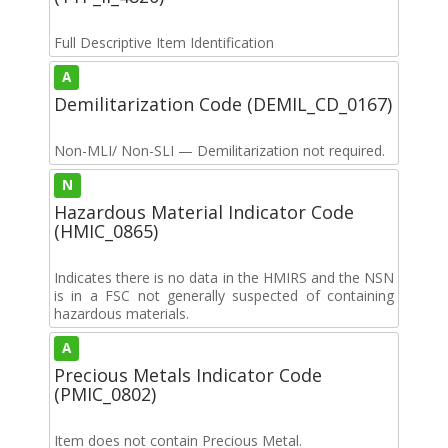
Full Descriptive Item Identification
A
Demilitarization Code (DEMIL_CD_0167)
Non-MLI/ Non-SLI — Demilitarization not required.
N
Hazardous Material Indicator Code
(HMIC_0865)
Indicates there is no data in the HMIRS and the NSN
is in a FSC not generally suspected of containing
hazardous materials.
A
Precious Metals Indicator Code
(PMIC_0802)
Item does not contain Precious Metal.