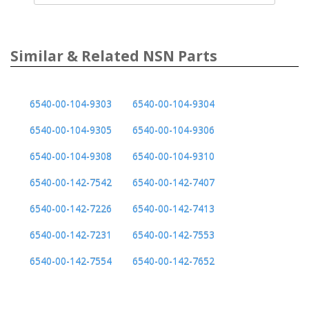
Similar & Related NSN Parts
6540-00-104-9303
6540-00-104-9304
6540-00-104-9305
6540-00-104-9306
6540-00-104-9308
6540-00-104-9310
6540-00-142-7542
6540-00-142-7407
6540-00-142-7226
6540-00-142-7413
6540-00-142-7231
6540-00-142-7553
6540-00-142-7554
6540-00-142-7652