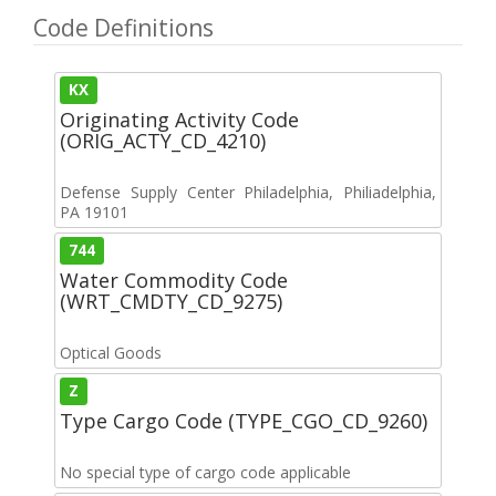
Code Definitions
KX
Originating Activity Code
(ORIG_ACTY_CD_4210)
Defense Supply Center Philadelphia, Philiadelphia,
PA 19101
744
Water Commodity Code
(WRT_CMDTY_CD_9275)
Optical Goods
Z
Type Cargo Code (TYPE_CGO_CD_9260)
No special type of cargo code applicable