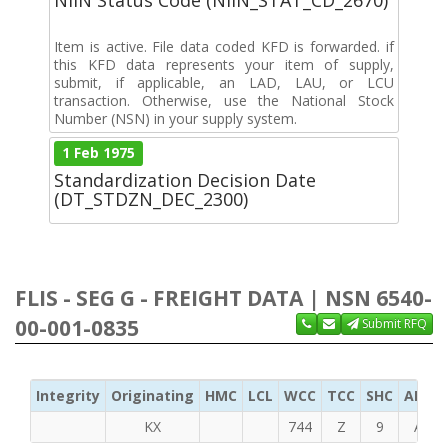
Item is active. File data coded KFD is forwarded. if
this KFD data represents your item of supply,
submit, if applicable, an LAD, LAU, or LCU
transaction. Otherwise, use the National Stock
Number (NSN) in your supply system.
1 Feb 1975
Standardization Decision Date
(DT_STDZN_DEC_2300)
FLIS - SEG G - FREIGHT DATA | NSN 6540-
00-001-0835
Submit RFQ
Integrity
Originating
HMC
LCL
WCC
TCC
SHC
ADC
KX
744
Z
9
A