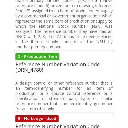
than a primary number (codes 1,2,3,4) informative
reference (code 6) or vendor item drawing reference
(code 7) assigned to an item of production or supply
by a commercial or Government organization, which
represents the same item of production or supply to
which the National Stock Number (NSN) was
assigned. The reference number may have had an
RNCC of 1, 2, 3, 4 or 7 but has since been replaced
in the item-of-supply concept of the NSN by
another primary number.
2 - Production Item
Reference Number Variation Code
(DRN_4780)
A design control or other reference number that is
an item-identifying number for an item of
production, or a source control reference or a
specification or standard part, type, or similar
reference number that is an item-identifying number
for an item of supply.
9 - No Longer Used
Reference Number Variation Code