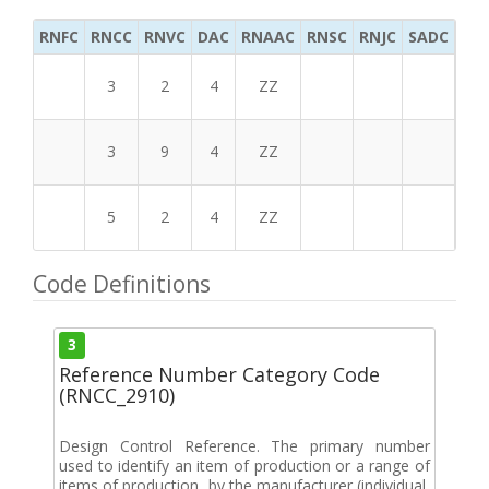
RNFC
RNCC
RNVC
DAC
RNAAC
RNSC
RNJC
SADC
MS
3
2
4
ZZ
3
9
4
ZZ
5
2
4
ZZ
Code Definitions
3
Reference Number Category Code
(RNCC_2910)
Design Control Reference. The primary number
used to identify an item of production or a range of
items of production, by the manufacturer (individual,