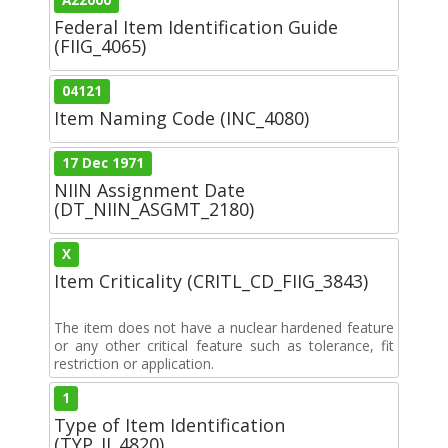
Federal Item Identification Guide
(FIIG_4065)
04121
Item Naming Code (INC_4080)
17 Dec 1971
NIIN Assignment Date
(DT_NIIN_ASGMT_2180)
X
Item Criticality (CRITL_CD_FIIG_3843)
The item does not have a nuclear hardened feature
or any other critical feature such as tolerance, fit
restriction or application.
1
Type of Item Identification
(TYP_II_4820)