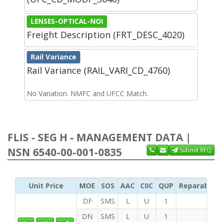
LENSES-OPTICAL-NOI
Freight Description (FRT_DESC_4020)
Rail Variance
Rail Variance (RAIL_VARI_CD_4760)
No Variation. NMFC and UFCC Match.
FLIS - SEG H - MANAGEMENT DATA |
NSN 6540-00-001-0835
Submit RFQ
Unit Price
MOE
SOS
AAC
CIIC
QUP
Reparability
DF
SMS
L
U
1
DN
SMS
L
U
1