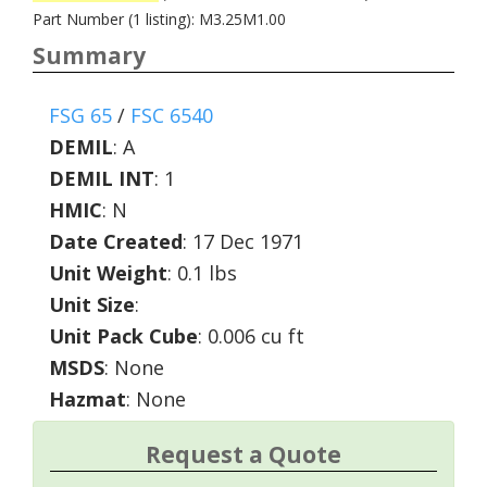
Part Number (1 listing): M3.25M1.00
Summary
FSG 65
/
FSC 6540
DEMIL
:
A
DEMIL INT
:
1
HMIC
:
N
Date Created
: 17 Dec 1971
Unit Weight
: 0.1 lbs
Unit Size
:
Unit Pack Cube
: 0.006 cu ft
MSDS
: None
Hazmat
: None
Request a Quote