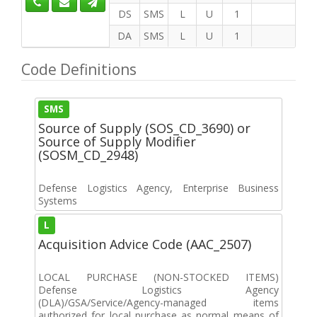
DS
SMS
L
U
1
DA
SMS
L
U
1
Code Definitions
SMS
Source of Supply (SOS_CD_3690) or
Source of Supply Modifier
(SOSM_CD_2948)
Defense Logistics Agency, Enterprise Business
Systems
L
Acquisition Advice Code (AAC_2507)
LOCAL PURCHASE (NON-STOCKED ITEMS)
Defense Logistics Agency
(DLA)/GSA/Service/Agency-managed items
authorized for local purchase as normal means of