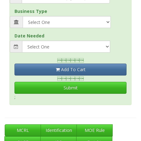
Business Type
Date Needed

Add To Cart

Submit
;
MCRL
Identification
MOE Rule