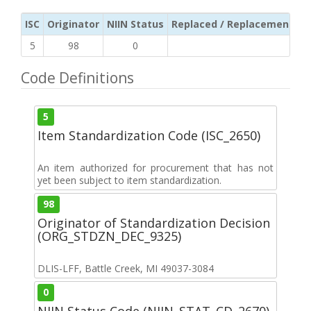
ISC
Originator
NIIN Status
Replaced / Replacement ISC
5
98
0
Code Definitions
5
Item Standardization Code (ISC_2650)
An item authorized for procurement that has not
yet been subject to item standardization.
98
Originator of Standardization Decision
(ORG_STDZN_DEC_9325)
DLIS-LFF, Battle Creek, MI 49037-3084
0
NIIN Status Code (NIIN_STAT_CD_2670)