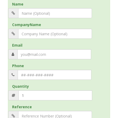
Name
CompanyName
Email
Phone
Quantity
Reference