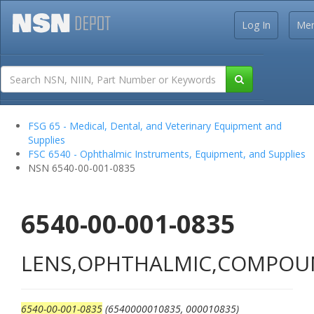
Log In
Me
FSG 65 - Medical, Dental, and Veterinary Equipment and
Supplies
FSC 6540 - Ophthalmic Instruments, Equipment, and Supplies
NSN 6540-00-001-0835
6540-00-001-0835
LENS,OPHTHALMIC,COMPO
6540-00-001-0835
(6540000010835, 000010835)