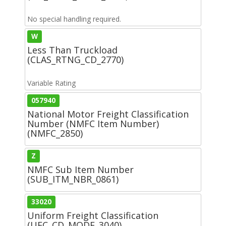
No special handling required.
W
Less Than Truckload
(CLAS_RTNG_CD_2770)
Variable Rating
057940
National Motor Freight Classification
Number (NMFC Item Number)
(NMFC_2850)
Z
NMFC Sub Item Number
(SUB_ITM_NBR_0861)
33020
Uniform Freight Classification
(UFC_CD_MODF_3040)