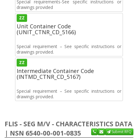
Special requirements-See specific instructions or
drawings provided
ZZ
Unit Container Code
(UNIT_CTNR_CD_5166)
Special requirement – See specific instructions or
drawings provided.
ZZ
Intermediate Container Code
(INTMD_CTNR_CD_5167)
Special requirement – See specific instructions or
drawings provided.
FLIS - SEG M/V - CHARACTERISTICS DATA
| NSN 6540-00-001-0835
Submit RFQ