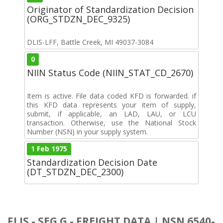
Originator of Standardization Decision
(ORG_STDZN_DEC_9325)
DLIS-LFF, Battle Creek, MI 49037-3084
0
NIIN Status Code (NIIN_STAT_CD_2670)
Item is active. File data coded KFD is forwarded. if
this KFD data represents your item of supply,
submit, if applicable, an LAD, LAU, or LCU
transaction. Otherwise, use the National Stock
Number (NSN) in your supply system.
1 Feb 1975
Standardization Decision Date
(DT_STDZN_DEC_2300)
FLIS - SEG G - FREIGHT DATA | NSN 6540-