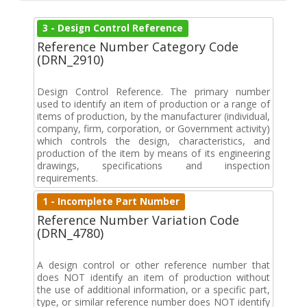
3 - Design Control Reference
Reference Number Category Code
(DRN_2910)
Design Control Reference. The primary number
used to identify an item of production or a range of
items of production, by the manufacturer (individual,
company, firm, corporation, or Government activity)
which controls the design, characteristics, and
production of the item by means of its engineering
drawings, specifications and inspection
requirements.
1 - Incomplete Part Number
Reference Number Variation Code
(DRN_4780)
A design control or other reference number that
does NOT identify an item of production without
the use of additional information, or a specific part,
type, or similar reference number does NOT identify