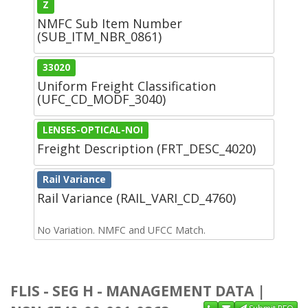
Z
NMFC Sub Item Number
(SUB_ITM_NBR_0861)
33020
Uniform Freight Classification
(UFC_CD_MODF_3040)
LENSES-OPTICAL-NOI
Freight Description (FRT_DESC_4020)
Rail Variance
Rail Variance (RAIL_VARI_CD_4760)
No Variation. NMFC and UFCC Match.
FLIS - SEG H - MANAGEMENT DATA |