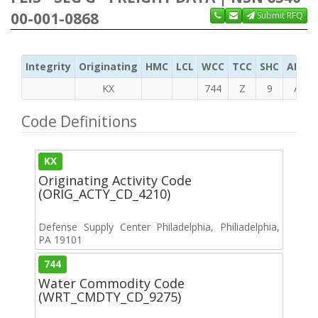
00-001-0868
Submit RFQ
Integrity
Originating
HMC
LCL
WCC
TCC
SHC
ADC
KX
744
Z
9
A
Code Definitions
KX
Originating Activity Code
(ORIG_ACTY_CD_4210)
Defense Supply Center Philadelphia, Philiadelphia,
PA 19101
744
Water Commodity Code
(WRT_CMDTY_CD_9275)