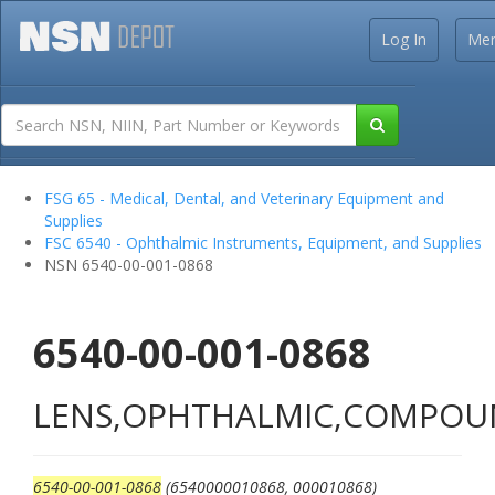
Log In
Me
FSG 65 - Medical, Dental, and Veterinary Equipment and
Supplies
FSC 6540 - Ophthalmic Instruments, Equipment, and Supplies
NSN 6540-00-001-0868
6540-00-001-0868
LENS,OPHTHALMIC,COMPO
6540-00-001-0868
(6540000010868, 000010868)