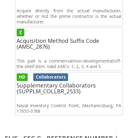
Acquire directly from the actual manufacturer,
whether or not the prime contractor is the actual
manufacturer.
Z
Acquisition Method Suffix Code
(AMSC_2876)
This part is a commercial/non-developmental/off-
the-shelf-item. Valid AMCs: 1, 2, 3, 4 and 5.
HD
Collaborators
Supplementary Collaborators
(SUPPLM_COLLBR_2533)
Naval Inventory Control Point, Mechanicsburg, PA
17055-0788