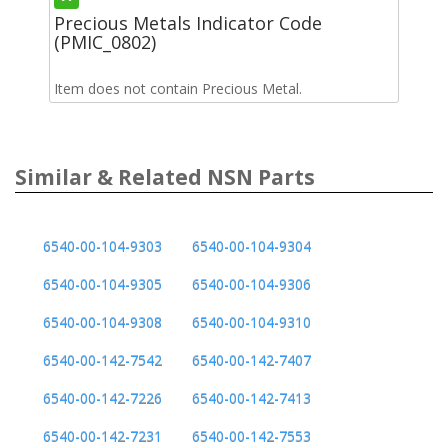
Precious Metals Indicator Code
(PMIC_0802)
Item does not contain Precious Metal.
Similar & Related NSN Parts
6540-00-104-9303
6540-00-104-9304
6540-00-104-9305
6540-00-104-9306
6540-00-104-9308
6540-00-104-9310
6540-00-142-7542
6540-00-142-7407
6540-00-142-7226
6540-00-142-7413
6540-00-142-7231
6540-00-142-7553