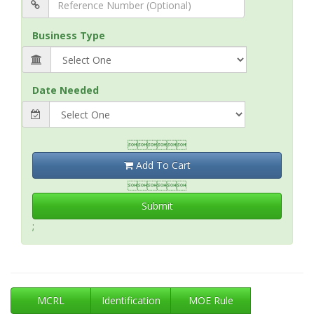
Business Type
Date Needed

Add To Cart

Submit
;
MCRL
Identification
MOE Rule