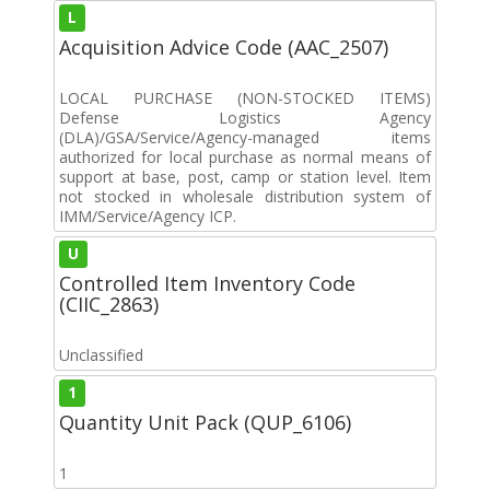
L
Acquisition Advice Code (AAC_2507)
LOCAL PURCHASE (NON-STOCKED ITEMS)
Defense Logistics Agency
(DLA)/GSA/Service/Agency-managed items
authorized for local purchase as normal means of
support at base, post, camp or station level. Item
not stocked in wholesale distribution system of
IMM/Service/Agency ICP.
U
Controlled Item Inventory Code
(CIIC_2863)
Unclassified
1
Quantity Unit Pack (QUP_6106)
1