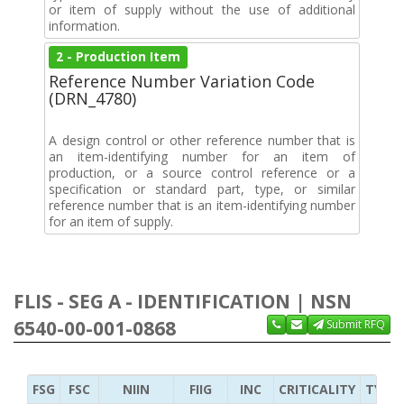
or item of supply without the use of additional
information.
2 - Production Item
Reference Number Variation Code
(DRN_4780)
A design control or other reference number that is
an item-identifying number for an item of
production, or a source control reference or a
specification or standard part, type, or similar
reference number that is an item-identifying number
for an item of supply.
FLIS - SEG A - IDENTIFICATION | NSN
6540-00-001-0868
Submit RFQ
FSG
FSC
NIIN
FIIG
INC
CRITICALITY
TYPE 