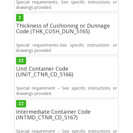
Special requirements. See specific instructions or
drawings provided.
Z
Thickness of Cushioning or Dunnage
Code (THK_CUSH_DUN_5165)
Special requirements-See specific instructions or
drawings provided
ZZ
Unit Container Code
(UNIT_CTNR_CD_5166)
Special requirement – See specific instructions or
drawings provided.
ZZ
Intermediate Container Code
(INTMD_CTNR_CD_5167)
Special requirement – See specific instructions or