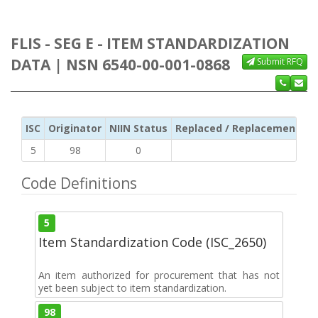
FLIS - SEG E - ITEM STANDARDIZATION
DATA | NSN 6540-00-001-0868
Submit RFQ
ISC
Originator
NIIN Status
Replaced / Replacement ISC
5
98
0
Code Definitions
5
Item Standardization Code (ISC_2650)
An item authorized for procurement that has not
yet been subject to item standardization.
98