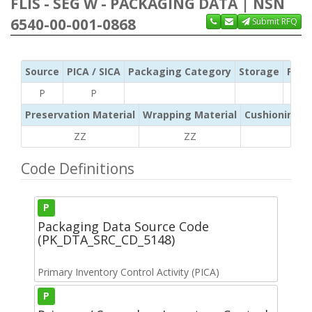
FLIS - SEG W - PACKAGING DATA | NSN
6540-00-001-0868
Submit RFQ
Source
PICA / SICA
Packaging Category
Storage
Pres
P
P
Preservation Material
Wrapping Material
Cushioning /
ZZ
ZZ
ZZ
Code Definitions
P
Packaging Data Source Code
(PK_DTA_SRC_CD_5148)
Primary Inventory Control Activity (PICA)
P