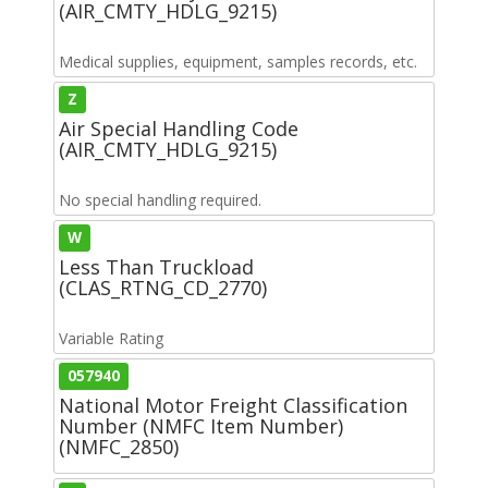
(AIR_CMTY_HDLG_9215)
Medical supplies, equipment, samples records, etc.
Z
Air Special Handling Code
(AIR_CMTY_HDLG_9215)
No special handling required.
W
Less Than Truckload
(CLAS_RTNG_CD_2770)
Variable Rating
057940
National Motor Freight Classification
Number (NMFC Item Number)
(NMFC_2850)