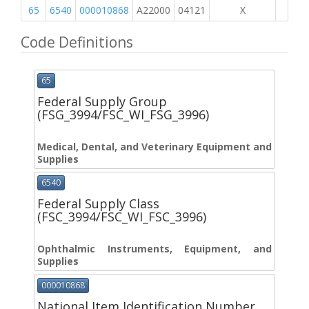
65
6540
000010868
A22000
04121
X
Code Definitions
65
Federal Supply Group
(FSG_3994/FSC_WI_FSG_3996)
Medical, Dental, and Veterinary Equipment and
Supplies
6540
Federal Supply Class
(FSC_3994/FSC_WI_FSC_3996)
Ophthalmic Instruments, Equipment, and
Supplies
000010868
National Item Identification Number