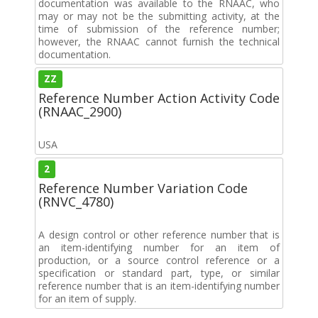
documentation was available to the RNAAC, who
may or may not be the submitting activity, at the
time of submission of the reference number;
however, the RNAAC cannot furnish the technical
documentation.
ZZ
Reference Number Action Activity Code
(RNAAC_2900)
USA
2
Reference Number Variation Code
(RNVC_4780)
A design control or other reference number that is
an item-identifying number for an item of
production, or a source control reference or a
specification or standard part, type, or similar
reference number that is an item-identifying number
for an item of supply.