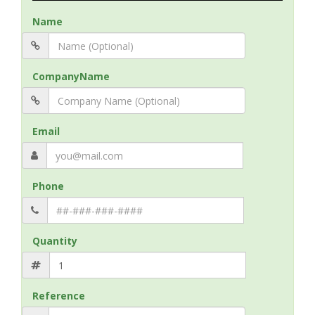
Name
CompanyName
Email
Phone
Quantity
Reference