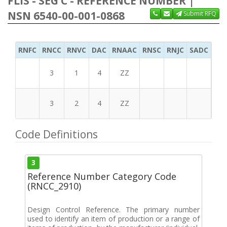
FLIS - SEG C - REFERENCE NUMBER |
NSN 6540-00-001-0868
Submit RFQ
RNFC
RNCC
RNVC
DAC
RNAAC
RNSC
RNJC
SADC
MS
3
1
4
ZZ
3
2
4
ZZ
Code Definitions
3
Reference Number Category Code
(RNCC_2910)
Design Control Reference. The primary number
used to identify an item of production or a range of