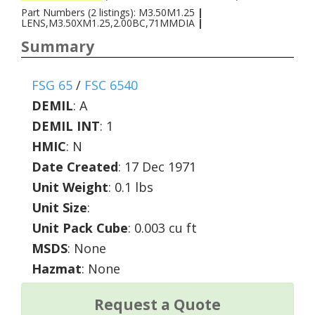
Part Numbers (2 listings): M3.50M1.25
|
LENS,M3.50XM1.25,2.00BC,71MMDIA
|
Summary
FSG 65
/
FSC 6540
DEMIL
:
A
DEMIL INT
:
1
HMIC
:
N
Date Created
: 17 Dec 1971
Unit Weight
: 0.1 lbs
Unit Size
:
Unit Pack Cube
: 0.003 cu ft
MSDS
: None
Hazmat
: None
Request a Quote