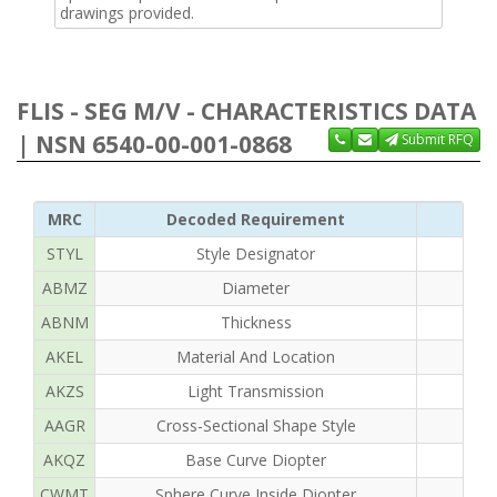
drawings provided.
FLIS - SEG M/V - CHARACTERISTICS DATA
| NSN 6540-00-001-0868
Submit RFQ
MRC
Decoded Requirement
STYL
Style Designator
ABMZ
Diameter
ABNM
Thickness
AKEL
Material And Location
AKZS
Light Transmission
AAGR
Cross-Sectional Shape Style
AKQZ
Base Curve Diopter
CWMT
Sphere Curve Inside Diopter