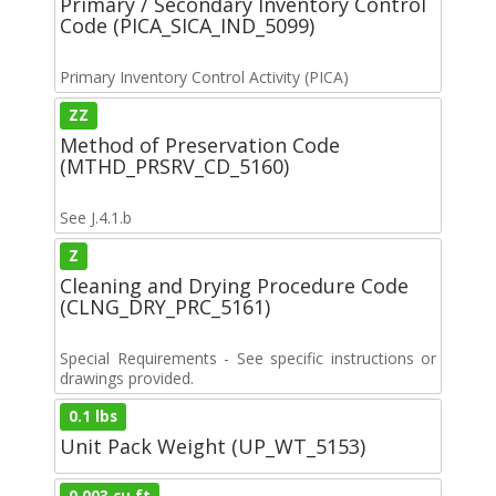
Primary / Secondary Inventory Control
Code (PICA_SICA_IND_5099)
Primary Inventory Control Activity (PICA)
ZZ
Method of Preservation Code
(MTHD_PRSRV_CD_5160)
See J.4.1.b
Z
Cleaning and Drying Procedure Code
(CLNG_DRY_PRC_5161)
Special Requirements - See specific instructions or
drawings provided.
0.1 lbs
Unit Pack Weight (UP_WT_5153)
0.003 cu ft