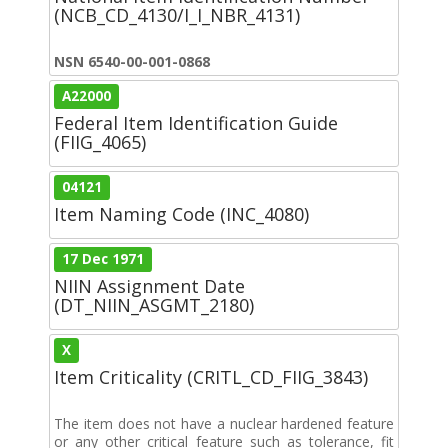
(NCB_CD_4130/I_I_NBR_4131)
NSN 6540-00-001-0868
A22000
Federal Item Identification Guide
(FIIG_4065)
04121
Item Naming Code (INC_4080)
17 Dec 1971
NIIN Assignment Date
(DT_NIIN_ASGMT_2180)
X
Item Criticality (CRITL_CD_FIIG_3843)
The item does not have a nuclear hardened feature
or any other critical feature such as tolerance, fit