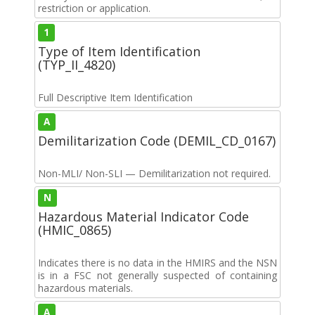
restriction or application.
1
Type of Item Identification
(TYP_II_4820)
Full Descriptive Item Identification
A
Demilitarization Code (DEMIL_CD_0167)
Non-MLI/ Non-SLI — Demilitarization not required.
N
Hazardous Material Indicator Code
(HMIC_0865)
Indicates there is no data in the HMIRS and the NSN
is in a FSC not generally suspected of containing
hazardous materials.
A