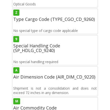
Optical Goods
Z
Type Cargo Code (TYPE_CGO_CD_9260)
No special type of cargo code applicable
9
Special Handling Code
(SP_HDLG_CD_9240)
No special handling required
A
Air Dimension Code (AIR_DIM_CD_9220)
Shipment is not a consolidation and does not
exceed 72 inches in any dimension.
M
Air Commodity Code