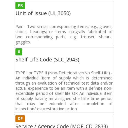
PR
Unit of Issue (UI_3050)
Pair - Two simiar corresponding items, e.g., gloves,
shoes, bearings; or items integrally fabricated of
two corresponding parts, e.g., trouser, shears,
goggles.
0
Shelf Life Code (SLC_2943)
TYPE I or TYPE II (Non-Deteriorative/No Shelf-Life) -
An individual item of supply which is determined
through an evaluation of technical test data and/or
actual experience to be an item with a definite non-
extendible period of shelf-life OR An individual item
of supply having an assigned shelf-life time period
that may be extended after completion of
inspection/test/restorative action.
DF
Service / Agency Code (MOE_CD_2833)