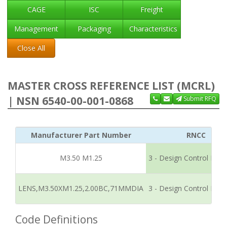
CAGE
ISC
Freight
Management
Packaging
Characteristics
Close All
MASTER CROSS REFERENCE LIST (MCRL)
| NSN 6540-00-001-0868
Submit RFQ
Manufacturer Part Number
RNCC
M3.50 M1.25
3 - Design Control Refe
LENS,M3.50XM1.25,2.00BC,71MMDIA
3 - Design Control Refe
Code Definitions