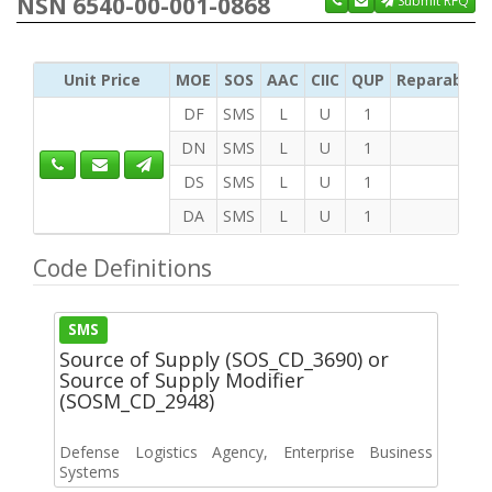
NSN 6540-00-001-0868
Submit RFQ
Unit Price
MOE
SOS
AAC
CIIC
QUP
Reparability
DF
SMS
L
U
1
DN
SMS
L
U
1
DS
SMS
L
U
1
DA
SMS
L
U
1
Code Definitions
SMS
Source of Supply (SOS_CD_3690) or
Source of Supply Modifier
(SOSM_CD_2948)
Defense Logistics Agency, Enterprise Business
Systems