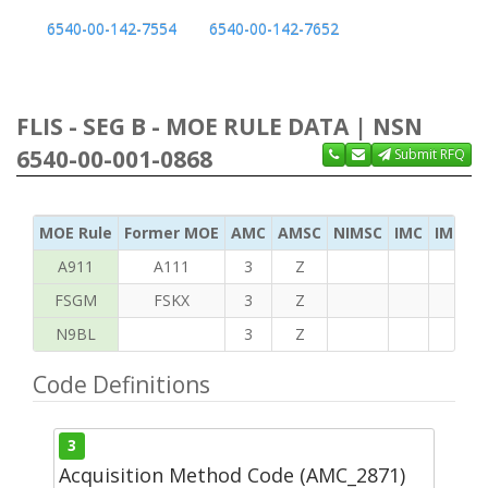
6540-00-142-7554
6540-00-142-7652
FLIS - SEG B - MOE RULE DATA | NSN
6540-00-001-0868
Submit RFQ
MOE Rule
Former MOE
AMC
AMSC
NIMSC
IMC
IMC Ac
A911
A111
3
Z
FSGM
FSKX
3
Z
N9BL
3
Z
Code Definitions
3
Acquisition Method Code (AMC_2871)