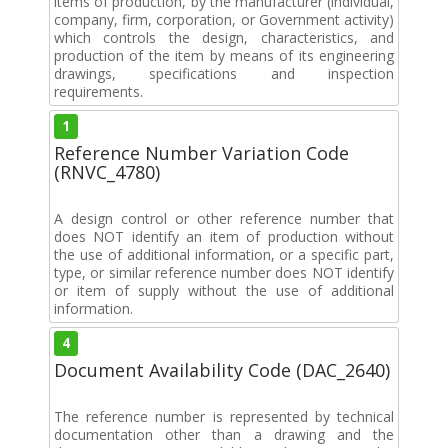
items of production, by the manufacturer (individual,
company, firm, corporation, or Government activity)
which controls the design, characteristics, and
production of the item by means of its engineering
drawings, specifications and inspection
requirements.
1
Reference Number Variation Code
(RNVC_4780)
A design control or other reference number that
does NOT identify an item of production without
the use of additional information, or a specific part,
type, or similar reference number does NOT identify
or item of supply without the use of additional
information.
4
Document Availability Code (DAC_2640)
The reference number is represented by technical
documentation other than a drawing and the