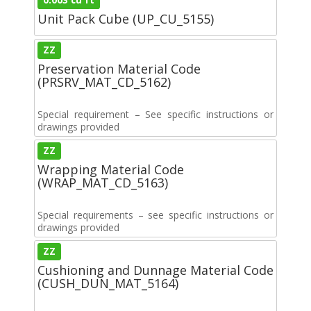
Unit Pack Cube (UP_CU_5155)
ZZ
Preservation Material Code
(PRSRV_MAT_CD_5162)
Special requirement – See specific instructions or
drawings provided
ZZ
Wrapping Material Code
(WRAP_MAT_CD_5163)
Special requirements – see specific instructions or
drawings provided
ZZ
Cushioning and Dunnage Material Code
(CUSH_DUN_MAT_5164)