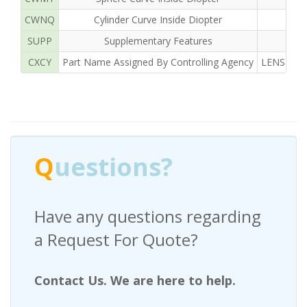
CWNQ
Cylinder Curve Inside Diopter
SUPP
Supplementary Features
CXCY
Part Name Assigned By Controlling Agency
LENS OPH
Q
uestions?
Have any questions regarding
a Request For Quote?
Contact Us. We are here to help.