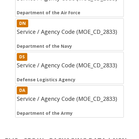
Department of the Air Force
DN
Service / Agency Code (MOE_CD_2833)
Department of the Navy
DS
Service / Agency Code (MOE_CD_2833)
Defense Logistics Agency
DA
Service / Agency Code (MOE_CD_2833)
Department of the Army