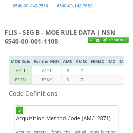
6540-00-142-7554
6540-00-142-7652
FLIS - SEG B - MOE RULE DATA | NSN
6540-00-001-1108
Submit RFQ
MOE Rule
Former MOE
AMC
AMSC
NIMSC
IMC
IMC Ac
A911
A111
3
Z
FSGM
FSKX
3
Z
Code Definitions
3
Acquisition Method Code (AMC_2871)
Acquire directly from the actual manufacturer,