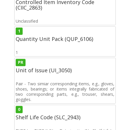
Controlled Item Inventory Code
(CIIC_2863)
Unclassified
1
Quantity Unit Pack (QUP_6106)
1
PR
Unit of Issue (UI_3050)
Pair - Two simiar corresponding items, e.g., gloves,
shoes, bearings; or items integrally fabricated of
two corresponding parts, e.g., trouser, shears,
goggles.
0
Shelf Life Code (SLC_2943)