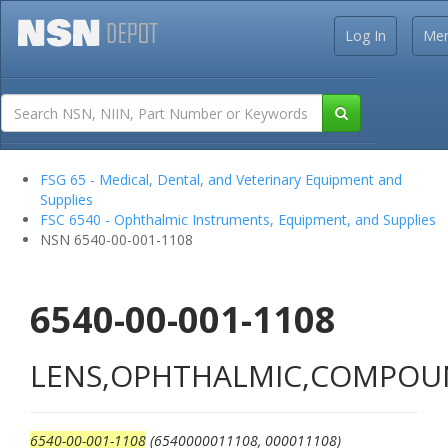
Log In
Me
FSG 65 - Medical, Dental, and Veterinary Equipment and
Supplies
FSC 6540 - Ophthalmic Instruments, Equipment, and Supplies
NSN 6540-00-001-1108
6540-00-001-1108
LENS,OPHTHALMIC,COMPO
6540-00-001-1108
(6540000011108, 000011108)