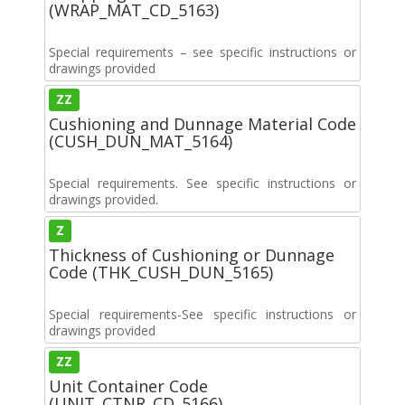
(WRAP_MAT_CD_5163)
Special requirements – see specific instructions or
drawings provided
ZZ
Cushioning and Dunnage Material Code
(CUSH_DUN_MAT_5164)
Special requirements. See specific instructions or
drawings provided.
Z
Thickness of Cushioning or Dunnage
Code (THK_CUSH_DUN_5165)
Special requirements-See specific instructions or
drawings provided
ZZ
Unit Container Code
(UNIT_CTNR_CD_5166)