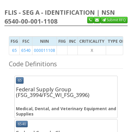
FLIS - SEG A - IDENTIFICATION | NSN
6540-00-001-1108
Submit RFQ
FSG
FSC
NIIN
FIIG
INC
CRITICALITY
TYPE OF IT
65
6540
000011108
X
Code Definitions
65
Federal Supply Group
(FSG_3994/FSC_WI_FSG_3996)
Medical, Dental, and Veterinary Equipment and
Supplies
6540