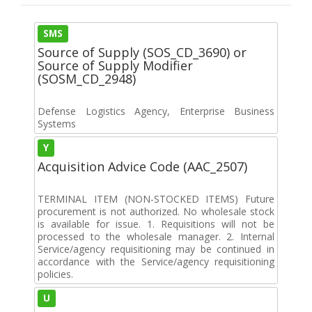
SMS
Source of Supply (SOS_CD_3690) or
Source of Supply Modifier
(SOSM_CD_2948)
Defense Logistics Agency, Enterprise Business
Systems
Y
Acquisition Advice Code (AAC_2507)
TERMINAL ITEM (NON-STOCKED ITEMS) Future
procurement is not authorized. No wholesale stock
is available for issue. 1. Requisitions will not be
processed to the wholesale manager. 2. Internal
Service/agency requisitioning may be continued in
accordance with the Service/agency requisitioning
policies.
U