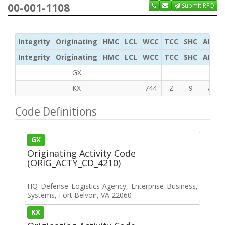
00-001-1108
Submit RFQ
Integrity
Originating
HMC
LCL
WCC
TCC
SHC
ADC
Integrity
Originating
HMC
LCL
WCC
TCC
SHC
ADC
GX
KX
744
Z
9
A
Code Definitions
GX
Originating Activity Code
(ORIG_ACTY_CD_4210)
HQ Defense Logistics Agency, Enterprise Business,
Systems, Fort Belvoir, VA 22060
KX