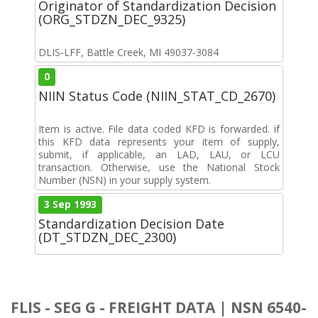
Originator of Standardization Decision
(ORG_STDZN_DEC_9325)
DLIS-LFF, Battle Creek, MI 49037-3084
0
NIIN Status Code (NIIN_STAT_CD_2670)
Item is active. File data coded KFD is forwarded. if
this KFD data represents your item of supply,
submit, if applicable, an LAD, LAU, or LCU
transaction. Otherwise, use the National Stock
Number (NSN) in your supply system.
3 Sep 1993
Standardization Decision Date
(DT_STDZN_DEC_2300)
FLIS - SEG G - FREIGHT DATA | NSN 6540-