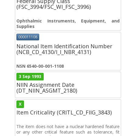
Federal Supply Class
(FSC_3994/FSC_WI_FSC_3996)
Ophthalmic Instruments, Equipment, and
Supplies
000011108
National Item Identification Number
(NCB_CD_4130/I_I_NBR_4131)
NSN 6540-00-001-1108
3 Sep 1993
NIIN Assignment Date
(DT_NIIN_ASGMT_2180)
X
Item Criticality (CRITL_CD_FIIG_3843)
The item does not have a nuclear hardened feature
or any other critical feature such as tolerance, fit