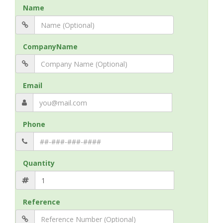
Name
CompanyName
Email
Phone
Quantity
Reference