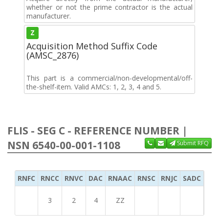
whether or not the prime contractor is the actual
manufacturer.
Z
Acquisition Method Suffix Code
(AMSC_2876)
This part is a commercial/non-developmental/off-
the-shelf-item. Valid AMCs: 1, 2, 3, 4 and 5.
FLIS - SEG C - REFERENCE NUMBER |
NSN 6540-00-001-1108
Submit RFQ
RNFC
RNCC
RNVC
DAC
RNAAC
RNSC
RNJC
SADC
MS
3
2
4
ZZ