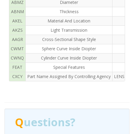
ABMZ
Diameter
ABNM
Thickness
AKEL
Material And Location
AKZS
Light Transmission
AAGR
Cross-Sectional Shape Style
CWMT
Sphere Curve Inside Diopter
CWNQ
Cylinder Curve Inside Diopter
FEAT
Special Features
CXCY
Part Name Assigned By Controlling Agency
LENS OPH
Q
uestions?