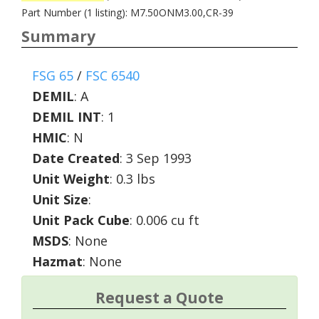
Part Number (1 listing): M7.50ONM3.00,CR-39
Summary
FSG 65
/
FSC 6540
DEMIL
:
A
DEMIL INT
:
1
HMIC
:
N
Date Created
: 3 Sep 1993
Unit Weight
: 0.3 lbs
Unit Size
:
Unit Pack Cube
: 0.006 cu ft
MSDS
: None
Hazmat
: None
Request a Quote