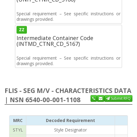
Special requirement – See specific instructions or
drawings provided.
ZZ
Intermediate Container Code
(INTMD_CTNR_CD_5167)
Special requirement – See specific instructions or
drawings provided.
FLIS - SEG M/V - CHARACTERISTICS DATA
| NSN 6540-00-001-1108
Submit RFQ
MRC
Decoded Requirement
STYL
Style Designator