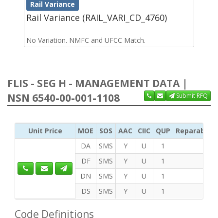
Rail Variance
Rail Variance (RAIL_VARI_CD_4760)
No Variation. NMFC and UFCC Match.
FLIS - SEG H - MANAGEMENT DATA |
NSN 6540-00-001-1108
Submit RFQ
Unit Price
MOE
SOS
AAC
CIIC
QUP
Reparability
DA
SMS
Y
U
1
DF
SMS
Y
U
1
DN
SMS
Y
U
1
DS
SMS
Y
U
1
Code Definitions