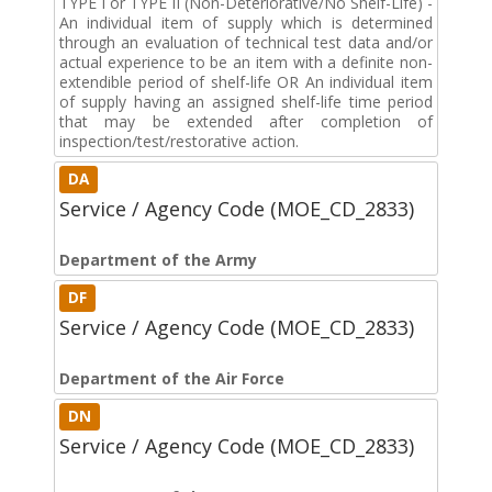
TYPE I or TYPE II (Non-Deteriorative/No Shelf-Life) -
An individual item of supply which is determined
through an evaluation of technical test data and/or
actual experience to be an item with a definite non-
extendible period of shelf-life OR An individual item
of supply having an assigned shelf-life time period
that may be extended after completion of
inspection/test/restorative action.
DA
Service / Agency Code (MOE_CD_2833)
Department of the Army
DF
Service / Agency Code (MOE_CD_2833)
Department of the Air Force
DN
Service / Agency Code (MOE_CD_2833)