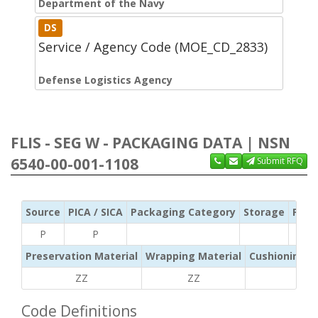
Department of the Navy
DS
Service / Agency Code (MOE_CD_2833)
Defense Logistics Agency
FLIS - SEG W - PACKAGING DATA | NSN
6540-00-001-1108
Submit RFQ
Source
PICA / SICA
Packaging Category
Storage
Pres
P
P
Preservation Material
Wrapping Material
Cushioning /
ZZ
ZZ
ZZ
Code Definitions