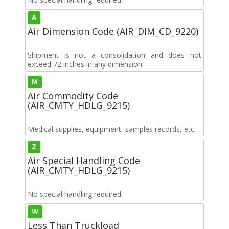
A
Air Dimension Code (AIR_DIM_CD_9220)
Shipment is not a consolidation and does not
exceed 72 inches in any dimension.
M
Air Commodity Code
(AIR_CMTY_HDLG_9215)
Medical supplies, equipment, samples records, etc.
Z
Air Special Handling Code
(AIR_CMTY_HDLG_9215)
No special handling required.
W
Less Than Truckload