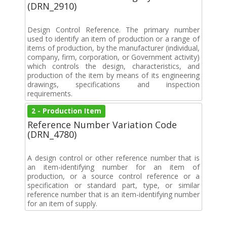
(DRN_2910)
Design Control Reference. The primary number
used to identify an item of production or a range of
items of production, by the manufacturer (individual,
company, firm, corporation, or Government activity)
which controls the design, characteristics, and
production of the item by means of its engineering
drawings, specifications and inspection
requirements.
2 - Production Item
Reference Number Variation Code
(DRN_4780)
A design control or other reference number that is
an item-identifying number for an item of
production, or a source control reference or a
specification or standard part, type, or similar
reference number that is an item-identifying number
for an item of supply.