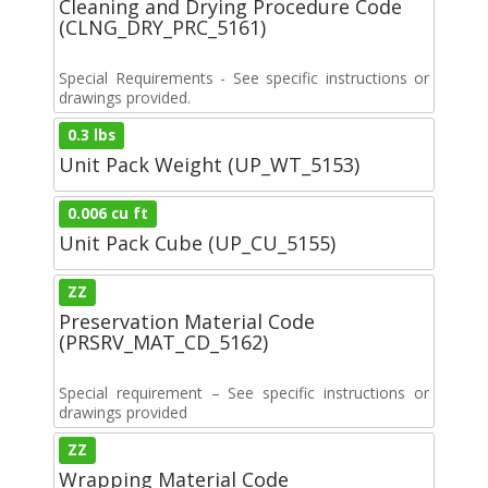
Cleaning and Drying Procedure Code
(CLNG_DRY_PRC_5161)
Special Requirements - See specific instructions or
drawings provided.
0.3 lbs
Unit Pack Weight (UP_WT_5153)
0.006 cu ft
Unit Pack Cube (UP_CU_5155)
ZZ
Preservation Material Code
(PRSRV_MAT_CD_5162)
Special requirement – See specific instructions or
drawings provided
ZZ
Wrapping Material Code