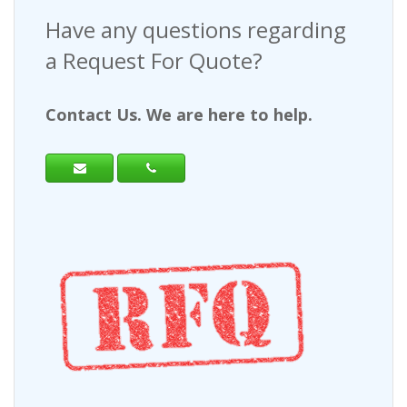
Have any questions regarding
a Request For Quote?
Contact Us. We are here to help.