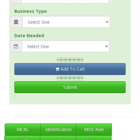
Business Type
Date Needed

Add To Cart

Submit
;
MCRL
Identification
MOE Rule