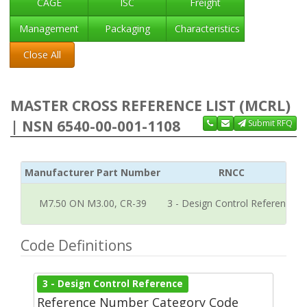
CAGE
ISC
Freight
Management
Packaging
Characteristics
Close All
MASTER CROSS REFERENCE LIST (MCRL)
| NSN 6540-00-001-1108
Submit RFQ
Manufacturer Part Number
RNCC
M7.50 ON M3.00, CR-39
3 - Design Control Reference
Code Definitions
3 - Design Control Reference
Reference Number Category Code