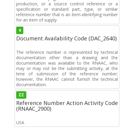
production, or a source control reference or a
specification or standard part, type, or similar
reference number that is an item-identifying number
for an item of supply.
4
Document Availability Code (DAC_2640)
The reference number is represented by technical
documentation other than a drawing and the
documentation was available to the RNAAC, who
may or may not be the submitting activity, at the
time of submission of the reference number;
however, the RNAAC cannot furnish the technical
documentation.
ZZ
Reference Number Action Activity Code
(RNAAC_2900)
USA