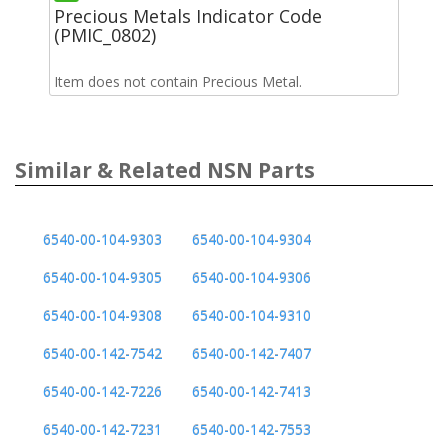
Precious Metals Indicator Code
(PMIC_0802)
Item does not contain Precious Metal.
Similar & Related NSN Parts
6540-00-104-9303
6540-00-104-9304
6540-00-104-9305
6540-00-104-9306
6540-00-104-9308
6540-00-104-9310
6540-00-142-7542
6540-00-142-7407
6540-00-142-7226
6540-00-142-7413
6540-00-142-7231
6540-00-142-7553