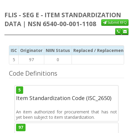
FLIS - SEG E - ITEM STANDARDIZATION
DATA | NSN 6540-00-001-1108
Submit RFQ
ISC
Originator
NIIN Status
Replaced / Replacement ISC
5
97
0
Code Definitions
5
Item Standardization Code (ISC_2650)
An item authorized for procurement that has not
yet been subject to item standardization.
97