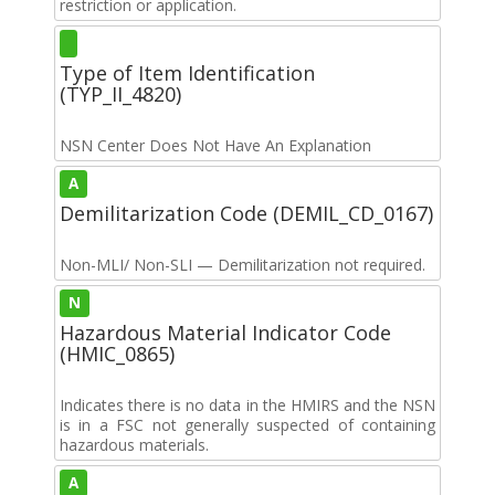
restriction or application.
Type of Item Identification
(TYP_II_4820)
NSN Center Does Not Have An Explanation
A
Demilitarization Code (DEMIL_CD_0167)
Non-MLI/ Non-SLI — Demilitarization not required.
N
Hazardous Material Indicator Code
(HMIC_0865)
Indicates there is no data in the HMIRS and the NSN
is in a FSC not generally suspected of containing
hazardous materials.
A