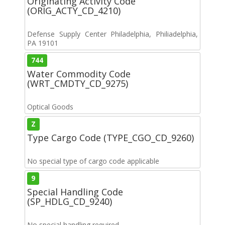
Originating Activity Code
(ORIG_ACTY_CD_4210)
Defense Supply Center Philadelphia, Philiadelphia,
PA 19101
744
Water Commodity Code
(WRT_CMDTY_CD_9275)
Optical Goods
Z
Type Cargo Code (TYPE_CGO_CD_9260)
No special type of cargo code applicable
9
Special Handling Code
(SP_HDLG_CD_9240)
No special handling required