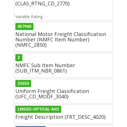
(CLAS_RTNG_CD_2770)
Variable Rating
057940
National Motor Freight Classification
Number (NMFC Item Number)
(NMFC_2850)
Z
NMFC Sub Item Number
(SUB_ITM_NBR_0861)
33020
Uniform Freight Classification
(UFC_CD_MODF_3040)
LENSES-OPTICAL-NOI
Freight Description (FRT_DESC_4020)