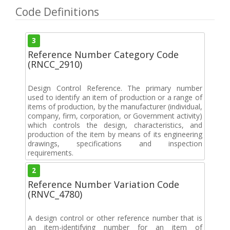
Code Definitions
3
Reference Number Category Code
(RNCC_2910)
Design Control Reference. The primary number
used to identify an item of production or a range of
items of production, by the manufacturer (individual,
company, firm, corporation, or Government activity)
which controls the design, characteristics, and
production of the item by means of its engineering
drawings, specifications and inspection
requirements.
2
Reference Number Variation Code
(RNVC_4780)
A design control or other reference number that is
an item-identifying number for an item of