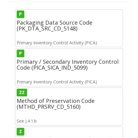
P
Packaging Data Source Code
(PK_DTA_SRC_CD_5148)
Primary Inventory Control Activity (PICA)
P
Primary / Secondary Inventory Control
Code (PICA_SICA_IND_5099)
Primary Inventory Control Activity (PICA)
ZZ
Method of Preservation Code
(MTHD_PRSRV_CD_5160)
See J.4.1.b
Z