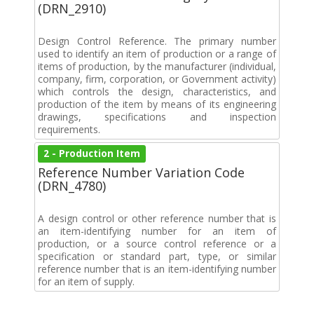
(DRN_2910)
Design Control Reference. The primary number
used to identify an item of production or a range of
items of production, by the manufacturer (individual,
company, firm, corporation, or Government activity)
which controls the design, characteristics, and
production of the item by means of its engineering
drawings, specifications and inspection
requirements.
2 - Production Item
Reference Number Variation Code
(DRN_4780)
A design control or other reference number that is
an item-identifying number for an item of
production, or a source control reference or a
specification or standard part, type, or similar
reference number that is an item-identifying number
for an item of supply.