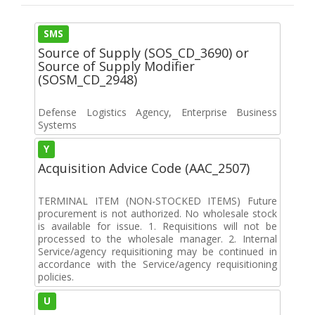
SMS
Source of Supply (SOS_CD_3690) or
Source of Supply Modifier
(SOSM_CD_2948)
Defense Logistics Agency, Enterprise Business
Systems
Y
Acquisition Advice Code (AAC_2507)
TERMINAL ITEM (NON-STOCKED ITEMS) Future
procurement is not authorized. No wholesale stock
is available for issue. 1. Requisitions will not be
processed to the wholesale manager. 2. Internal
Service/agency requisitioning may be continued in
accordance with the Service/agency requisitioning
policies.
U