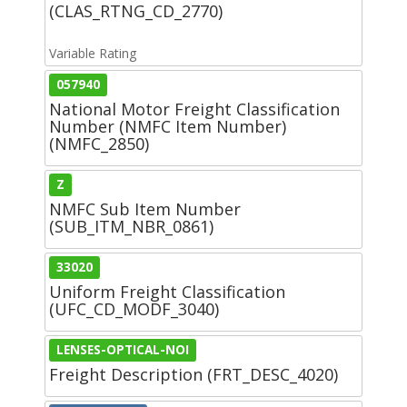
(CLAS_RTNG_CD_2770)
Variable Rating
057940
National Motor Freight Classification
Number (NMFC Item Number)
(NMFC_2850)
Z
NMFC Sub Item Number
(SUB_ITM_NBR_0861)
33020
Uniform Freight Classification
(UFC_CD_MODF_3040)
LENSES-OPTICAL-NOI
Freight Description (FRT_DESC_4020)