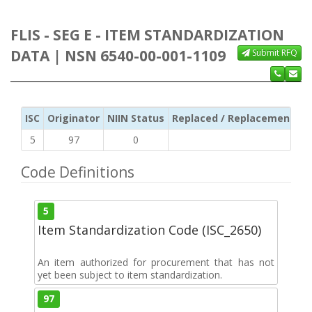
FLIS - SEG E - ITEM STANDARDIZATION
DATA | NSN 6540-00-001-1109
Submit RFQ
ISC
Originator
NIIN Status
Replaced / Replacement ISC
5
97
0
Code Definitions
5
Item Standardization Code (ISC_2650)
An item authorized for procurement that has not
yet been subject to item standardization.
97