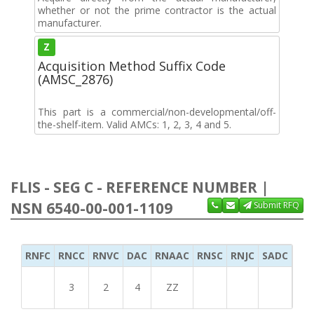
whether or not the prime contractor is the actual
manufacturer.
Z
Acquisition Method Suffix Code
(AMSC_2876)
This part is a commercial/non-developmental/off-
the-shelf-item. Valid AMCs: 1, 2, 3, 4 and 5.
FLIS - SEG C - REFERENCE NUMBER |
NSN 6540-00-001-1109
Submit RFQ
RNFC
RNCC
RNVC
DAC
RNAAC
RNSC
RNJC
SADC
MS
3
2
4
ZZ