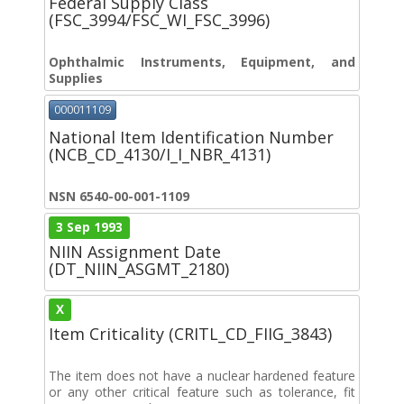
Federal Supply Class
(FSC_3994/FSC_WI_FSC_3996)
Ophthalmic Instruments, Equipment, and
Supplies
000011109
National Item Identification Number
(NCB_CD_4130/I_I_NBR_4131)
NSN 6540-00-001-1109
3 Sep 1993
NIIN Assignment Date
(DT_NIIN_ASGMT_2180)
X
Item Criticality (CRITL_CD_FIIG_3843)
The item does not have a nuclear hardened feature
or any other critical feature such as tolerance, fit