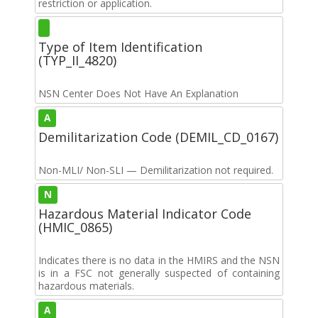
restriction or application.
Type of Item Identification
(TYP_II_4820)
NSN Center Does Not Have An Explanation
A
Demilitarization Code (DEMIL_CD_0167)
Non-MLI/ Non-SLI — Demilitarization not required.
N
Hazardous Material Indicator Code
(HMIC_0865)
Indicates there is no data in the HMIRS and the NSN
is in a FSC not generally suspected of containing
hazardous materials.
A