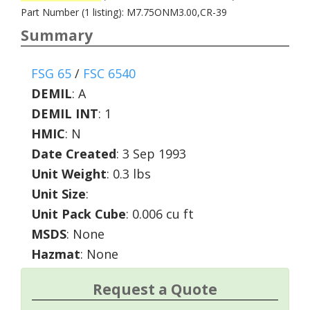
Part Number (1 listing): M7.75ONM3.00,CR-39
Summary
FSG 65
/
FSC 6540
DEMIL
:
A
DEMIL INT
:
1
HMIC
:
N
Date Created
: 3 Sep 1993
Unit Weight
: 0.3 lbs
Unit Size
:
Unit Pack Cube
: 0.006 cu ft
MSDS
: None
Hazmat
: None
Request a Quote