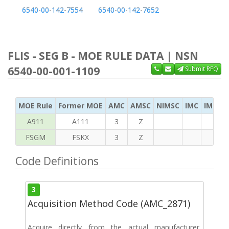
6540-00-142-7554
6540-00-142-7652
FLIS - SEG B - MOE RULE DATA | NSN
6540-00-001-1109
Submit RFQ
MOE Rule
Former MOE
AMC
AMSC
NIMSC
IMC
IMC Ac
A911
A111
3
Z
FSGM
FSKX
3
Z
Code Definitions
3
Acquisition Method Code (AMC_2871)
Acquire directly from the actual manufacturer,