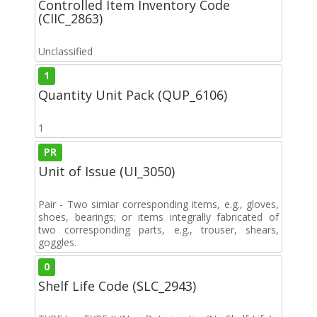
Controlled Item Inventory Code
(CIIC_2863)
Unclassified
1
Quantity Unit Pack (QUP_6106)
1
PR
Unit of Issue (UI_3050)
Pair - Two simiar corresponding items, e.g., gloves,
shoes, bearings; or items integrally fabricated of
two corresponding parts, e.g., trouser, shears,
goggles.
0
Shelf Life Code (SLC_2943)