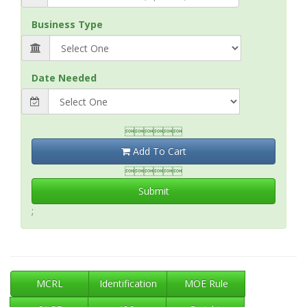
Business Type
Date Needed

Add To Cart

Submit
;
MCRL
Identification
MOE Rule