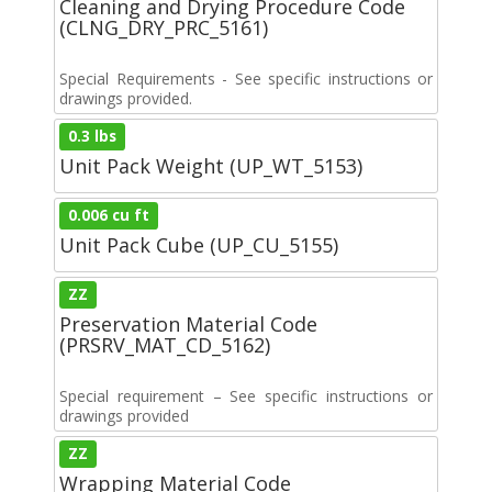
Cleaning and Drying Procedure Code
(CLNG_DRY_PRC_5161)
Special Requirements - See specific instructions or
drawings provided.
0.3 lbs
Unit Pack Weight (UP_WT_5153)
0.006 cu ft
Unit Pack Cube (UP_CU_5155)
ZZ
Preservation Material Code
(PRSRV_MAT_CD_5162)
Special requirement – See specific instructions or
drawings provided
ZZ
Wrapping Material Code