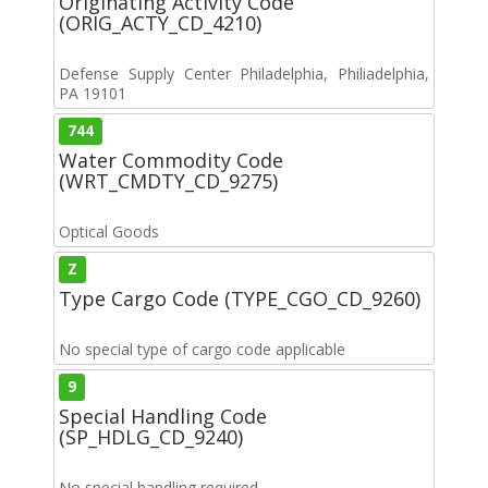
Originating Activity Code
(ORIG_ACTY_CD_4210)
Defense Supply Center Philadelphia, Philiadelphia,
PA 19101
744
Water Commodity Code
(WRT_CMDTY_CD_9275)
Optical Goods
Z
Type Cargo Code (TYPE_CGO_CD_9260)
No special type of cargo code applicable
9
Special Handling Code
(SP_HDLG_CD_9240)
No special handling required