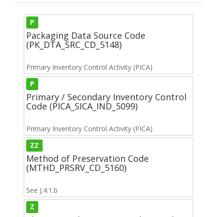
P
Packaging Data Source Code
(PK_DTA_SRC_CD_5148)
Primary Inventory Control Activity (PICA)
P
Primary / Secondary Inventory Control
Code (PICA_SICA_IND_5099)
Primary Inventory Control Activity (PICA)
ZZ
Method of Preservation Code
(MTHD_PRSRV_CD_5160)
See J.4.1.b
Z