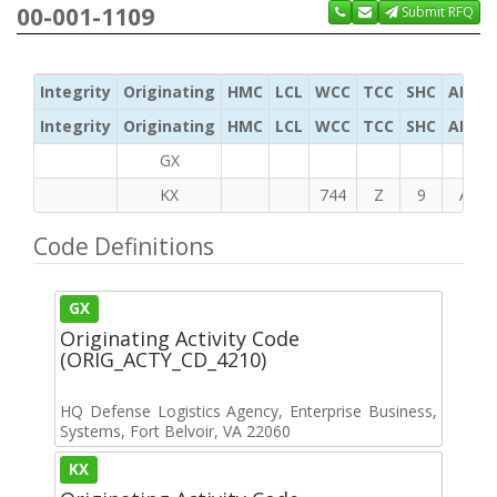
00-001-1109
Submit RFQ
Integrity
Originating
HMC
LCL
WCC
TCC
SHC
ADC
Integrity
Originating
HMC
LCL
WCC
TCC
SHC
ADC
GX
KX
744
Z
9
A
Code Definitions
GX
Originating Activity Code
(ORIG_ACTY_CD_4210)
HQ Defense Logistics Agency, Enterprise Business,
Systems, Fort Belvoir, VA 22060
KX