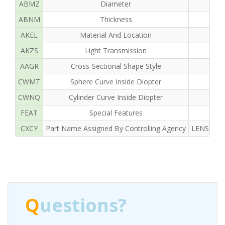
ABMZ
Diameter
ABNM
Thickness
AKEL
Material And Location
AKZS
Light Transmission
AAGR
Cross-Sectional Shape Style
CWMT
Sphere Curve Inside Diopter
CWNQ
Cylinder Curve Inside Diopter
FEAT
Special Features
CXCY
Part Name Assigned By Controlling Agency
LENS OPH
Q
uestions?