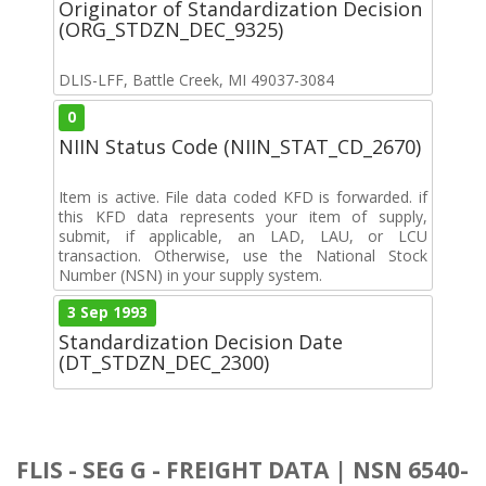
Originator of Standardization Decision
(ORG_STDZN_DEC_9325)
DLIS-LFF, Battle Creek, MI 49037-3084
0
NIIN Status Code (NIIN_STAT_CD_2670)
Item is active. File data coded KFD is forwarded. if
this KFD data represents your item of supply,
submit, if applicable, an LAD, LAU, or LCU
transaction. Otherwise, use the National Stock
Number (NSN) in your supply system.
3 Sep 1993
Standardization Decision Date
(DT_STDZN_DEC_2300)
FLIS - SEG G - FREIGHT DATA | NSN 6540-