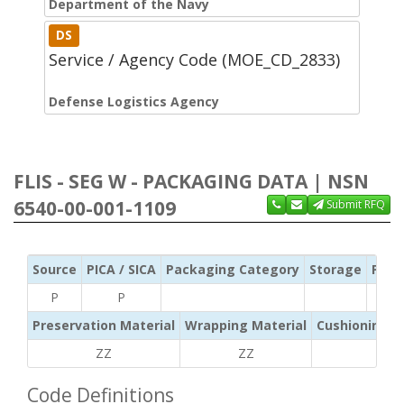
Department of the Navy
DS
Service / Agency Code (MOE_CD_2833)
Defense Logistics Agency
FLIS - SEG W - PACKAGING DATA | NSN
6540-00-001-1109
Submit RFQ
Source
PICA / SICA
Packaging Category
Storage
Pres
P
P
Preservation Material
Wrapping Material
Cushioning /
ZZ
ZZ
ZZ
Code Definitions