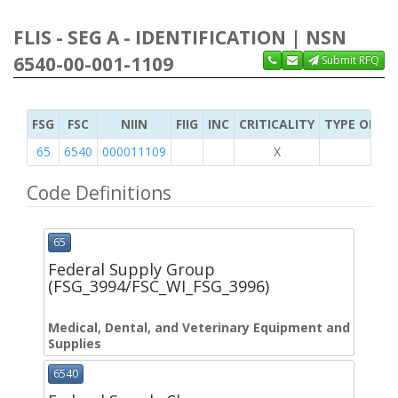
FLIS - SEG A - IDENTIFICATION | NSN
6540-00-001-1109
Submit RFQ
FSG
FSC
NIIN
FIIG
INC
CRITICALITY
TYPE OF IT
65
6540
000011109
X
Code Definitions
65
Federal Supply Group
(FSG_3994/FSC_WI_FSG_3996)
Medical, Dental, and Veterinary Equipment and
Supplies
6540