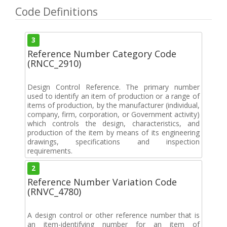
Code Definitions
3
Reference Number Category Code
(RNCC_2910)
Design Control Reference. The primary number
used to identify an item of production or a range of
items of production, by the manufacturer (individual,
company, firm, corporation, or Government activity)
which controls the design, characteristics, and
production of the item by means of its engineering
drawings, specifications and inspection
requirements.
2
Reference Number Variation Code
(RNVC_4780)
A design control or other reference number that is
an item-identifying number for an item of