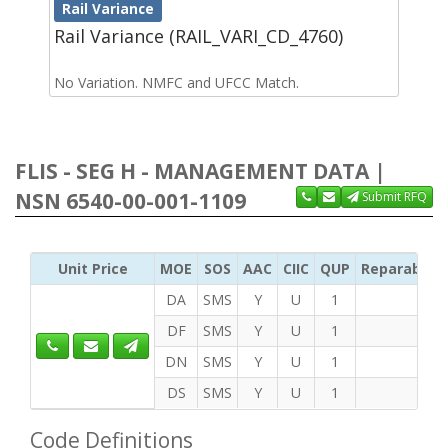
Rail Variance
Rail Variance (RAIL_VARI_CD_4760)
No Variation. NMFC and UFCC Match.
FLIS - SEG H - MANAGEMENT DATA |
NSN 6540-00-001-1109
Submit RFQ
Unit Price
MOE
SOS
AAC
CIIC
QUP
Reparability
DA
SMS
Y
U
1
DF
SMS
Y
U
1
DN
SMS
Y
U
1
DS
SMS
Y
U
1
Code Definitions