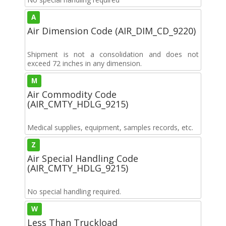
A
Air Dimension Code (AIR_DIM_CD_9220)
Shipment is not a consolidation and does not
exceed 72 inches in any dimension.
M
Air Commodity Code
(AIR_CMTY_HDLG_9215)
Medical supplies, equipment, samples records, etc.
Z
Air Special Handling Code
(AIR_CMTY_HDLG_9215)
No special handling required.
W
Less Than Truckload