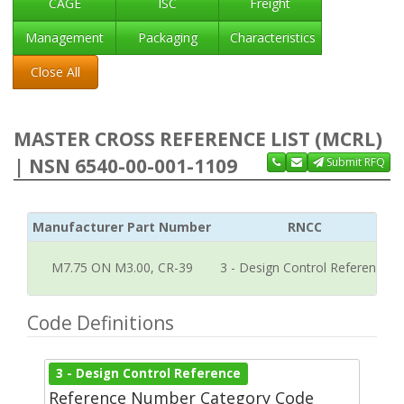
CAGE
ISC
Freight
Management
Packaging
Characteristics
Close All
MASTER CROSS REFERENCE LIST (MCRL)
| NSN 6540-00-001-1109
Submit RFQ
Manufacturer Part Number
RNCC
M7.75 ON M3.00, CR-39
3 - Design Control Reference
Code Definitions
3 - Design Control Reference
Reference Number Category Code