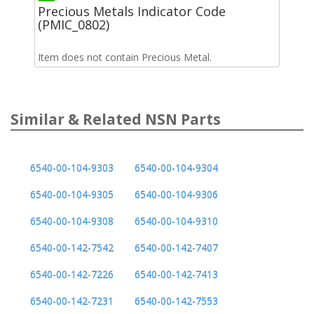
Precious Metals Indicator Code
(PMIC_0802)
Item does not contain Precious Metal.
Similar & Related NSN Parts
6540-00-104-9303
6540-00-104-9304
6540-00-104-9305
6540-00-104-9306
6540-00-104-9308
6540-00-104-9310
6540-00-142-7542
6540-00-142-7407
6540-00-142-7226
6540-00-142-7413
6540-00-142-7231
6540-00-142-7553