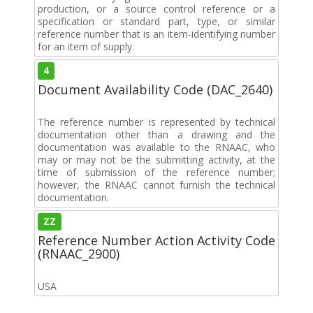
production, or a source control reference or a
specification or standard part, type, or similar
reference number that is an item-identifying number
for an item of supply.
4
Document Availability Code (DAC_2640)
The reference number is represented by technical
documentation other than a drawing and the
documentation was available to the RNAAC, who
may or may not be the submitting activity, at the
time of submission of the reference number;
however, the RNAAC cannot furnish the technical
documentation.
ZZ
Reference Number Action Activity Code
(RNAAC_2900)
USA