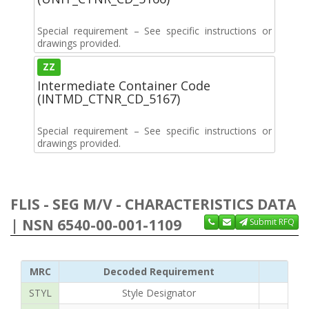
Special requirement – See specific instructions or
drawings provided.
ZZ
Intermediate Container Code
(INTMD_CTNR_CD_5167)
Special requirement – See specific instructions or
drawings provided.
FLIS - SEG M/V - CHARACTERISTICS DATA
| NSN 6540-00-001-1109
Submit RFQ
MRC
Decoded Requirement
STYL
Style Designator