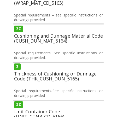
(WRAP_MAT_CD_5163)
Special requirements – see specific instructions or
drawings provided
ZZ
Cushioning and Dunnage Material Code
(CUSH_DUN_MAT_5164)
Special requirements. See specific instructions or
drawings provided.
Z
Thickness of Cushioning or Dunnage
Code (THK_CUSH_DUN_5165)
Special requirements-See specific instructions or
drawings provided
ZZ
Unit Container Code
(UNIT_CTNR_CD_5166)