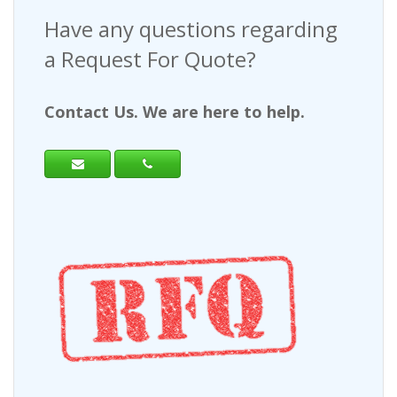
Have any questions regarding
a Request For Quote?
Contact Us. We are here to help.