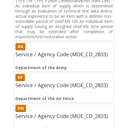
TYPE I or TYPE II (Non-Deteriorative/No Shelf-Life) -
An individual item of supply which is determined
through an evaluation of technical test data and/or
actual experience to be an item with a definite non-
extendible period of shelf-life OR An individual item
of supply having an assigned shelf-life time period
that may be extended after completion of
inspection/test/restorative action.
DA
Service / Agency Code (MOE_CD_2833)
Department of the Army
DF
Service / Agency Code (MOE_CD_2833)
Department of the Air Force
DN
Service / Agency Code (MOE_CD_2833)