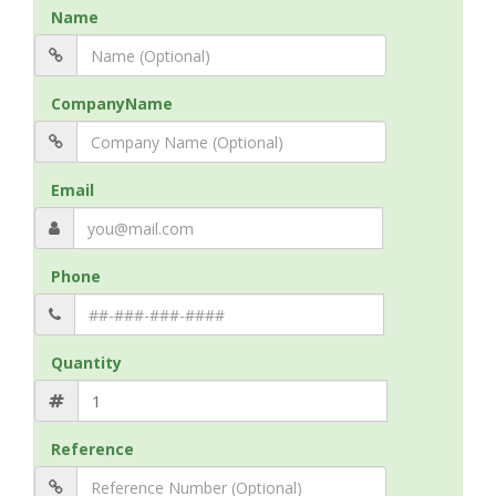
Name
CompanyName
Email
Phone
Quantity
Reference