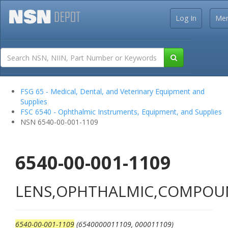
Log In
Me
FSG 65 - Medical, Dental, and Veterinary Equipment and
Supplies
FSC 6540 - Ophthalmic Instruments, Equipment, and Supplies
NSN 6540-00-001-1109
6540-00-001-1109
LENS,OPHTHALMIC,COMPO
6540-00-001-1109
(6540000011109, 000011109)