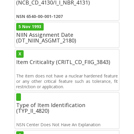
(NCB_CD_4130/I_I_NBR_4131)
NSN 6540-00-001-1207
5 Nov 1993
NIIN Assignment Date
(DT_NIIN_ASGMT_2180)
X
Item Criticality (CRITL_CD_FIIG_3843)
The item does not have a nuclear hardened feature
or any other critical feature such as tolerance, fit
restriction or application.
Type of Item Identification
(TYP_II_4820)
NSN Center Does Not Have An Explanation