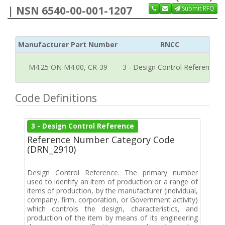
| NSN 6540-00-001-1207
Submit RFQ
Manufacturer Part Number
RNCC
M4.25 ON M4.00, CR-39
3 - Design Control Reference
Code Definitions
3 - Design Control Reference
Reference Number Category Code
(DRN_2910)
Design Control Reference. The primary number
used to identify an item of production or a range of
items of production, by the manufacturer (individual,
company, firm, corporation, or Government activity)
which controls the design, characteristics, and
production of the item by means of its engineering