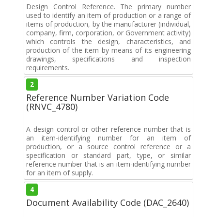
Design Control Reference. The primary number
used to identify an item of production or a range of
items of production, by the manufacturer (individual,
company, firm, corporation, or Government activity)
which controls the design, characteristics, and
production of the item by means of its engineering
drawings, specifications and inspection
requirements.
2
Reference Number Variation Code
(RNVC_4780)
A design control or other reference number that is
an item-identifying number for an item of
production, or a source control reference or a
specification or standard part, type, or similar
reference number that is an item-identifying number
for an item of supply.
4
Document Availability Code (DAC_2640)