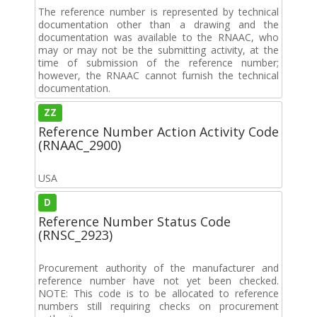
The reference number is represented by technical
documentation other than a drawing and the
documentation was available to the RNAAC, who
may or may not be the submitting activity, at the
time of submission of the reference number;
however, the RNAAC cannot furnish the technical
documentation.
ZZ
Reference Number Action Activity Code
(RNAAC_2900)
USA
D
Reference Number Status Code
(RNSC_2923)
Procurement authority of the manufacturer and
reference number have not yet been checked.
NOTE: This code is to be allocated to reference
numbers still requiring checks on procurement