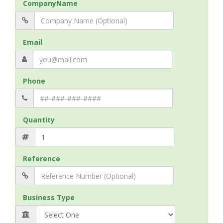
CompanyName
Email
Phone
Quantity
Reference
Business Type