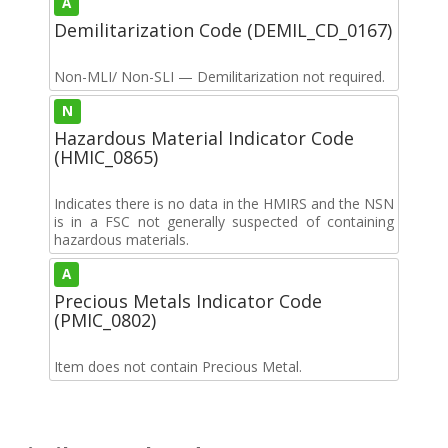
A
Demilitarization Code (DEMIL_CD_0167)
Non-MLI/ Non-SLI — Demilitarization not required.
N
Hazardous Material Indicator Code
(HMIC_0865)
Indicates there is no data in the HMIRS and the NSN
is in a FSC not generally suspected of containing
hazardous materials.
A
Precious Metals Indicator Code
(PMIC_0802)
Item does not contain Precious Metal.