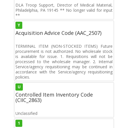
DLA Troop Support, Director of Medical Material,
Philadelphia, PA 19145 ** No longer valid for input
**
Y
Acquisition Advice Code (AAC_2507)
TERMINAL ITEM (NON-STOCKED ITEMS) Future
procurement is not authorized. No wholesale stock
is available for issue. 1. Requisitions will not be
processed to the wholesale manager. 2. Internal
Service/agency requisitioning may be continued in
accordance with the Service/agency requisitioning
policies.
U
Controlled Item Inventory Code
(CIIC_2863)
Unclassified
1