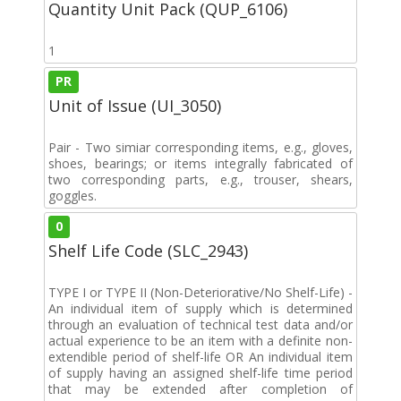
Quantity Unit Pack (QUP_6106)
1
PR
Unit of Issue (UI_3050)
Pair - Two simiar corresponding items, e.g., gloves,
shoes, bearings; or items integrally fabricated of
two corresponding parts, e.g., trouser, shears,
goggles.
0
Shelf Life Code (SLC_2943)
TYPE I or TYPE II (Non-Deteriorative/No Shelf-Life) -
An individual item of supply which is determined
through an evaluation of technical test data and/or
actual experience to be an item with a definite non-
extendible period of shelf-life OR An individual item
of supply having an assigned shelf-life time period
that may be extended after completion of