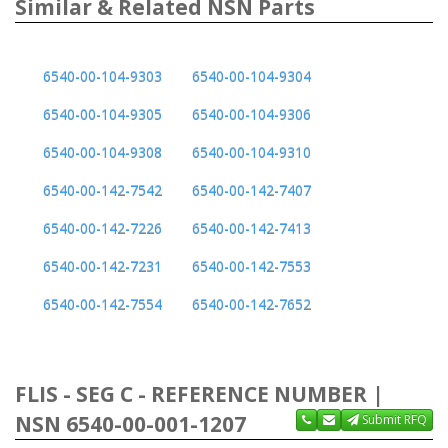
Similar & Related NSN Parts
6540-00-104-9303
6540-00-104-9304
6540-00-104-9305
6540-00-104-9306
6540-00-104-9308
6540-00-104-9310
6540-00-142-7542
6540-00-142-7407
6540-00-142-7226
6540-00-142-7413
6540-00-142-7231
6540-00-142-7553
6540-00-142-7554
6540-00-142-7652
FLIS - SEG C - REFERENCE NUMBER |
NSN 6540-00-001-1207
Submit RFQ