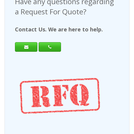
Have any questions regarding
a Request For Quote?
Contact Us. We are here to help.