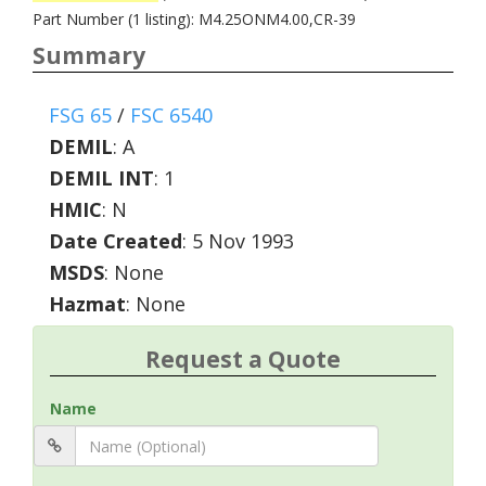
Part Number (1 listing): M4.25ONM4.00,CR-39
Summary
FSG 65
/
FSC 6540
DEMIL
:
A
DEMIL INT
:
1
HMIC
:
N
Date Created
: 5 Nov 1993
MSDS
: None
Hazmat
: None
Request a Quote
Name