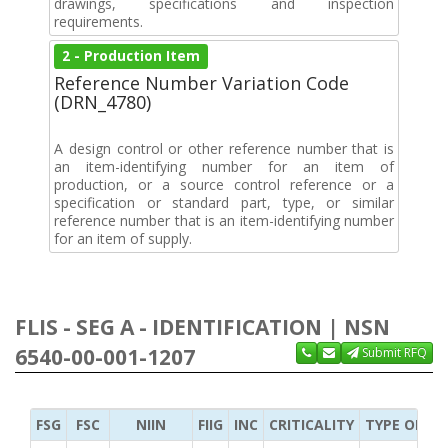
drawings, specifications and inspection
requirements.
2 - Production Item
Reference Number Variation Code
(DRN_4780)
A design control or other reference number that is
an item-identifying number for an item of
production, or a source control reference or a
specification or standard part, type, or similar
reference number that is an item-identifying number
for an item of supply.
FLIS - SEG A - IDENTIFICATION | NSN
6540-00-001-1207
Submit RFQ
FSG
FSC
NIIN
FIIG
INC
CRITICALITY
TYPE OF IT