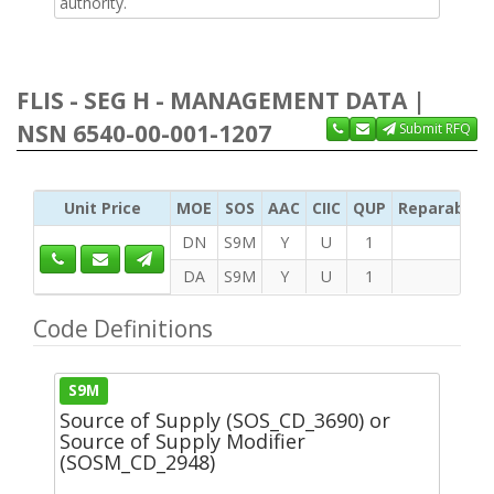
authority.
FLIS - SEG H - MANAGEMENT DATA |
NSN 6540-00-001-1207
Submit RFQ
Unit Price
MOE
SOS
AAC
CIIC
QUP
Reparability
DN
S9M
Y
U
1
DA
S9M
Y
U
1
Code Definitions
S9M
Source of Supply (SOS_CD_3690) or
Source of Supply Modifier
(SOSM_CD_2948)