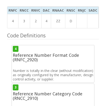
RNFC
RNCC
RNVC
DAC
RNAAC
RNSC
RNJC
SADC
MS
4
3
2
4
ZZ
D
Code Definitions
4
Reference Number Format Code
(RNFC_2920)
Number is totally in-the-clear (without modification)
as originally configured by the manufacturer, design
control activity, or supplier.
3
Reference Number Category Code
(RNCC_2910)