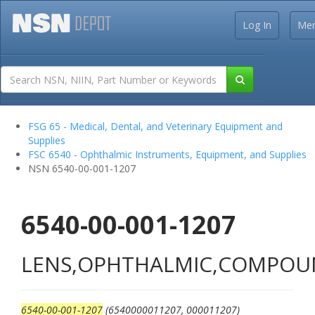
Log In
Me
FSG 65 - Medical, Dental, and Veterinary Equipment and
Supplies
FSC 6540 - Ophthalmic Instruments, Equipment, and Supplies
NSN 6540-00-001-1207
6540-00-001-1207
LENS,OPHTHALMIC,COMPO
6540-00-001-1207
(6540000011207, 000011207)