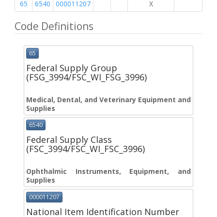
65
6540
000011207
X
Code Definitions
65
Federal Supply Group
(FSG_3994/FSC_WI_FSG_3996)
Medical, Dental, and Veterinary Equipment and
Supplies
6540
Federal Supply Class
(FSC_3994/FSC_WI_FSC_3996)
Ophthalmic Instruments, Equipment, and
Supplies
000011207
National Item Identification Number