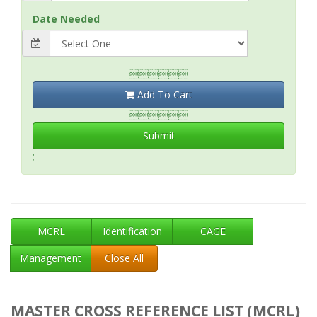
Date Needed

Add To Cart

Submit
;
MCRL
Identification
CAGE
Management
Close All
MASTER CROSS REFERENCE LIST (MCRL)