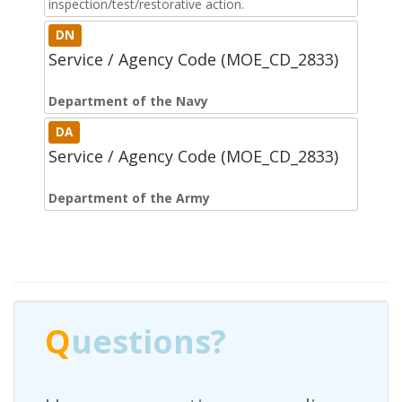
inspection/test/restorative action.
DN
Service / Agency Code (MOE_CD_2833)
Department of the Navy
DA
Service / Agency Code (MOE_CD_2833)
Department of the Army
Q
uestions?