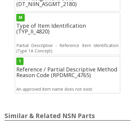
(DT_NIIN_ASGMT_2180)
M
Type of Item Identification
(TYP_II_4820)
Partial Descriptive - Reference Item Identification
(Type 1A Concept)
1
Reference / Partial Descriptive Method
Reason Code (RPDMRC_4765)
An approved item name does not exist.
Similar & Related NSN Parts