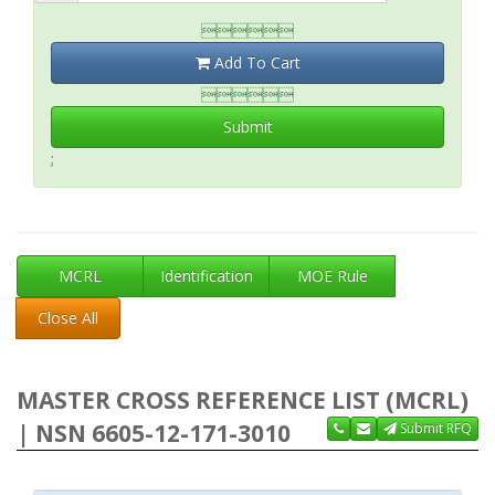

Add To Cart

Submit
;
MCRL
Identification
MOE Rule
Close All
MASTER CROSS REFERENCE LIST (MCRL)
| NSN 6605-12-171-3010
Submit RFQ