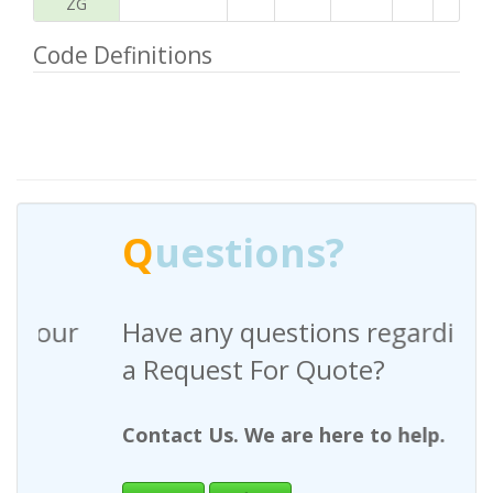
ZG
Code Definitions
Q
uestions?
Have any questions regarding
a Request For Quote?
Contact Us. We are here to help.