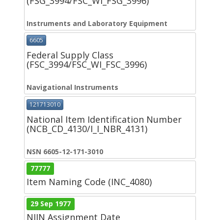
(FSG_3994/FSC_WI_FSG_3996)
Instruments and Laboratory Equipment
6605
Federal Supply Class
(FSC_3994/FSC_WI_FSC_3996)
Navigational Instruments
121713010
National Item Identification Number
(NCB_CD_4130/I_I_NBR_4131)
NSN 6605-12-171-3010
77777
Item Naming Code (INC_4080)
29 Sep 1977
NIIN Assignment Date