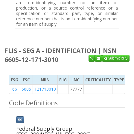
an item-identifying number for an item of
production, or a source control reference or a
specification or standard part, type, or similar
reference number that is an item-identifying number
for an item of supply.
FLIS - SEG A - IDENTIFICATION | NSN
6605-12-171-3010
Submit RFQ
FSG
FSC
NIIN
FIIG
INC
CRITICALITY
TYPE OF 
66
6605
121713010
77777
M
Code Definitions
66
Federal Supply Group