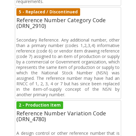
requirements.
5 - Replaced / Discontinued
Reference Number Category Code
(DRN_2910)
Secondary Reference. Any additional number, other
than a primary number (codes 1,2,3,4) informative
reference (code 6) or vendor item drawing reference
(code 7) assigned to an item of production or supply
by a commercial or Government organization, which
represents the same item of production or supply to
which the National Stock Number (NSN) was
assigned. The reference number may have had an
RNCC of 1, 2, 3, 4 or 7 but has since been replaced
in the item-of-supply concept of the NSN by
another primary number.
2 - Production Item
Reference Number Variation Code
(DRN_4780)
A design control or other reference number that is