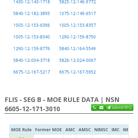
1430-12-143-1718
5825-12-146-9772
5840-12-182-3895
1075-12-149-6517
1005-12-153-6396
1005-12-153-8357
1005-12-153-8340
1290-12-159-8750
1290-12-159-8776
5840-12-164-5549
5840-12-004-3718
5826-12-024-0067
6675-12-167-5217
6675-12-167-5952
FLIS - SEG B - MOE RULE DATA | NSN
6605-12-171-3010
Submit RFQ
MOE Rule
Former MOE
AMC
AMSC
NIMSC
IMC
IMC Ac