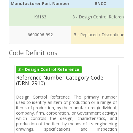
Manufacturer Part Number
RNCC
K6163
3 - Design Control Reference
6600006-992
5 - Replaced / Discontinued
Code Definitions
3 - Design Control Reference
Reference Number Category Code
(DRN_2910)
Design Control Reference. The primary number
used to identify an item of production or a range of
items of production, by the manufacturer (individual,
company, firm, corporation, or Government activity)
which controls the design, characteristics, and
production of the item by means of its engineering
drawings, specifications and inspection