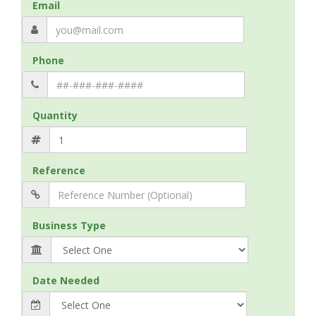
Email
Phone
Quantity
Reference
Business Type
Date Needed