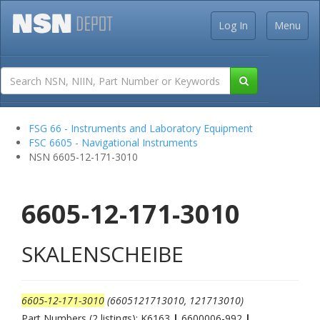
Log In
Menu
FSG 66 - Instruments and Laboratory Equipment
FSC 6605 - Navigational Instruments
NSN 6605-12-171-3010
6605-12-171-3010
SKALENSCHEIBE
6605-12-171-3010
(6605121713010, 121713010)
Part Numbers (2 listings): K6163
|
6600006-992
|