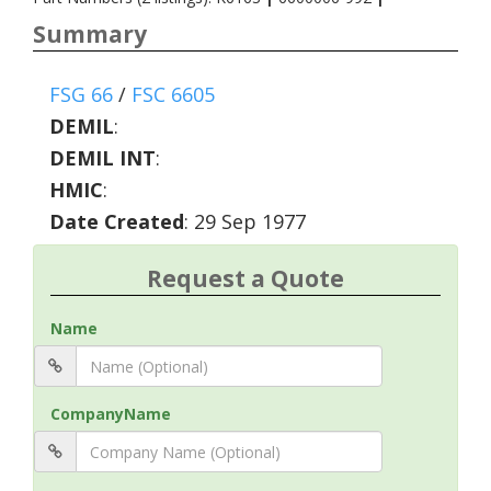
Summary
FSG 66
/
FSC 6605
DEMIL
:
DEMIL INT
:
HMIC
:
Date Created
: 29 Sep 1977
Request a Quote
Name
CompanyName