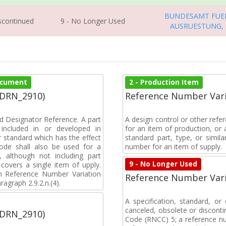
BUNDESAMT FUE
iscontinued
9 - No Longer Used
AUSRUESTUNG,
Document
2 - Production Item
(DRN_2910)
Reference Number Vari
d Designator Reference. A part
A design control or other refe
included in or developed in
for an item of production, or 
 standard which has the effect
standard part, type, or simil
 code shall also be used for a
number for an item of supply.
, although not including part
9 - No Longer Used
covers a single item of upply.
 Reference Number Variation
Reference Number Vari
agraph 2.9.2.n.(4).
A specification, standard, o
canceled, obsolete or discon
(DRN_2910)
Code (RNCC) 5; a reference n