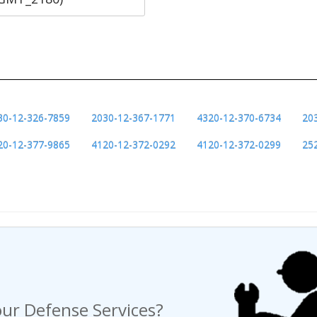
30-12-326-7859
2030-12-367-1771
4320-12-370-6734
20
20-12-377-9865
4120-12-372-0292
4120-12-372-0299
25
ng a Request For Quote?