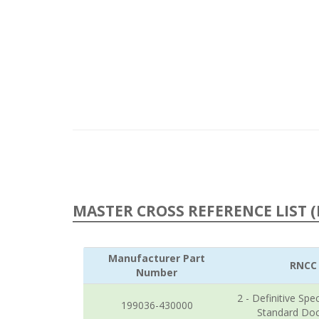
MASTER CROSS REFERENCE LIST (
Manufacturer Part
RNCC
Number
2 - Definitive Spec
199036-430000
Standard Do