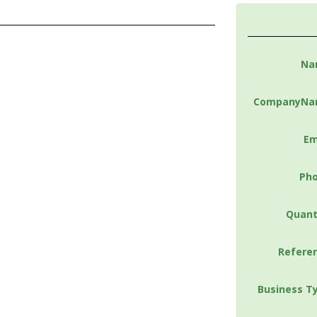
Na
CompanyNa
Em
Ph
Quant
Refere
Business T