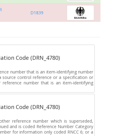
R
D1839
ation Code (DRN_4780)
rence number that is an item-identifying number
a source control reference or a specification or
ar reference number that is an item-identifying
ation Code (DRN_4780)
r other reference number which is superseded,
tinued and is coded Reference Number Category
umber for information only coded RNCC 6; or a