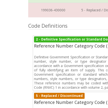
199036-430000
5 - Replaced / D
Code Definitions
2 - Definitive Specification or Standard 
Reference Number Category Code 
Definitive Government Specification or Standar
number, style number, or type designator 
accordance with a Government specification or
of fully identifying an item of supply. This
Government specification or standard which
numbers, style numbers, or type designators, 
These reference numbers may be coded with
Code (RNVC) 1 in accordance with volume 2, par
5 - Replaced / Discontinued
Reference Number Category Code 