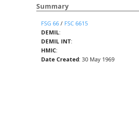
Summary
FSG 66
/
FSC 6615
DEMIL
:
DEMIL INT
:
HMIC
:
Date Created
: 30 May 1969