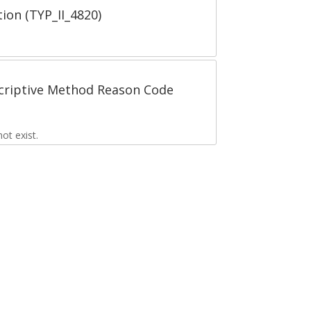
tion (TYP_II_4820)
scriptive Method Reason Code
t exist.