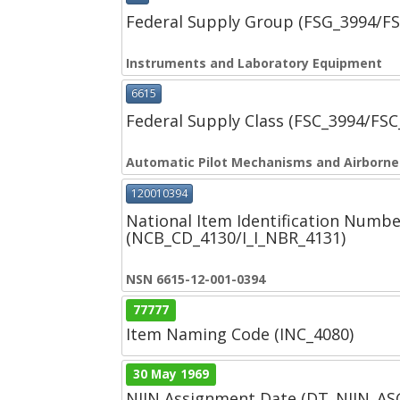
Federal Supply Group (FSG_3994/F
Instruments and Laboratory Equipment
6615
Federal Supply Class (FSC_3994/FS
Automatic Pilot Mechanisms and Airborn
120010394
National Item Identification Numbe
(NCB_CD_4130/I_I_NBR_4131)
NSN 6615-12-001-0394
77777
Item Naming Code (INC_4080)
30 May 1969
NIIN Assignment Date (DT_NIIN_A