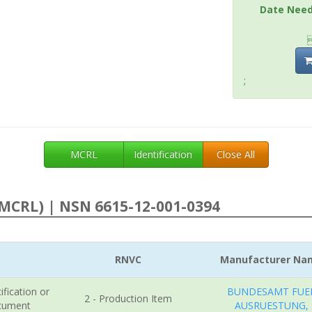
Date Nee
;
MCRL
Identification
Close All
MCRL) | NSN 6615-12-001-0394
RNVC
Manufacturer Na
ification or
BUNDESAMT FUE
2 - Production Item
cument
AUSRUESTUNG,