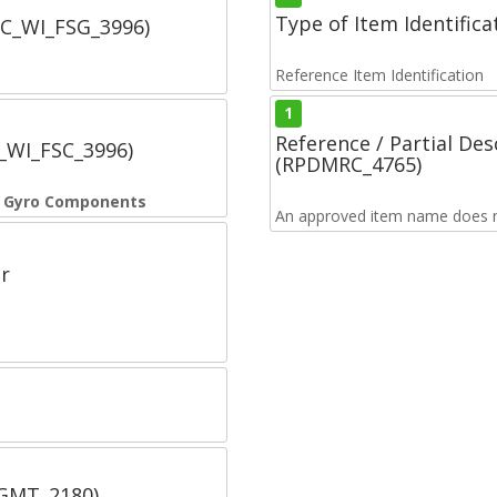
Type of Item Identifica
SC_WI_FSG_3996)
Reference Item Identification
1
Reference / Partial De
C_WI_FSC_3996)
(RPDMRC_4765)
e Gyro Components
An approved item name does no
r
SGMT_2180)