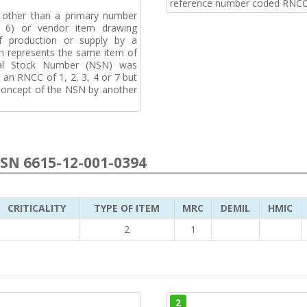
reference number coded RNCC
, other than a primary number
de 6) or vendor item drawing
f production or supply by a
h represents the same item of
nal Stock Number (NSN) was
an RNCC of 1, 2, 3, 4 or 7 but
 concept of the NSN by another
NSN 6615-12-001-0394
CRITICALITY
TYPE OF ITEM
MRC
DEMIL
HMIC
2
1
2