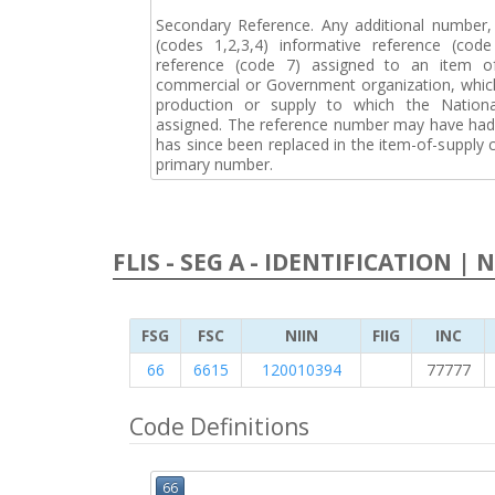
Secondary Reference. Any additional number
(codes 1,2,3,4) informative reference (co
reference (code 7) assigned to an item o
commercial or Government organization, whic
production or supply to which the Natio
assigned. The reference number may have had 
has since been replaced in the item-of-supply
primary number.
FLIS - SEG A - IDENTIFICATION | 
FSG
FSC
NIIN
FIIG
INC
66
6615
120010394
77777
Code Definitions
66