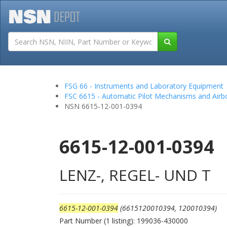
Tutorials
Field San
FSG 66 - Instruments and Laboratory Equipment
FSC 6615 - Automatic Pilot Mechanisms and Air
NSN 6615-12-001-0394
6615-12-001-0394
LENZ-, REGEL- UND T
6615-12-001-0394
(6615120010394, 120010394)
Part Number (1 listing): 199036-430000