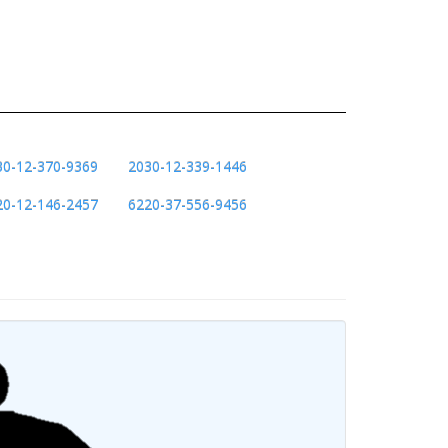
30-12-370-9369
2030-12-339-1446
20-12-146-2457
6220-37-556-9456