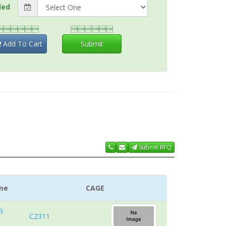
ded


Add To Cart
Submit
Submit RFQ
me
CAGE
R
C2311