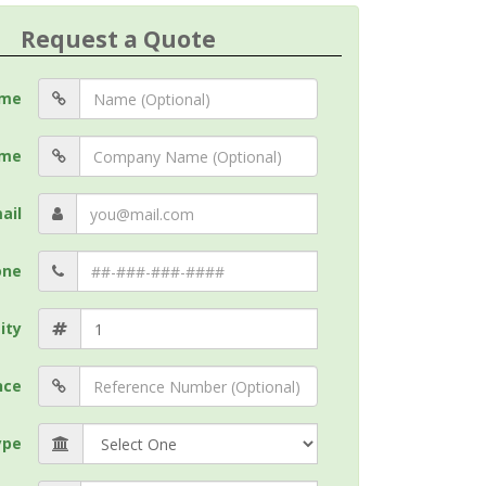
Request a Quote
me
me
ail
one
ity
nce
ype