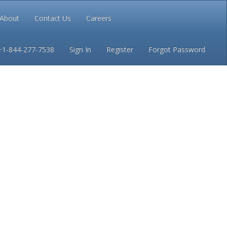
About
Contact Us
Careers
Conditions
Privacy
+1-844-277-7538
Sign In
Register
Forgot Password