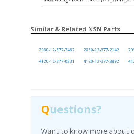
Similar & Related NSN Parts
2030-12-372-7482
2030-12-377-2142
20
4120-12-377-0831
4120-12-377-8892
41
Q
uestions?
Have any questions regardi