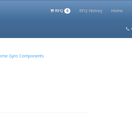
RFQ
RFQ History
Home
0
itation Kits
PS Magazine Archive
Lookup Tool
Terms and 
borne Gyro Components