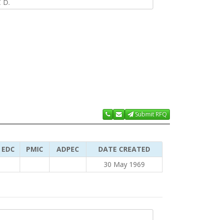
 D.
Submit RFQ
EDC
PMIC
ADPEC
DATE CREATED
30 May 1969