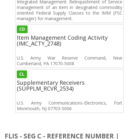
Integrated Management: Relinquishment of Service
management of an item in designated commodity
oriented Federal Supply Classes to the IMM (FSC
manager) for management.
CD
Item Management Coding Activity
(IMC_ACTY_2748)
U.S. Army War Reserve Command, New
Cumberland, PA 17070-5008
CL
Supplementary Receivers
(SUPPLM_RCVR_2534)
U.S. Army Communications-Electronics, Fort
Monmouth, NJ 07703-5006
FLIS - SEG C - REFERENCE NUMBER |