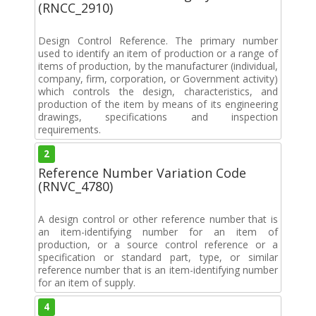
(RNCC_2910)
Design Control Reference. The primary number
used to identify an item of production or a range of
items of production, by the manufacturer (individual,
company, firm, corporation, or Government activity)
which controls the design, characteristics, and
production of the item by means of its engineering
drawings, specifications and inspection
requirements.
2
Reference Number Variation Code
(RNVC_4780)
A design control or other reference number that is
an item-identifying number for an item of
production, or a source control reference or a
specification or standard part, type, or similar
reference number that is an item-identifying number
for an item of supply.
4