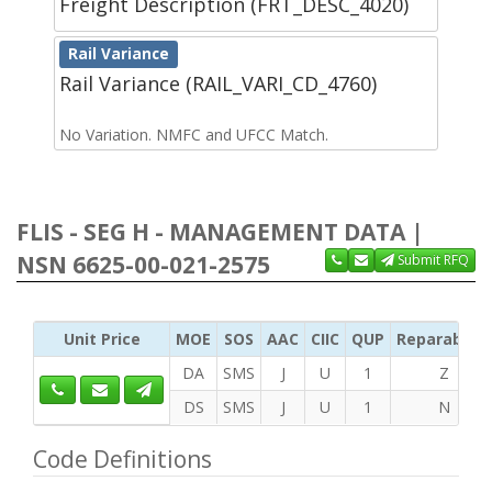
Freight Description (FRT_DESC_4020)
Rail Variance
Rail Variance (RAIL_VARI_CD_4760)
No Variation. NMFC and UFCC Match.
FLIS - SEG H - MANAGEMENT DATA |
NSN 6625-00-021-2575
Submit RFQ
Unit Price
MOE
SOS
AAC
CIIC
QUP
Reparability
DA
SMS
J
U
1
Z
DS
SMS
J
U
1
N
Code Definitions