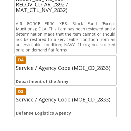
RECOV_CD_AR_2892 /
MAT_CTL_NVY_2832)
AIR FORCE ERRC XB3: Stock Fund (Except
Munitions); DLA: This item has been reviewed and a
determination made that the item cannot or should
not be restored to a serviceable condition from an
unserviceable condition; NAVY: 1I cog not stocked
print on demand flat forms
DA
Service / Agency Code (MOE_CD_2833)
Department of the Army
DS
Service / Agency Code (MOE_CD_2833)
Defense Logistics Agency