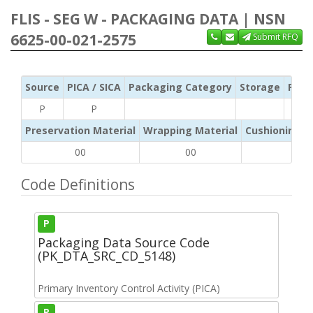
FLIS - SEG W - PACKAGING DATA | NSN
6625-00-021-2575
Submit RFQ
Source
PICA / SICA
Packaging Category
Storage
Pres
P
P
Preservation Material
Wrapping Material
Cushioning /
00
00
NA
Code Definitions
P
Packaging Data Source Code
(PK_DTA_SRC_CD_5148)
Primary Inventory Control Activity (PICA)
P