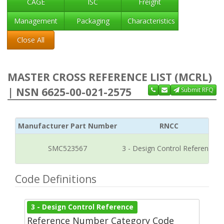
CAGE
ISC
Freight
Management
Packaging
Characteristics
Close All
MASTER CROSS REFERENCE LIST (MCRL)
| NSN 6625-00-021-2575
Submit RFQ
Manufacturer Part Number
RNCC
SMC523567
3 - Design Control Reference
Code Definitions
3 - Design Control Reference
Reference Number Category Code