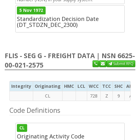
5 Nov 1972
Standardization Decision Date
(DT_STDZN_DEC_2300)
FLIS - SEG G - FREIGHT DATA | NSN 6625-
00-021-2575
Submit RFQ
Integrity
Originating
HMC
LCL
WCC
TCC
SHC
ADC
CL
728
Z
9
A
Code Definitions
CL
Originating Activity Code