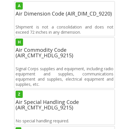
A
Air Dimension Code (AIR_DIM_CD_9220)
Shipment is not a consolidation and does not
exceed 72 inches in any dimension.
H
Air Commodity Code
(AIR_CMTY_HDLG_9215)
Signal Corps supplies and equipment, including radio
equipment and supplies, communications
equipment and supplies, electrical equipment and
supplies, etc.
Z
Air Special Handling Code
(AIR_CMTY_HDLG_9215)
No special handling required.