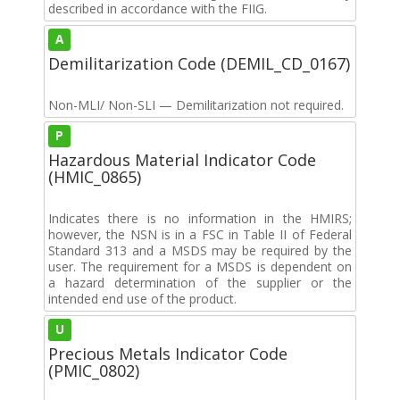
described in accordance with the FIIG.
A
Demilitarization Code (DEMIL_CD_0167)
Non-MLI/ Non-SLI — Demilitarization not required.
P
Hazardous Material Indicator Code
(HMIC_0865)
Indicates there is no information in the HMIRS;
however, the NSN is in a FSC in Table II of Federal
Standard 313 and a MSDS may be required by the
user. The requirement for a MSDS is dependent on
a hazard determination of the supplier or the
intended end use of the product.
U
Precious Metals Indicator Code
(PMIC_0802)