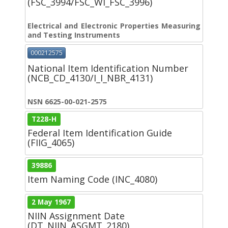
(FSC_3994/FSC_WI_FSC_3996)
Electrical and Electronic Properties Measuring
and Testing Instruments
000212575
National Item Identification Number
(NCB_CD_4130/I_I_NBR_4131)
NSN 6625-00-021-2575
T228-H
Federal Item Identification Guide
(FIIG_4065)
39886
Item Naming Code (INC_4080)
2 May 1967
NIIN Assignment Date
(DT_NIIN_ASGMT_2180)