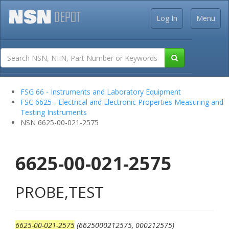
Log In
Menu
FSG 66 - Instruments and Laboratory Equipment
FSC 6625 - Electrical and Electronic Properties Measuring and
Testing Instruments
NSN 6625-00-021-2575
6625-00-021-2575
PROBE,TEST
6625-00-021-2575
(6625000212575, 000212575)