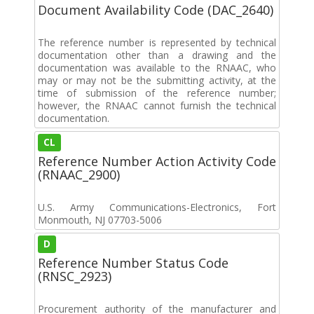
Document Availability Code (DAC_2640)
The reference number is represented by technical
documentation other than a drawing and the
documentation was available to the RNAAC, who
may or may not be the submitting activity, at the
time of submission of the reference number;
however, the RNAAC cannot furnish the technical
documentation.
CL
Reference Number Action Activity Code
(RNAAC_2900)
U.S. Army Communications-Electronics, Fort
Monmouth, NJ 07703-5006
D
Reference Number Status Code
(RNSC_2923)
Procurement authority of the manufacturer and