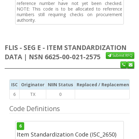
reference number have not yet been checked.
NOTE: This code is to be allocated to reference
numbers still requiring checks on procurement
authority.
FLIS - SEG E - ITEM STANDARDIZATION
DATA | NSN 6625-00-021-2575
Submit RFQ
ISC
Originator
NIIN Status
Replaced / Replacement ISC
6
TX
0
Code Definitions
6
Item Standardization Code (ISC_2650)