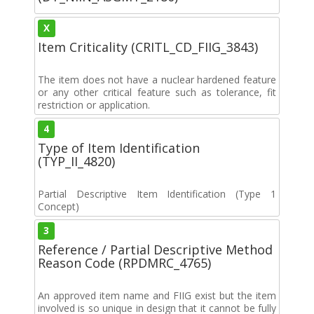
X
Item Criticality (CRITL_CD_FIIG_3843)
The item does not have a nuclear hardened feature
or any other critical feature such as tolerance, fit
restriction or application.
4
Type of Item Identification
(TYP_II_4820)
Partial Descriptive Item Identification (Type 1
Concept)
3
Reference / Partial Descriptive Method
Reason Code (RPDMRC_4765)
An approved item name and FIIG exist but the item
involved is so unique in design that it cannot be fully