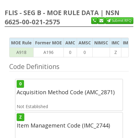
FLIS - SEG B - MOE RULE DATA | NSN
6625-00-021-2575
Submit RFQ
MOE Rule
Former MOE
AMC
AMSC
NIMSC
IMC
IMC Ac
A918
A196
0
0
Z
C
Code Definitions
0
Acquisition Method Code (AMC_2871)
Not Established
Z
Item Management Code (IMC_2744)