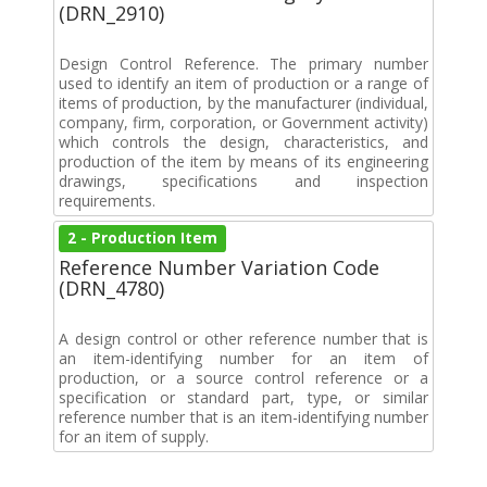
(DRN_2910)
Design Control Reference. The primary number
used to identify an item of production or a range of
items of production, by the manufacturer (individual,
company, firm, corporation, or Government activity)
which controls the design, characteristics, and
production of the item by means of its engineering
drawings, specifications and inspection
requirements.
2 - Production Item
Reference Number Variation Code
(DRN_4780)
A design control or other reference number that is
an item-identifying number for an item of
production, or a source control reference or a
specification or standard part, type, or similar
reference number that is an item-identifying number
for an item of supply.