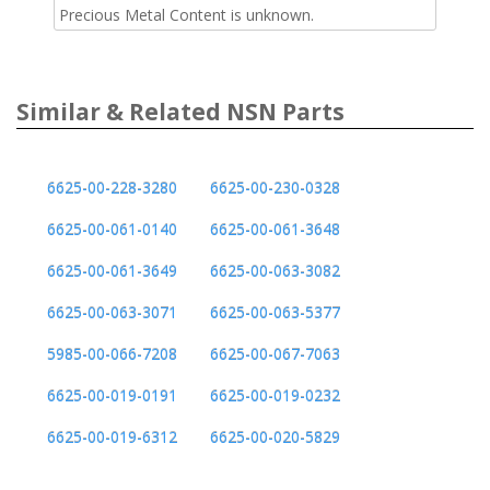
Precious Metal Content is unknown.
Similar & Related NSN Parts
6625-00-228-3280
6625-00-230-0328
6625-00-061-0140
6625-00-061-3648
6625-00-061-3649
6625-00-063-3082
6625-00-063-3071
6625-00-063-5377
5985-00-066-7208
6625-00-067-7063
6625-00-019-0191
6625-00-019-0232
6625-00-019-6312
6625-00-020-5829