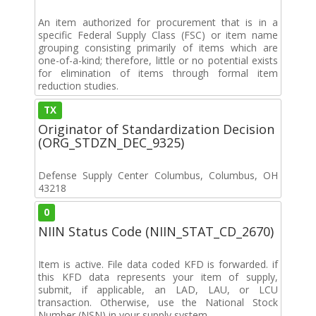
An item authorized for procurement that is in a
specific Federal Supply Class (FSC) or item name
grouping consisting primarily of items which are
one-of-a-kind; therefore, little or no potential exists
for elimination of items through formal item
reduction studies.
TX
Originator of Standardization Decision
(ORG_STDZN_DEC_9325)
Defense Supply Center Columbus, Columbus, OH
43218
0
NIIN Status Code (NIIN_STAT_CD_2670)
Item is active. File data coded KFD is forwarded. if
this KFD data represents your item of supply,
submit, if applicable, an LAD, LAU, or LCU
transaction. Otherwise, use the National Stock
Number (NSN) in your supply system.