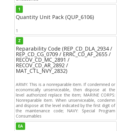
1
Quantity Unit Pack (QUP_6106)
1
Z
Reparability Code (REP_CD_DLA_2934 /
REP_CD_CG_0709 / ERRC_CD_AF_2655 /
RECOV_CD_MC_2891 /
RECOV_CD_AR_2892 /
MAT_CTL_NVY_2832)
ARMY: This is a nonreparable item. If condemned or
economically unserviceable, then dispose at the
level authorized replace the item; MARINE CORPS:
Nonreparable item. When unserviceable, condemn
and dispose at the level indicated by the first digit of
the maintenance code; NAVY: Special Program
Consumables
EA