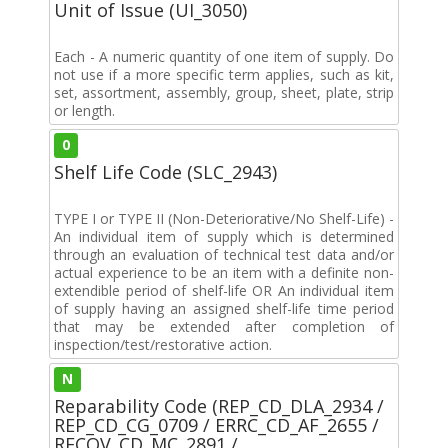
Unit of Issue (UI_3050)
Each - A numeric quantity of one item of supply. Do
not use if a more specific term applies, such as kit,
set, assortment, assembly, group, sheet, plate, strip
or length.
0
Shelf Life Code (SLC_2943)
TYPE I or TYPE II (Non-Deteriorative/No Shelf-Life) -
An individual item of supply which is determined
through an evaluation of technical test data and/or
actual experience to be an item with a definite non-
extendible period of shelf-life OR An individual item
of supply having an assigned shelf-life time period
that may be extended after completion of
inspection/test/restorative action.
N
Reparability Code (REP_CD_DLA_2934 /
REP_CD_CG_0709 / ERRC_CD_AF_2655 /
RECOV_CD_MC_2891 /