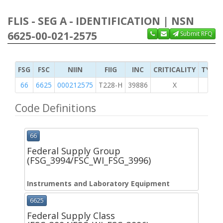
FLIS - SEG A - IDENTIFICATION | NSN
6625-00-021-2575
Submit RFQ
FSG
FSC
NIIN
FIIG
INC
CRITICALITY
TYPE 
66
6625
000212575
T228-H
39886
X
Code Definitions
66
Federal Supply Group
(FSG_3994/FSC_WI_FSG_3996)
Instruments and Laboratory Equipment
6625
Federal Supply Class