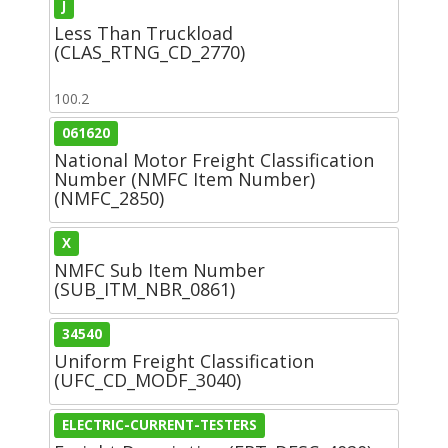
J
Less Than Truckload
(CLAS_RTNG_CD_2770)
100.2
061620
National Motor Freight Classification
Number (NMFC Item Number)
(NMFC_2850)
X
NMFC Sub Item Number
(SUB_ITM_NBR_0861)
34540
Uniform Freight Classification
(UFC_CD_MODF_3040)
ELECTRIC-CURRENT-TESTERS