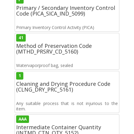
Primary / Secondary Inventory Control
Code (PICA_SICA_IND_5099)
Primary Inventory Control Activity (PICA)
41
Method of Preservation Code
(MTHD_PRSRV_CD_5160)
Watervaporproof bag, sealed
1
Cleaning and Drying Procedure Code
(CLNG_DRY_PRC_5161)
Any suitable process that is not injurious to the
item.
AAA
Intermediate Container Quantity
(INTMD_CTN_QTY_5152)