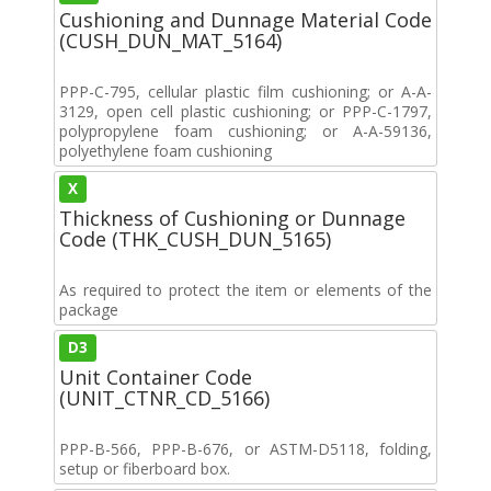
Cushioning and Dunnage Material Code
(CUSH_DUN_MAT_5164)
PPP-C-795, cellular plastic film cushioning; or A-A-
3129, open cell plastic cushioning; or PPP-C-1797,
polypropylene foam cushioning; or A-A-59136,
polyethylene foam cushioning
X
Thickness of Cushioning or Dunnage
Code (THK_CUSH_DUN_5165)
As required to protect the item or elements of the
package
D3
Unit Container Code
(UNIT_CTNR_CD_5166)
PPP-B-566, PPP-B-676, or ASTM-D5118, folding,
setup or fiberboard box.