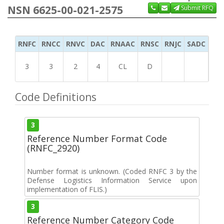
NSN 6625-00-021-2575
Submit RFQ
RNFC
RNCC
RNVC
DAC
RNAAC
RNSC
RNJC
SADC
MS
3
3
2
4
CL
D
Code Definitions
3
Reference Number Format Code
(RNFC_2920)
Number format is unknown. (Coded RNFC 3 by the
Defense Logistics Information Service upon
implementation of FLIS.)
3
Reference Number Category Code