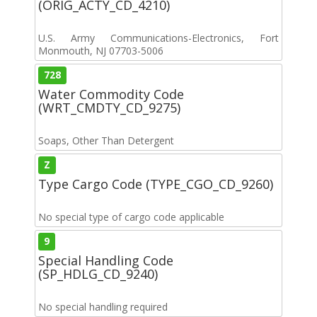
(ORIG_ACTY_CD_4210)
U.S. Army Communications-Electronics, Fort
Monmouth, NJ 07703-5006
728
Water Commodity Code
(WRT_CMDTY_CD_9275)
Soaps, Other Than Detergent
Z
Type Cargo Code (TYPE_CGO_CD_9260)
No special type of cargo code applicable
9
Special Handling Code
(SP_HDLG_CD_9240)
No special handling required