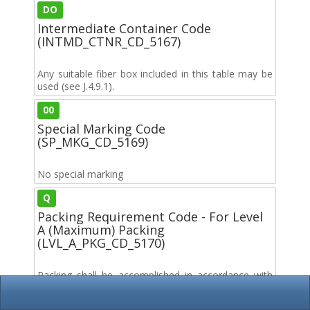
DO
Intermediate Container Code
(INTMD_CTNR_CD_5167)
Any suitable fiber box included in this table may be
used (see J.4.9.1).
00
Special Marking Code
(SP_MKG_CD_5169)
No special marking
Q
Packing Requirement Code - For Level
A (Maximum) Packing
(LVL_A_PKG_CD_5170)
Packing shall be accomplished in accordance with
table C.II for the packing level specified. Closure
sealing and reinforcement shall be in accordance