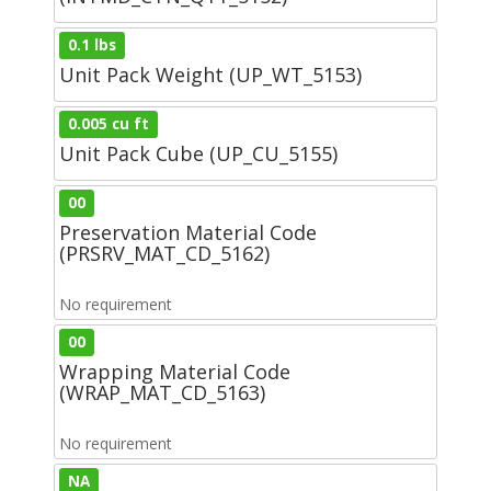
0.1 lbs
Unit Pack Weight (UP_WT_5153)
0.005 cu ft
Unit Pack Cube (UP_CU_5155)
00
Preservation Material Code
(PRSRV_MAT_CD_5162)
No requirement
00
Wrapping Material Code
(WRAP_MAT_CD_5163)
No requirement
NA