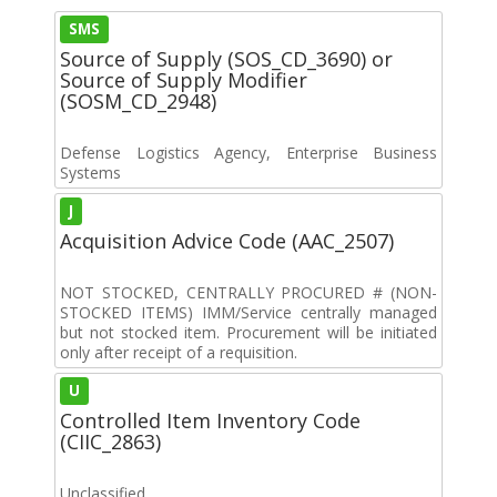
SMS
Source of Supply (SOS_CD_3690) or
Source of Supply Modifier
(SOSM_CD_2948)
Defense Logistics Agency, Enterprise Business
Systems
J
Acquisition Advice Code (AAC_2507)
NOT STOCKED, CENTRALLY PROCURED # (NON-
STOCKED ITEMS) IMM/Service centrally managed
but not stocked item. Procurement will be initiated
only after receipt of a requisition.
U
Controlled Item Inventory Code
(CIIC_2863)
Unclassified