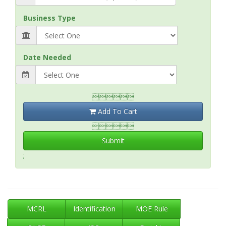
Business Type
Date Needed

Add To Cart

Submit
;
MCRL
Identification
MOE Rule