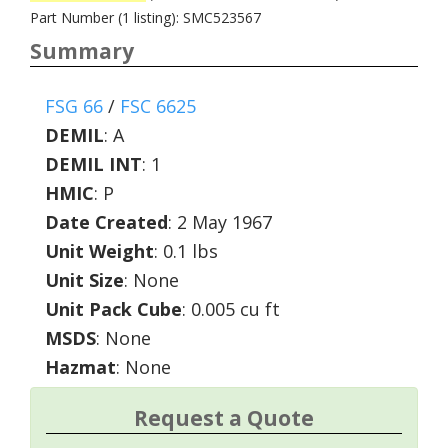
Part Number (1 listing): SMC523567
Summary
FSG 66
/
FSC 6625
DEMIL
:
A
DEMIL INT
:
1
HMIC
:
P
Date Created
: 2 May 1967
Unit Weight
: 0.1 lbs
Unit Size
: None
Unit Pack Cube
: 0.005 cu ft
MSDS
: None
Hazmat
: None
Request a Quote