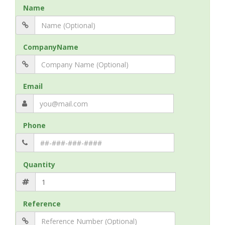
Name
CompanyName
Email
Phone
Quantity
Reference