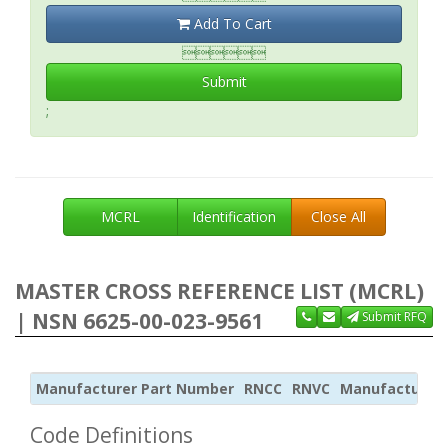
Add To Cart

Submit
;
MCRL
Identification
Close All
MASTER CROSS REFERENCE LIST (MCRL)
| NSN 6625-00-023-9561
Submit RFQ
Manufacturer Part Number
RNCC
RNVC
Manufacturer
Code Definitions