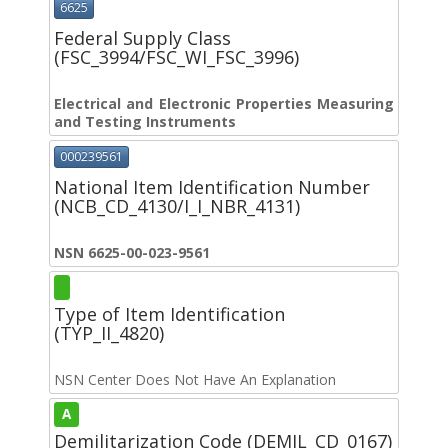
6625
Federal Supply Class
(FSC_3994/FSC_WI_FSC_3996)
Electrical and Electronic Properties Measuring
and Testing Instruments
000239561
National Item Identification Number
(NCB_CD_4130/I_I_NBR_4131)
NSN 6625-00-023-9561
Type of Item Identification
(TYP_II_4820)
NSN Center Does Not Have An Explanation
A
Demilitarization Code (DEMIL_CD_0167)