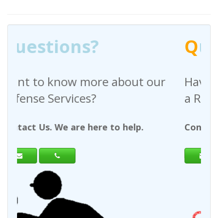
Q
uestions?
ut our
Have any questions regarding
a Request For Quote?
lp.
Contact Us. We are here to help.