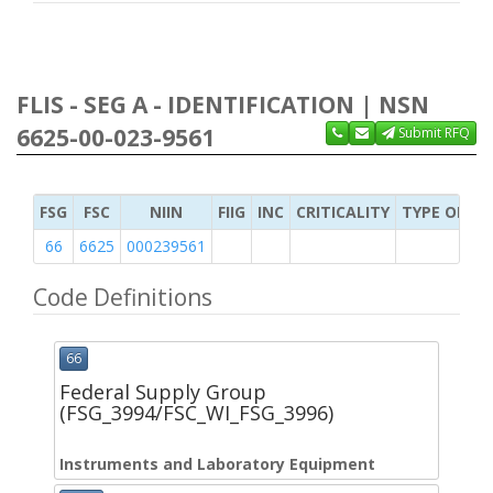
FLIS - SEG A - IDENTIFICATION | NSN
6625-00-023-9561
Submit RFQ
FSG
FSC
NIIN
FIIG
INC
CRITICALITY
TYPE OF IT
66
6625
000239561
Code Definitions
66
Federal Supply Group
(FSG_3994/FSC_WI_FSG_3996)
Instruments and Laboratory Equipment