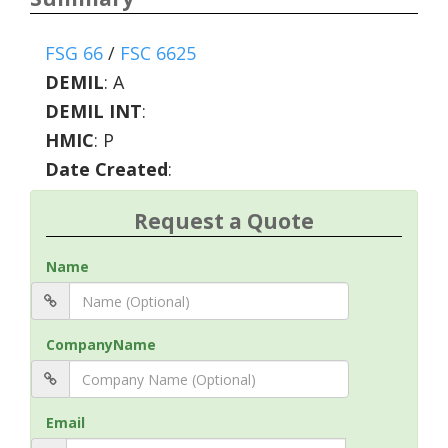
FSG 66
/
FSC 6625
DEMIL
:
A
DEMIL INT
:
HMIC
:
P
Date Created
:
Request a Quote
Name
CompanyName
Email