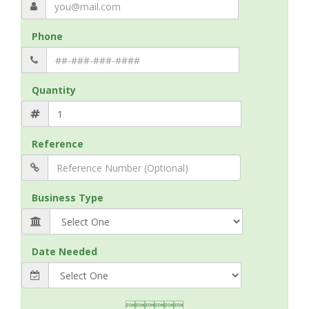
Phone
Quantity
Reference
Business Type
Date Needed
