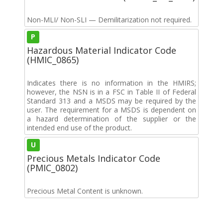
Non-MLI/ Non-SLI — Demilitarization not required.
P
Hazardous Material Indicator Code
(HMIC_0865)
Indicates there is no information in the HMIRS;
however, the NSN is in a FSC in Table II of Federal
Standard 313 and a MSDS may be required by the
user. The requirement for a MSDS is dependent on
a hazard determination of the supplier or the
intended end use of the product.
U
Precious Metals Indicator Code
(PMIC_0802)
Precious Metal Content is unknown.