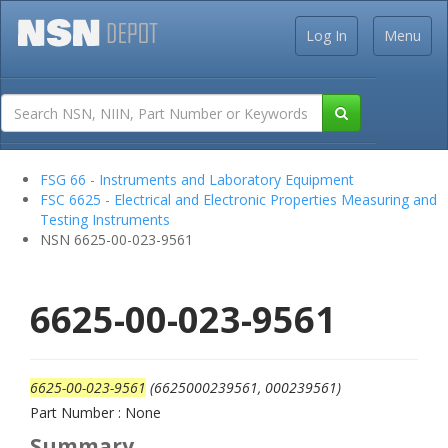
Log In
Menu
FSG 66 - Instruments and Laboratory Equipment
FSC 6625 - Electrical and Electronic Properties Measuring and
Testing Instruments
NSN 6625-00-023-9561
6625-00-023-9561
6625-00-023-9561
(6625000239561, 000239561)
Part Number : None
Summary