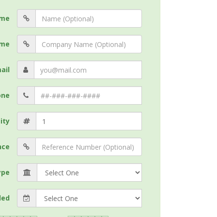
me
me
ail
one
ity
nce
ype
ded