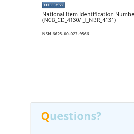
000239566
National Item Identification Numbe
(NCB_CD_4130/I_I_NBR_4131)
NSN 6625-00-023-9566
Q
Q
uestions?
uestions?