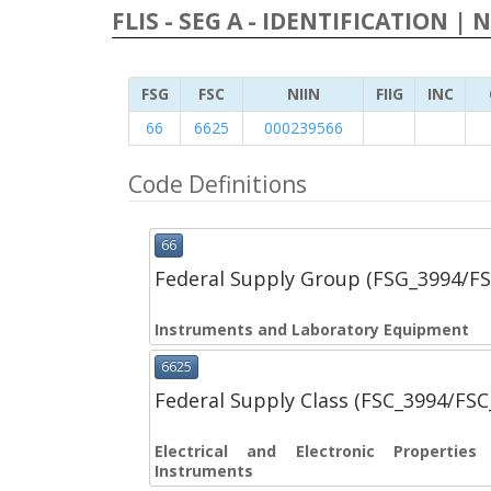
FLIS - SEG A - IDENTIFICATION | 
FSG
FSC
NIIN
FIIG
INC
66
6625
000239566
Code Definitions
66
Federal Supply Group (FSG_3994/F
Instruments and Laboratory Equipment
6625
Federal Supply Class (FSC_3994/FS
Electrical and Electronic Propertie
Instruments