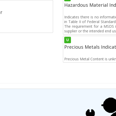
Hazardous Material Ind
r
Indicates there is no informa
in Table II of Federal Standa
The requirement for a MSDS i
supplier or the intended end us
U
Precious Metals Indica
Precious Metal Content is unk