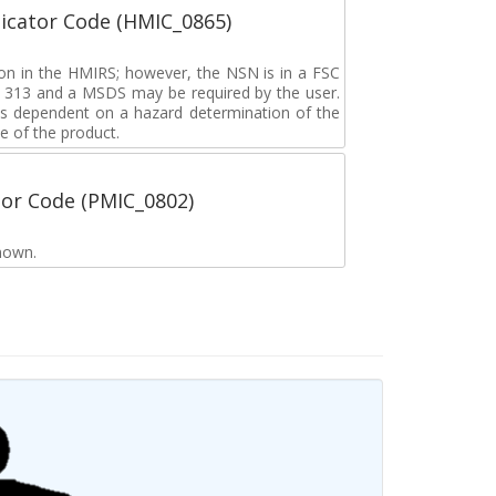
icator Code (HMIC_0865)
tion in the HMIRS; however, the NSN is in a FSC
rd 313 and a MSDS may be required by the user.
s dependent on a hazard determination of the
e of the product.
tor Code (PMIC_0802)
nown.