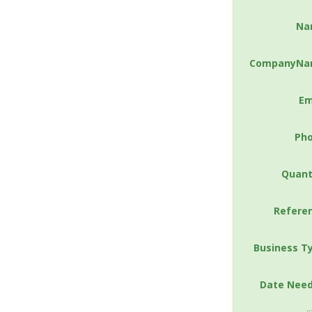
Na
CompanyNa
Em
Ph
Quant
Refere
Business T
Date Nee