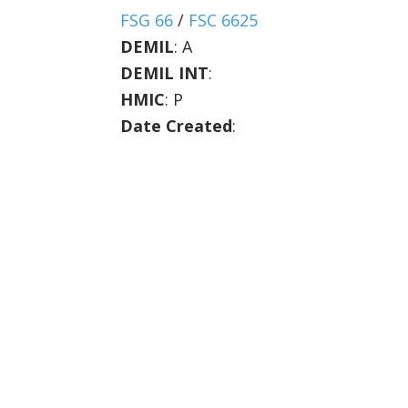
FSG 66
/
FSC 6625
DEMIL
:
A
DEMIL INT
:
HMIC
:
P
Date Created
: