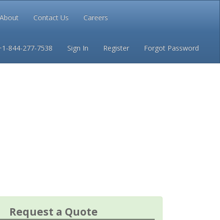
About
Contact Us
Careers
Conditions
Privacy
+1-844-277-7538
Sign In
Register
Forgot Password
Request a Quote