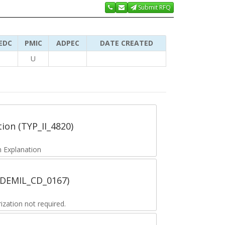
Submit RFQ
EDC
PMIC
ADPEC
DATE CREATED
U
tion (TYP_II_4820)
 Explanation
 (DEMIL_CD_0167)
zation not required.