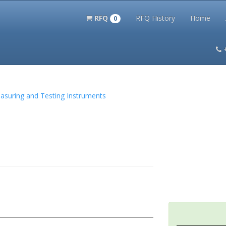
RFQ
RFQ History
Home
0
itation Kits
PS Magazine Archive
Lookup Tool
Terms and 
Measuring and Testing Instruments