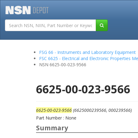
Tutorials
Field San
FSG 66 - Instruments and Laboratory Equipment
FSC 6625 - Electrical and Electronic Properties 
NSN 6625-00-023-9566
6625-00-023-9566
6625-00-023-9566
(6625000239566, 000239566)
Part Number : None
Summary