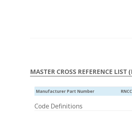
MASTER CROSS REFERENCE LIST (
Manufacturer Part Number
RNCC
Code Definitions