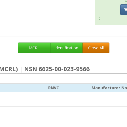
;
MCRL
Identification
Close All
MCRL) | NSN 6625-00-023-9566
RNVC
Manufacturer N