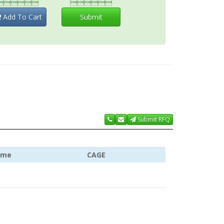


Add To Cart
Submit
Submit RFQ
ame
CAGE