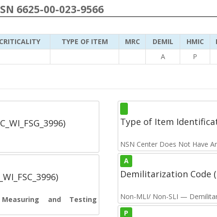
NSN 6625-00-023-9566
CRITICALITY
TYPE OF ITEM
MRC
DEMIL
HMIC
A
P
Type of Item Identifica
SC_WI_FSG_3996)
NSN Center Does Not Have An
A
Demilitarization Code
C_WI_FSC_3996)
Non-MLI/ Non-SLI — Demilitari
s Measuring and Testing
P