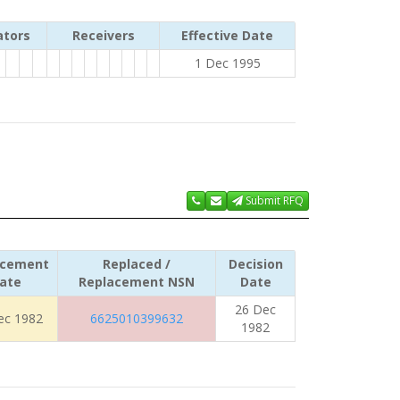
ators
Receivers
Effective Date
1 Dec 1995
Submit RFQ
acement
Replaced /
Decision
ate
Replacement NSN
Date
26 Dec
ec 1982
6625010399632
1982