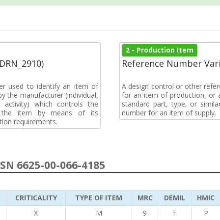
2 - Production Item
(DRN_2910)
Reference Number Vari
r used to identify an item of
A design control or other refe
y the manufacturer (individual,
for an item of production, or 
activity) which controls the
standard part, type, or simil
of the item by means of its
number for an item of supply.
tion requirements.
NSN 6625-00-066-4185
CRITICALITY
TYPE OF ITEM
MRC
DEMIL
HMIC
3
X
M
9
F
P