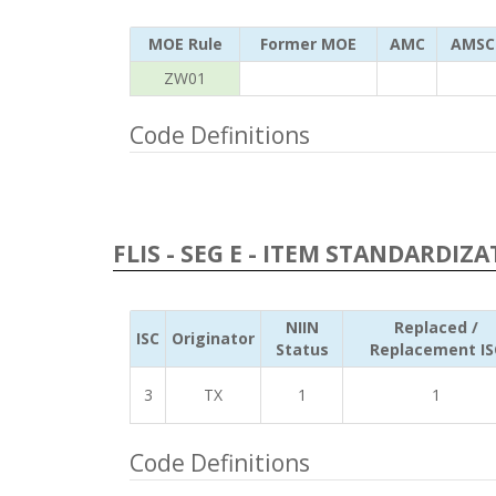
MOE Rule
Former MOE
AMC
AMSC
ZW01
Code Definitions
FLIS - SEG E - ITEM STANDARDIZ
NIIN
Replaced /
ISC
Originator
Status
Replacement IS
3
TX
1
1
Code Definitions