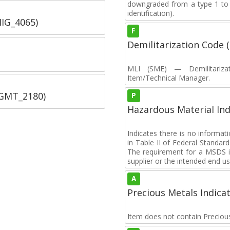
downgraded from a type 1 to a
identification).
IIG_4065)
F
Demilitarization Code
MLI (SME) — Demilitarizat
Item/Technical Manager.
SGMT_2180)
P
Hazardous Material Ind
Indicates there is no informa
in Table II of Federal Standa
The requirement for a MSDS i
supplier or the intended end us
A
Precious Metals Indica
Item does not contain Preciou