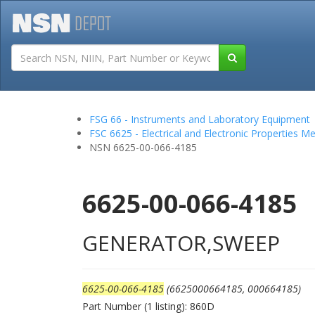
Tutorials
Field San
FSG 66 - Instruments and Laboratory Equipment
FSC 6625 - Electrical and Electronic Properties 
NSN 6625-00-066-4185
6625-00-066-4185
GENERATOR,SWEEP
6625-00-066-4185
(6625000664185, 000664185)
Part Number (1 listing): 860D