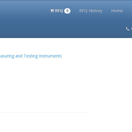
RFQ
RFQ History
Home
0
itation Kits
PS Magazine Archive
Lookup Tool
Terms and 
Measuring and Testing Instruments