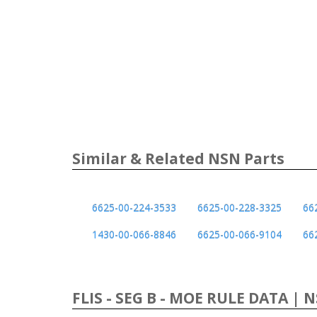
Similar & Related NSN Parts
6625-00-224-3533
6625-00-228-3325
66
1430-00-066-8846
6625-00-066-9104
66
FLIS - SEG B - MOE RULE DATA | 