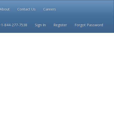
About
Contact Us
Careers
Conditions
Privacy
+1-844-277-7538
Sign In
Register
Forgot Password