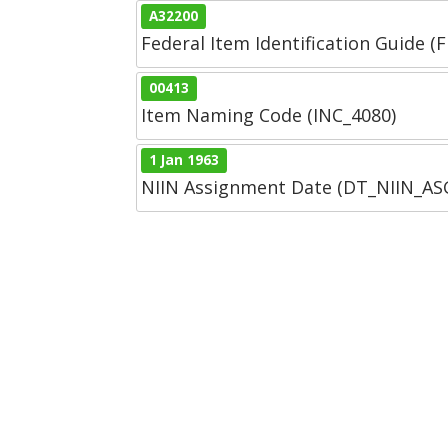
A32200
Federal Item Identification Guide (F
00413
Item Naming Code (INC_4080)
1 Jan 1963
NIIN Assignment Date (DT_NIIN_A