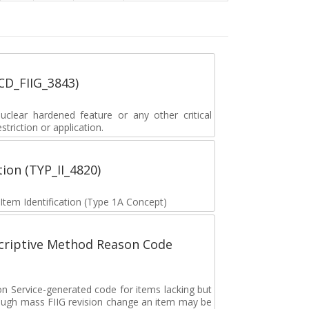
_CD_FIIG_3843)
lear hardened feature or any other critical
striction or application.
tion (TYP_II_4820)
 Item Identification (Type 1A Concept)
scriptive Method Reason Code
on Service-generated code for items lacking but
rough mass FIIG revision change an item may be