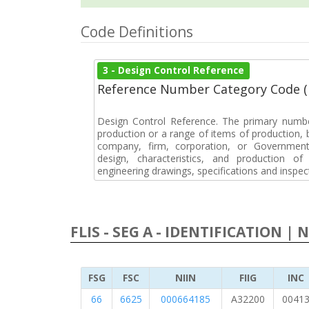
Code Definitions
3 - Design Control Reference
Reference Number Category Code 
Design Control Reference. The primary numbe
production or a range of items of production, b
company, firm, corporation, or Government 
design, characteristics, and production 
engineering drawings, specifications and inspec
FLIS - SEG A - IDENTIFICATION | 
FSG
FSC
NIIN
FIIG
INC
66
6625
000664185
A32200
0041