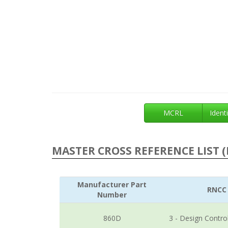
MCRL
Identi
MASTER CROSS REFERENCE LIST (
Manufacturer Part
RNCC
Number
860D
3 - Design Contro