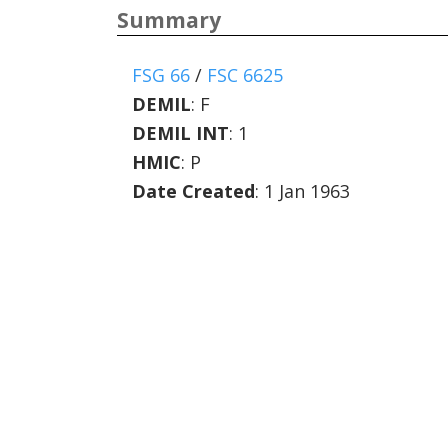
Summary
FSG 66
/
FSC 6625
DEMIL
:
F
DEMIL INT
:
1
HMIC
:
P
Date Created
: 1 Jan 1963