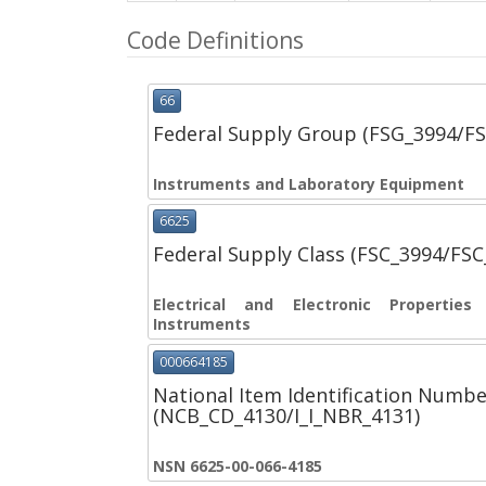
Code Definitions
66
Federal Supply Group (FSG_3994/F
Instruments and Laboratory Equipment
6625
Federal Supply Class (FSC_3994/FS
Electrical and Electronic Propertie
Instruments
000664185
National Item Identification Numbe
(NCB_CD_4130/I_I_NBR_4131)
NSN 6625-00-066-4185