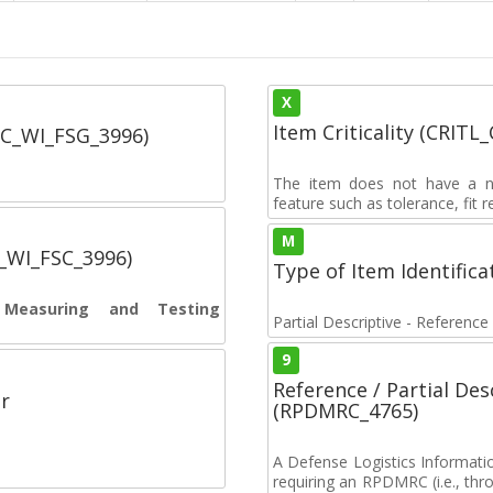
X
Item Criticality (CRITL
SC_WI_FSG_3996)
The item does not have a nuc
feature such as tolerance, fit re
M
C_WI_FSC_3996)
Type of Item Identifica
s Measuring and Testing
Partial Descriptive - Reference
9
Reference / Partial De
r
(RPDMRC_4765)
A Defense Logistics Informati
requiring an RPDMRC (i.e., th