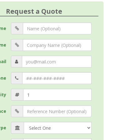
Request a Quote
me
me
ail
one
ity
nce
ype