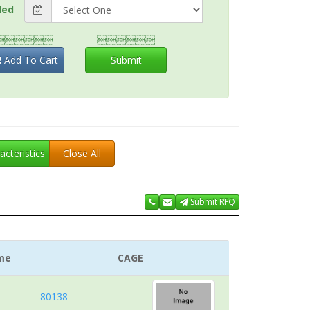
ded


Add To Cart
Submit
acteristics
Close All
Submit RFQ
me
CAGE
80138