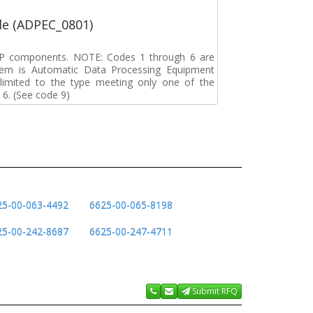
de (ADPEC_0801)
DP components. NOTE: Codes 1 through 6 are
tem is Automatic Data Processing Equipment
s limited to the type meeting only one of the
 6. (See code 9)
25-00-063-4492
6625-00-065-8198
25-00-242-8687
6625-00-247-4711
Submit RFQ