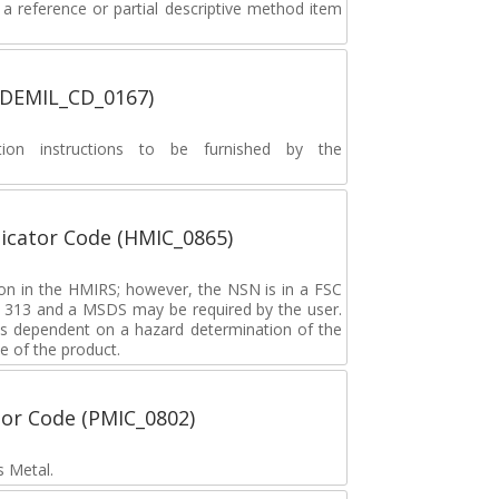
 reference or partial descriptive method item
 (DEMIL_CD_0167)
ion instructions to be furnished by the
icator Code (HMIC_0865)
tion in the HMIRS; however, the NSN is in a FSC
rd 313 and a MSDS may be required by the user.
s dependent on a hazard determination of the
e of the product.
tor Code (PMIC_0802)
s Metal.