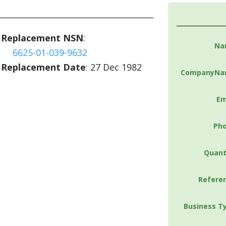
Replacement NSN
:
Na
6625-01-039-9632
Replacement Date
: 27 Dec 1982
CompanyNa
Em
Ph
Quant
Refere
Business T