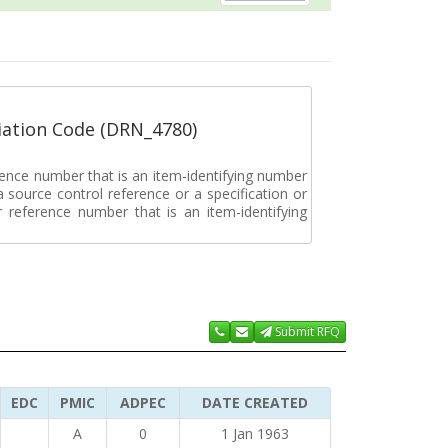
ation Code (DRN_4780)
rence number that is an item-identifying number
a source control reference or a specification or
ar reference number that is an item-identifying
Submit RFQ
EDC
PMIC
ADPEC
DATE CREATED
A
0
1 Jan 1963