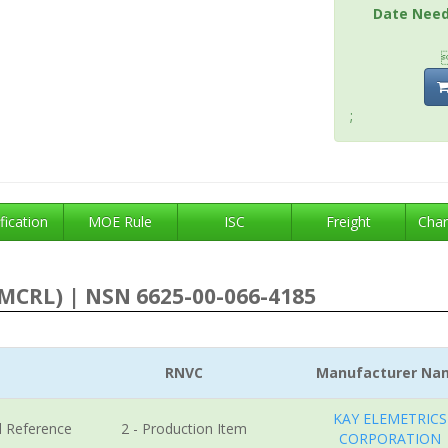
Date Nee
;
fication
MOE Rule
ISC
Freight
Char
MCRL) | NSN 6625-00-066-4185
RNVC
Manufacturer Na
KAY ELEMETRICS
l Reference
2 - Production Item
CORPORATION