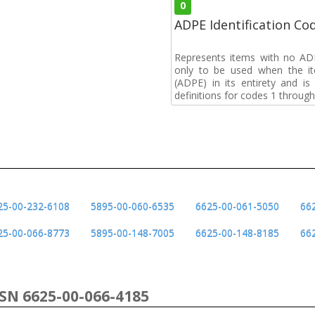
0
ADPE Identification Co
Represents items with no A
only to be used when the i
(ADPE) in its entirety and i
definitions for codes 1 through
25-00-232-6108
5895-00-060-6535
6625-00-061-5050
66
25-00-066-8773
5895-00-148-7005
6625-00-148-8185
66
NSN 6625-00-066-4185