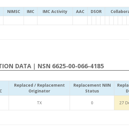
NIMSC
IMC
IMC Activity
AAC
DSOR
Collabor
ATION DATA | NSN 6625-00-066-4185
Replaced / Replacement
Replacement NIIN
Repl
C
Originator
Status
D
TX
0
27 D