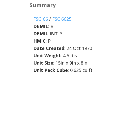
Summary
FSG 66
/
FSC 6625
DEMIL
:
B
DEMIL INT
:
3
HMIC
:
P
Date Created
: 24 Oct 1970
Unit Weight
: 4.5 lbs
Unit Size
: 15in x 9in x 8in
Unit Pack Cube
: 0.625 cu ft