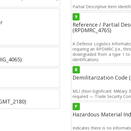
Partial Descriptive Item Identi
9
r
Reference / Partial De
(RPDMRC_4765)
A Defense Logistics Informati
requiring an RPDMRC (i.e., th
downgraded from a type 1 to a
IIG_4065)
identification).
B
Demilitarization Code
MLI (Non-Significant Militar
required — Trade Security Contr
SGMT_2180)
P
Hazardous Material Ind
Indicates there is no informa