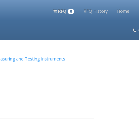
RFQ
RFQ History
Home
0
itation Kits
PS Magazine Archive
Lookup Tool
Terms and 
Measuring and Testing Instruments