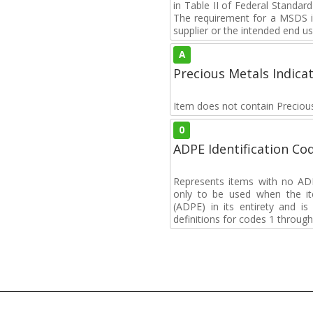
in Table II of Federal Standa
The requirement for a MSDS i
supplier or the intended end us
A
Precious Metals Indica
Item does not contain Preciou
0
ADPE Identification Co
Represents items with no A
only to be used when the i
(ADPE) in its entirety and i
definitions for codes 1 through