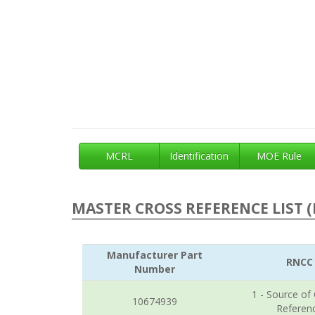
MCRL
Identification
MOE Rule
MASTER CROSS REFERENCE LIST (
Manufacturer Part
RNCC
Number
1 - Source of
10674939
Referen