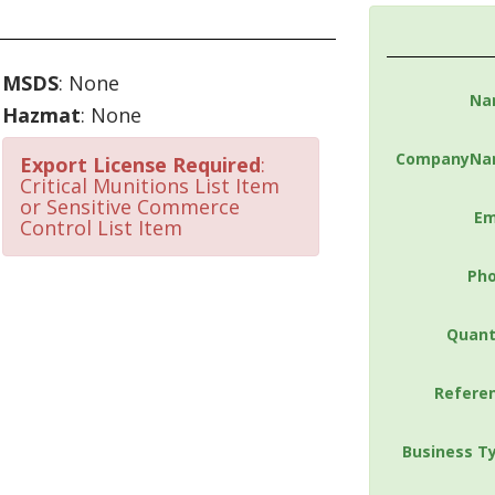
MSDS
: None
Na
Hazmat
: None
CompanyNa
Export License Required
:
Critical Munitions List Item
or Sensitive Commerce
Em
Control List Item
Ph
Quant
Refere
Business T