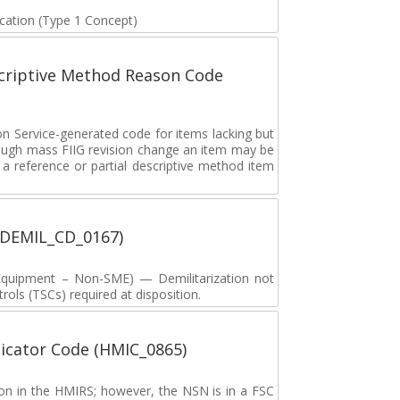
fication (Type 1 Concept)
scriptive Method Reason Code
on Service-generated code for items lacking but
rough mass FIIG revision change an item may be
 reference or partial descriptive method item
 (DEMIL_CD_0167)
y Equipment – Non-SME) — Demilitarization not
ols (TSCs) required at disposition.
icator Code (HMIC_0865)
tion in the HMIRS; however, the NSN is in a FSC