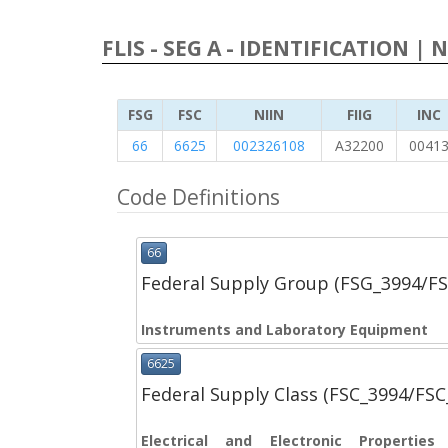
FLIS - SEG A - IDENTIFICATION | 
FSG
FSC
NIIN
FIIG
INC
66
6625
002326108
A32200
0041
Code Definitions
66
Federal Supply Group (FSG_3994/F
Instruments and Laboratory Equipment
6625
Federal Supply Class (FSC_3994/FS
Electrical and Electronic Propertie