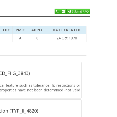
Submit RFQ
EDC
PMIC
ADPEC
DATE CREATED
A
0
24 Oct 1970
_CD_FIIG_3843)
al feature such as tolerance, fit restrictions or
 properties have not been determined (not valid
tion (TYP_II_4820)