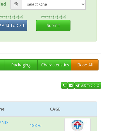
ded


Add To Cart
Submit
t
Packaging
Characteristics
Close All
Submit RFQ
me
CAGE
 AND
18876