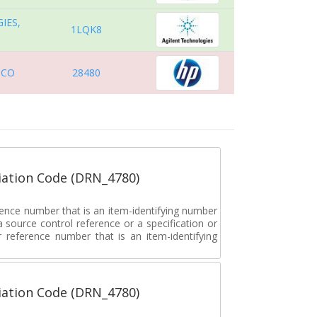
IES,
1LQK8
 CO
28480
ation Code (DRN_4780)
rence number that is an item-identifying number
a source control reference or a specification or
ar reference number that is an item-identifying
ation Code (DRN_4780)