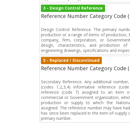
3 - Design Control Reference
Reference Number Category Code 
Design Control Reference. The primary numbe
production or a range of items of production, b
company, firm, corporation, or Government 
design, characteristics, and production 
engineering drawings, specifications and inspec
5 - Replaced / Discontinued
Reference Number Category Code 
Secondary Reference. Any additional number
(codes 1,2,3,4) informative reference (co
reference (code 7) assigned to an item o
commercial or Government organization, whic
production or supply to which the Natio
assigned. The reference number may have had 
has since been replaced in the item-of-supply
primary number.