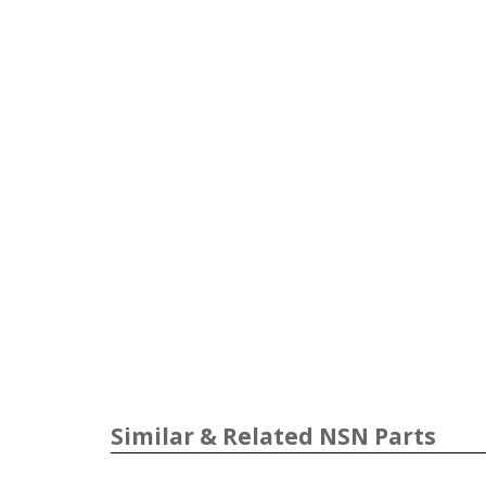
Similar & Related NSN Parts