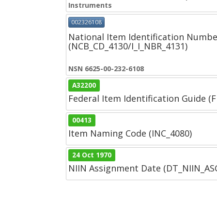
Instruments
002326108
National Item Identification Numbe
(NCB_CD_4130/I_I_NBR_4131)
NSN 6625-00-232-6108
A32200
Federal Item Identification Guide (F
00413
Item Naming Code (INC_4080)
24 Oct 1970
NIIN Assignment Date (DT_NIIN_A