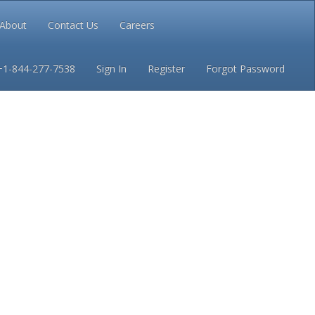
About
Contact Us
Careers
Conditions
Privacy
+1-844-277-7538
Sign In
Register
Forgot Password