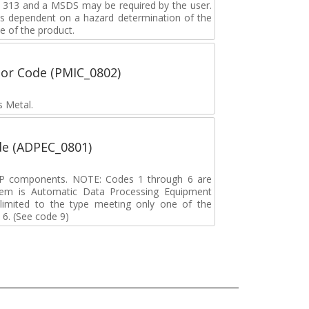
rd 313 and a MSDS may be required by the user.
s dependent on a hazard determination of the
e of the product.
tor Code (PMIC_0802)
s Metal.
de (ADPEC_0801)
DP components. NOTE: Codes 1 through 6 are
tem is Automatic Data Processing Equipment
s limited to the type meeting only one of the
 6. (See code 9)