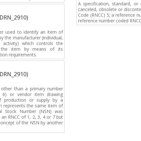
A specification, standard, o
canceled, obsolete or discon
Code (RNCC) 5; a reference n
(DRN_2910)
reference number coded RNCC
r used to identify an item of
y the manufacturer (individual,
activity) which controls the
of the item by means of its
tion requirements.
(DRN_2910)
, other than a primary number
de 6) or vendor item drawing
f production or supply by a
h represents the same item of
nal Stock Number (NSN) was
an RNCC of 1, 2, 3, 4 or 7 but
 concept of the NSN by another