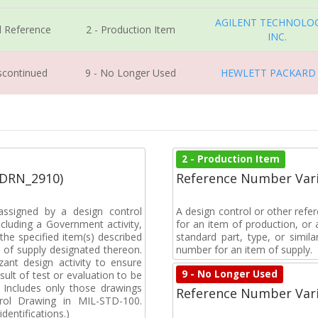
AGILENT TECHNOLOG
l Reference
2 - Production Item
INC.
iscontinued
9 - No Longer Used
HEWLETT PACKARD
2 - Production Item
(DRN_2910)
Reference Number Vari
ssigned by a design control
A design control or other refe
cluding a Government activity,
for an item of production, or 
the specified item(s) described
standard part, type, or simil
 of supply designated thereon.
number for an item of supply.
ant design activity to ensure
9 - No Longer Used
ult of test or evaluation to be
n. Includes only those drawings
Reference Number Vari
rol Drawing in MIL-STD-100.
dentifications.)