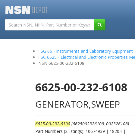
Tutorials
Field San
FSG 66 - Instruments and Laboratory Equipment
FSC 6625 - Electrical and Electronic Properties 
NSN 6625-00-232-6108
6625-00-232-6108
GENERATOR,SWEEP
6625-00-232-6108
(6625002326108, 002326108)
Part Numbers (2 listings): 10674939
|
1820H
|