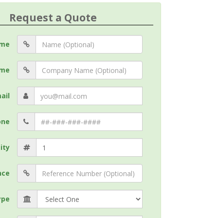
Request a Quote
me
me
ail
one
ity
nce
ype