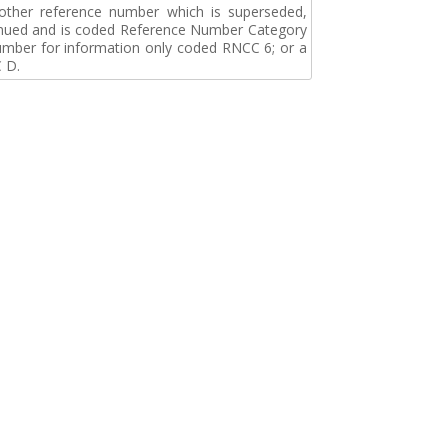
r other reference number which is superseded,
tinued and is coded Reference Number Category
umber for information only coded RNCC 6; or a
 D.