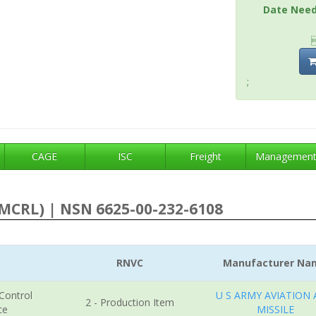
Date Nee
;
CAGE
ISC
Freight
Managemen
MCRL) | NSN 6625-00-232-6108
RNVC
Manufacturer Na
 Control
U S ARMY AVIATION
2 - Production Item
ce
MISSILE