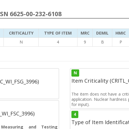
NSN 6625-00-232-6108
CRITICALITY
TYPE OF ITEM
MRC
DEMIL
HMIC
3
N
4
9
B
P
N
Item Criticality (CRITL
SC_WI_FSG_3996)
The item does not have a critic
application. Nuclear hardness
for input).
C_WI_FSC_3996)
4
Type of Item Identifica
s Measuring and Testing