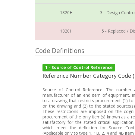
1820H
3 - Design Contro
1820H
5 - Replaced / D
Code Definitions
1 - Source of Control Reference
Reference Number Category Code 
Source of Control Reference. The number a
manufacturer of an end item of equipment, in
to a drawing that restricts procurement (1) to 
on the drawing and (2) to the stated source(s)
These restrictions are imposed on the cogniz
procurement of the only item(s) known as a res
satisfactory for the stated critical applicatio
which meet the definition for Source Cont
(Applicable only to type 1, 1B, 2, 4 and 4B item i