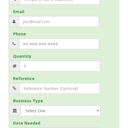
Email
Phone
Quantity
Reference
Business Type
Date Needed