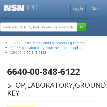
Log In
Menu
FSG 66 - Instruments and Laboratory Equipment
FSC 6640 - Laboratory Equipment and Supplies
NSN 6640-00-848-6122
6640-00-848-6122
STOP,LABORATORY,GROUND
KEY