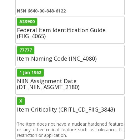
NSN 6640-00-848-6122
A23900
Federal Item Identification Guide
(FIIG_4065)
77777
Item Naming Code (INC_4080)
1 Jan 1962
NIIN Assignment Date
(DT_NIIN_ASGMT_2180)
X
Item Criticality (CRITL_CD_FIIG_3843)
The item does not have a nuclear hardened feature
or any other critical feature such as tolerance, fit
restriction or application.