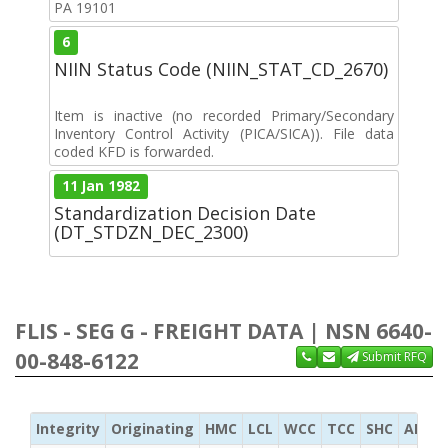
PA 19101
6
NIIN Status Code (NIIN_STAT_CD_2670)
Item is inactive (no recorded Primary/Secondary
Inventory Control Activity (PICA/SICA)). File data
coded KFD is forwarded.
11 Jan 1982
Standardization Decision Date
(DT_STDZN_DEC_2300)
FLIS - SEG G - FREIGHT DATA | NSN 6640-
00-848-6122
Submit RFQ
Integrity
Originating
HMC
LCL
WCC
TCC
SHC
ADC