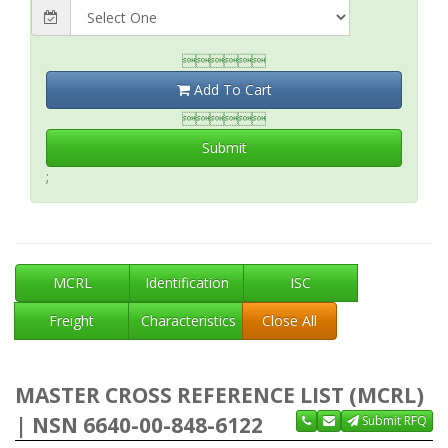

Add To Cart

Submit
;
MCRL
Identification
ISC
Freight
Characteristics
Close All
MASTER CROSS REFERENCE LIST (MCRL)
| NSN 6640-00-848-6122
Submit RFQ