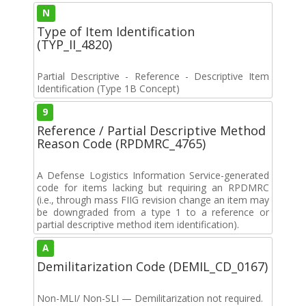
N
Type of Item Identification
(TYP_II_4820)
Partial Descriptive - Reference - Descriptive Item
Identification (Type 1B Concept)
9
Reference / Partial Descriptive Method
Reason Code (RPDMRC_4765)
A Defense Logistics Information Service-generated
code for items lacking but requiring an RPDMRC
(i.e., through mass FIIG revision change an item may
be downgraded from a type 1 to a reference or
partial descriptive method item identification).
A
Demilitarization Code (DEMIL_CD_0167)
Non-MLI/ Non-SLI — Demilitarization not required.