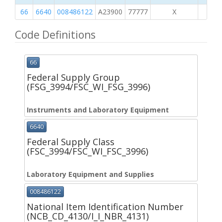
66
6640
008486122
A23900
77777
X
Code Definitions
66
Federal Supply Group
(FSG_3994/FSC_WI_FSG_3996)
Instruments and Laboratory Equipment
6640
Federal Supply Class
(FSC_3994/FSC_WI_FSC_3996)
Laboratory Equipment and Supplies
008486122
National Item Identification Number
(NCB_CD_4130/I_I_NBR_4131)