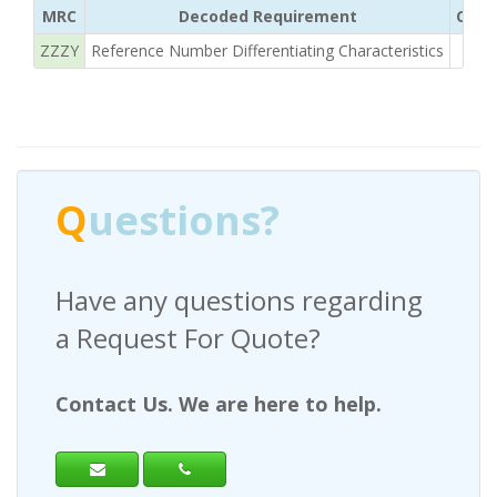
MRC
Decoded Requirement
Clear
ZZZY
Reference Number Differentiating Characteristics
3/
Q
uestions?
Have any questions regarding
a Request For Quote?
Contact Us. We are here to help.