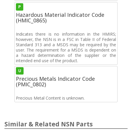
P
Hazardous Material Indicator Code
(HMIC_0865)
Indicates there is no information in the HMIRS;
however, the NSN is in a FSC in Table II of Federal
Standard 313 and a MSDS may be required by the
user. The requirement for a MSDS is dependent on
a hazard determination of the supplier or the
intended end use of the product.
U
Precious Metals Indicator Code
(PMIC_0802)
Precious Metal Content is unknown.
Similar & Related NSN Parts