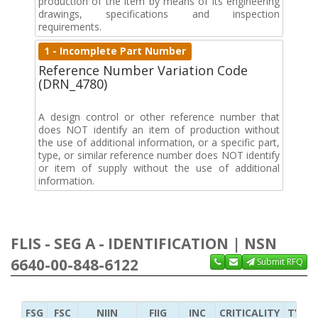
production of the item by means of its engineering
drawings, specifications and inspection
requirements.
1 - Incomplete Part Number
Reference Number Variation Code
(DRN_4780)
A design control or other reference number that
does NOT identify an item of production without
the use of additional information, or a specific part,
type, or similar reference number does NOT identify
or item of supply without the use of additional
information.
FLIS - SEG A - IDENTIFICATION | NSN
6640-00-848-6122
Submit RFQ
FSG
FSC
NIIN
FIIG
INC
CRITICALITY
TYPE 