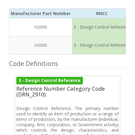
Manufacturer Part Number
RNCC
H2000
3 - Design Control Reference
H2000
3 - Design Control Reference
Code Definitions
3 - Design Control Reference
Reference Number Category Code
(DRN_2910)
Design Control Reference. The primary number
used to identify an item of production or a range of
items of production, by the manufacturer (individual,
company, firm, corporation, or Government activity)
which controls the design, characteristics, and