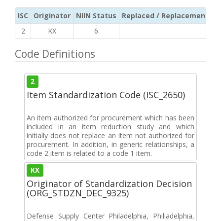
ISC
Originator
NIIN Status
Replaced / Replacement ISC
2
KX
6
Code Definitions
2
Item Standardization Code (ISC_2650)
An item authorized for procurement which has been
included in an item reduction study and which
initially does not replace an item not authorized for
procurement. In addition, in generic relationships, a
code 2 item is related to a code 1 item.
KX
Originator of Standardization Decision
(ORG_STDZN_DEC_9325)
Defense Supply Center Philadelphia, Philiadelphia,