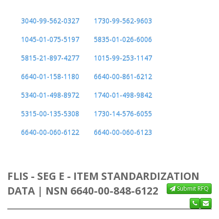
3040-99-562-0327
1730-99-562-9603
1045-01-075-5197
5835-01-026-6006
5815-21-897-4277
1015-99-253-1147
6640-01-158-1180
6640-00-861-6212
5340-01-498-8972
1740-01-498-9842
5315-00-135-5308
1730-14-576-6055
6640-00-060-6122
6640-00-060-6123
FLIS - SEG E - ITEM STANDARDIZATION
DATA | NSN 6640-00-848-6122
Submit RFQ