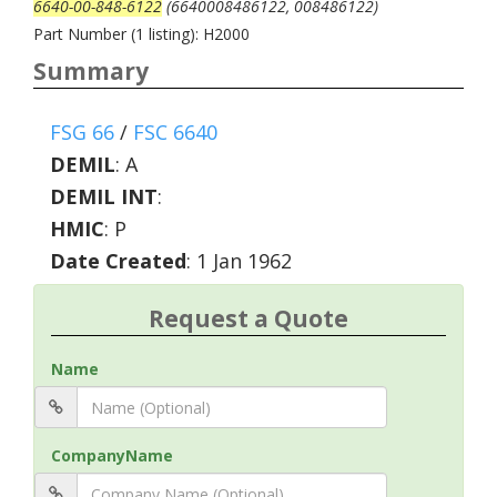
6640-00-848-6122
(6640008486122, 008486122)
Part Number (1 listing): H2000
Summary
FSG 66
/
FSC 6640
DEMIL
:
A
DEMIL INT
:
HMIC
:
P
Date Created
: 1 Jan 1962
Request a Quote
Name
CompanyName