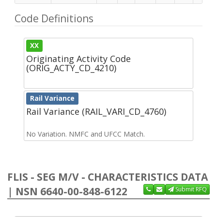
Code Definitions
XX
Originating Activity Code
(ORIG_ACTY_CD_4210)
Rail Variance
Rail Variance (RAIL_VARI_CD_4760)
No Variation. NMFC and UFCC Match.
FLIS - SEG M/V - CHARACTERISTICS DATA
| NSN 6640-00-848-6122
Submit RFQ