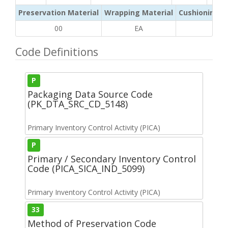
Preservation Material
Wrapping Material
Cushioning /
00
EA
BG
Code Definitions
P
Packaging Data Source Code
(PK_DTA_SRC_CD_5148)
Primary Inventory Control Activity (PICA)
P
Primary / Secondary Inventory Control
Code (PICA_SICA_IND_5099)
Primary Inventory Control Activity (PICA)
33
Method of Preservation Code