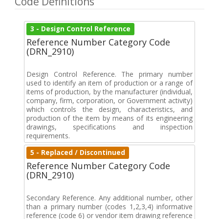
Code Definitions
3 - Design Control Reference
Reference Number Category Code
(DRN_2910)
Design Control Reference. The primary number
used to identify an item of production or a range of
items of production, by the manufacturer (individual,
company, firm, corporation, or Government activity)
which controls the design, characteristics, and
production of the item by means of its engineering
drawings, specifications and inspection
requirements.
5 - Replaced / Discontinued
Reference Number Category Code
(DRN_2910)
Secondary Reference. Any additional number, other
than a primary number (codes 1,2,3,4) informative
reference (code 6) or vendor item drawing reference