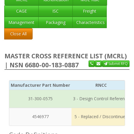
CAGE
ISC
Freight
Management
Packaging
Characteristics
Close All
MASTER CROSS REFERENCE LIST (MCRL)
| NSN 6680-00-183-0887
Submit RFQ
Manufacturer Part Number
RNCC
31-300-0575
3 - Design Control Reference
4546977
5 - Replaced / Discontinued