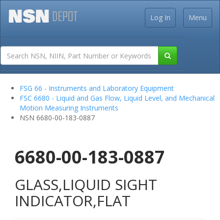
Log In
Menu
FSG 66 - Instruments and Laboratory Equipment
FSC 6680 - Liquid and Gas Flow, Liquid Level, and Mechanical
Motion Measuring Instruments
NSN 6680-00-183-0887
6680-00-183-0887
GLASS,LIQUID SIGHT
INDICATOR,FLAT