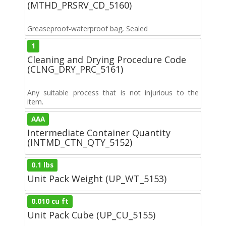
(MTHD_PRSRV_CD_5160)
Greaseproof-waterproof bag, Sealed
1
Cleaning and Drying Procedure Code
(CLNG_DRY_PRC_5161)
Any suitable process that is not injurious to the
item.
AAA
Intermediate Container Quantity
(INTMD_CTN_QTY_5152)
0.1 lbs
Unit Pack Weight (UP_WT_5153)
0.010 cu ft
Unit Pack Cube (UP_CU_5155)