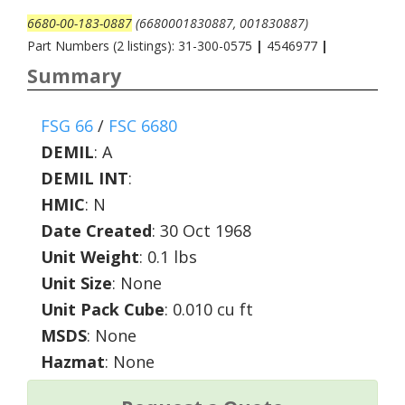
6680-00-183-0887
(6680001830887, 001830887)
Part Numbers (2 listings): 31-300-0575
|
4546977
|
Summary
FSG 66
/
FSC 6680
DEMIL
:
A
DEMIL INT
:
HMIC
:
N
Date Created
: 30 Oct 1968
Unit Weight
: 0.1 lbs
Unit Size
: None
Unit Pack Cube
: 0.010 cu ft
MSDS
: None
Hazmat
: None