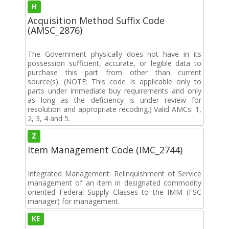
H
Acquisition Method Suffix Code
(AMSC_2876)
The Government physically does not have in its
possession sufficient, accurate, or legible data to
purchase this part from other than current
source(s). (NOTE: This code is applicable only to
parts under immediate buy requirements and only
as long as the deficiency is under review for
resolution and appropriate recoding.) Valid AMCs: 1,
2, 3, 4 and 5.
Z
Item Management Code (IMC_2744)
Integrated Management: Relinquishment of Service
management of an item in designated commodity
oriented Federal Supply Classes to the IMM (FSC
manager) for management.
KE