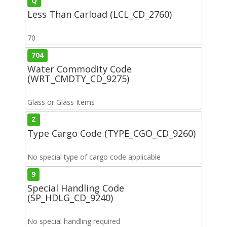
Q
Less Than Carload (LCL_CD_2760)
70
704
Water Commodity Code
(WRT_CMDTY_CD_9275)
Glass or Glass Items
Z
Type Cargo Code (TYPE_CGO_CD_9260)
No special type of cargo code applicable
9
Special Handling Code
(SP_HDLG_CD_9240)
No special handling required