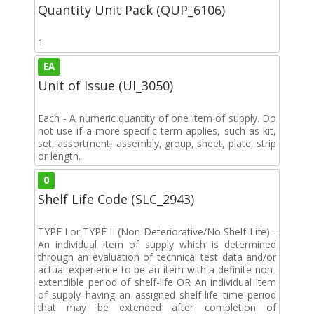
Quantity Unit Pack (QUP_6106)
1
EA
Unit of Issue (UI_3050)
Each - A numeric quantity of one item of supply. Do
not use if a more specific term applies, such as kit,
set, assortment, assembly, group, sheet, plate, strip
or length.
0
Shelf Life Code (SLC_2943)
TYPE I or TYPE II (Non-Deteriorative/No Shelf-Life) -
An individual item of supply which is determined
through an evaluation of technical test data and/or
actual experience to be an item with a definite non-
extendible period of shelf-life OR An individual item
of supply having an assigned shelf-life time period
that may be extended after completion of