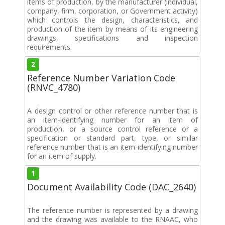
items of production, by the manufacturer (individual,
company, firm, corporation, or Government activity)
which controls the design, characteristics, and
production of the item by means of its engineering
drawings, specifications and inspection
requirements.
2
Reference Number Variation Code
(RNVC_4780)
A design control or other reference number that is
an item-identifying number for an item of
production, or a source control reference or a
specification or standard part, type, or similar
reference number that is an item-identifying number
for an item of supply.
1
Document Availability Code (DAC_2640)
The reference number is represented by a drawing
and the drawing was available to the RNAAC, who