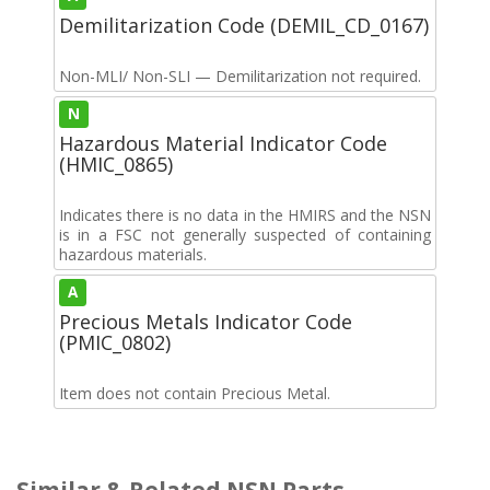
Demilitarization Code (DEMIL_CD_0167)
Non-MLI/ Non-SLI — Demilitarization not required.
N
Hazardous Material Indicator Code
(HMIC_0865)
Indicates there is no data in the HMIRS and the NSN
is in a FSC not generally suspected of containing
hazardous materials.
A
Precious Metals Indicator Code
(PMIC_0802)
Item does not contain Precious Metal.
Similar & Related NSN Parts