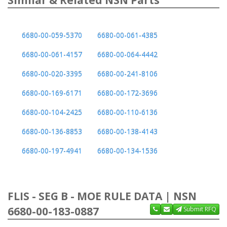
6680-00-059-5370
6680-00-061-4385
6680-00-061-4157
6680-00-064-4442
6680-00-020-3395
6680-00-241-8106
6680-00-169-6171
6680-00-172-3696
6680-00-104-2425
6680-00-110-6136
6680-00-136-8853
6680-00-138-4143
6680-00-197-4941
6680-00-134-1536
FLIS - SEG B - MOE RULE DATA | NSN
6680-00-183-0887
Submit RFQ