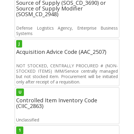
Source of Supply (SOS_CD_3690) or
Source of Supply Modifier
(SOSM_CD_2948)
Defense Logistics Agency, Enterprise Business
Systems
J
Acquisition Advice Code (AAC_2507)
NOT STOCKED, CENTRALLY PROCURED # (NON-
STOCKED ITEMS) IMM/Service centrally managed
but not stocked item. Procurement will be initiated
only after receipt of a requisition.
U
Controlled Item Inventory Code
(CIIC_2863)
Unclassified
1