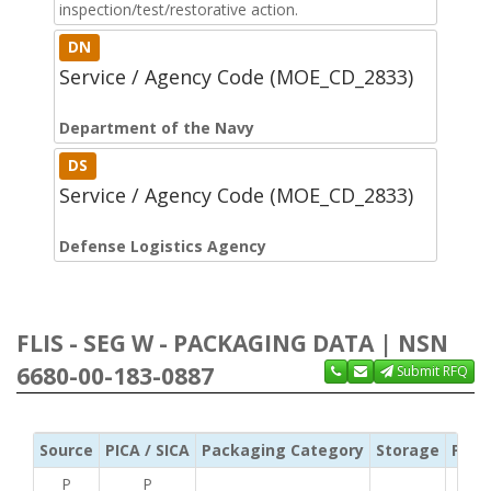
inspection/test/restorative action.
DN
Service / Agency Code (MOE_CD_2833)
Department of the Navy
DS
Service / Agency Code (MOE_CD_2833)
Defense Logistics Agency
FLIS - SEG W - PACKAGING DATA | NSN
6680-00-183-0887
Submit RFQ
Source
PICA / SICA
Packaging Category
Storage
Pres
P
P