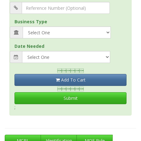
Business Type
Date Needed

Add To Cart

Submit
;
MCRL
Identification
MOE Rule