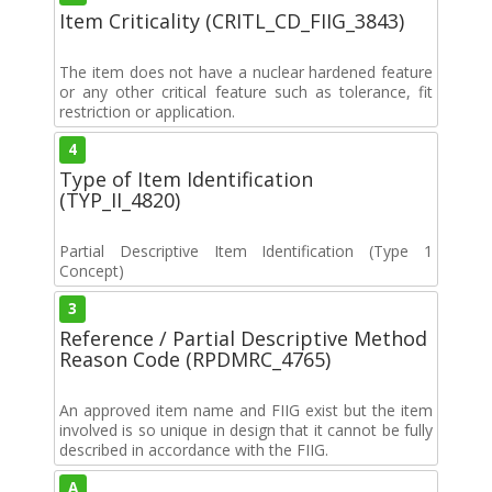
Item Criticality (CRITL_CD_FIIG_3843)
The item does not have a nuclear hardened feature
or any other critical feature such as tolerance, fit
restriction or application.
4
Type of Item Identification
(TYP_II_4820)
Partial Descriptive Item Identification (Type 1
Concept)
3
Reference / Partial Descriptive Method
Reason Code (RPDMRC_4765)
An approved item name and FIIG exist but the item
involved is so unique in design that it cannot be fully
described in accordance with the FIIG.
A