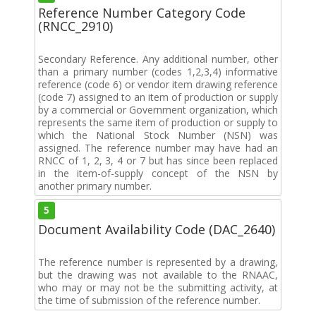
Reference Number Category Code
(RNCC_2910)
Secondary Reference. Any additional number, other
than a primary number (codes 1,2,3,4) informative
reference (code 6) or vendor item drawing reference
(code 7) assigned to an item of production or supply
by a commercial or Government organization, which
represents the same item of production or supply to
which the National Stock Number (NSN) was
assigned. The reference number may have had an
RNCC of 1, 2, 3, 4 or 7 but has since been replaced
in the item-of-supply concept of the NSN by
another primary number.
5
Document Availability Code (DAC_2640)
The reference number is represented by a drawing,
but the drawing was not available to the RNAAC,
who may or may not be the submitting activity, at
the time of submission of the reference number.