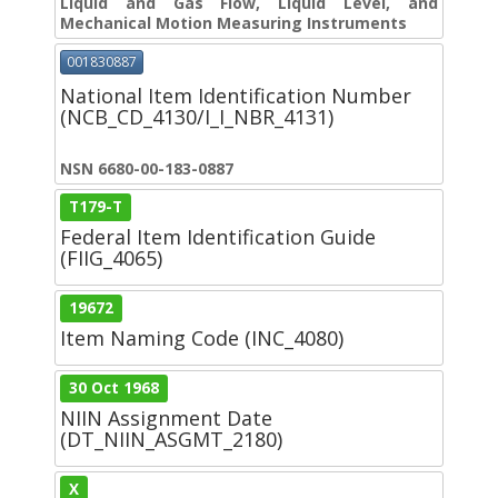
Liquid and Gas Flow, Liquid Level, and
Mechanical Motion Measuring Instruments
001830887
National Item Identification Number
(NCB_CD_4130/I_I_NBR_4131)
NSN 6680-00-183-0887
T179-T
Federal Item Identification Guide
(FIIG_4065)
19672
Item Naming Code (INC_4080)
30 Oct 1968
NIIN Assignment Date
(DT_NIIN_ASGMT_2180)
X