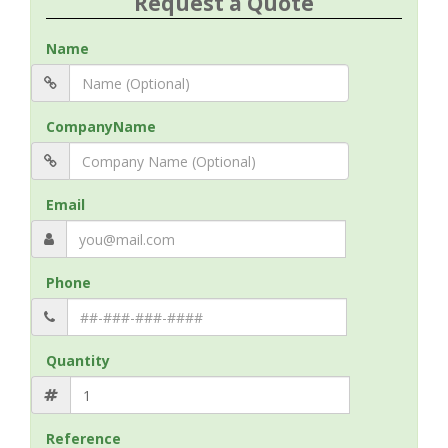
Request a Quote
Name
CompanyName
Email
Phone
Quantity
Reference