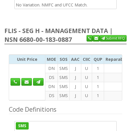
No Variation. NMFC and UFCC Match.
FLIS - SEG H - MANAGEMENT DATA |
NSN 6680-00-183-0887
Submit RFQ
Unit Price
MOE
SOS
AAC
CIIC
QUP
Reparability
DN
SMS
J
U
1
DS
SMS
J
U
1
DN
SMS
J
U
1
DS
SMS
J
U
1
Code Definitions
SMS