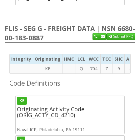
FLIS - SEG G - FREIGHT DATA | NSN 6680-
00-183-0887
Submit RFQ
Integrity
Originating
HMC
LCL
WCC
TCC
SHC
ADC
KE
Q
704
Z
9
A
Code Definitions
KE
Originating Activity Code
(ORIG_ACTY_CD_4210)
Naval ICP, Philadelphia, PA 19111