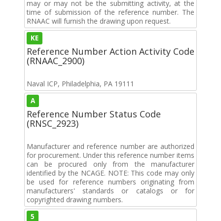
may or may not be the submitting activity, at the
time of submission of the reference number. The
RNAAC will furnish the drawing upon request.
KE
Reference Number Action Activity Code
(RNAAC_2900)
Naval ICP, Philadelphia, PA 19111
A
Reference Number Status Code
(RNSC_2923)
Manufacturer and reference number are authorized
for procurement. Under this reference number items
can be procured only from the manufacturer
identified by the NCAGE. NOTE: This code may only
be used for reference numbers originating from
manufacturers' standards or catalogs or for
copyrighted drawing numbers.
5