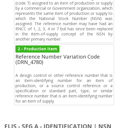
(code 7) assigned to an item of production or supply
by a commercial or Government organization, which
represents the same item of production or supply to
which the National Stock Number (NSN) was
assigned. The reference number may have had an
RNCC of 1, 2, 3, 4 or 7 but has since been replaced
in the item-of-supply concept of the NSN by
another primary number.
2 - Production Item
Reference Number Variation Code
(DRN_4780)
A design control or other reference number that is
an item-identifying number for an item of
production, or a source control reference or a
specification or standard part, type, or similar
reference number that is an item-identifying number
for an item of supply.
FLIS - SEG A - IDENTIFICATION | NSN