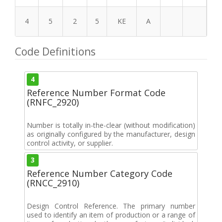
4
5
2
5
KE
A
Code Definitions
4
Reference Number Format Code
(RNFC_2920)
Number is totally in-the-clear (without modification)
as originally configured by the manufacturer, design
control activity, or supplier.
3
Reference Number Category Code
(RNCC_2910)
Design Control Reference. The primary number
used to identify an item of production or a range of