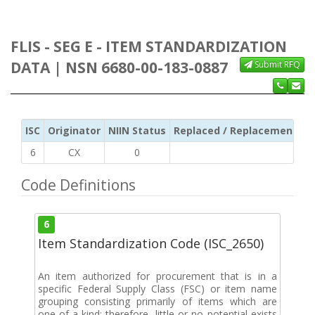
FLIS - SEG E - ITEM STANDARDIZATION
DATA | NSN 6680-00-183-0887
Submit RFQ
ISC
Originator
NIIN Status
Replaced / Replacement ISC
6
CX
0
Code Definitions
6
Item Standardization Code (ISC_2650)
An item authorized for procurement that is in a
specific Federal Supply Class (FSC) or item name
grouping consisting primarily of items which are
one-of-a-kind; therefore, little or no potential exists