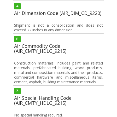
A
Air Dimension Code (AIR_DIM_CD_9220)
Shipment is not a consolidation and does not
exceed 72 inches in any dimension.
B
Air Commodity Code
(AIR_CMTY_HDLG_9215)
Construction materials: Includes paint and related
materials, prefabricated building, wood products,
metal and composition materials and their products,
commercial hardware and miscellaneous items,
cement, asphalt, building maintenance materials.
Z
Air Special Handling Code
(AIR_CMTY_HDLG_9215)
No special handling required.