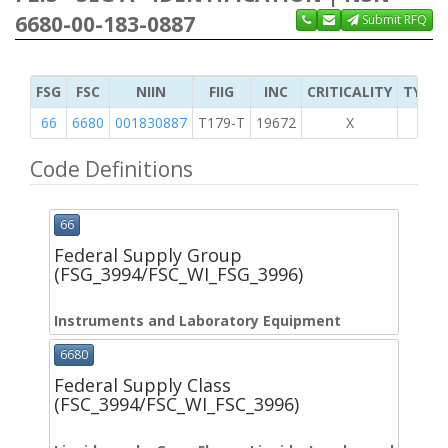
6680-00-183-0887
Submit RFQ
FSG
FSC
NIIN
FIIG
INC
CRITICALITY
TYPE 
66
6680
001830887
T179-T
19672
X
Code Definitions
66
Federal Supply Group
(FSG_3994/FSC_WI_FSG_3996)
Instruments and Laboratory Equipment
6680
Federal Supply Class
(FSC_3994/FSC_WI_FSC_3996)