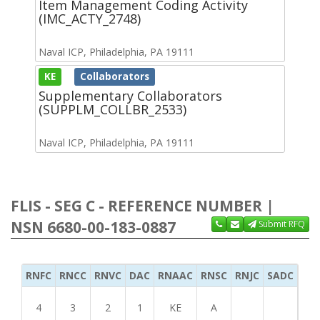
Item Management Coding Activity
(IMC_ACTY_2748)
Naval ICP, Philadelphia, PA 19111
KE
Collaborators
Supplementary Collaborators
(SUPPLM_COLLBR_2533)
Naval ICP, Philadelphia, PA 19111
FLIS - SEG C - REFERENCE NUMBER |
NSN 6680-00-183-0887
Submit RFQ
RNFC
RNCC
RNVC
DAC
RNAAC
RNSC
RNJC
SADC
MS
4
3
2
1
KE
A