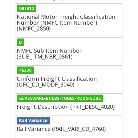
087810
National Motor Freight Classification
Number (NMFC Item Number)
(NMFC_2850)
B
NMFC Sub Item Number
(SUB_ITM_NBR_0861)
46330
Uniform Freight Classification
(UFC_CD_MODF_3040)
GLASSWARE-BULBS-TUBES-RODS-SUB2
Freight Description (FRT_DESC_4020)
Rail Variance
Rail Variance (RAIL_VARI_CD_4760)