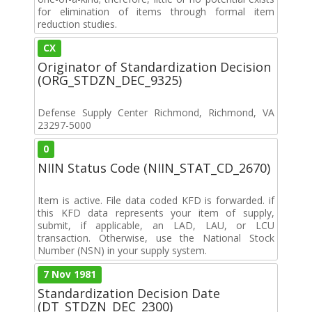
for elimination of items through formal item
reduction studies.
CX
Originator of Standardization Decision
(ORG_STDZN_DEC_9325)
Defense Supply Center Richmond, Richmond, VA
23297-5000
0
NIIN Status Code (NIIN_STAT_CD_2670)
Item is active. File data coded KFD is forwarded. if
this KFD data represents your item of supply,
submit, if applicable, an LAD, LAU, or LCU
transaction. Otherwise, use the National Stock
Number (NSN) in your supply system.
7 Nov 1981
Standardization Decision Date
(DT_STDZN_DEC_2300)