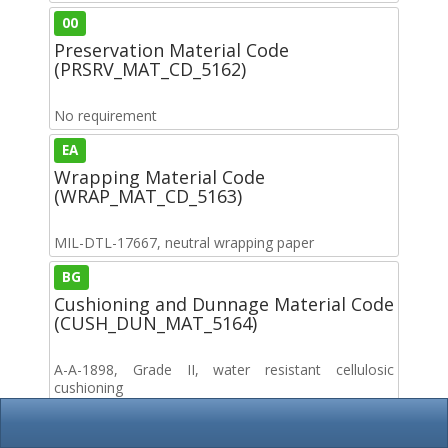
00
Preservation Material Code
(PRSRV_MAT_CD_5162)
No requirement
EA
Wrapping Material Code
(WRAP_MAT_CD_5163)
MIL-DTL-17667, neutral wrapping paper
BG
Cushioning and Dunnage Material Code
(CUSH_DUN_MAT_5164)
A-A-1898, Grade II, water resistant cellulosic
cushioning
A