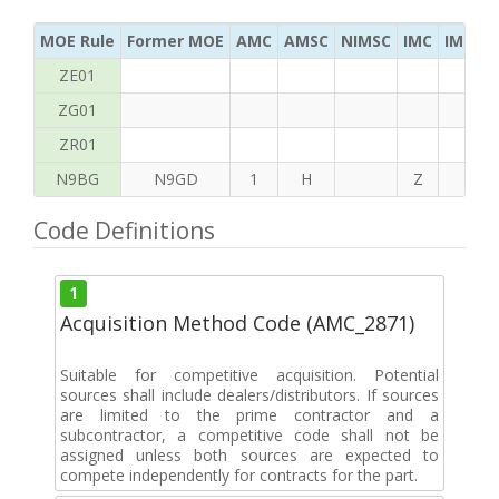
MOE Rule
Former MOE
AMC
AMSC
NIMSC
IMC
IMC Ac
ZE01
ZG01
ZR01
N9BG
N9GD
1
H
Z
K
Code Definitions
1
Acquisition Method Code (AMC_2871)
Suitable for competitive acquisition. Potential
sources shall include dealers/distributors. If sources
are limited to the prime contractor and a
subcontractor, a competitive code shall not be
assigned unless both sources are expected to
compete independently for contracts for the part.