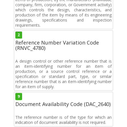
company, firm, corporation, or Government activity)
which controls the design, characteristics, and
production of the item by means of its engineering
drawings, specifications and inspection
requirements.
2
Reference Number Variation Code
(RNVC_4780)
A design control or other reference number that is
an item-identifying number for an item of
production, or a source control reference or a
specification or standard part, type, or similar
reference number that is an item-identifying number
for an item of supply.
9
Document Availability Code (DAC_2640)
The reference number is of the type for which an
indication of document availability is not required.