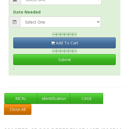
Date Needed

Add To Cart

Submit
;
MCRL
Identification
CAGE
Close All