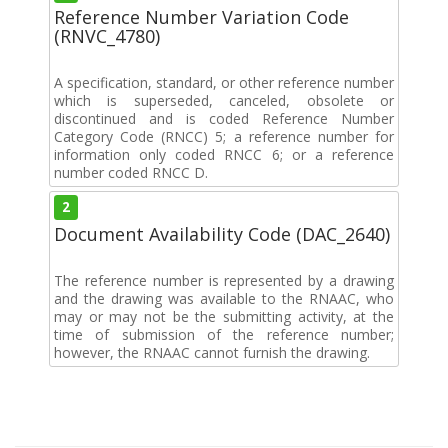
Reference Number Variation Code
(RNVC_4780)
A specification, standard, or other reference number
which is superseded, canceled, obsolete or
discontinued and is coded Reference Number
Category Code (RNCC) 5; a reference number for
information only coded RNCC 6; or a reference
number coded RNCC D.
2
Document Availability Code (DAC_2640)
The reference number is represented by a drawing
and the drawing was available to the RNAAC, who
may or may not be the submitting activity, at the
time of submission of the reference number;
however, the RNAAC cannot furnish the drawing.