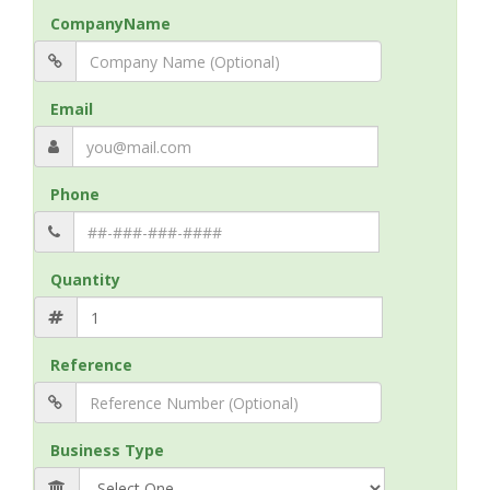
CompanyName
Email
Phone
Quantity
Reference
Business Type