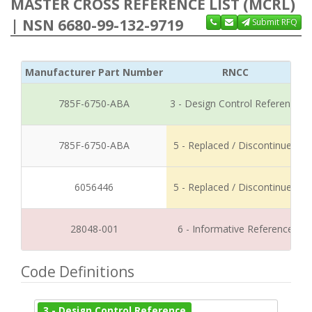
MASTER CROSS REFERENCE LIST (MCRL)
| NSN 6680-99-132-9719
Submit RFQ
Manufacturer Part Number
RNCC
785F-6750-ABA
3 - Design Control Reference
785F-6750-ABA
5 - Replaced / Discontinued
6056446
5 - Replaced / Discontinued
28048-001
6 - Informative Reference
Code Definitions
3 - Design Control Reference