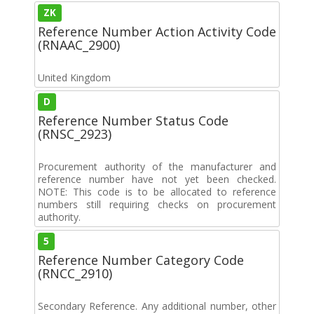
ZK
Reference Number Action Activity Code
(RNAAC_2900)
United Kingdom
D
Reference Number Status Code
(RNSC_2923)
Procurement authority of the manufacturer and
reference number have not yet been checked.
NOTE: This code is to be allocated to reference
numbers still requiring checks on procurement
authority.
5
Reference Number Category Code
(RNCC_2910)
Secondary Reference. Any additional number, other