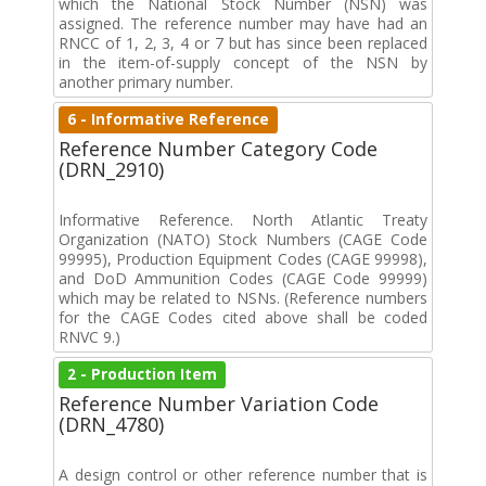
which the National Stock Number (NSN) was
assigned. The reference number may have had an
RNCC of 1, 2, 3, 4 or 7 but has since been replaced
in the item-of-supply concept of the NSN by
another primary number.
6 - Informative Reference
Reference Number Category Code
(DRN_2910)
Informative Reference. North Atlantic Treaty
Organization (NATO) Stock Numbers (CAGE Code
99995), Production Equipment Codes (CAGE 99998),
and DoD Ammunition Codes (CAGE Code 99999)
which may be related to NSNs. (Reference numbers
for the CAGE Codes cited above shall be coded
RNVC 9.)
2 - Production Item
Reference Number Variation Code
(DRN_4780)
A design control or other reference number that is