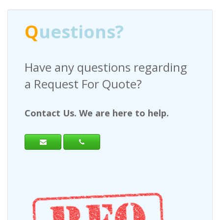
Q
uestions?
Have any questions regarding
a Request For Quote?
Contact Us. We are here to help.