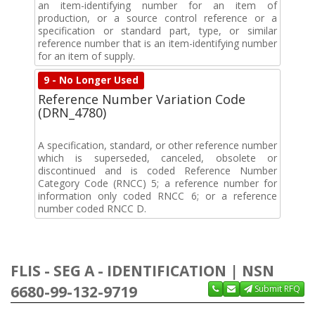
an item-identifying number for an item of
production, or a source control reference or a
specification or standard part, type, or similar
reference number that is an item-identifying number
for an item of supply.
9 - No Longer Used
Reference Number Variation Code
(DRN_4780)
A specification, standard, or other reference number
which is superseded, canceled, obsolete or
discontinued and is coded Reference Number
Category Code (RNCC) 5; a reference number for
information only coded RNCC 6; or a reference
number coded RNCC D.
FLIS - SEG A - IDENTIFICATION | NSN
6680-99-132-9719
Submit RFQ