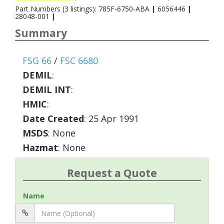
Part Numbers (3 listings): 785F-6750-ABA
|
6056446
|
28048-001
|
Summary
FSG 66
/
FSC 6680
DEMIL
:
DEMIL INT
:
HMIC
:
Date Created
: 25 Apr 1991
MSDS
: None
Hazmat
: None
Request a Quote
Name