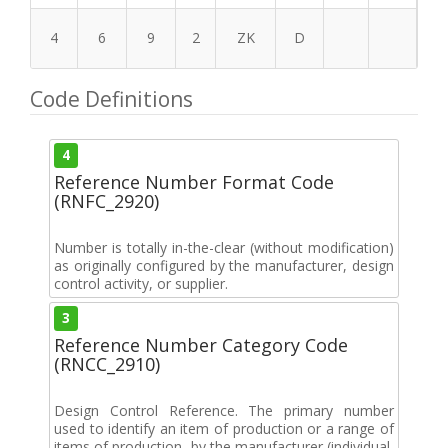
4
6
9
2
ZK
D
Code Definitions
4
Reference Number Format Code
(RNFC_2920)
Number is totally in-the-clear (without modification)
as originally configured by the manufacturer, design
control activity, or supplier.
3
Reference Number Category Code
(RNCC_2910)
Design Control Reference. The primary number
used to identify an item of production or a range of
items of production, by the manufacturer (individual,