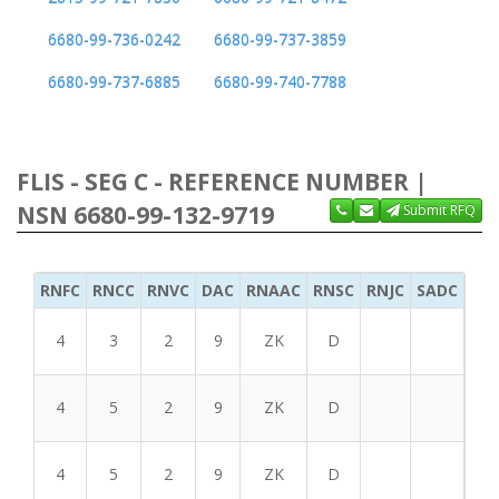
6680-99-736-0242
6680-99-737-3859
6680-99-737-6885
6680-99-740-7788
FLIS - SEG C - REFERENCE NUMBER |
NSN 6680-99-132-9719
Submit RFQ
RNFC
RNCC
RNVC
DAC
RNAAC
RNSC
RNJC
SADC
MS
4
3
2
9
ZK
D
4
5
2
9
ZK
D
4
5
2
9
ZK
D