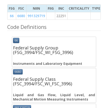
FSG
FSC
NIIN
FIIG
INC
CRITICALITY
TYPE OF 
66
6680
991329719
22251
M
Code Definitions
66
Federal Supply Group
(FSG_3994/FSC_WI_FSG_3996)
Instruments and Laboratory Equipment
6680
Federal Supply Class
(FSC_3994/FSC_WI_FSC_3996)
Liquid and Gas Flow, Liquid Level, and
Mechanical Motion Measuring Instruments
991329719