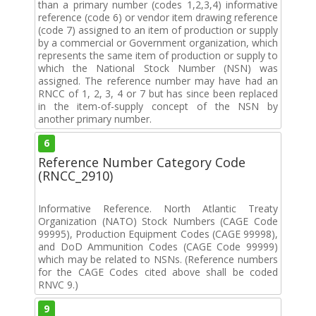
than a primary number (codes 1,2,3,4) informative
reference (code 6) or vendor item drawing reference
(code 7) assigned to an item of production or supply
by a commercial or Government organization, which
represents the same item of production or supply to
which the National Stock Number (NSN) was
assigned. The reference number may have had an
RNCC of 1, 2, 3, 4 or 7 but has since been replaced
in the item-of-supply concept of the NSN by
another primary number.
6
Reference Number Category Code
(RNCC_2910)
Informative Reference. North Atlantic Treaty
Organization (NATO) Stock Numbers (CAGE Code
99995), Production Equipment Codes (CAGE 99998),
and DoD Ammunition Codes (CAGE Code 99999)
which may be related to NSNs. (Reference numbers
for the CAGE Codes cited above shall be coded
RNVC 9.)
9