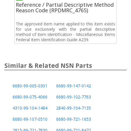
Reference / Partial Descriptive Method
Reason Code (RPDMRC_4765)
The approved item name applied to this item exists
for use exclusively with the partial descriptive
method of item identification - Miscellaneous Items
Federal Item Identification Guide A239.
Similar & Related NSN Parts
6680-99-005-0301
6680-99-147-0142
6680-99-075-4066
6680-99-102-7763
4310-99-104-1484
2840-99-104-7135
6680-99-107-0510
6680-99-721-1653
2815-99-721-7830
6680-99-721-8472