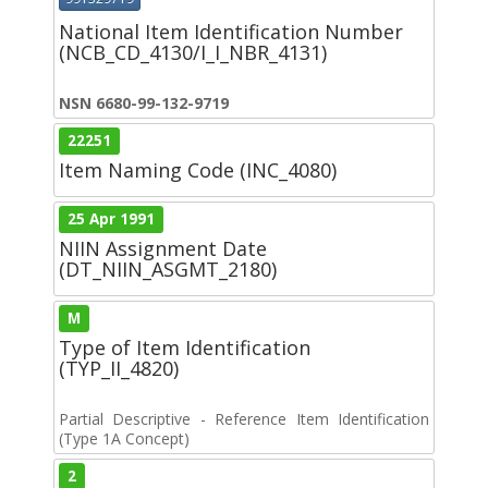
National Item Identification Number
(NCB_CD_4130/I_I_NBR_4131)
NSN 6680-99-132-9719
22251
Item Naming Code (INC_4080)
25 Apr 1991
NIIN Assignment Date
(DT_NIIN_ASGMT_2180)
M
Type of Item Identification
(TYP_II_4820)
Partial Descriptive - Reference Item Identification
(Type 1A Concept)
2