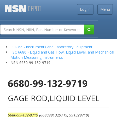
Log In
Menu
FSG 66 - Instruments and Laboratory Equipment
FSC 6680 - Liquid and Gas Flow, Liquid Level, and Mechanical
Motion Measuring Instruments
NSN 6680-99-132-9719
6680-99-132-9719
GAGE ROD,LIQUID LEVEL
6680-99-132-9719
(6680991329719, 991329719)