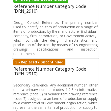
Reference Number Category Code
(DRN_2910)
Design Control Reference. The primary number
used to identify an item of production or a range of
items of production, by the manufacturer (individual,
company, firm, corporation, or Government activity)
which controls the design, characteristics, and
production of the item by means of its engineering
drawings, specifications and inspection
requirements.
5 - Replaced / Discontinued
Reference Number Category Code
(DRN_2910)
Secondary Reference. Any additional number, other
than a primary number (codes 1,2,3,4) informative
reference (code 6) or vendor item drawing reference
(code 7) assigned to an item of production or supply
by a commercial or Government organization, which
represents the same item of production or supply to