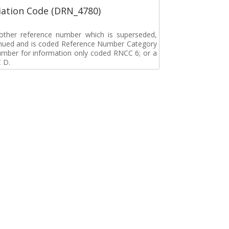
ation Code (DRN_4780)
r other reference number which is superseded,
tinued and is coded Reference Number Category
umber for information only coded RNCC 6; or a
 D.