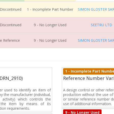
 Discontinued
1 - Incomplete Part Number
SIMON GLOSTER SA
 Discontinued
9 - No Longer Used
SEETRU LTD
ve Reference
9 - No Longer Used
SIMON GLOSTER SA
1 - Incomplete Part Numb
(DRN_2910)
Reference Number Vari
r used to identify an item of
A design control or other ref
y the manufacturer (individual,
production without the use of a
activity) which controls the
or similar reference number d
of the item by means of its
use of additional information.
tion requirements.
9 - No Longer Used