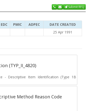
Submit RFQ
EDC
PMIC
ADPEC
DATE CREATED
25 Apr 1991
tion (TYP_II_4820)
ce - Descriptive Item Identification (Type 1B
scriptive Method Reason Code