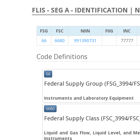
FLIS - SEG A - IDENTIFICATION | 
FSG
FSC
NIIN
FIIG
INC
66
6680
991390731
77777
Code Definitions
66
Federal Supply Group (FSG_3994/F
Instruments and Laboratory Equipment
6680
Federal Supply Class (FSC_3994/FS
Liquid and Gas Flow, Liquid Level, and 
Instruments