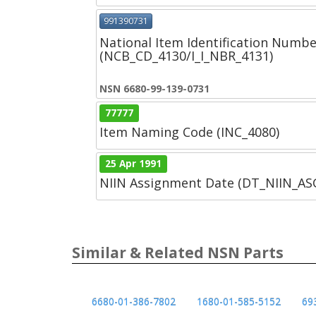
991390731
National Item Identification Numbe
(NCB_CD_4130/I_I_NBR_4131)
NSN 6680-99-139-0731
77777
Item Naming Code (INC_4080)
25 Apr 1991
NIIN Assignment Date (DT_NIIN_A
Similar & Related NSN Parts
6680-01-386-7802
1680-01-585-5152
69