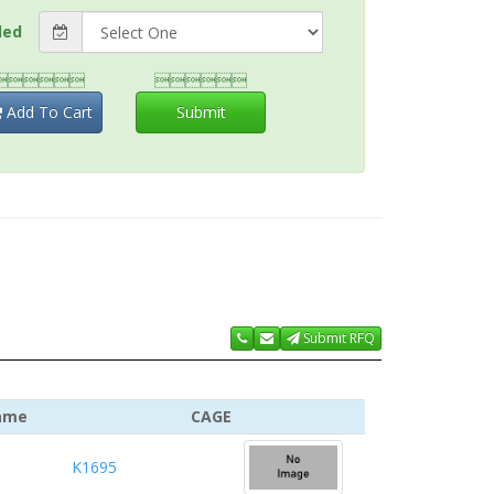
ded


Add To Cart
Submit
Submit RFQ
ame
CAGE
K1695