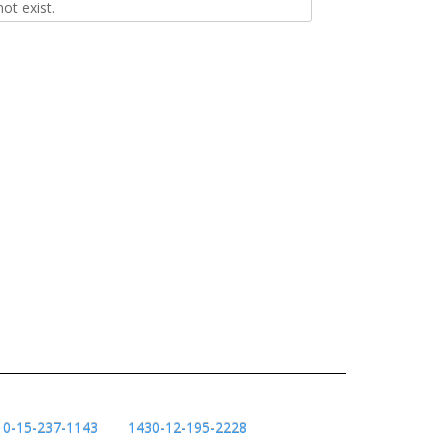
t exist.
10-15-237-1143
1430-12-195-2228