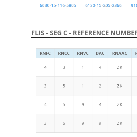
6630-15-116-5805
6130-15-205-2366
91
FLIS - SEG C - REFERENCE NUMBE
RNFC
RNCC
RNVC
DAC
RNAAC
4
3
1
4
ZK
3
5
1
2
ZK
4
5
9
4
ZK
3
6
9
9
ZK