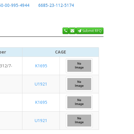
50-00-995-4944
6685-23-112-5174
Submit RFQ
ber
CAGE
312/7-
K1695
U1921
K1695
U1921