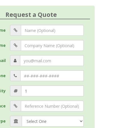
Request a Quote
me
me
ail
one
ity
nce
ype