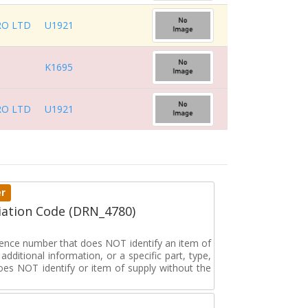
RO LTD
U1921
K1695
RO LTD
U1921
er
ation Code (DRN_4780)
erence number that does NOT identify an item of
dditional information, or a specific part, type,
oes NOT identify or item of supply without the