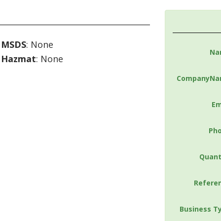
MSDS
: None
Na
Hazmat
: None
CompanyNa
Em
Ph
Quant
Refere
Business T