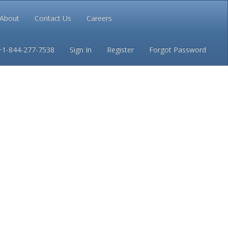
About
Contact Us
Careers
Conditions
Privacy
+1-844-277-7538
Sign In
Register
Forgot Password