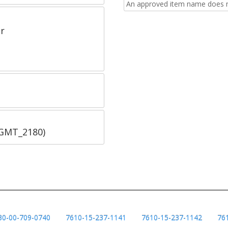
An approved item name does no
r
SGMT_2180)
30-00-709-0740
7610-15-237-1141
7610-15-237-1142
76