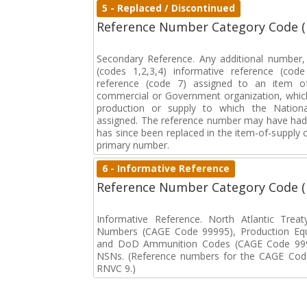
5 - Replaced / Discontinued
Reference Number Category Code 
Secondary Reference. Any additional number
(codes 1,2,3,4) informative reference (co
reference (code 7) assigned to an item o
commercial or Government organization, whic
production or supply to which the Natio
assigned. The reference number may have had 
has since been replaced in the item-of-supply
primary number.
6 - Informative Reference
Reference Number Category Code 
Informative Reference. North Atlantic Trea
Numbers (CAGE Code 99995), Production Eq
and DoD Ammunition Codes (CAGE Code 999
NSNs. (Reference numbers for the CAGE Code
RNVC 9.)