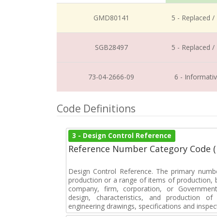
GMD80141
5 - Replaced /
SGB28497
5 - Replaced /
73-04-2666-09
6 - Informati
Code Definitions
3 - Design Control Reference
Reference Number Category Code 
Design Control Reference. The primary numbe
production or a range of items of production, b
company, firm, corporation, or Government 
design, characteristics, and production 
engineering drawings, specifications and inspec