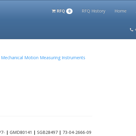
RFQ
RFQ History
Home
0
itation Kits
PS Magazine Archive
Lookup Tool
Terms and 
nd Mechanical Motion Measuring Instruments
/7-
|
GMD80141
|
SGB28497
|
73-04-2666-09