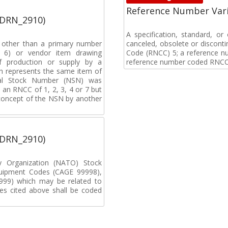
Reference Number Vari
(DRN_2910)
A specification, standard, o
, other than a primary number
canceled, obsolete or discon
de 6) or vendor item drawing
Code (RNCC) 5; a reference n
f production or supply by a
reference number coded RNCC
h represents the same item of
nal Stock Number (NSN) was
an RNCC of 1, 2, 3, 4 or 7 but
 concept of the NSN by another
(DRN_2910)
ty Organization (NATO) Stock
uipment Codes (CAGE 99998),
99) which may be related to
s cited above shall be coded