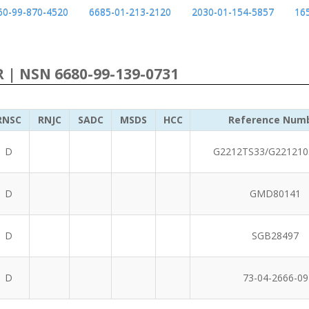
60-99-870-4520
6685-01-213-2120
2030-01-154-5857
16
R | NSN 6680-99-139-0731
RNSC
RNJC
SADC
MSDS
HCC
Reference Num
D
G2212TS33/G221210
D
GMD80141
D
SGB28497
D
73-04-2666-09