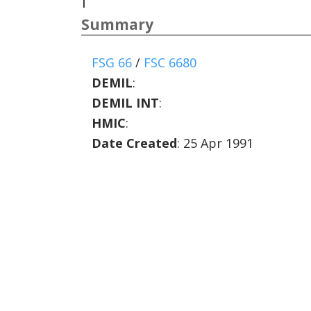
|
Summary
FSG 66
/
FSC 6680
DEMIL
:
DEMIL INT
:
HMIC
:
Date Created
: 25 Apr 1991