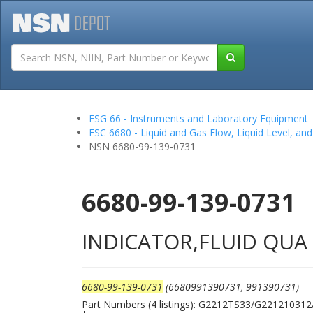
Tutorials
Field San
FSG 66 - Instruments and Laboratory Equipment
FSC 6680 - Liquid and Gas Flow, Liquid Level, a
NSN 6680-99-139-0731
6680-99-139-0731
INDICATOR,FLUID QUA
6680-99-139-0731
(6680991390731, 991390731)
Part Numbers (4 listings): G2212TS33/G221210312