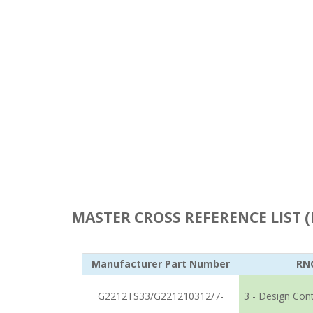
MASTER CROSS REFERENCE LIST (
Manufacturer Part Number
RN
G2212TS33/G221210312/7-
3 - Design Con