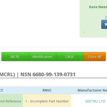
Date Nee
;
MCRL
Identification
CAGE
Close All
MCRL) | NSN 6680-99-139-0731
CC
RNVC
Manufacturer N
trol Reference
1 - Incomplete Part Number
SEETRU LTD