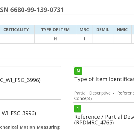
NSN 6680-99-139-0731
CRITICALITY
TYPE OF ITEM
MRC
DEMIL
HMIC
N
1
N
Type of Item Identifica
SC_WI_FSG_3996)
Partial Descriptive - Referen
Concept)
1
C_WI_FSC_3996)
Reference / Partial De
(RPDMRC_4765)
Mechanical Motion Measuring