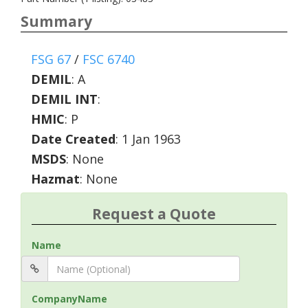
Summary
FSG 67
/
FSC 6740
DEMIL
:
A
DEMIL INT
:
HMIC
:
P
Date Created
: 1 Jan 1963
MSDS
: None
Hazmat
: None
Request a Quote
Name
CompanyName