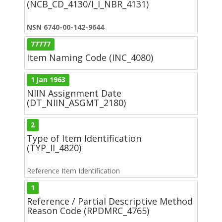
(NCB_CD_4130/I_I_NBR_4131)
NSN 6740-00-142-9644
77777
Item Naming Code (INC_4080)
1 Jan 1963
NIIN Assignment Date
(DT_NIIN_ASGMT_2180)
2
Type of Item Identification
(TYP_II_4820)
Reference Item Identification
1
Reference / Partial Descriptive Method
Reason Code (RPDMRC_4765)