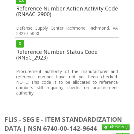
CX
Reference Number Action Activity Code
(RNAAC_2900)
Defense Supply Center Richmond, Richmond, VA
23297-5000
D
Reference Number Status Code
(RNSC_2923)
Procurement authority of the manufacturer and
reference number have not yet been checked.
NOTE: This code is to be allocated to reference
numbers still requiring checks on procurement
authority.
FLIS - SEG E - ITEM STANDARDIZATION
DATA | NSN 6740-00-142-9644
Submit RFQ