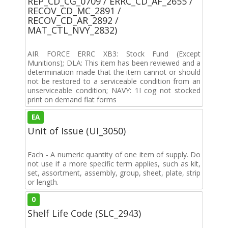
REP_CD_CG_0709 / ERRC_CD_AF_2655 /
RECOV_CD_MC_2891 /
RECOV_CD_AR_2892 /
MAT_CTL_NVY_2832)
AIR FORCE ERRC XB3: Stock Fund (Except
Munitions); DLA: This item has been reviewed and a
determination made that the item cannot or should
not be restored to a serviceable condition from an
unserviceable condition; NAVY: 1I cog not stocked
print on demand flat forms
EA
Unit of Issue (UI_3050)
Each - A numeric quantity of one item of supply. Do
not use if a more specific term applies, such as kit,
set, assortment, assembly, group, sheet, plate, strip
or length.
0
Shelf Life Code (SLC_2943)