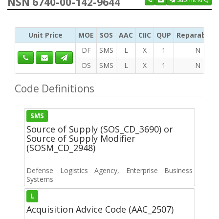
NSN 6740-00-142-9644
Unit Price
MOE
SOS
AAC
CIIC
QUP
Reparability
DF
SMS
L
X
1
N
DS
SMS
L
X
1
N
Code Definitions
SMS
Source of Supply (SOS_CD_3690) or
Source of Supply Modifier
(SOSM_CD_2948)
Defense Logistics Agency, Enterprise Business
Systems
L
Acquisition Advice Code (AAC_2507)