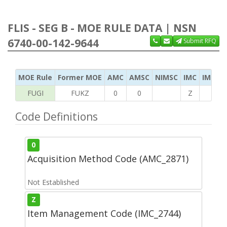
FLIS - SEG B - MOE RULE DATA | NSN
6740-00-142-9644
Submit RFQ
MOE Rule
Former MOE
AMC
AMSC
NIMSC
IMC
IMC Ac
FUGI
FUKZ
0
0
Z
S
Code Definitions
0
Acquisition Method Code (AMC_2871)
Not Established
Z
Item Management Code (IMC_2744)