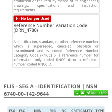
production of the item by means of its engineering
drawings, specifications and inspection
requirements.
9 - No Longer Used
Reference Number Variation Code
(DRN_4780)
A specification, standard, or other reference number
which is superseded, canceled, obsolete or
discontinued and is coded Reference Number
Category Code (RNCC) 5; a reference number for
information only coded RNCC 6; or a reference
number coded RNCC D.
FLIS - SEG A - IDENTIFICATION | NSN
6740-00-142-9644
Submit RFQ
FSG
FSC
NIIN
FIIG
INC
CRITICALITY
TYPE OF 