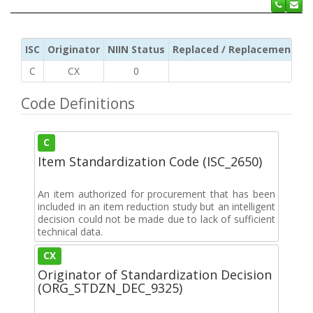
ISC
Originator
NIIN Status
Replaced / Replacement ISC
C
CX
0
Code Definitions
C
Item Standardization Code (ISC_2650)
An item authorized for procurement that has been
included in an item reduction study but an intelligent
decision could not be made due to lack of sufficient
technical data.
CX
Originator of Standardization Decision
(ORG_STDZN_DEC_9325)