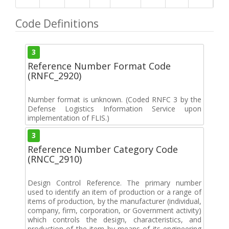
Code Definitions
3
Reference Number Format Code
(RNFC_2920)
Number format is unknown. (Coded RNFC 3 by the
Defense Logistics Information Service upon
implementation of FLIS.)
3
Reference Number Category Code
(RNCC_2910)
Design Control Reference. The primary number
used to identify an item of production or a range of
items of production, by the manufacturer (individual,
company, firm, corporation, or Government activity)
which controls the design, characteristics, and
production of the item by means of its engineering