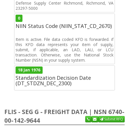
Defense Supply Center Richmond, Richmond, VA
23297-5000
0
NIIN Status Code (NIIN_STAT_CD_2670)
Item is active. File data coded KFD is forwarded. if
this KFD data represents your item of supply,
submit, if applicable, an LAD, LAU, or LCU
transaction. Otherwise, use the National Stock
Number (NSN) in your supply system.
18 Jan 1976
Standardization Decision Date
(DT_STDZN_DEC_2300)
FLIS - SEG G - FREIGHT DATA | NSN 6740-
00-142-9644
Submit RFQ