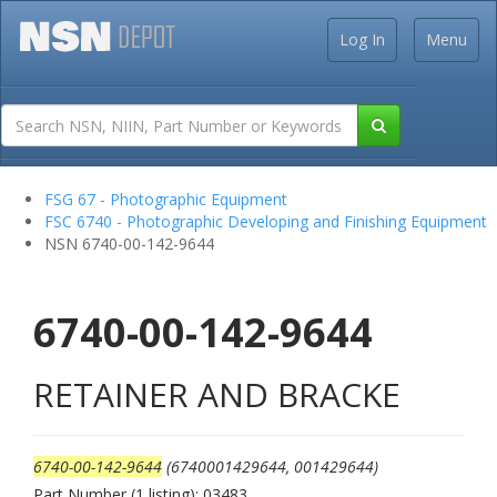
Log In
Menu
FSG 67 - Photographic Equipment
FSC 6740 - Photographic Developing and Finishing Equipment
NSN 6740-00-142-9644
6740-00-142-9644
RETAINER AND BRACKE
6740-00-142-9644
(6740001429644, 001429644)
Part Number (1 listing): 03483