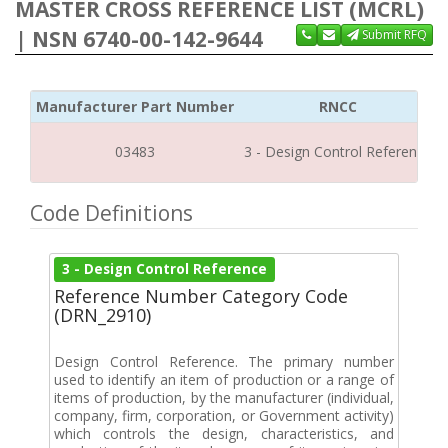
MASTER CROSS REFERENCE LIST (MCRL)
| NSN 6740-00-142-9644
Submit RFQ
Manufacturer Part Number
RNCC
03483
3 - Design Control Reference
Code Definitions
3 - Design Control Reference
Reference Number Category Code
(DRN_2910)
Design Control Reference. The primary number
used to identify an item of production or a range of
items of production, by the manufacturer (individual,
company, firm, corporation, or Government activity)
which controls the design, characteristics, and