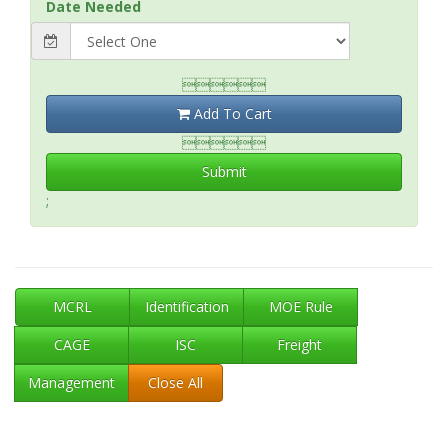
Date Needed

Add To Cart

Submit
;
MCRL
Identification
MOE Rule
CAGE
ISC
Freight
Management
Close All