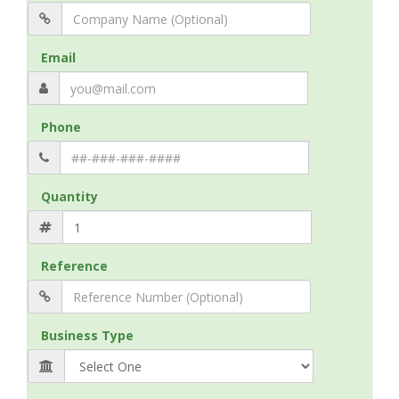
Email
Phone
Quantity
Reference
Business Type