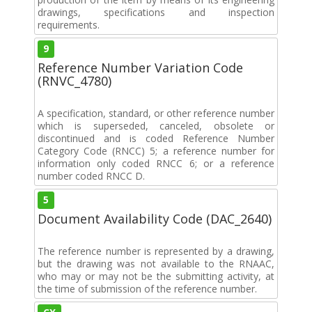
drawings, specifications and inspection
requirements.
9
Reference Number Variation Code
(RNVC_4780)
A specification, standard, or other reference number
which is superseded, canceled, obsolete or
discontinued and is coded Reference Number
Category Code (RNCC) 5; a reference number for
information only coded RNCC 6; or a reference
number coded RNCC D.
5
Document Availability Code (DAC_2640)
The reference number is represented by a drawing,
but the drawing was not available to the RNAAC,
who may or may not be the submitting activity, at
the time of submission of the reference number.