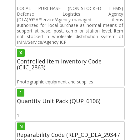
LOCAL PURCHASE (NON-STOCKED ITEMS)
Defense Logistics Agency
(DLA)/GSA/Service/Agency-managed items
authorized for local purchase as normal means of
support at base, post, camp or station level. Item
not stocked in wholesale distribution system of
IMM/Service/Agency ICP.
X
Controlled Item Inventory Code
(CIIC_2863)
Photographic equipment and supplies
1
Quantity Unit Pack (QUP_6106)
1
N
Reparability Code (REP_CD_DLA_2934 /