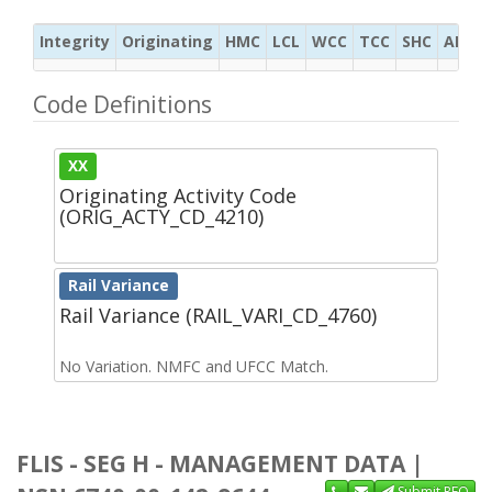
Integrity
Originating
HMC
LCL
WCC
TCC
SHC
ADC
Code Definitions
XX
Originating Activity Code
(ORIG_ACTY_CD_4210)
Rail Variance
Rail Variance (RAIL_VARI_CD_4760)
No Variation. NMFC and UFCC Match.
FLIS - SEG H - MANAGEMENT DATA |
Submit RFQ