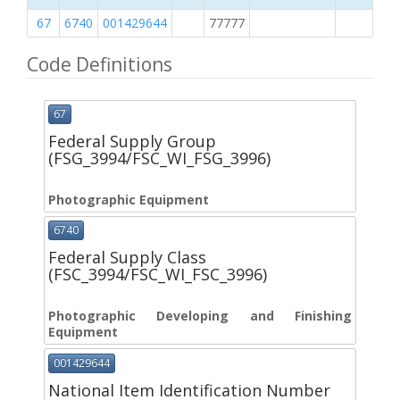
67
6740
001429644
77777
2
Code Definitions
67
Federal Supply Group
(FSG_3994/FSC_WI_FSG_3996)
Photographic Equipment
6740
Federal Supply Class
(FSC_3994/FSC_WI_FSC_3996)
Photographic Developing and Finishing
Equipment
001429644
National Item Identification Number