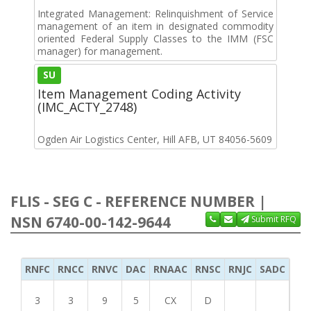
Integrated Management: Relinquishment of Service
management of an item in designated commodity
oriented Federal Supply Classes to the IMM (FSC
manager) for management.
SU
Item Management Coding Activity
(IMC_ACTY_2748)
Ogden Air Logistics Center, Hill AFB, UT 84056-5609
FLIS - SEG C - REFERENCE NUMBER |
NSN 6740-00-142-9644
Submit RFQ
RNFC
RNCC
RNVC
DAC
RNAAC
RNSC
RNJC
SADC
MS
3
3
9
5
CX
D