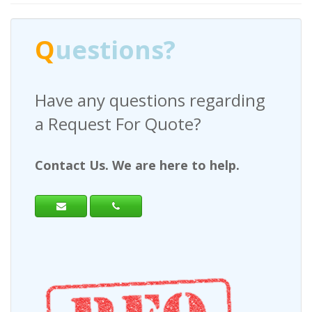
Q
uestions?
Have any questions regarding
a Request For Quote?
Contact Us. We are here to help.