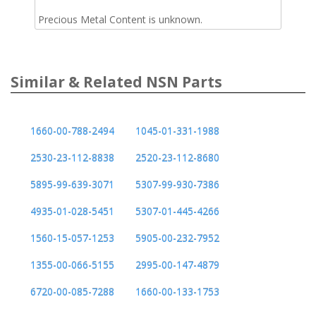
Precious Metal Content is unknown.
Similar & Related NSN Parts
1660-00-788-2494
1045-01-331-1988
2530-23-112-8838
2520-23-112-8680
5895-99-639-3071
5307-99-930-7386
4935-01-028-5451
5307-01-445-4266
1560-15-057-1253
5905-00-232-7952
1355-00-066-5155
2995-00-147-4879
6720-00-085-7288
1660-00-133-1753