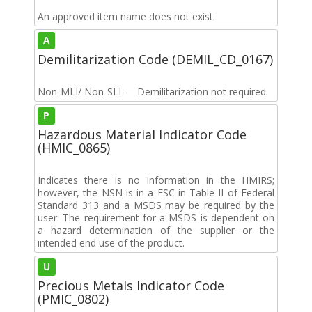
An approved item name does not exist.
A
Demilitarization Code (DEMIL_CD_0167)
Non-MLI/ Non-SLI — Demilitarization not required.
P
Hazardous Material Indicator Code
(HMIC_0865)
Indicates there is no information in the HMIRS;
however, the NSN is in a FSC in Table II of Federal
Standard 313 and a MSDS may be required by the
user. The requirement for a MSDS is dependent on
a hazard determination of the supplier or the
intended end use of the product.
U
Precious Metals Indicator Code
(PMIC_0802)