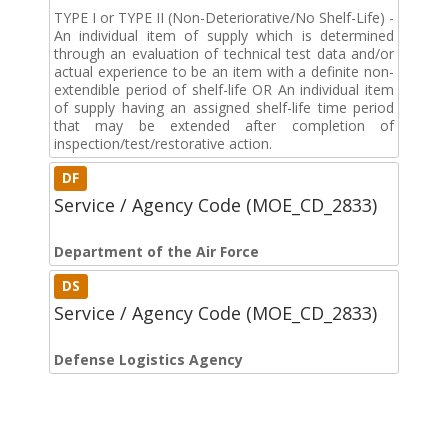
TYPE I or TYPE II (Non-Deteriorative/No Shelf-Life) -
An individual item of supply which is determined
through an evaluation of technical test data and/or
actual experience to be an item with a definite non-
extendible period of shelf-life OR An individual item
of supply having an assigned shelf-life time period
that may be extended after completion of
inspection/test/restorative action.
DF
Service / Agency Code (MOE_CD_2833)
Department of the Air Force
DS
Service / Agency Code (MOE_CD_2833)
Defense Logistics Agency