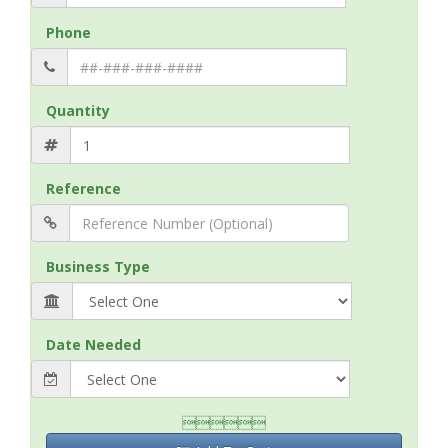
Phone
Quantity
Reference
Business Type
Date Needed
