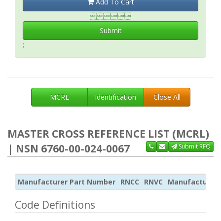
Add To Cart

Submit
;
MCRL
Identification
Close All
MASTER CROSS REFERENCE LIST (MCRL)
| NSN 6760-00-024-0067
Submit RFQ
Manufacturer Part Number
RNCC
RNVC
Manufacturer
Code Definitions