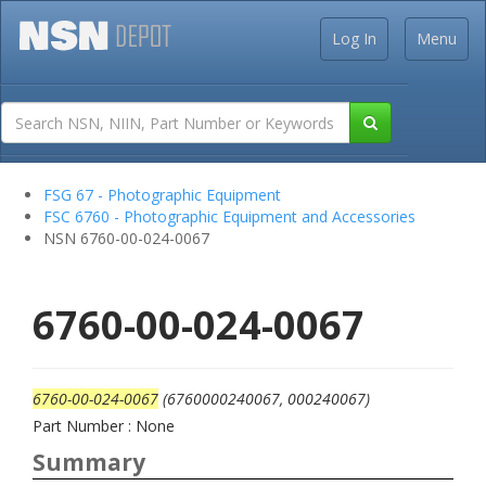
Log In
Menu
FSG 67 - Photographic Equipment
FSC 6760 - Photographic Equipment and Accessories
NSN 6760-00-024-0067
6760-00-024-0067
6760-00-024-0067
(6760000240067, 000240067)
Part Number : None
Summary