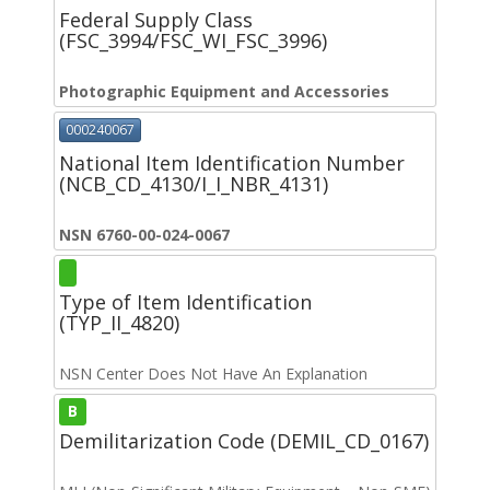
Federal Supply Class
(FSC_3994/FSC_WI_FSC_3996)
Photographic Equipment and Accessories
000240067
National Item Identification Number
(NCB_CD_4130/I_I_NBR_4131)
NSN 6760-00-024-0067
Type of Item Identification
(TYP_II_4820)
NSN Center Does Not Have An Explanation
B
Demilitarization Code (DEMIL_CD_0167)