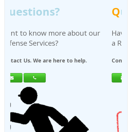
Q
uestions?
out our
Have any questions regardin
a Request For Quote?
help.
Contact Us. We are here to help.