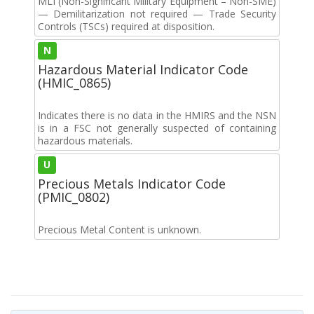
MLI (Non-Significant Military Equipment – Non-SME)
— Demilitarization not required — Trade Security
Controls (TSCs) required at disposition.
N
Hazardous Material Indicator Code
(HMIC_0865)
Indicates there is no data in the HMIRS and the NSN
is in a FSC not generally suspected of containing
hazardous materials.
U
Precious Metals Indicator Code
(PMIC_0802)
Precious Metal Content is unknown.