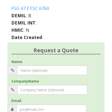
FSG 67
/
FSC 6760
DEMIL
:
B
DEMIL INT
:
HMIC
:
N
Date Created
:
Request a Quote
Name
CompanyName
Email