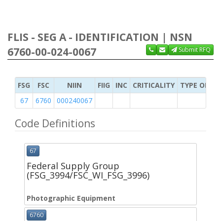
FLIS - SEG A - IDENTIFICATION | NSN
6760-00-024-0067
Submit RFQ
FSG
FSC
NIIN
FIIG
INC
CRITICALITY
TYPE OF IT
67
6760
000240067
Code Definitions
67
Federal Supply Group
(FSG_3994/FSC_WI_FSG_3996)
Photographic Equipment
6760