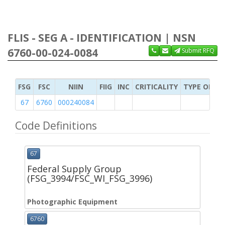
FLIS - SEG A - IDENTIFICATION | NSN
6760-00-024-0084
Submit RFQ
FSG
FSC
NIIN
FIIG
INC
CRITICALITY
TYPE OF IT
67
6760
000240084
Code Definitions
67
Federal Supply Group
(FSG_3994/FSC_WI_FSG_3996)
Photographic Equipment
6760