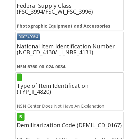
Federal Supply Class
(FSC_3994/FSC_WI_FSC_3996)
Photographic Equipment and Accessories
000240084
National Item Identification Number
(NCB_CD_4130/I_I_NBR_4131)
NSN 6760-00-024-0084
Type of Item Identification
(TYP_II_4820)
NSN Center Does Not Have An Explanation
B
Demilitarization Code (DEMIL_CD_0167)