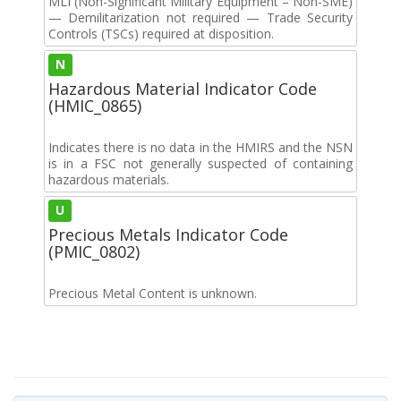
MLI (Non-Significant Military Equipment – Non-SME)
— Demilitarization not required — Trade Security
Controls (TSCs) required at disposition.
N
Hazardous Material Indicator Code
(HMIC_0865)
Indicates there is no data in the HMIRS and the NSN
is in a FSC not generally suspected of containing
hazardous materials.
U
Precious Metals Indicator Code
(PMIC_0802)
Precious Metal Content is unknown.