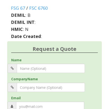
FSG 67
/
FSC 6760
DEMIL
:
B
DEMIL INT
:
HMIC
:
N
Date Created
:
Request a Quote
Name
CompanyName
Email