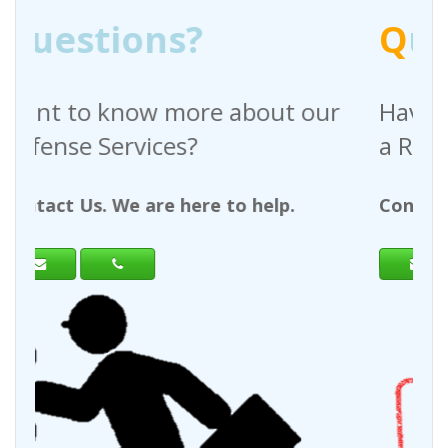
Q
uestions?
bout our
Have any questions regardi
a Request For Quote?
 help.
Contact Us. We are here to help.