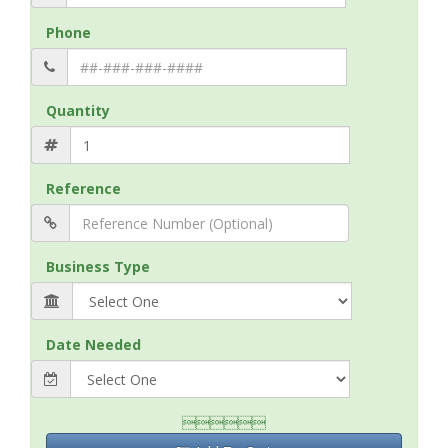
Phone
Quantity
Reference
Business Type
Date Needed
