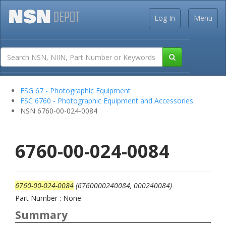
Log In
Menu
FSG 67 - Photographic Equipment
FSC 6760 - Photographic Equipment and Accessories
NSN 6760-00-024-0084
6760-00-024-0084
6760-00-024-0084
(6760000240084, 000240084)
Part Number : None
Summary