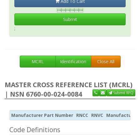
Add To Cart

Submit
;
MCRL
Identification
Close All
MASTER CROSS REFERENCE LIST (MCRL)
| NSN 6760-00-024-0084
Submit RFQ
Manufacturer Part Number
RNCC
RNVC
Manufacturer
Code Definitions