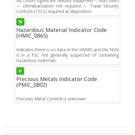
MLI (Non-Significant Military Equipment – Non-SME)
— Demilitarization not required — Trade Security
Controls (TSCs) required at disposition.
N
Hazardous Material Indicator Code
(HMIC_0865)
Indicates there is no data in the HMIRS and the NSN
is in a FSC not generally suspected of containing
hazardous materials.
U
Precious Metals Indicator Code
(PMIC_0802)
Precious Metal Content is unknown.