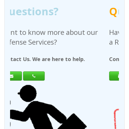
Q
uestions?
out our
Have any questions regardin
a Request For Quote?
help.
Contact Us. We are here to help.