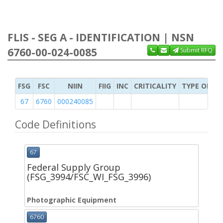
FLIS - SEG A - IDENTIFICATION | NSN
6760-00-024-0085
Submit RFQ
FSG
FSC
NIIN
FIIG
INC
CRITICALITY
TYPE OF IT
67
6760
000240085
Code Definitions
67
Federal Supply Group
(FSG_3994/FSC_WI_FSG_3996)
Photographic Equipment
6760