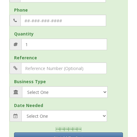
Phone
Quantity
Reference
Business Type
Date Needed
