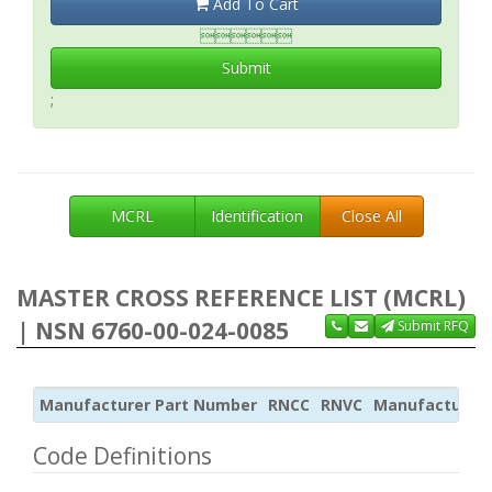
Add To Cart

Submit
;
MCRL
Identification
Close All
MASTER CROSS REFERENCE LIST (MCRL)
| NSN 6760-00-024-0085
Submit RFQ
Manufacturer Part Number
RNCC
RNVC
Manufacturer
Code Definitions