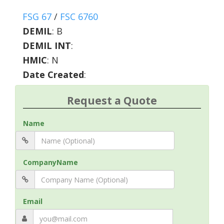
FSG 67
/
FSC 6760
DEMIL
:
B
DEMIL INT
:
HMIC
:
N
Date Created
:
Request a Quote
Name
CompanyName
Email