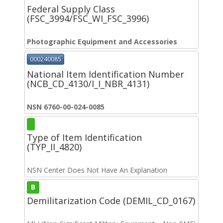
Federal Supply Class
(FSC_3994/FSC_WI_FSC_3996)
Photographic Equipment and Accessories
000240085
National Item Identification Number
(NCB_CD_4130/I_I_NBR_4131)
NSN 6760-00-024-0085
Type of Item Identification
(TYP_II_4820)
NSN Center Does Not Have An Explanation
B
Demilitarization Code (DEMIL_CD_0167)