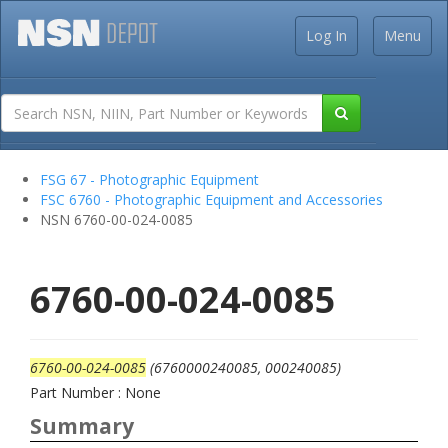
Log In
Menu
FSG 67 - Photographic Equipment
FSC 6760 - Photographic Equipment and Accessories
NSN 6760-00-024-0085
6760-00-024-0085
6760-00-024-0085
(6760000240085, 000240085)
Part Number : None
Summary