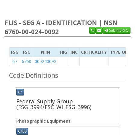
FLIS - SEG A - IDENTIFICATION | NSN
6760-00-024-0092
Submit RFQ
FSG
FSC
NIIN
FIIG
INC
CRITICALITY
TYPE OF IT
67
6760
000240092
Code Definitions
67
Federal Supply Group
(FSG_3994/FSC_WI_FSG_3996)
Photographic Equipment
6760