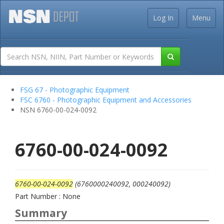
Log In
Menu
FSG 67 - Photographic Equipment
FSC 6760 - Photographic Equipment and Accessories
NSN 6760-00-024-0092
6760-00-024-0092
6760-00-024-0092
(6760000240092, 000240092)
Part Number : None
Summary