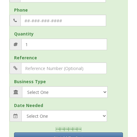
Phone
Quantity
Reference
Business Type
Date Needed
