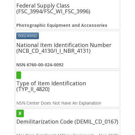
Federal Supply Class
(FSC_3994/FSC_WI_FSC_3996)
Photographic Equipment and Accessories
000240092
National Item Identification Number
(NCB_CD_4130/I_I_NBR_4131)
NSN 6760-00-024-0092
Type of Item Identification
(TYP_II_4820)
NSN Center Does Not Have An Explanation
B
Demilitarization Code (DEMIL_CD_0167)