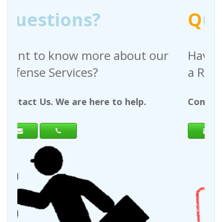
Q
uestions?
e about our
Have any questions rega
a Request For Quote?
e to help.
Contact Us. We are here to hel