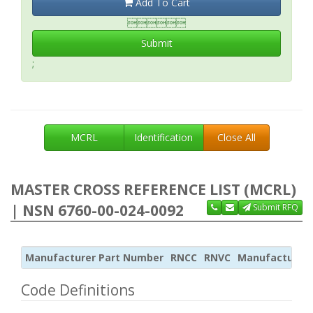
Add To Cart

Submit
;
MCRL
Identification
Close All
MASTER CROSS REFERENCE LIST (MCRL)
| NSN 6760-00-024-0092
Submit RFQ
Manufacturer Part Number
RNCC
RNVC
Manufacturer
Code Definitions