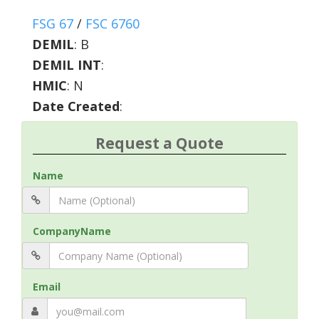
FSG 67
/
FSC 6760
DEMIL
:
B
DEMIL INT
:
HMIC
:
N
Date Created
:
Request a Quote
Name
CompanyName
Email