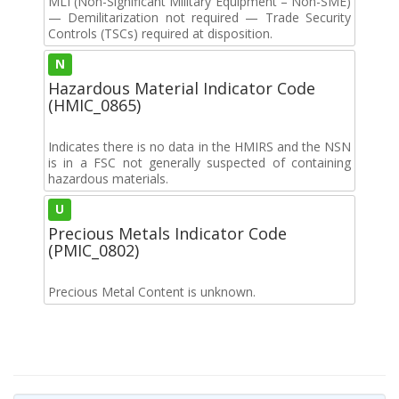
MLI (Non-Significant Military Equipment – Non-SME)
— Demilitarization not required — Trade Security
Controls (TSCs) required at disposition.
N
Hazardous Material Indicator Code
(HMIC_0865)
Indicates there is no data in the HMIRS and the NSN
is in a FSC not generally suspected of containing
hazardous materials.
U
Precious Metals Indicator Code
(PMIC_0802)
Precious Metal Content is unknown.