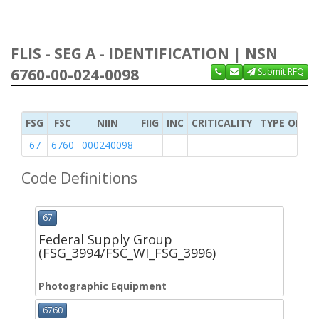
FLIS - SEG A - IDENTIFICATION | NSN
6760-00-024-0098
Submit RFQ
FSG
FSC
NIIN
FIIG
INC
CRITICALITY
TYPE OF IT
67
6760
000240098
Code Definitions
67
Federal Supply Group
(FSG_3994/FSC_WI_FSG_3996)
Photographic Equipment
6760