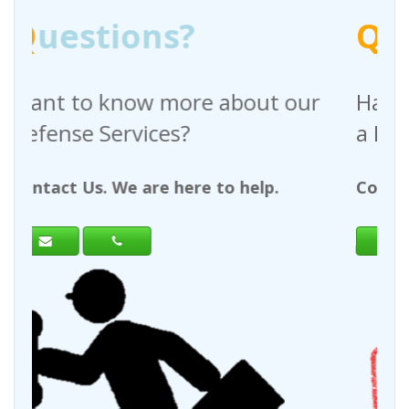
Q
uestions?
bout our
Have any questions regardi
a Request For Quote?
 help.
Contact Us. We are here to help.