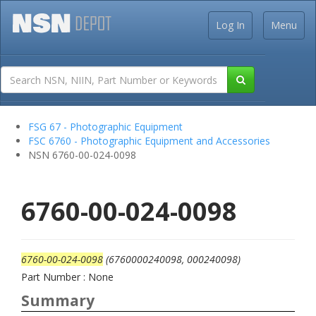
Log In
Menu
FSG 67 - Photographic Equipment
FSC 6760 - Photographic Equipment and Accessories
NSN 6760-00-024-0098
6760-00-024-0098
6760-00-024-0098
(6760000240098, 000240098)
Part Number : None
Summary