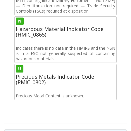
MLI (Non-Significant Military Equipment – Non-SME)
— Demilitarization not required — Trade Security
Controls (TSCs) required at disposition.
N
Hazardous Material Indicator Code
(HMIC_0865)
Indicates there is no data in the HMIRS and the NSN
is in a FSC not generally suspected of containing
hazardous materials.
U
Precious Metals Indicator Code
(PMIC_0802)
Precious Metal Content is unknown.