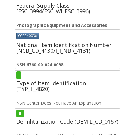
Federal Supply Class
(FSC_3994/FSC_WI_FSC_3996)
Photographic Equipment and Accessories
000240098
National Item Identification Number
(NCB_CD_4130/I_I_NBR_4131)
NSN 6760-00-024-0098
Type of Item Identification
(TYP_II_4820)
NSN Center Does Not Have An Explanation
B
Demilitarization Code (DEMIL_CD_0167)