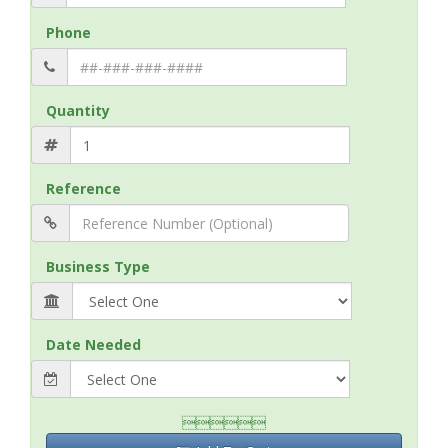
Phone
Quantity
Reference
Business Type
Date Needed
