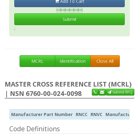
Add To Cart

Submit
;
MCRL
Identification
Close All
MASTER CROSS REFERENCE LIST (MCRL)
| NSN 6760-00-024-0098
Submit RFQ
Manufacturer Part Number
RNCC
RNVC
Manufacturer
Code Definitions