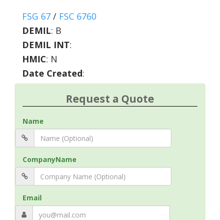
FSG 67
/
FSC 6760
DEMIL
:
B
DEMIL INT
:
HMIC
:
N
Date Created
:
Request a Quote
Name
CompanyName
Email