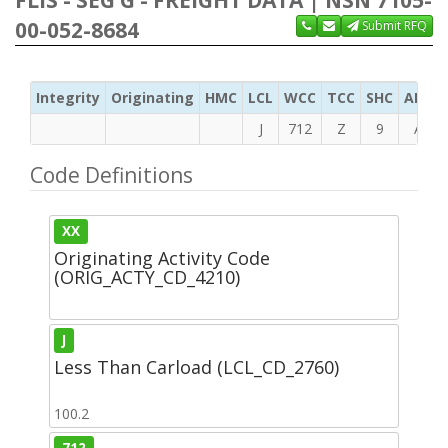
00-052-8684
Submit RFQ
Integrity
Originating
HMC
LCL
WCC
TCC
SHC
ADC
J
712
Z
9
A
Code Definitions
XX
Originating Activity Code
(ORIG_ACTY_CD_4210)
J
Less Than Carload (LCL_CD_2760)
100.2
712