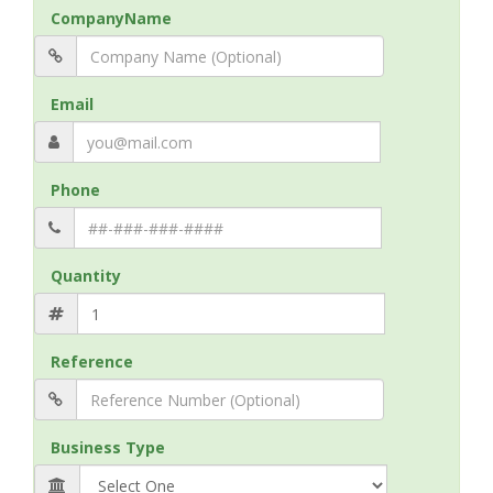
CompanyName
Email
Phone
Quantity
Reference
Business Type