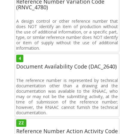
Reference Number Variation Code
(RNVC_4780)
A design control or other reference number that
does NOT identify an item of production without
the use of additional information, or a specific part,
type, or similar reference number does NOT identify
or item of supply without the use of additional
information.
4
Document Availability Code (DAC_2640)
The reference number is represented by technical
documentation other than a drawing and the
documentation was available to the RNAAC, who
may or may not be the submitting activity, at the
time of submission of the reference number;
however, the RNAAC cannot furnish the technical
documentation.
ZZ
Reference Number Action Activity Code