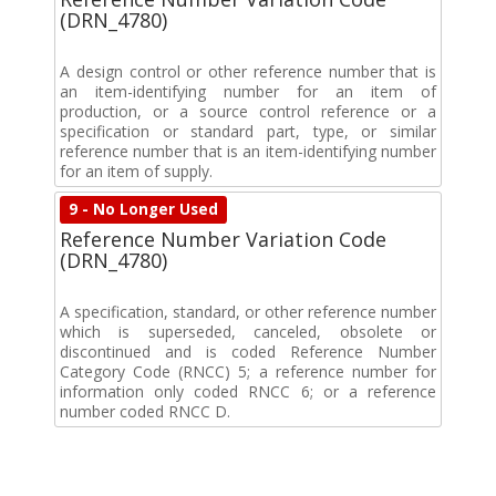
(DRN_4780)
A design control or other reference number that is
an item-identifying number for an item of
production, or a source control reference or a
specification or standard part, type, or similar
reference number that is an item-identifying number
for an item of supply.
9 - No Longer Used
Reference Number Variation Code
(DRN_4780)
A specification, standard, or other reference number
which is superseded, canceled, obsolete or
discontinued and is coded Reference Number
Category Code (RNCC) 5; a reference number for
information only coded RNCC 6; or a reference
number coded RNCC D.