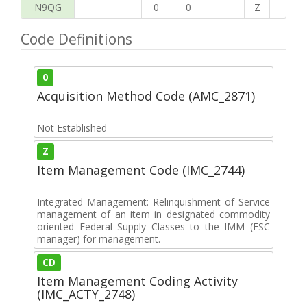
N9QG
0
0
Z
G
Code Definitions
0
Acquisition Method Code (AMC_2871)
Not Established
Z
Item Management Code (IMC_2744)
Integrated Management: Relinquishment of Service
management of an item in designated commodity
oriented Federal Supply Classes to the IMM (FSC
manager) for management.
CD
Item Management Coding Activity
(IMC_ACTY_2748)