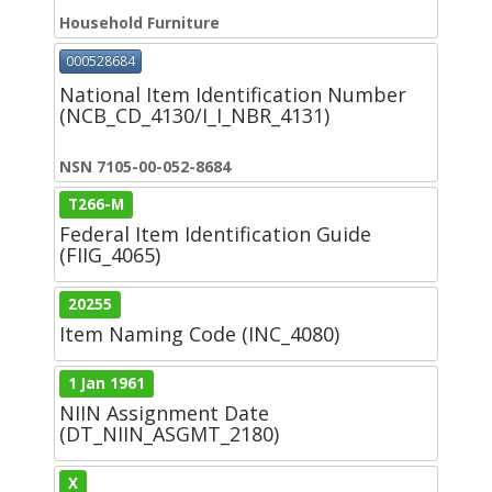
Household Furniture
000528684
National Item Identification Number
(NCB_CD_4130/I_I_NBR_4131)
NSN 7105-00-052-8684
T266-M
Federal Item Identification Guide
(FIIG_4065)
20255
Item Naming Code (INC_4080)
1 Jan 1961
NIIN Assignment Date
(DT_NIIN_ASGMT_2180)
X