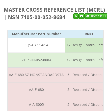
MASTER CROSS REFERENCE LIST (MCRL)
| NSN 7105-00-052-8684
Submit RFQ
Manufacturer Part Number
RNCC
3QSAB 11-614
3 - Design Control Referen
7105-00-052-8684
3 - Design Control Referen
AA-F-680 SZ NONSTANDARDSTA
5 - Replaced / Discontinue
AA-F-680
5 - Replaced / Discontinue
A-A-3005
5 - Replaced / Discontinue