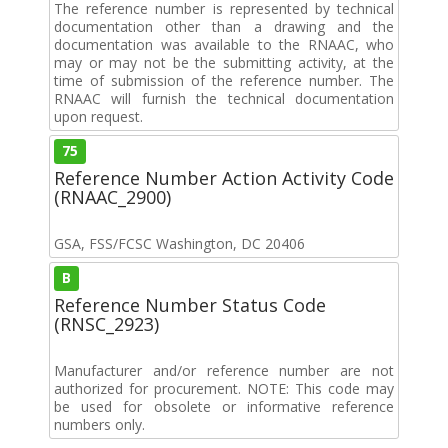
The reference number is represented by technical
documentation other than a drawing and the
documentation was available to the RNAAC, who
may or may not be the submitting activity, at the
time of submission of the reference number. The
RNAAC will furnish the technical documentation
upon request.
75
Reference Number Action Activity Code
(RNAAC_2900)
GSA, FSS/FCSC Washington, DC 20406
B
Reference Number Status Code
(RNSC_2923)
Manufacturer and/or reference number are not
authorized for procurement. NOTE: This code may
be used for obsolete or informative reference
numbers only.