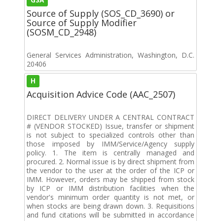
Source of Supply (SOS_CD_3690) or
Source of Supply Modifier
(SOSM_CD_2948)
General Services Administration, Washington, D.C.
20406
H
Acquisition Advice Code (AAC_2507)
DIRECT DELIVERY UNDER A CENTRAL CONTRACT
# (VENDOR STOCKED) Issue, transfer or shipment
is not subject to specialized controls other than
those imposed by IMM/Service/Agency supply
policy. 1. The item is centrally managed and
procured. 2. Normal issue is by direct shipment from
the vendor to the user at the order of the ICP or
IMM. However, orders may be shipped from stock
by ICP or IMM distribution facilities when the
vendor's minimum order quantity is not met, or
when stocks are being drawn down. 3. Requisitions
and fund citations will be submitted in accordance