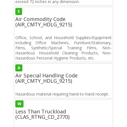
exceed 72 inches in any dimension.
S
Air Commodity Code
(AIR_CMTY_HDLG_9215)
Office, School, and Household Supplies/Equipment
including Office Machines, Furniture/Stationary,
Films, Synthetic/Special Training Films, Non-
Hazardous Household Cleaning Products, Non-
Hazardous Personal Hygiene Products, etc.
A
Air Special Handling Code
(AIR_CMTY_HDLG_9215)
Hazardous material requiring hand-to-hand receipt.
W
Less Than Truckload
(CLAS_RTNG_CD_2770)