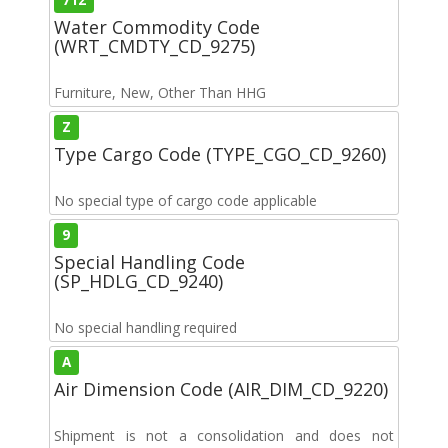
Water Commodity Code
(WRT_CMDTY_CD_9275)
Furniture, New, Other Than HHG
Z
Type Cargo Code (TYPE_CGO_CD_9260)
No special type of cargo code applicable
9
Special Handling Code
(SP_HDLG_CD_9240)
No special handling required
A
Air Dimension Code (AIR_DIM_CD_9220)
Shipment is not a consolidation and does not