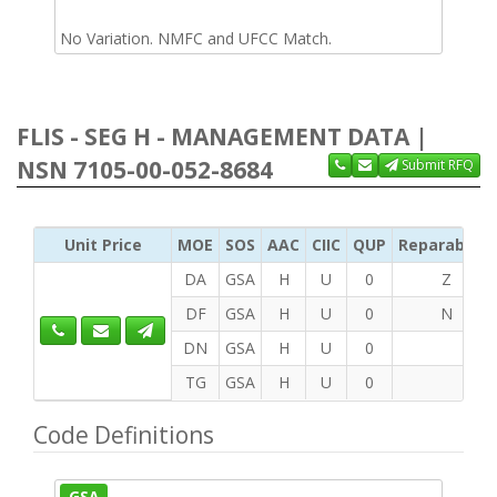
No Variation. NMFC and UFCC Match.
FLIS - SEG H - MANAGEMENT DATA |
NSN 7105-00-052-8684
Submit RFQ
Unit Price
MOE
SOS
AAC
CIIC
QUP
Reparability
DA
GSA
H
U
0
Z
DF
GSA
H
U
0
N
DN
GSA
H
U
0
TG
GSA
H
U
0
Code Definitions
GSA