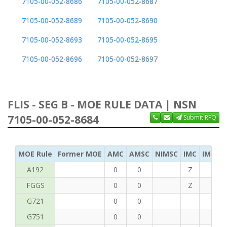
7105-00-052-8686
7105-00-052-8687
7105-00-052-8689
7105-00-052-8690
7105-00-052-8693
7105-00-052-8695
7105-00-052-8696
7105-00-052-8697
FLIS - SEG B - MOE RULE DATA | NSN
7105-00-052-8684
Submit RFQ
MOE Rule
Former MOE
AMC
AMSC
NIMSC
IMC
IMC Ac
A192
0
0
Z
C
FGGS
0
0
Z
T
G721
0
0
G751
0
0