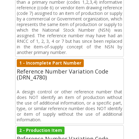
than a primary number (codes 1,2,3,4) informative
reference (code 6) or vendor item drawing reference
(code 7) assigned to an item of production or supply
by a commercial or Government organization, which
represents the same item of production or supply to
which the National Stock Number (NSN) was
assigned. The reference number may have had an
RNCC of 1, 2, 3, 4 or 7 but has since been replaced
in the item-of-supply concept of the NSN by
another primary number.
1 - Incomplete Part Number
Reference Number Variation Code
(DRN_4780)
A design control or other reference number that
does NOT identify an item of production without
the use of additional information, or a specific part,
type, or similar reference number does NOT identify
or item of supply without the use of additional
information.
2 - Production Item
Reference Number Variation Code