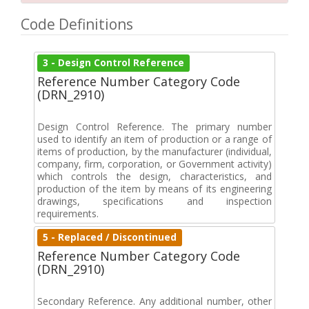
Code Definitions
3 - Design Control Reference
Reference Number Category Code
(DRN_2910)
Design Control Reference. The primary number
used to identify an item of production or a range of
items of production, by the manufacturer (individual,
company, firm, corporation, or Government activity)
which controls the design, characteristics, and
production of the item by means of its engineering
drawings, specifications and inspection
requirements.
5 - Replaced / Discontinued
Reference Number Category Code
(DRN_2910)
Secondary Reference. Any additional number, other