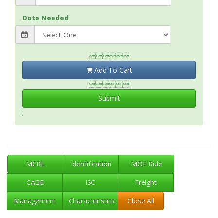
Date Needed

Add To Cart

Submit
;
MCRL
Identification
MOE Rule
CAGE
ISC
Freight
Management
Characteristics
Close All