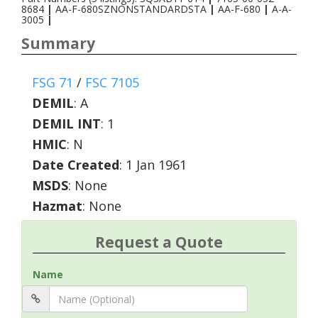
8684
|
AA-F-680SZNONSTANDARDSTA
|
AA-F-680
|
A-A-
3005
|
Summary
FSG 71
/
FSC 7105
DEMIL
:
A
DEMIL INT
:
1
HMIC
:
N
Date Created
: 1 Jan 1961
MSDS
: None
Hazmat
: None
Request a Quote
Name