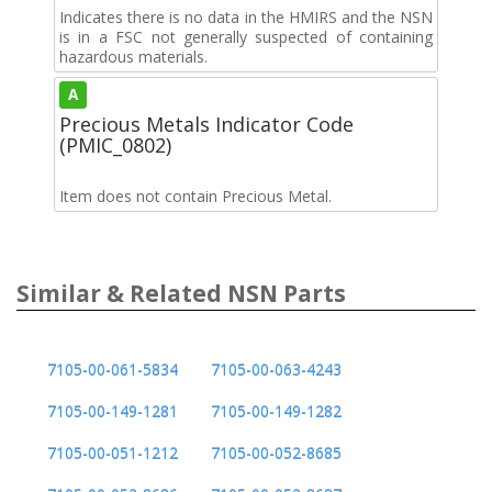
Indicates there is no data in the HMIRS and the NSN
is in a FSC not generally suspected of containing
hazardous materials.
A
Precious Metals Indicator Code
(PMIC_0802)
Item does not contain Precious Metal.
Similar & Related NSN Parts
7105-00-061-5834
7105-00-063-4243
7105-00-149-1281
7105-00-149-1282
7105-00-051-1212
7105-00-052-8685