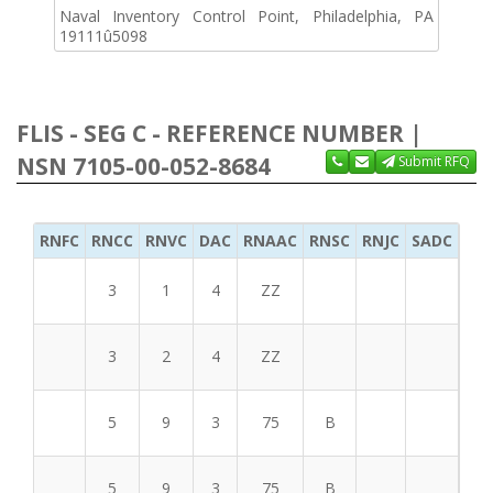
Naval Inventory Control Point, Philadelphia, PA
19111û5098
FLIS - SEG C - REFERENCE NUMBER |
NSN 7105-00-052-8684
Submit RFQ
RNFC
RNCC
RNVC
DAC
RNAAC
RNSC
RNJC
SADC
MS
3
1
4
ZZ
3
2
4
ZZ
5
9
3
75
B
5
9
3
75
B