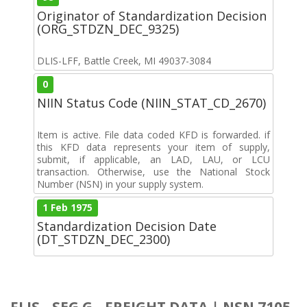
Originator of Standardization Decision
(ORG_STDZN_DEC_9325)
DLIS-LFF, Battle Creek, MI 49037-3084
0
NIIN Status Code (NIIN_STAT_CD_2670)
Item is active. File data coded KFD is forwarded. if
this KFD data represents your item of supply,
submit, if applicable, an LAD, LAU, or LCU
transaction. Otherwise, use the National Stock
Number (NSN) in your supply system.
1 Feb 1975
Standardization Decision Date
(DT_STDZN_DEC_2300)
FLIS - SEG G - FREIGHT DATA | NSN 7105-