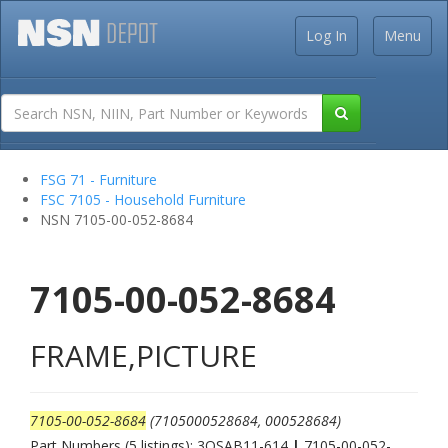
Log In
Menu
FSG 71 - Furniture
FSC 7105 - Household Furniture
NSN 7105-00-052-8684
7105-00-052-8684
FRAME,PICTURE
7105-00-052-8684
(7105000528684, 000528684)
Part Numbers (5 listings): 3QSAB11-614
|
7105-00-052-