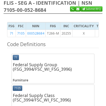
FLIS - SEG A - IDENTIFICATION | NSN
7105-00-052-8684
Submit RFQ
FSG
FSC
NIIN
FIIG
INC
CRITICALITY
TYPE 
71
7105
000528684
T266-M
20255
X
Code Definitions
71
Federal Supply Group
(FSG_3994/FSC_WI_FSG_3996)
Furniture
7105
Federal Supply Class
(FSC_3994/FSC_WI_FSC_3996)