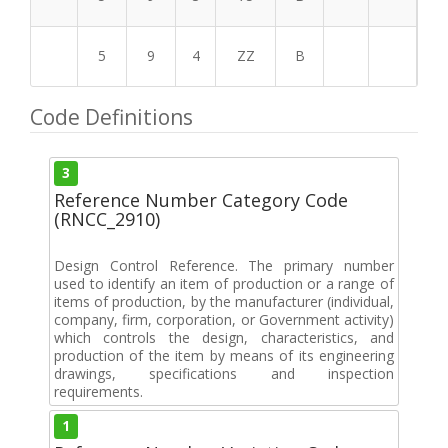
5
9
4
ZZ
B
Code Definitions
3
Reference Number Category Code
(RNCC_2910)
Design Control Reference. The primary number
used to identify an item of production or a range of
items of production, by the manufacturer (individual,
company, firm, corporation, or Government activity)
which controls the design, characteristics, and
production of the item by means of its engineering
drawings, specifications and inspection
requirements.
1