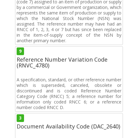
(code 7) assigned to an item of production or supply
by a commercial or Government organization, which
represents the same item of production or supply to
which the National Stock Number (NSN) was
assigned. The reference number may have had an
RNCC of 1, 2, 3, 4 or 7 but has since been replaced
in the item-of-supply concept of the NSN by
another primary number.
9
Reference Number Variation Code
(RNVC_4780)
A specification, standard, or other reference number
which is superseded, canceled, obsolete or
discontinued and is coded Reference Number
Category Code (RNCC) 5; a reference number for
information only coded RNCC 6; or a reference
number coded RNCC D.
3
Document Availability Code (DAC_2640)