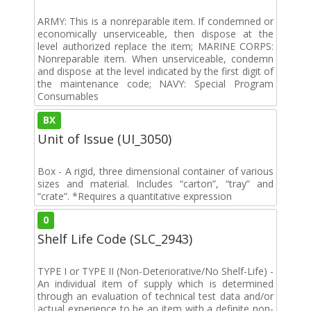
ARMY: This is a nonreparable item. If condemned or
economically unserviceable, then dispose at the
level authorized replace the item; MARINE CORPS:
Nonreparable item. When unserviceable, condemn
and dispose at the level indicated by the first digit of
the maintenance code; NAVY: Special Program
Consumables
BX
Unit of Issue (UI_3050)
Box - A rigid, three dimensional container of various
sizes and material. Includes “carton”, “tray” and
“crate”. *Requires a quantitative expression
0
Shelf Life Code (SLC_2943)
TYPE I or TYPE II (Non-Deteriorative/No Shelf-Life) -
An individual item of supply which is determined
through an evaluation of technical test data and/or
actual experience to be an item with a definite non-