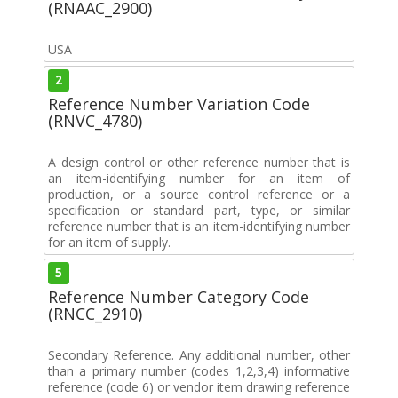
(RNAAC_2900)
USA
2
Reference Number Variation Code
(RNVC_4780)
A design control or other reference number that is
an item-identifying number for an item of
production, or a source control reference or a
specification or standard part, type, or similar
reference number that is an item-identifying number
for an item of supply.
5
Reference Number Category Code
(RNCC_2910)
Secondary Reference. Any additional number, other
than a primary number (codes 1,2,3,4) informative
reference (code 6) or vendor item drawing reference