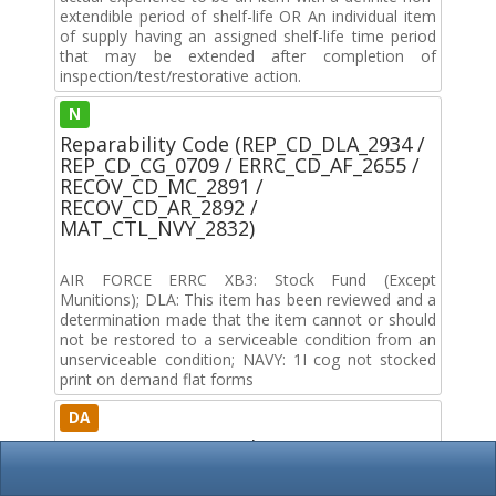
extendible period of shelf-life OR An individual item
of supply having an assigned shelf-life time period
that may be extended after completion of
inspection/test/restorative action.
N
Reparability Code (REP_CD_DLA_2934 /
REP_CD_CG_0709 / ERRC_CD_AF_2655 /
RECOV_CD_MC_2891 /
RECOV_CD_AR_2892 /
MAT_CTL_NVY_2832)
AIR FORCE ERRC XB3: Stock Fund (Except
Munitions); DLA: This item has been reviewed and a
determination made that the item cannot or should
not be restored to a serviceable condition from an
unserviceable condition; NAVY: 1I cog not stocked
print on demand flat forms
DA
Service / Agency Code (MOE_CD_2833)