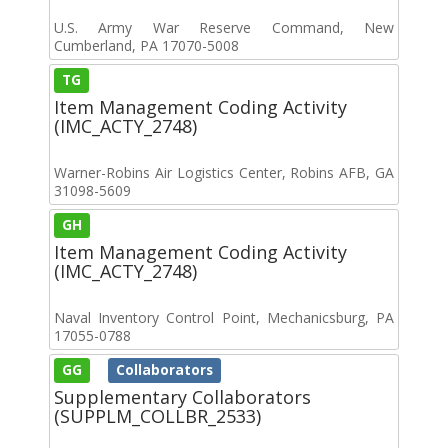
U.S. Army War Reserve Command, New
Cumberland, PA 17070-5008
TG
Item Management Coding Activity
(IMC_ACTY_2748)
Warner-Robins Air Logistics Center, Robins AFB, GA
31098-5609
GH
Item Management Coding Activity
(IMC_ACTY_2748)
Naval Inventory Control Point, Mechanicsburg, PA
17055-0788
GG
Collaborators
Supplementary Collaborators
(SUPPLM_COLLBR_2533)