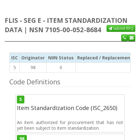
FLIS - SEG E - ITEM STANDARDIZATION
DATA | NSN 7105-00-052-8684
Submit RFQ
ISC
Originator
NIIN Status
Replaced / Replacement ISC
5
98
0
Code Definitions
5
Item Standardization Code (ISC_2650)
An item authorized for procurement that has not
yet been subject to item standardization.
98