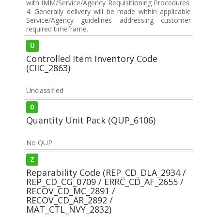
with IMM/Service/Agency Requisitioning Procedures.
4. Generally delivery will be made within applicable
Service/Agency guidelines addressing customer
required timeframe.
U
Controlled Item Inventory Code
(CIIC_2863)
Unclassified
0
Quantity Unit Pack (QUP_6106)
No QUP
Z
Reparability Code (REP_CD_DLA_2934 /
REP_CD_CG_0709 / ERRC_CD_AF_2655 /
RECOV_CD_MC_2891 /
RECOV_CD_AR_2892 /
MAT_CTL_NVY_2832)