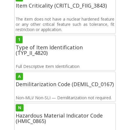
Item Criticality (CRITL_CD_FIIG_3843)
The item does not have a nuclear hardened feature
or any other critical feature such as tolerance, fit
restriction or application.
1
Type of Item Identification
(TYP_II_4820)
Full Descriptive Item Identification
A
Demilitarization Code (DEMIL_CD_0167)
Non-MLI/ Non-SLI — Demilitarization not required.
N
Hazardous Material Indicator Code
(HMIC_0865)