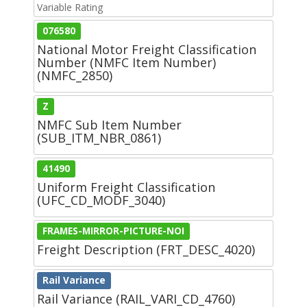
Variable Rating
076580
National Motor Freight Classification
Number (NMFC Item Number)
(NMFC_2850)
Z
NMFC Sub Item Number
(SUB_ITM_NBR_0861)
41490
Uniform Freight Classification
(UFC_CD_MODF_3040)
FRAMES-MIRROR-PICTURE-NOI
Freight Description (FRT_DESC_4020)
Rail Variance
Rail Variance (RAIL_VARI_CD_4760)