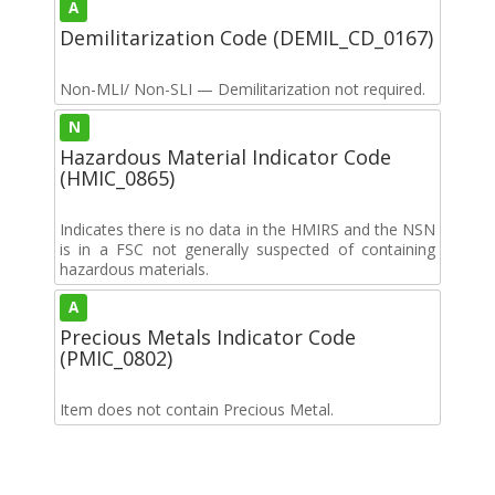
A
Demilitarization Code (DEMIL_CD_0167)
Non-MLI/ Non-SLI — Demilitarization not required.
N
Hazardous Material Indicator Code
(HMIC_0865)
Indicates there is no data in the HMIRS and the NSN
is in a FSC not generally suspected of containing
hazardous materials.
A
Precious Metals Indicator Code
(PMIC_0802)
Item does not contain Precious Metal.