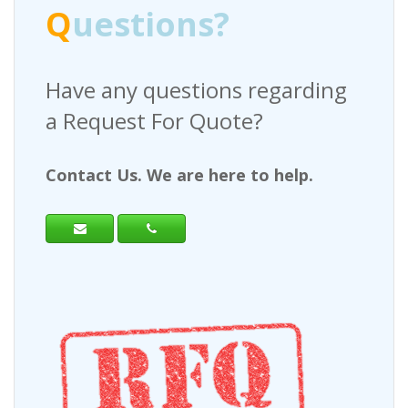
Q
uestions?
Have any questions regarding
a Request For Quote?
Contact Us. We are here to help.