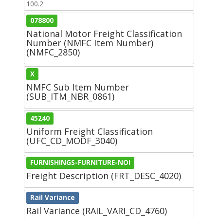
100.2
078800
National Motor Freight Classification
Number (NMFC Item Number)
(NMFC_2850)
X
NMFC Sub Item Number
(SUB_ITM_NBR_0861)
45240
Uniform Freight Classification
(UFC_CD_MODF_3040)
FURNISHINGS-FURNITURE-NOI
Freight Description (FRT_DESC_4020)
Rail Variance
Rail Variance (RAIL_VARI_CD_4760)