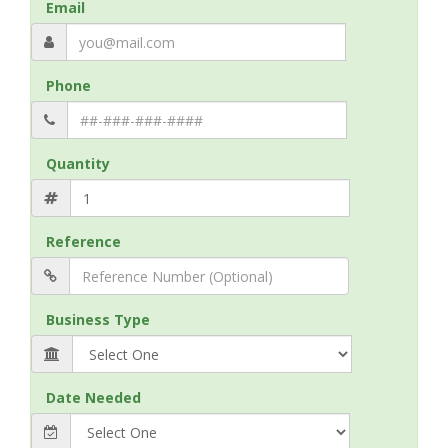
Email
Phone
Quantity
Reference
Business Type
Date Needed