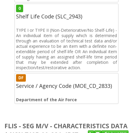
0
Shelf Life Code (SLC_2943)
TYPE I or TYPE II (Non-Deteriorative/No Shelf-Life) -
An individual item of supply which is determined
through an evaluation of technical test data and/or
actual experience to be an item with a definite non-
extendible period of shelf-life OR An individual item
of supply having an assigned shelf-life time period
that may be extended after completion of
inspection/test/restorative action.
DF
Service / Agency Code (MOE_CD_2833)
Department of the Air Force
FLIS - SEG M/V - CHARACTERISTICS DATA