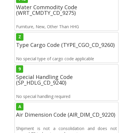
Water Commodity Code
(WRT_CMDTY_CD_9275)
Furniture, New, Other Than HHG
Z
Type Cargo Code (TYPE_CGO_CD_9260)
No special type of cargo code applicable
9
Special Handling Code
(SP_HDLG_CD_9240)
No special handling required
A
Air Dimension Code (AIR_DIM_CD_9220)
Shipment is not a consolidation and does not