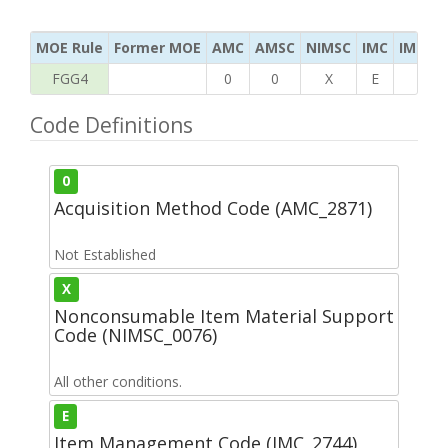
MOE Rule
Former MOE
AMC
AMSC
NIMSC
IMC
IMC Ac
FGG4
0
0
X
E
T
Code Definitions
0
Acquisition Method Code (AMC_2871)
Not Established
X
Nonconsumable Item Material Support
Code (NIMSC_0076)
All other conditions.
E
Item Management Code (IMC_2744)