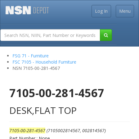
Log In
Menu
FSG 71 - Furniture
FSC 7105 - Household Furniture
NSN 7105-00-281-4567
7105-00-281-4567
DESK,FLAT TOP
7105-00-281-4567
(7105002814567, 002814567)
Part Number : None