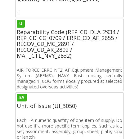
1
U
Reparability Code (REP_CD_DLA_2934 /
REP_CD_CG_0709 / ERRC_CD_AF_2655 /
RECOV_CD_MC_2891 /
RECOV_CD_AR_2892 /
MAT_CTL_NVY_2832)
AIR FORCE ERRC NF2: AF Equipment Management
System (AFEMS); NAVY: Fast moving centrally
managed 1I COG forms (locally procured at selected
designated overseas activities)
EA
Unit of Issue (UI_3050)
Each - A numeric quantity of one item of supply. Do
not use if a more specific term applies, such as kit,
set, assortment, assembly, group, sheet, plate, strip
or length.