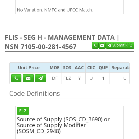
No Variation. NMFC and UFCC Match.
FLIS - SEG H - MANAGEMENT DATA |
NSN 7105-00-281-4567
Submit RFQ
Unit Price
MOE
SOS
AAC
CIIC
QUP
Reparability
DF
FLZ
Y
U
1
U
Code Definitions
FLZ
Source of Supply (SOS_CD_3690) or
Source of Supply Modifier
(SOSM_CD_2948)