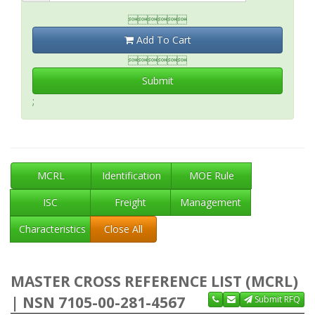

Add To Cart

Submit
;
MCRL
Identification
MOE Rule
ISC
Freight
Management
Characteristics
Close All
MASTER CROSS REFERENCE LIST (MCRL)
| NSN 7105-00-281-4567
Submit RFQ