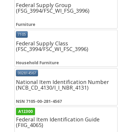
Federal Supply Group
(FSG_3994/FSC_WI_FSG_3996)
Furniture
7105
Federal Supply Class
(FSC_3994/FSC_WI_FSC_3996)
Household Furniture
002814567
National Item Identification Number
(NCB_CD_4130/I_I_NBR_4131)
NSN 7105-00-281-4567
A12300
Federal Item Identification Guide
(FIIG_4065)