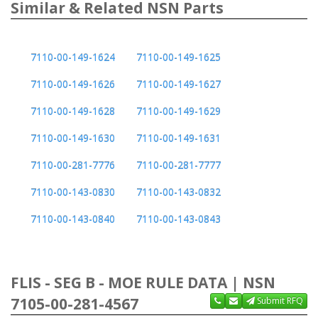
Similar & Related NSN Parts
7110-00-149-1624
7110-00-149-1625
7110-00-149-1626
7110-00-149-1627
7110-00-149-1628
7110-00-149-1629
7110-00-149-1630
7110-00-149-1631
7110-00-281-7776
7110-00-281-7777
7110-00-143-0830
7110-00-143-0832
7110-00-143-0840
7110-00-143-0843
FLIS - SEG B - MOE RULE DATA | NSN
7105-00-281-4567
Submit RFQ