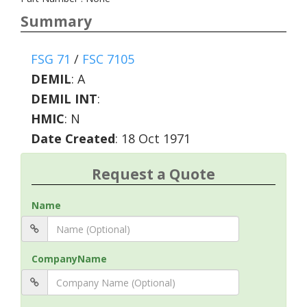
Summary
FSG 71
/
FSC 7105
DEMIL
:
A
DEMIL INT
:
HMIC
:
N
Date Created
: 18 Oct 1971
Request a Quote
Name
CompanyName