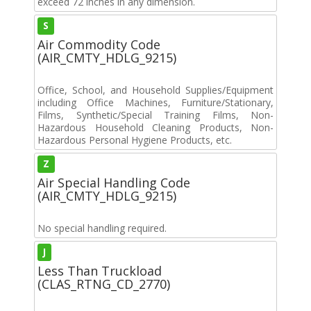
exceed 72 inches in any dimension.
S
Air Commodity Code
(AIR_CMTY_HDLG_9215)
Office, School, and Household Supplies/Equipment
including Office Machines, Furniture/Stationary,
Films, Synthetic/Special Training Films, Non-
Hazardous Household Cleaning Products, Non-
Hazardous Personal Hygiene Products, etc.
Z
Air Special Handling Code
(AIR_CMTY_HDLG_9215)
No special handling required.
J
Less Than Truckload
(CLAS_RTNG_CD_2770)