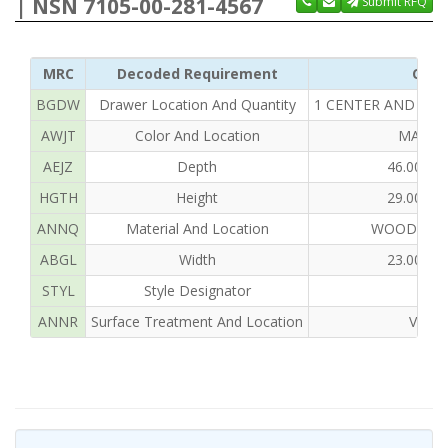
| NSN 7105-00-281-4567
Submit RFQ
MRC
Decoded Requirement
Clea
BGDW
Drawer Location And Quantity
1 CENTER AND 4 LE
AWJT
Color And Location
MAHOG
AEJZ
Depth
46.000 
HGTH
Height
29.000 
ANNQ
Material And Location
WOOD, MA
ABGL
Width
23.000 
STYL
Style Designator
ANNR
Surface Treatment And Location
VARN