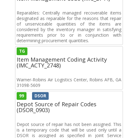
Reparables: Centrally managed recoverable items
designated as reparable for the reasons that repair
of unserviceable quantities of the items are
considered by the inventory manager in satisfying
requirements prior to or in conjunction with
determining procurement quantities.
TG
Item Management Coding Activity
(IMC_ACTY_2748)
Warner-Robins Air Logistics Center, Robins AFB, GA
31098-5609
99
DSOR
Depot Source of Repair Codes
(DSOR_0903)
Depot source of repair has not been assigned. This
is a temporary code that will be used only until a
DSOR is assigned as specified in joint Service