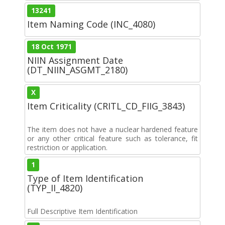
13241
Item Naming Code (INC_4080)
18 Oct 1971
NIIN Assignment Date
(DT_NIIN_ASGMT_2180)
X
Item Criticality (CRITL_CD_FIIG_3843)
The item does not have a nuclear hardened feature
or any other critical feature such as tolerance, fit
restriction or application.
1
Type of Item Identification
(TYP_II_4820)
Full Descriptive Item Identification