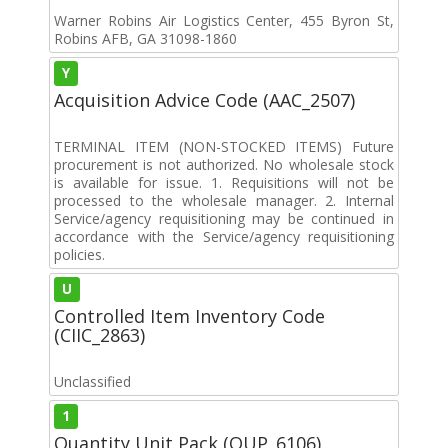
Warner Robins Air Logistics Center, 455 Byron St,
Robins AFB, GA 31098-1860
Y
Acquisition Advice Code (AAC_2507)
TERMINAL ITEM (NON-STOCKED ITEMS) Future
procurement is not authorized. No wholesale stock
is available for issue. 1. Requisitions will not be
processed to the wholesale manager. 2. Internal
Service/agency requisitioning may be continued in
accordance with the Service/agency requisitioning
policies.
U
Controlled Item Inventory Code
(CIIC_2863)
Unclassified
1
Quantity Unit Pack (QUP_6106)