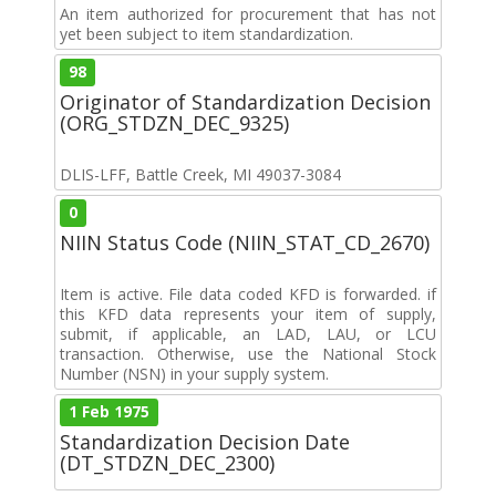
An item authorized for procurement that has not
yet been subject to item standardization.
98
Originator of Standardization Decision
(ORG_STDZN_DEC_9325)
DLIS-LFF, Battle Creek, MI 49037-3084
0
NIIN Status Code (NIIN_STAT_CD_2670)
Item is active. File data coded KFD is forwarded. if
this KFD data represents your item of supply,
submit, if applicable, an LAD, LAU, or LCU
transaction. Otherwise, use the National Stock
Number (NSN) in your supply system.
1 Feb 1975
Standardization Decision Date
(DT_STDZN_DEC_2300)