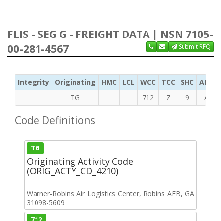
FLIS - SEG G - FREIGHT DATA | NSN 7105-
00-281-4567
Submit RFQ
Integrity
Originating
HMC
LCL
WCC
TCC
SHC
ADC
TG
712
Z
9
A
Code Definitions
TG
Originating Activity Code
(ORIG_ACTY_CD_4210)
Warner-Robins Air Logistics Center, Robins AFB, GA
31098-5609
712