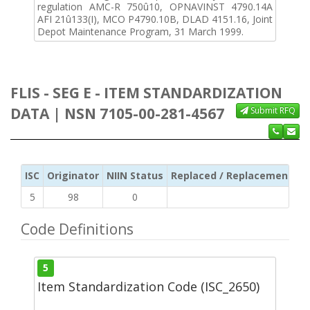
regulation AMC-R 750û10, OPNAVINST 4790.14A
AFI 21û133(I), MCO P4790.10B, DLAD 4151.16, Joint
Depot Maintenance Program, 31 March 1999.
FLIS - SEG E - ITEM STANDARDIZATION
DATA | NSN 7105-00-281-4567
Submit RFQ
ISC
Originator
NIIN Status
Replaced / Replacement ISC
5
98
0
Code Definitions
5
Item Standardization Code (ISC_2650)