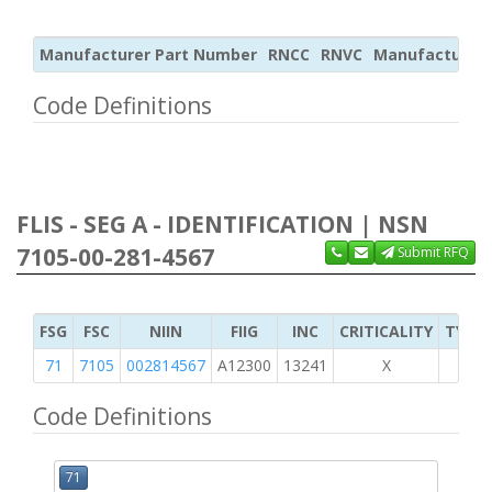
Manufacturer Part Number
RNCC
RNVC
Manufacturer
Code Definitions
FLIS - SEG A - IDENTIFICATION | NSN
7105-00-281-4567
Submit RFQ
FSG
FSC
NIIN
FIIG
INC
CRITICALITY
TYPE 
71
7105
002814567
A12300
13241
X
Code Definitions
71