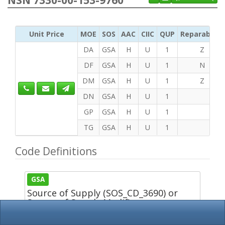
Unit Price
MOE
SOS
AAC
CIIC
QUP
Reparability
DA
GSA
H
U
1
Z
DF
GSA
H
U
1
N
DM
GSA
H
U
1
Z
DN
GSA
H
U
1
GP
GSA
H
U
1
TG
GSA
H
U
1
Code Definitions
GSA
Source of Supply (SOS_CD_3690) or
Source of Supply Modifier
(SOSM_CD_2948)