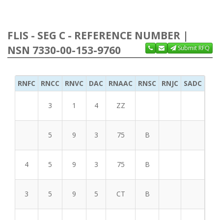
FLIS - SEG C - REFERENCE NUMBER |
NSN 7330-00-153-9760
Submit RFQ
RNFC
RNCC
RNVC
DAC
RNAAC
RNSC
RNJC
SADC
MS
3
1
4
ZZ
5
9
3
75
B
4
5
9
3
75
B
3
5
9
5
CT
B