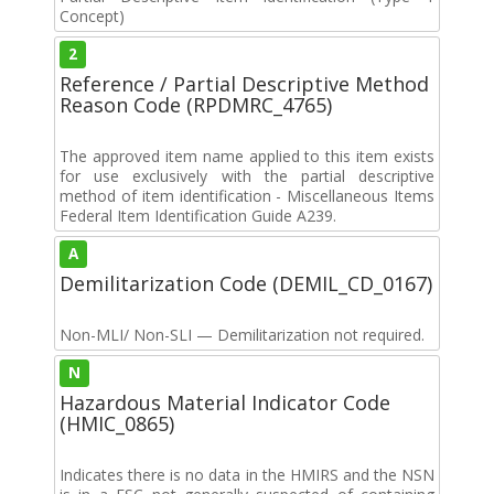
Concept)
2
Reference / Partial Descriptive Method
Reason Code (RPDMRC_4765)
The approved item name applied to this item exists
for use exclusively with the partial descriptive
method of item identification - Miscellaneous Items
Federal Item Identification Guide A239.
A
Demilitarization Code (DEMIL_CD_0167)
Non-MLI/ Non-SLI — Demilitarization not required.
N
Hazardous Material Indicator Code
(HMIC_0865)
Indicates there is no data in the HMIRS and the NSN