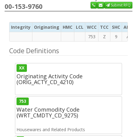
00-153-9760
Submit RFQ
Integrity
Originating
HMC
LCL
WCC
TCC
SHC
ADC
753
Z
9
A
Code Definitions
XX
Originating Activity Code
(ORIG_ACTY_CD_4210)
753
Water Commodity Code
(WRT_CMDTY_CD_9275)
Housewares and Related Products