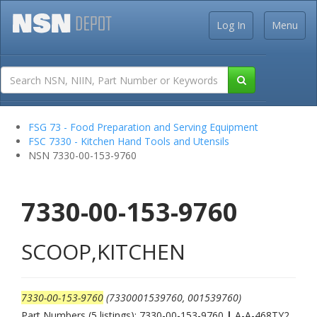
Log In
Menu
FSG 73 - Food Preparation and Serving Equipment
FSC 7330 - Kitchen Hand Tools and Utensils
NSN 7330-00-153-9760
7330-00-153-9760
SCOOP,KITCHEN
7330-00-153-9760
(7330001539760, 001539760)
Part Numbers (5 listings): 7330-00-153-9760
|
A-A-468TY2