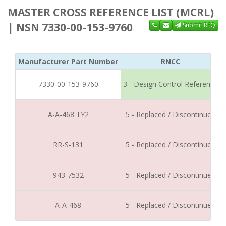
MASTER CROSS REFERENCE LIST (MCRL)
| NSN 7330-00-153-9760
Submit RFQ
Manufacturer Part Number
RNCC
7330-00-153-9760
3 - Design Control Reference
A-A-468 TY2
5 - Replaced / Discontinued
RR-S-131
5 - Replaced / Discontinued
943-7532
5 - Replaced / Discontinued
A-A-468
5 - Replaced / Discontinued