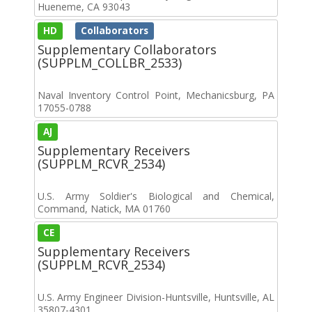
Hueneme, CA 93043
HD
Collaborators
Supplementary Collaborators
(SUPPLM_COLLBR_2533)
Naval Inventory Control Point, Mechanicsburg, PA
17055-0788
AJ
Supplementary Receivers
(SUPPLM_RCVR_2534)
U.S. Army Soldier's Biological and Chemical,
Command, Natick, MA 01760
CE
Supplementary Receivers
(SUPPLM_RCVR_2534)
U.S. Army Engineer Division-Huntsville, Huntsville, AL
35807-4301