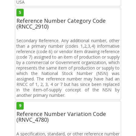
USA
5
Reference Number Category Code
(RNCC_2910)
Secondary Reference. Any additional number, other
than a primary number (codes 1,2,3,4) informative
reference (code 6) or vendor item drawing reference
(code 7) assigned to an item of production or supply
by a commercial or Government organization, which
represents the same item of production or supply to
which the National Stock Number (NSN) was
assigned. The reference number may have had an
RNCC of 1, 2, 3, 4 or 7 but has since been replaced
in the item-of-supply concept of the NSN by
another primary number.
9
Reference Number Variation Code
(RNVC_4780)
A specification, standard, or other reference number