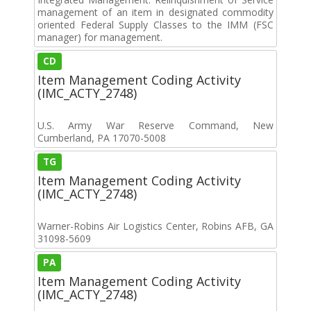
management of an item in designated commodity
oriented Federal Supply Classes to the IMM (FSC
manager) for management.
CD
Item Management Coding Activity
(IMC_ACTY_2748)
U.S. Army War Reserve Command, New
Cumberland, PA 17070-5008
TG
Item Management Coding Activity
(IMC_ACTY_2748)
Warner-Robins Air Logistics Center, Robins AFB, GA
31098-5609
PA
Item Management Coding Activity
(IMC_ACTY_2748)