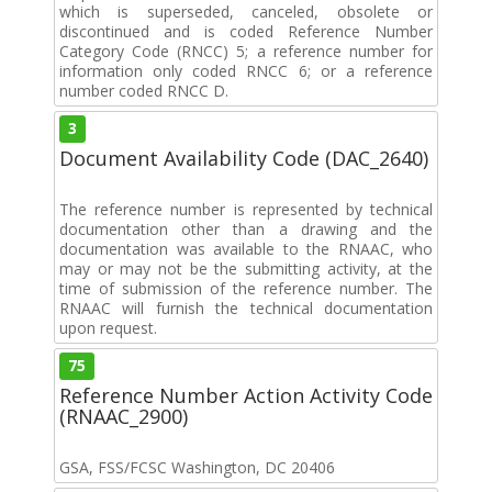
which is superseded, canceled, obsolete or
discontinued and is coded Reference Number
Category Code (RNCC) 5; a reference number for
information only coded RNCC 6; or a reference
number coded RNCC D.
3
Document Availability Code (DAC_2640)
The reference number is represented by technical
documentation other than a drawing and the
documentation was available to the RNAAC, who
may or may not be the submitting activity, at the
time of submission of the reference number. The
RNAAC will furnish the technical documentation
upon request.
75
Reference Number Action Activity Code
(RNAAC_2900)
GSA, FSS/FCSC Washington, DC 20406