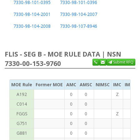
7330-98-101-0395
7330-98-101-0396
7330-98-104-2001
7330-98-104-2007
7330-98-104-2008
7330-98-107-8946
FLIS - SEG B - MOE RULE DATA | NSN
7330-00-153-9760
Submit RFQ
MOE Rule
Former MOE
AMC
AMSC
NIMSC
IMC
IMC Ac
A192
0
0
Z
C
C014
0
0
FGGS
0
0
Z
T
G751
0
0
G881
0
0