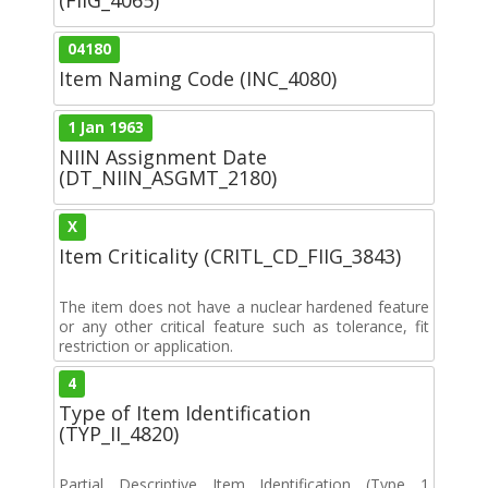
04180
Item Naming Code (INC_4080)
1 Jan 1963
NIIN Assignment Date
(DT_NIIN_ASGMT_2180)
X
Item Criticality (CRITL_CD_FIIG_3843)
The item does not have a nuclear hardened feature
or any other critical feature such as tolerance, fit
restriction or application.
4
Type of Item Identification
(TYP_II_4820)
Partial Descriptive Item Identification (Type 1