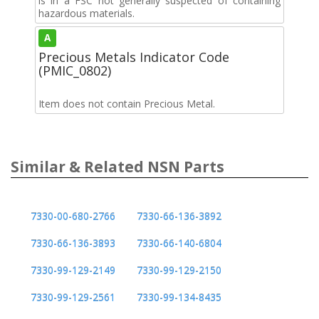
is in a FSC not generally suspected of containing
hazardous materials.
A
Precious Metals Indicator Code
(PMIC_0802)
Item does not contain Precious Metal.
Similar & Related NSN Parts
7330-00-680-2766
7330-66-136-3892
7330-66-136-3893
7330-66-140-6804
7330-99-129-2149
7330-99-129-2150
7330-99-129-2561
7330-99-134-8435