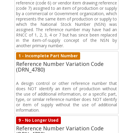
reference (code 6) or vendor item drawing reference
(code 7) assigned to an item of production or supply
by a commercial or Government organization, which
represents the same item of production or supply to
which the National Stock Number (NSN) was
assigned. The reference number may have had an
RNCC of 1, 2, 3, 4 or 7 but has since been replaced
in the item-of-supply concept of the NSN by
another primary number.
1 - Incomplete Part Number
Reference Number Variation Code
(DRN_4780)
A design control or other reference number that
does NOT identify an item of production without
the use of additional information, or a specific part,
type, or similar reference number does NOT identify
or item of supply without the use of additional
information.
9 - No Longer Used
Reference Number Variation Code