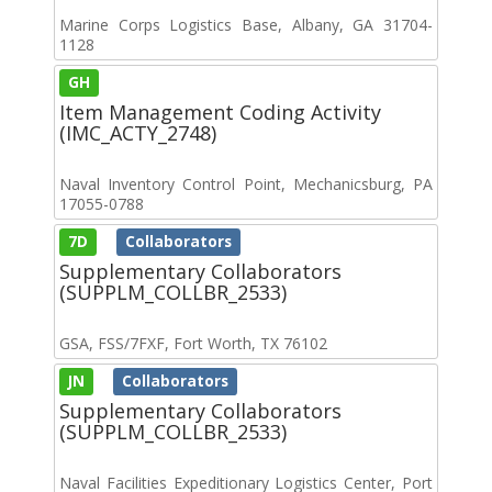
Marine Corps Logistics Base, Albany, GA 31704-
1128
GH
Item Management Coding Activity
(IMC_ACTY_2748)
Naval Inventory Control Point, Mechanicsburg, PA
17055-0788
7D
Collaborators
Supplementary Collaborators
(SUPPLM_COLLBR_2533)
GSA, FSS/7FXF, Fort Worth, TX 76102
JN
Collaborators
Supplementary Collaborators
(SUPPLM_COLLBR_2533)
Naval Facilities Expeditionary Logistics Center, Port