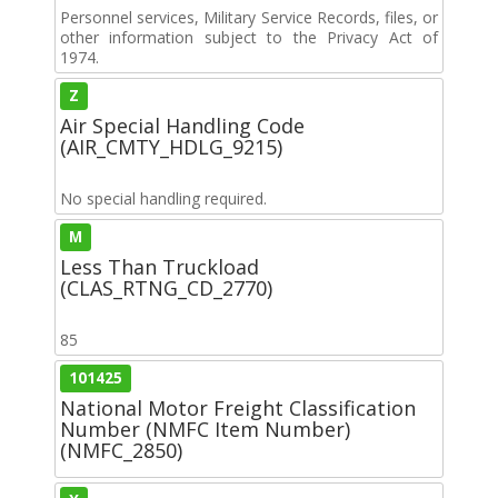
Personnel services, Military Service Records, files, or
other information subject to the Privacy Act of
1974.
Z
Air Special Handling Code
(AIR_CMTY_HDLG_9215)
No special handling required.
M
Less Than Truckload
(CLAS_RTNG_CD_2770)
85
101425
National Motor Freight Classification
Number (NMFC Item Number)
(NMFC_2850)