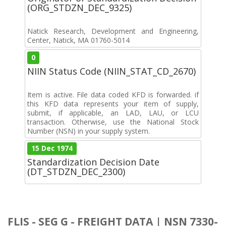
(ORG_STDZN_DEC_9325)
Natick Research, Development and Engineering,
Center, Natick, MA 01760-5014
0
NIIN Status Code (NIIN_STAT_CD_2670)
Item is active. File data coded KFD is forwarded. if
this KFD data represents your item of supply,
submit, if applicable, an LAD, LAU, or LCU
transaction. Otherwise, use the National Stock
Number (NSN) in your supply system.
15 Dec 1974
Standardization Decision Date
(DT_STDZN_DEC_2300)
FLIS - SEG G - FREIGHT DATA | NSN 7330-