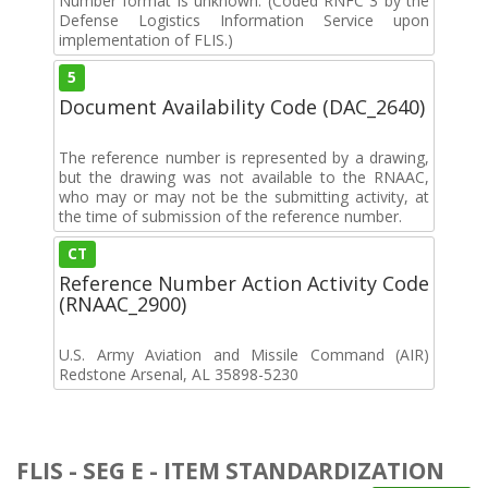
Number format is unknown. (Coded RNFC 3 by the
Defense Logistics Information Service upon
implementation of FLIS.)
5
Document Availability Code (DAC_2640)
The reference number is represented by a drawing,
but the drawing was not available to the RNAAC,
who may or may not be the submitting activity, at
the time of submission of the reference number.
CT
Reference Number Action Activity Code
(RNAAC_2900)
U.S. Army Aviation and Missile Command (AIR)
Redstone Arsenal, AL 35898-5230
FLIS - SEG E - ITEM STANDARDIZATION