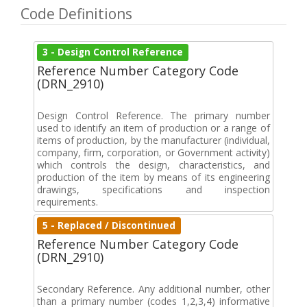
Code Definitions
3 - Design Control Reference
Reference Number Category Code
(DRN_2910)
Design Control Reference. The primary number
used to identify an item of production or a range of
items of production, by the manufacturer (individual,
company, firm, corporation, or Government activity)
which controls the design, characteristics, and
production of the item by means of its engineering
drawings, specifications and inspection
requirements.
5 - Replaced / Discontinued
Reference Number Category Code
(DRN_2910)
Secondary Reference. Any additional number, other
than a primary number (codes 1,2,3,4) informative