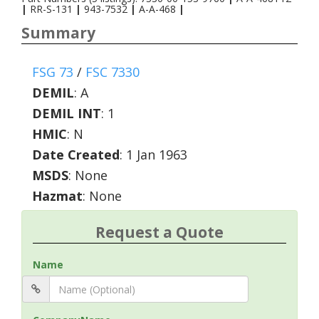
|
RR-S-131
|
943-7532
|
A-A-468
|
Summary
FSG 73
/
FSC 7330
DEMIL
:
A
DEMIL INT
:
1
HMIC
:
N
Date Created
: 1 Jan 1963
MSDS
: None
Hazmat
: None
Request a Quote
Name