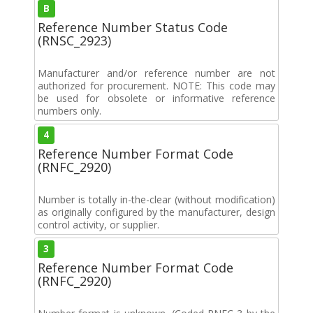
B
Reference Number Status Code
(RNSC_2923)
Manufacturer and/or reference number are not
authorized for procurement. NOTE: This code may
be used for obsolete or informative reference
numbers only.
4
Reference Number Format Code
(RNFC_2920)
Number is totally in-the-clear (without modification)
as originally configured by the manufacturer, design
control activity, or supplier.
3
Reference Number Format Code
(RNFC_2920)