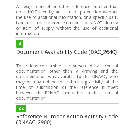
A design control or other reference number that
does NOT identify an item of production without
the use of additional information, or a specific part,
type, or similar reference number does NOT identify
or item of supply without the use of additional
information.
4
Document Availability Code (DAC_2640)
The reference number is represented by technical
documentation other than a drawing and the
documentation was available to the RNAAC, who
may or may not be the submitting activity, at the
time of submission of the reference number;
however, the RNAAC cannot furnish the technical
documentation.
ZZ
Reference Number Action Activity Code
(RNAAC_2900)