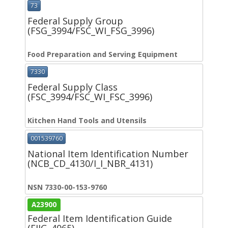
73
Federal Supply Group
(FSG_3994/FSC_WI_FSG_3996)
Food Preparation and Serving Equipment
7330
Federal Supply Class
(FSC_3994/FSC_WI_FSC_3996)
Kitchen Hand Tools and Utensils
001539760
National Item Identification Number
(NCB_CD_4130/I_I_NBR_4131)
NSN 7330-00-153-9760
A23900
Federal Item Identification Guide
(FIIG_4065)