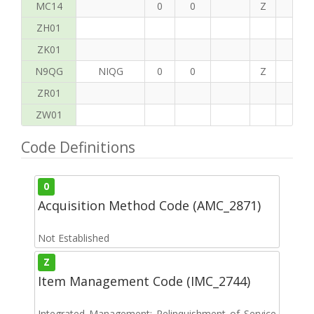
MC14
0
0
Z
P
ZH01
ZK01
N9QG
NIQG
0
0
Z
G
ZR01
ZW01
Code Definitions
0
Acquisition Method Code (AMC_2871)
Not Established
Z
Item Management Code (IMC_2744)
Integrated Management: Relinquishment of Service