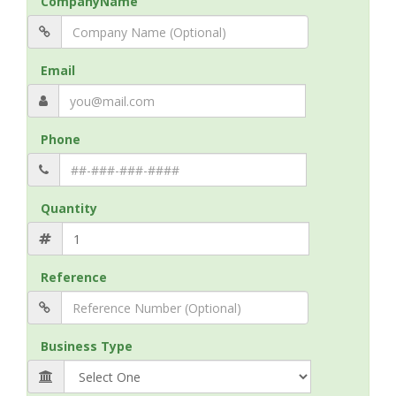
CompanyName
Email
Phone
Quantity
Reference
Business Type