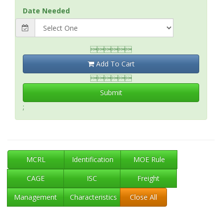
Date Needed

Add To Cart

Submit
;
MCRL
Identification
MOE Rule
CAGE
ISC
Freight
Management
Characteristics
Close All