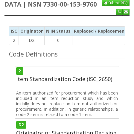
DATA | NSN 7330-00-153-9760
Submit RFQ
ISC
Originator
NIIN Status
Replaced / Replacement ISC
2
D2
0
Code Definitions
2
Item Standardization Code (ISC_2650)
An item authorized for procurement which has been
included in an item reduction study and which
initially does not replace an item not authorized for
procurement. In addition, in generic relationships, a
code 2 item is related to a code 1 item.
D2
Originator of Standardization Decision