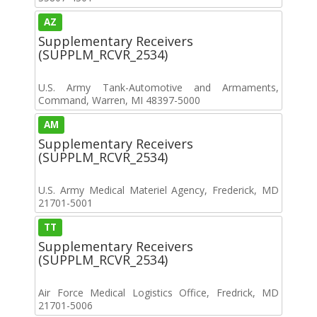
AZ
Supplementary Receivers
(SUPPLM_RCVR_2534)
U.S. Army Tank-Automotive and Armaments,
Command, Warren, MI 48397-5000
AM
Supplementary Receivers
(SUPPLM_RCVR_2534)
U.S. Army Medical Materiel Agency, Frederick, MD
21701-5001
TT
Supplementary Receivers
(SUPPLM_RCVR_2534)
Air Force Medical Logistics Office, Fredrick, MD
21701-5006