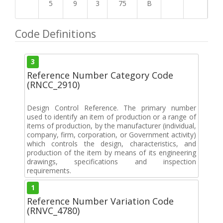
5
9
3
75
B
Code Definitions
3
Reference Number Category Code
(RNCC_2910)
Design Control Reference. The primary number
used to identify an item of production or a range of
items of production, by the manufacturer (individual,
company, firm, corporation, or Government activity)
which controls the design, characteristics, and
production of the item by means of its engineering
drawings, specifications and inspection
requirements.
1
Reference Number Variation Code
(RNVC_4780)