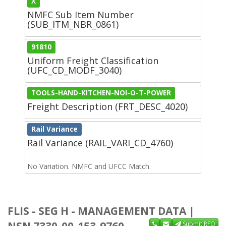
X
NMFC Sub Item Number
(SUB_ITM_NBR_0861)
91810
Uniform Freight Classification
(UFC_CD_MODF_3040)
TOOLS-HAND-KITCHEN-NOI-O-T-POWER
Freight Description (FRT_DESC_4020)
Rail Variance
Rail Variance (RAIL_VARI_CD_4760)
No Variation. NMFC and UFCC Match.
FLIS - SEG H - MANAGEMENT DATA |
NSN 7330-00-153-9760
Submit RFQ