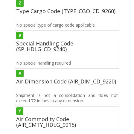
Z
Type Cargo Code (TYPE_CGO_CD_9260)
No special type of cargo code applicable
9
Special Handling Code
(SP_HDLG_CD_9240)
No special handling required
A
Air Dimension Code (AIR_DIM_CD_9220)
Shipment is not a consolidation and does not
exceed 72 inches in any dimension.
Y
Air Commodity Code
(AIR_CMTY_HDLG_9215)