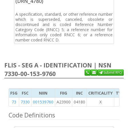
(DRN_4780)
A specification, standard, or other reference number
which is superseded, canceled, obsolete or
discontinued and is coded Reference Number
Category Code (RNCC) 5; a reference number for
information only coded RNCC 6; or a reference
number coded RNCC D.
FLIS - SEG A - IDENTIFICATION | NSN
7330-00-153-9760
Submit RFQ
FSG
FSC
NIIN
FIIG
INC
CRITICALITY
TYPE 
73
7330
001539760
A23900
04180
X
Code Definitions