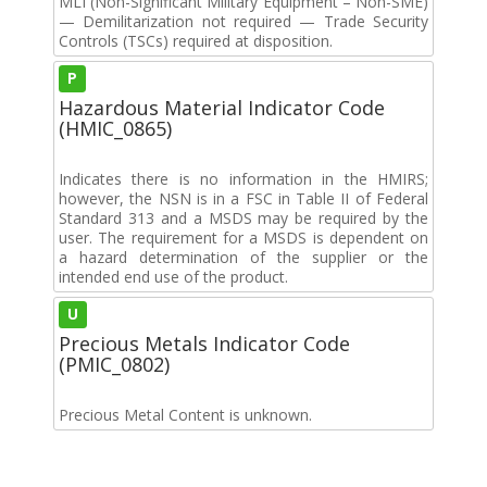
MLI (Non-Significant Military Equipment – Non-SME)
— Demilitarization not required — Trade Security
Controls (TSCs) required at disposition.
P
Hazardous Material Indicator Code
(HMIC_0865)
Indicates there is no information in the HMIRS;
however, the NSN is in a FSC in Table II of Federal
Standard 313 and a MSDS may be required by the
user. The requirement for a MSDS is dependent on
a hazard determination of the supplier or the
intended end use of the product.
U
Precious Metals Indicator Code
(PMIC_0802)
Precious Metal Content is unknown.