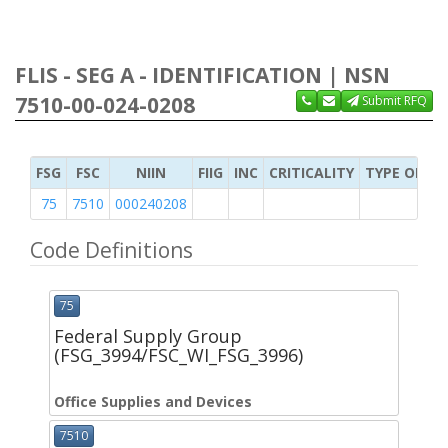
FLIS - SEG A - IDENTIFICATION | NSN
7510-00-024-0208
Submit RFQ
FSG
FSC
NIIN
FIIG
INC
CRITICALITY
TYPE OF IT
75
7510
000240208
Code Definitions
75
Federal Supply Group
(FSG_3994/FSC_WI_FSG_3996)
Office Supplies and Devices
7510