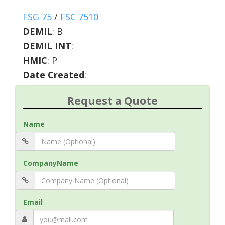
FSG 75
/
FSC 7510
DEMIL
:
B
DEMIL INT
:
HMIC
:
P
Date Created
:
Request a Quote
Name
CompanyName
Email