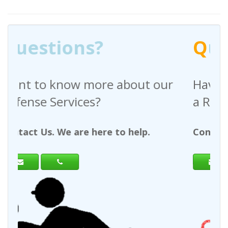
Q
uestions?
out our
Have any questions regardin
a Request For Quote?
help.
Contact Us. We are here to help.