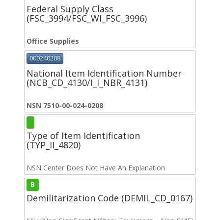
Federal Supply Class
(FSC_3994/FSC_WI_FSC_3996)
Office Supplies
000240208
National Item Identification Number
(NCB_CD_4130/I_I_NBR_4131)
NSN 7510-00-024-0208
Type of Item Identification
(TYP_II_4820)
NSN Center Does Not Have An Explanation
B
Demilitarization Code (DEMIL_CD_0167)