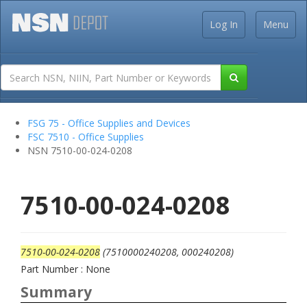
Log In
Menu
FSG 75 - Office Supplies and Devices
FSC 7510 - Office Supplies
NSN 7510-00-024-0208
7510-00-024-0208
7510-00-024-0208
(7510000240208, 000240208)
Part Number : None
Summary