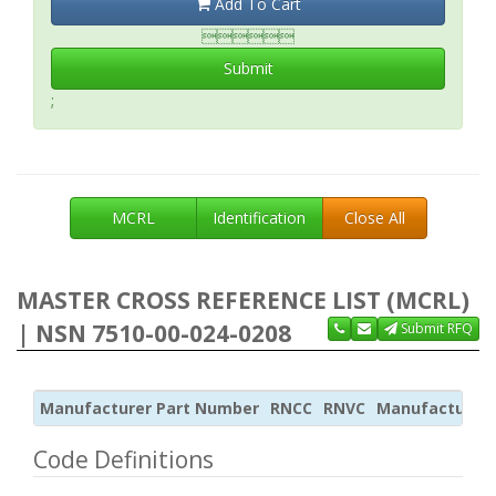
Add To Cart

Submit
;
MCRL
Identification
Close All
MASTER CROSS REFERENCE LIST (MCRL)
| NSN 7510-00-024-0208
Submit RFQ
Manufacturer Part Number
RNCC
RNVC
Manufacturer
Code Definitions