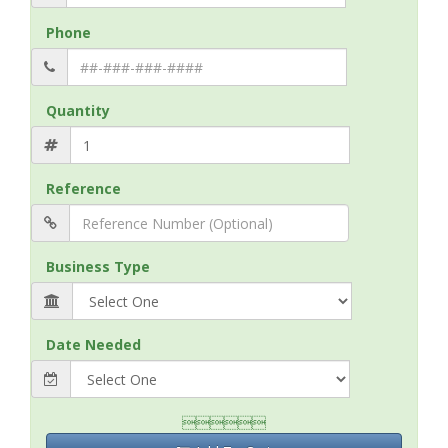
Phone
Quantity
Reference
Business Type
Date Needed
