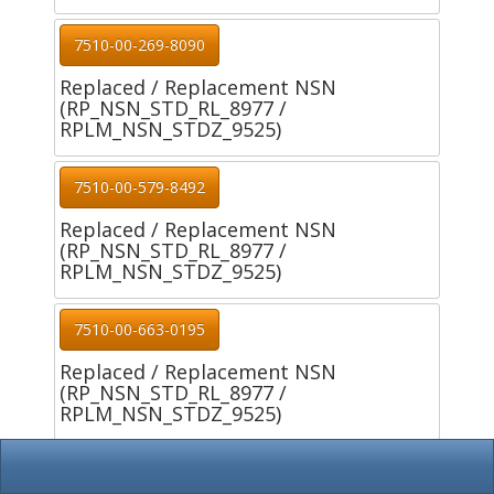
7510-00-269-8090
Replaced / Replacement NSN
(RP_NSN_STD_RL_8977 /
RPLM_NSN_STDZ_9525)
7510-00-579-8492
Replaced / Replacement NSN
(RP_NSN_STD_RL_8977 /
RPLM_NSN_STDZ_9525)
7510-00-663-0195
Replaced / Replacement NSN
(RP_NSN_STD_RL_8977 /
RPLM_NSN_STDZ_9525)
7510-00-663-0196