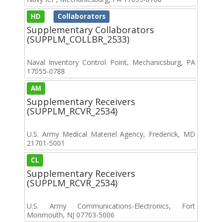
HD
Collaborators
Supplementary Collaborators
(SUPPLM_COLLBR_2533)
Naval Inventory Control Point, Mechanicsburg, PA
17055-0788
AM
Supplementary Receivers
(SUPPLM_RCVR_2534)
U.S. Army Medical Materiel Agency, Frederick, MD
21701-5001
CL
Supplementary Receivers
(SUPPLM_RCVR_2534)
U.S. Army Communications-Electronics, Fort
Monmouth, NJ 07703-5006