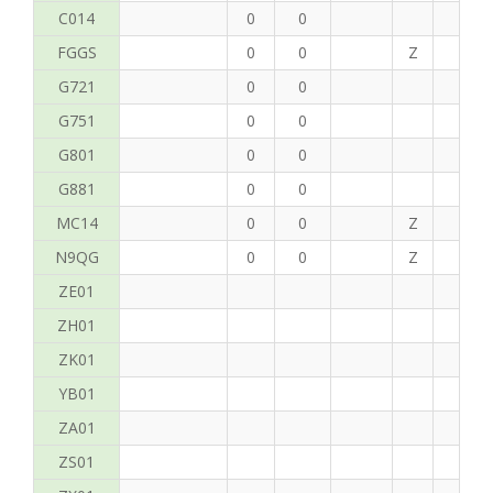
C014
0
0
FGGS
0
0
Z
T
G721
0
0
G751
0
0
G801
0
0
G881
0
0
MC14
0
0
Z
P
N9QG
0
0
Z
JF
ZE01
ZH01
ZK01
YB01
ZA01
ZS01