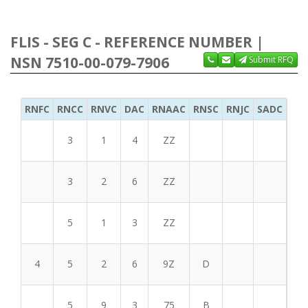
FLIS - SEG C - REFERENCE NUMBER |
NSN 7510-00-079-7906
Submit RFQ
RNFC
RNCC
RNVC
DAC
RNAAC
RNSC
RNJC
SADC
MS
3
1
4
ZZ
3
2
6
ZZ
5
1
3
ZZ
4
5
2
6
9Z
D
5
9
3
75
B