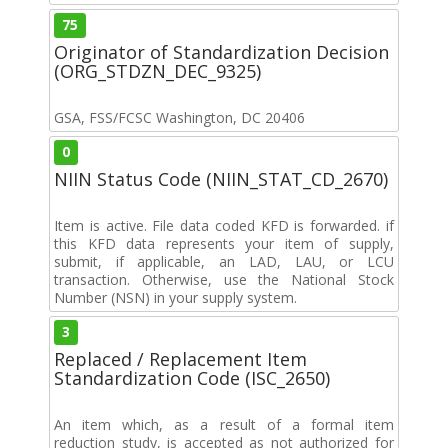
75
Originator of Standardization Decision
(ORG_STDZN_DEC_9325)
GSA, FSS/FCSC Washington, DC 20406
0
NIIN Status Code (NIIN_STAT_CD_2670)
Item is active. File data coded KFD is forwarded. if
this KFD data represents your item of supply,
submit, if applicable, an LAD, LAU, or LCU
transaction. Otherwise, use the National Stock
Number (NSN) in your supply system.
3
Replaced / Replacement Item
Standardization Code (ISC_2650)
An item which, as a result of a formal item
reduction study, is accepted as not authorized for