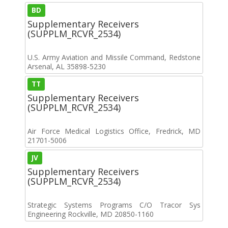
BD
Supplementary Receivers
(SUPPLM_RCVR_2534)
U.S. Army Aviation and Missile Command, Redstone
Arsenal, AL 35898-5230
TT
Supplementary Receivers
(SUPPLM_RCVR_2534)
Air Force Medical Logistics Office, Fredrick, MD
21701-5006
JV
Supplementary Receivers
(SUPPLM_RCVR_2534)
Strategic Systems Programs C/O Tracor Sys
Engineering Rockville, MD 20850-1160