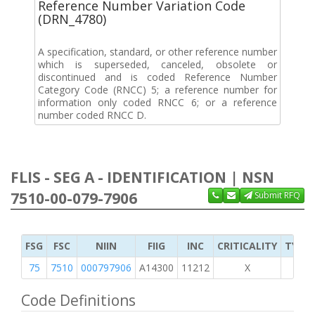
Reference Number Variation Code
(DRN_4780)
A specification, standard, or other reference number
which is superseded, canceled, obsolete or
discontinued and is coded Reference Number
Category Code (RNCC) 5; a reference number for
information only coded RNCC 6; or a reference
number coded RNCC D.
FLIS - SEG A - IDENTIFICATION | NSN
7510-00-079-7906
Submit RFQ
FSG
FSC
NIIN
FIIG
INC
CRITICALITY
TYPE 
75
7510
000797906
A14300
11212
X
Code Definitions