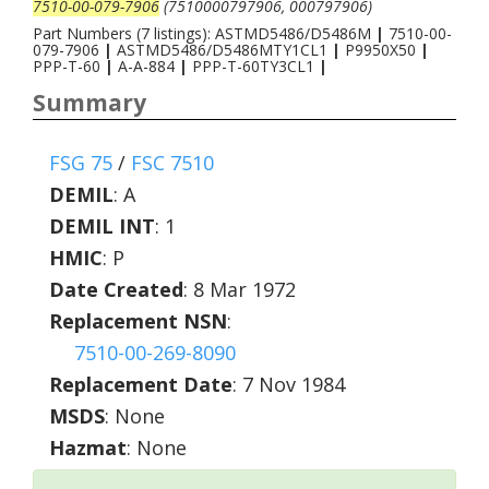
7510-00-079-7906
(7510000797906, 000797906)
Part Numbers (7 listings): ASTMD5486/D5486M
|
7510-00-
079-7906
|
ASTMD5486/D5486MTY1CL1
|
P9950X50
|
PPP-T-60
|
A-A-884
|
PPP-T-60TY3CL1
|
Summary
FSG 75
/
FSC 7510
DEMIL
:
A
DEMIL INT
:
1
HMIC
:
P
Date Created
: 8 Mar 1972
Replacement NSN
:
7510-00-269-8090
Replacement Date
: 7 Nov 1984
MSDS
: None
Hazmat
: None