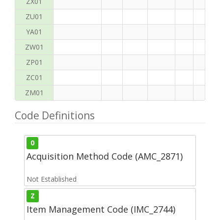
ZX01
ZU01
YA01
ZW01
ZP01
ZC01
ZM01
Code Definitions
0
Acquisition Method Code (AMC_2871)
Not Established
Z
Item Management Code (IMC_2744)