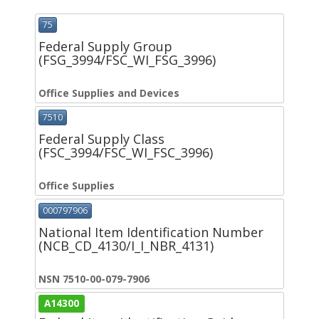
75
Federal Supply Group
(FSG_3994/FSC_WI_FSG_3996)
Office Supplies and Devices
7510
Federal Supply Class
(FSC_3994/FSC_WI_FSC_3996)
Office Supplies
000797906
National Item Identification Number
(NCB_CD_4130/I_I_NBR_4131)
NSN 7510-00-079-7906
A14300