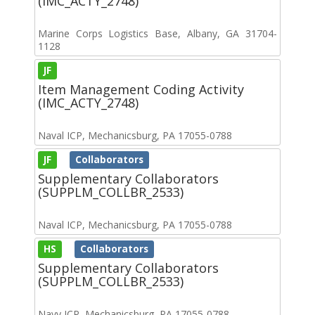
(IMC_ACTY_2748)
Marine Corps Logistics Base, Albany, GA 31704-
1128
JF
Item Management Coding Activity
(IMC_ACTY_2748)
Naval ICP, Mechanicsburg, PA 17055-0788
JF
Collaborators
Supplementary Collaborators
(SUPPLM_COLLBR_2533)
Naval ICP, Mechanicsburg, PA 17055-0788
HS
Collaborators
Supplementary Collaborators
(SUPPLM_COLLBR_2533)
Navy ICP, Mechanicsburg, PA 17055-0788