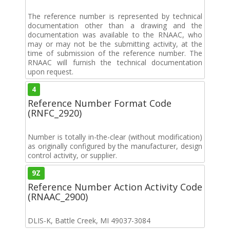
The reference number is represented by technical
documentation other than a drawing and the
documentation was available to the RNAAC, who
may or may not be the submitting activity, at the
time of submission of the reference number. The
RNAAC will furnish the technical documentation
upon request.
4
Reference Number Format Code
(RNFC_2920)
Number is totally in-the-clear (without modification)
as originally configured by the manufacturer, design
control activity, or supplier.
9Z
Reference Number Action Activity Code
(RNAAC_2900)
DLIS-K, Battle Creek, MI 49037-3084