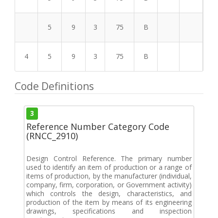
5
9
3
75
B
4
5
9
3
75
B
Code Definitions
3
Reference Number Category Code
(RNCC_2910)
Design Control Reference. The primary number
used to identify an item of production or a range of
items of production, by the manufacturer (individual,
company, firm, corporation, or Government activity)
which controls the design, characteristics, and
production of the item by means of its engineering
drawings, specifications and inspection