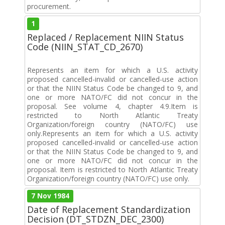
procurement.
1
Replaced / Replacement NIIN Status
Code (NIIN_STAT_CD_2670)
Represents an item for which a U.S. activity
proposed cancelled-invalid or cancelled-use action
or that the NIIN Status Code be changed to 9, and
one or more NATO/FC did not concur in the
proposal. See volume 4, chapter 4.9.Item is
restricted to North Atlantic Treaty
Organization/foreign country (NATO/FC) use
only.Represents an item for which a U.S. activity
proposed cancelled-invalid or cancelled-use action
or that the NIIN Status Code be changed to 9, and
one or more NATO/FC did not concur in the
proposal. Item is restricted to North Atlantic Treaty
Organization/foreign country (NATO/FC) use only.
7 Nov 1984
Date of Replacement Standardization
Decision (DT_STDZN_DEC_2300)