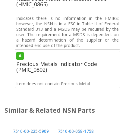
(HMIC_0865)
Indicates there is no information in the HMIRS;
however, the NSN is in a FSC in Table II of Federal
Standard 313 and a MSDS may be required by the
user. The requirement for a MSDS is dependent on
a hazard determination of the supplier or the
intended end use of the product.
A
Precious Metals Indicator Code
(PMIC_0802)
Item does not contain Precious Metal.
Similar & Related NSN Parts
7510-00-225-5909
7510-00-058-1758