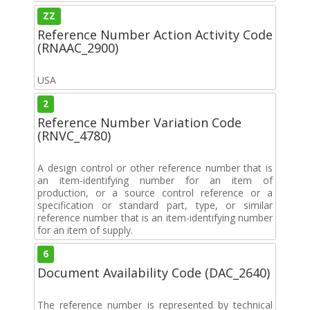
ZZ
Reference Number Action Activity Code
(RNAAC_2900)
USA
2
Reference Number Variation Code
(RNVC_4780)
A design control or other reference number that is
an item-identifying number for an item of
production, or a source control reference or a
specification or standard part, type, or similar
reference number that is an item-identifying number
for an item of supply.
6
Document Availability Code (DAC_2640)
The reference number is represented by technical