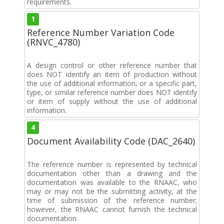
requirements.
1
Reference Number Variation Code
(RNVC_4780)
A design control or other reference number that
does NOT identify an item of production without
the use of additional information, or a specific part,
type, or similar reference number does NOT identify
or item of supply without the use of additional
information.
4
Document Availability Code (DAC_2640)
The reference number is represented by technical
documentation other than a drawing and the
documentation was available to the RNAAC, who
may or may not be the submitting activity, at the
time of submission of the reference number;
however, the RNAAC cannot furnish the technical
documentation.