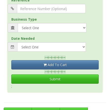
Reference
Business Type
Date Needed

Add To Cart

Submit
;