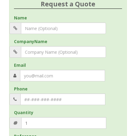
Request a Quote
Name
CompanyName
Email
Phone
Quantity