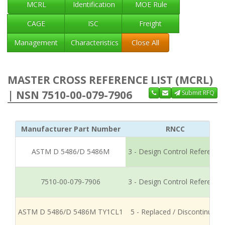
MCRL
Identification
MOE Rule
CAGE
ISC
Freight
Management
Characteristics
Close All
MASTER CROSS REFERENCE LIST (MCRL)
| NSN 7510-00-079-7906
Submit RFQ
Manufacturer Part Number
RNCC
ASTM D 5486/D 5486M
3 - Design Control Reference
7510-00-079-7906
3 - Design Control Reference
ASTM D 5486/D 5486M TY1CL1
5 - Replaced / Discontinued