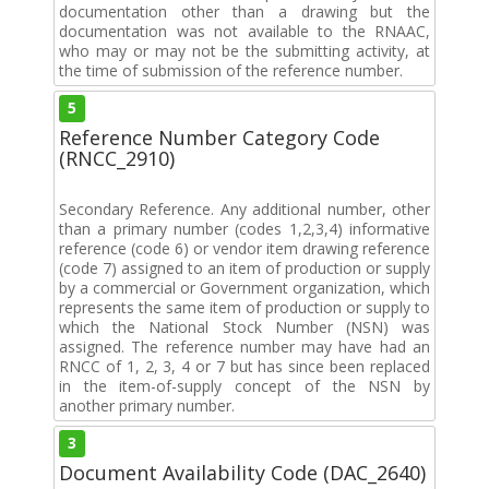
documentation other than a drawing but the
documentation was not available to the RNAAC,
who may or may not be the submitting activity, at
the time of submission of the reference number.
5
Reference Number Category Code
(RNCC_2910)
Secondary Reference. Any additional number, other
than a primary number (codes 1,2,3,4) informative
reference (code 6) or vendor item drawing reference
(code 7) assigned to an item of production or supply
by a commercial or Government organization, which
represents the same item of production or supply to
which the National Stock Number (NSN) was
assigned. The reference number may have had an
RNCC of 1, 2, 3, 4 or 7 but has since been replaced
in the item-of-supply concept of the NSN by
another primary number.
3
Document Availability Code (DAC_2640)