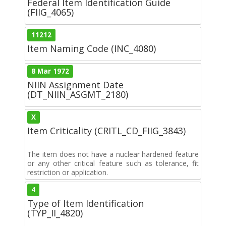
Federal Item Identification Guide
(FIIG_4065)
11212
Item Naming Code (INC_4080)
8 Mar 1972
NIIN Assignment Date
(DT_NIIN_ASGMT_2180)
X
Item Criticality (CRITL_CD_FIIG_3843)
The item does not have a nuclear hardened feature
or any other critical feature such as tolerance, fit
restriction or application.
4
Type of Item Identification
(TYP_II_4820)