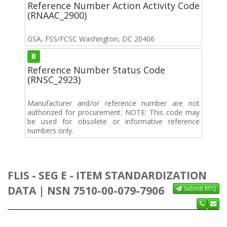
Reference Number Action Activity Code
(RNAAC_2900)
GSA, FSS/FCSC Washington, DC 20406
B
Reference Number Status Code
(RNSC_2923)
Manufacturer and/or reference number are not
authorized for procurement. NOTE: This code may
be used for obsolete or informative reference
numbers only.
FLIS - SEG E - ITEM STANDARDIZATION
DATA | NSN 7510-00-079-7906
Submit RFQ