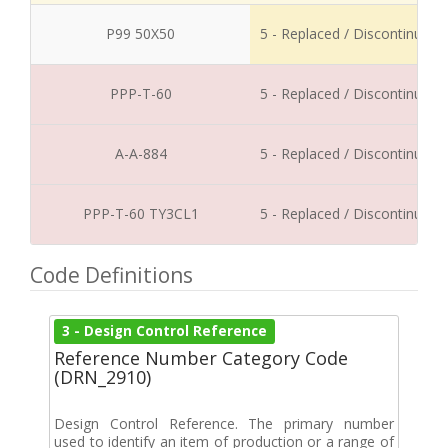
P99 50X50
5 - Replaced / Discontinued
PPP-T-60
5 - Replaced / Discontinued
A-A-884
5 - Replaced / Discontinued
PPP-T-60 TY3CL1
5 - Replaced / Discontinued
Code Definitions
3 - Design Control Reference
Reference Number Category Code
(DRN_2910)
Design Control Reference. The primary number
used to identify an item of production or a range of