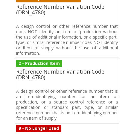
Reference Number Variation Code
(DRN_4780)
A design control or other reference number that
does NOT identify an item of production without
the use of additional information, or a specific part,
type, or similar reference number does NOT identify
or item of supply without the use of additional
information.
2 - Production Item
Reference Number Variation Code
(DRN_4780)
A design control or other reference number that is
an item-identifying number for an item of
production, or a source control reference or a
specification or standard part, type, or similar
reference number that is an item-identifying number
for an item of supply.
9 - No Longer Used