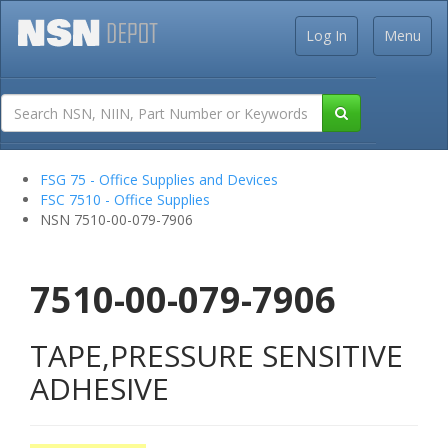
Log In
Menu
FSG 75 - Office Supplies and Devices
FSC 7510 - Office Supplies
NSN 7510-00-079-7906
7510-00-079-7906
TAPE,PRESSURE SENSITIVE
ADHESIVE