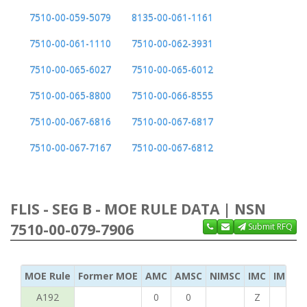
7510-00-059-5079
8135-00-061-1161
7510-00-061-1110
7510-00-062-3931
7510-00-065-6027
7510-00-065-6012
7510-00-065-8800
7510-00-066-8555
7510-00-067-6816
7510-00-067-6817
7510-00-067-7167
7510-00-067-6812
FLIS - SEG B - MOE RULE DATA | NSN
7510-00-079-7906
Submit RFQ
MOE Rule
Former MOE
AMC
AMSC
NIMSC
IMC
IMC Ac
A192
0
0
Z
C