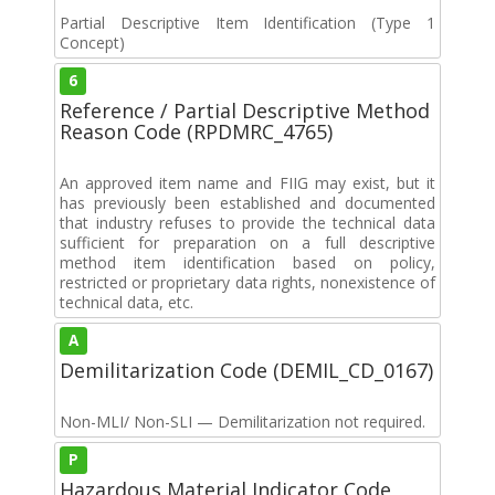
Partial Descriptive Item Identification (Type 1
Concept)
6
Reference / Partial Descriptive Method
Reason Code (RPDMRC_4765)
An approved item name and FIIG may exist, but it
has previously been established and documented
that industry refuses to provide the technical data
sufficient for preparation on a full descriptive
method item identification based on policy,
restricted or proprietary data rights, nonexistence of
technical data, etc.
A
Demilitarization Code (DEMIL_CD_0167)
Non-MLI/ Non-SLI — Demilitarization not required.
P
Hazardous Material Indicator Code