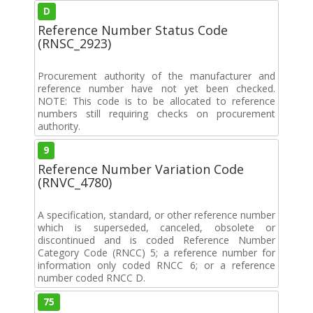
D
Reference Number Status Code
(RNSC_2923)
Procurement authority of the manufacturer and
reference number have not yet been checked.
NOTE: This code is to be allocated to reference
numbers still requiring checks on procurement
authority.
9
Reference Number Variation Code
(RNVC_4780)
A specification, standard, or other reference number
which is superseded, canceled, obsolete or
discontinued and is coded Reference Number
Category Code (RNCC) 5; a reference number for
information only coded RNCC 6; or a reference
number coded RNCC D.
75