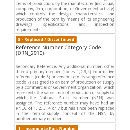
items of production, by the manufacturer (individual,
company, firm, corporation, or Government activity)
which controls the design, characteristics, and
production of the item by means of its engineering
drawings, specifications and inspection
requirements.
5 - Replaced / Discontinued
Reference Number Category Code
(DRN_2910)
Secondary Reference. Any additional number, other
than a primary number (codes 1,2,3,4) informative
reference (code 6) or vendor item drawing reference
(code 7) assigned to an item of production or supply
by a commercial or Government organization, which
represents the same item of production or supply to
which the National Stock Number (NSN) was
assigned. The reference number may have had an
RNCC of 1, 2, 3, 4 or 7 but has since been replaced
in the item-of-supply concept of the NSN by
another primary number.
1 - Incomplete Part Number