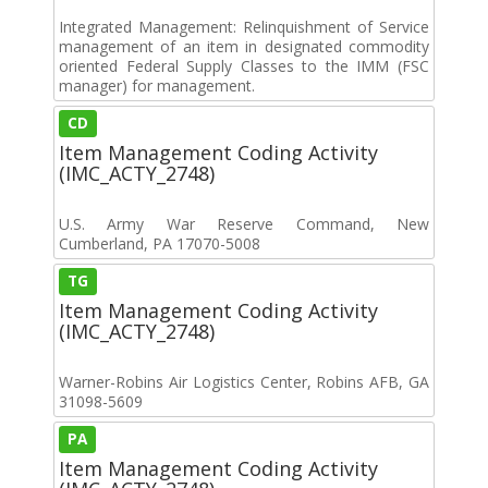
Integrated Management: Relinquishment of Service
management of an item in designated commodity
oriented Federal Supply Classes to the IMM (FSC
manager) for management.
CD
Item Management Coding Activity
(IMC_ACTY_2748)
U.S. Army War Reserve Command, New
Cumberland, PA 17070-5008
TG
Item Management Coding Activity
(IMC_ACTY_2748)
Warner-Robins Air Logistics Center, Robins AFB, GA
31098-5609
PA
Item Management Coding Activity