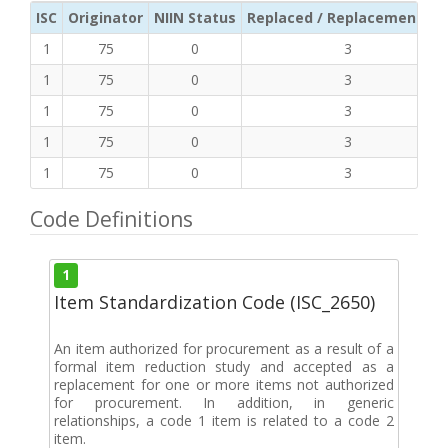
ISC
Originator
NIIN Status
Replaced / Replacement ISC
1
75
0
3
1
75
0
3
1
75
0
3
1
75
0
3
1
75
0
3
Code Definitions
1
Item Standardization Code (ISC_2650)
An item authorized for procurement as a result of a
formal item reduction study and accepted as a
replacement for one or more items not authorized
for procurement. In addition, in generic
relationships, a code 1 item is related to a code 2
item.