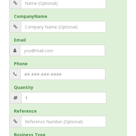
CompanyName
Email
Phone
Quantity
Reference
Business Type