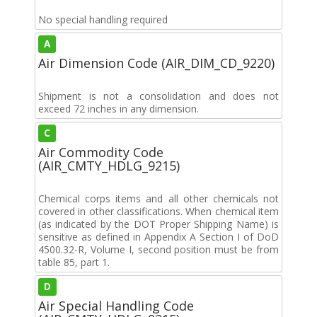
No special handling required
A
Air Dimension Code (AIR_DIM_CD_9220)
Shipment is not a consolidation and does not
exceed 72 inches in any dimension.
C
Air Commodity Code
(AIR_CMTY_HDLG_9215)
Chemical corps items and all other chemicals not
covered in other classifications. When chemical item
(as indicated by the DOT Proper Shipping Name) is
sensitive as defined in Appendix A Section I of DoD
4500.32-R, Volume I, second position must be from
table 85, part 1.
D
Air Special Handling Code