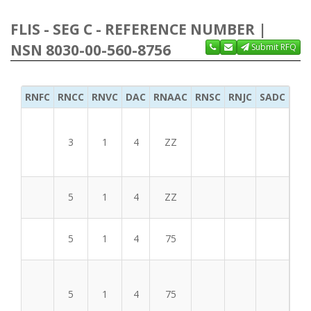
FLIS - SEG C - REFERENCE NUMBER |
NSN 8030-00-560-8756
Submit RFQ
RNFC
RNCC
RNVC
DAC
RNAAC
RNSC
RNJC
SADC
MS
3
1
4
ZZ
BFF
5
1
4
ZZ
5
1
4
75
5
1
4
75
BFF