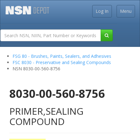
Log In
Menu
FSG 80 - Brushes, Paints, Sealers, and Adhesives
FSC 8030 - Preservative and Sealing Compounds
NSN 8030-00-560-8756
8030-00-560-8756
PRIMER,SEALING
COMPOUND