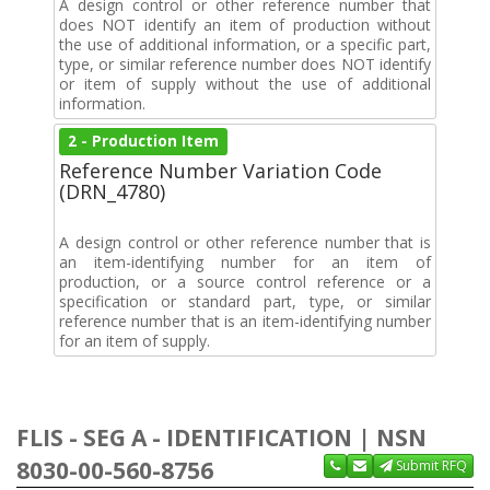
A design control or other reference number that
does NOT identify an item of production without
the use of additional information, or a specific part,
type, or similar reference number does NOT identify
or item of supply without the use of additional
information.
2 - Production Item
Reference Number Variation Code
(DRN_4780)
A design control or other reference number that is
an item-identifying number for an item of
production, or a source control reference or a
specification or standard part, type, or similar
reference number that is an item-identifying number
for an item of supply.
FLIS - SEG A - IDENTIFICATION | NSN
8030-00-560-8756
Submit RFQ