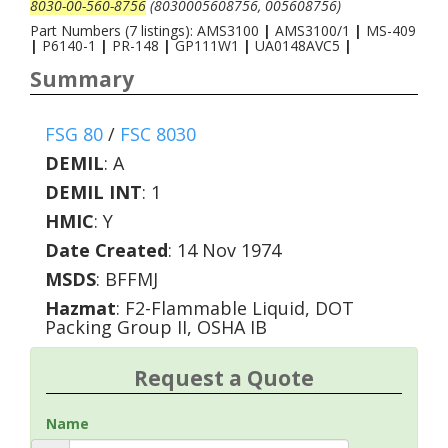
8030-00-560-8756
(8030005608756, 005608756)
Part Numbers (7 listings): AMS3100
|
AMS3100/1
|
MS-409
|
P6140-1
|
PR-148
|
GP111W1
|
UA0148AVC5
|
Summary
FSG 80
/
FSC 8030
DEMIL
:
A
DEMIL INT
:
1
HMIC
:
Y
Date Created
: 14 Nov 1974
MSDS
: BFFMJ
Hazmat
: F2-Flammable Liquid, DOT
Packing Group II, OSHA IB
Request a Quote
Name