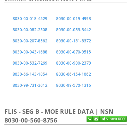
8030-00-018-4529
8030-00-019-4993
8030-00-082-2508
8030-00-083-3442
8030-00-207-8562
8030-00-181-8372
8030-00-043-1688
8030-00-070-9515
8030-00-532-7269
8030-00-900-2373
8030-66-143-1054
8030-66-154-1062
8030-99-731-3012
8030-99-570-1316
FLIS - SEG B - MOE RULE DATA | NSN
8030-00-560-8756
Submit RFQ