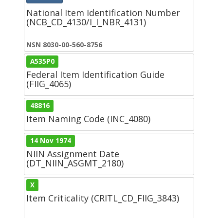
National Item Identification Number
(NCB_CD_4130/I_I_NBR_4131)
NSN 8030-00-560-8756
A535P0
Federal Item Identification Guide
(FIIG_4065)
48816
Item Naming Code (INC_4080)
14 Nov 1974
NIIN Assignment Date
(DT_NIIN_ASGMT_2180)
X
Item Criticality (CRITL_CD_FIIG_3843)