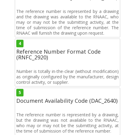
The reference number is represented by a drawing
and the drawing was available to the RNAAC, who
may or may not be the submitting activity, at the
time of submission of the reference number. The
RNAAC will furnish the drawing upon request.
4
Reference Number Format Code
(RNFC_2920)
Number is totally in-the-clear (without modification)
as originally configured by the manufacturer, design
control activity, or supplier.
5
Document Availability Code (DAC_2640)
The reference number is represented by a drawing,
but the drawing was not available to the RNAAC,
who may or may not be the submitting activity, at
the time of submission of the reference number.