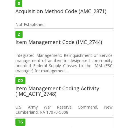
0
Acquisition Method Code (AMC_2871)
Not Established
Z
Item Management Code (IMC_2744)
Integrated Management: Relinquishment of Service
management of an item in designated commodity
oriented Federal Supply Classes to the IMM (FSC
manager) for management.
CD
Item Management Coding Activity
(IMC_ACTY_2748)
U.S. Army War Reserve Command, New
Cumberland, PA 17070-5008
TG