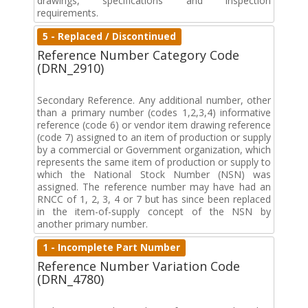
drawings, specifications and inspection
requirements.
5 - Replaced / Discontinued
Reference Number Category Code
(DRN_2910)
Secondary Reference. Any additional number, other
than a primary number (codes 1,2,3,4) informative
reference (code 6) or vendor item drawing reference
(code 7) assigned to an item of production or supply
by a commercial or Government organization, which
represents the same item of production or supply to
which the National Stock Number (NSN) was
assigned. The reference number may have had an
RNCC of 1, 2, 3, 4 or 7 but has since been replaced
in the item-of-supply concept of the NSN by
another primary number.
1 - Incomplete Part Number
Reference Number Variation Code
(DRN_4780)