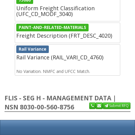
Uniform Freight Classification
(UFC_CD_MODF_3040)
PAINT-AND-RELATED-MATERIALS
Freight Description (FRT_DESC_4020)
Rail Variance
Rail Variance (RAIL_VARI_CD_4760)
No Variation. NMFC and UFCC Match.
FLIS - SEG H - MANAGEMENT DATA |
NSN 8030-00-560-8756
Submit RFQ
Unit Price
MOE
SOS
AAC
CIIC
QUP
Reparability