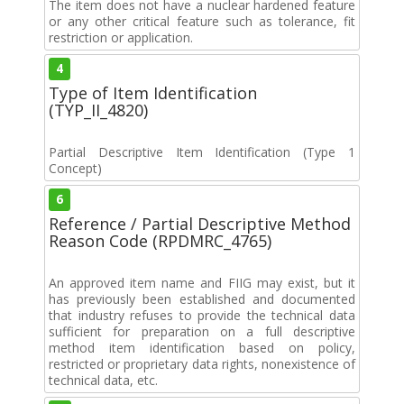
The item does not have a nuclear hardened feature
or any other critical feature such as tolerance, fit
restriction or application.
4
Type of Item Identification
(TYP_II_4820)
Partial Descriptive Item Identification (Type 1
Concept)
6
Reference / Partial Descriptive Method
Reason Code (RPDMRC_4765)
An approved item name and FIIG may exist, but it
has previously been established and documented
that industry refuses to provide the technical data
sufficient for preparation on a full descriptive
method item identification based on policy,
restricted or proprietary data rights, nonexistence of
technical data, etc.