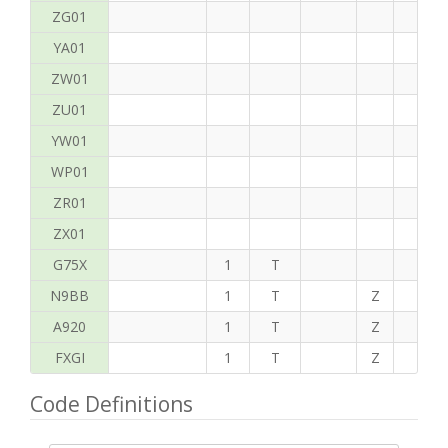
ZG01
YA01
ZW01
ZU01
YW01
WP01
ZR01
ZX01
G75X
1
T
N9BB
1
T
Z
H
A920
1
T
Z
C
FXGI
1
T
Z
T
Code Definitions