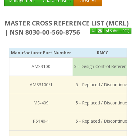
Management
Characteristics
Close All
MASTER CROSS REFERENCE LIST (MCRL)
| NSN 8030-00-560-8756
Submit RFQ
Manufacturer Part Number
RNCC
AMS3100
3 - Design Control Reference
AMS3100/1
5 - Replaced / Discontinued
MS-409
5 - Replaced / Discontinued
P6140-1
5 - Replaced / Discontinued