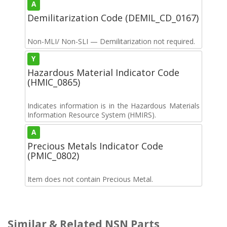
A
Demilitarization Code (DEMIL_CD_0167)
Non-MLI/ Non-SLI — Demilitarization not required.
Y
Hazardous Material Indicator Code
(HMIC_0865)
Indicates information is in the Hazardous Materials
Information Resource System (HMIRS).
A
Precious Metals Indicator Code
(PMIC_0802)
Item does not contain Precious Metal.
Similar & Related NSN Parts