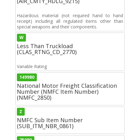
(AIR_CMTY_HDLG_9215)
Hazardous material (not required hand to hand
receipt) including all regulated items other than
special weapons and their components.
W
Less Than Truckload
(CLAS_RTNG_CD_2770)
Variable Rating
149980
National Motor Freight Classification
Number (NMFC Item Number)
(NMFC_2850)
Z
NMFC Sub Item Number
(SUB_ITM_NBR_0861)
75080