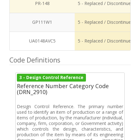
PR-148
5 - Replaced / Discontinued
GP111W1
5 - Replaced / Discontinued
UA0148AVC5
5 - Replaced / Discontinued
Code Definitions
3 - Design Control Reference
Reference Number Category Code
(DRN_2910)
Design Control Reference. The primary number
used to identify an item of production or a range of
items of production, by the manufacturer (individual,
company, firm, corporation, or Government activity)
which controls the design, characteristics, and
production of the item by means of its engineering