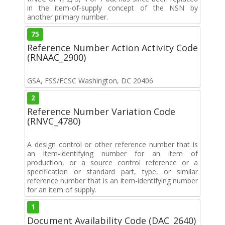
in the item-of-supply concept of the NSN by
another primary number.
75
Reference Number Action Activity Code
(RNAAC_2900)
GSA, FSS/FCSC Washington, DC 20406
2
Reference Number Variation Code
(RNVC_4780)
A design control or other reference number that is
an item-identifying number for an item of
production, or a source control reference or a
specification or standard part, type, or similar
reference number that is an item-identifying number
for an item of supply.
1
Document Availability Code (DAC_2640)