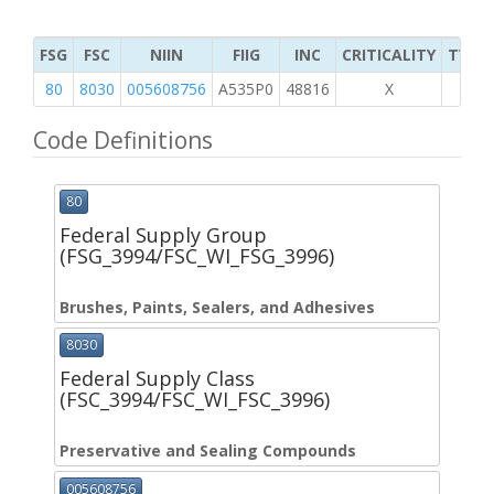
FSG
FSC
NIIN
FIIG
INC
CRITICALITY
TYPE 
80
8030
005608756
A535P0
48816
X
Code Definitions
80
Federal Supply Group
(FSG_3994/FSC_WI_FSG_3996)
Brushes, Paints, Sealers, and Adhesives
8030
Federal Supply Class
(FSC_3994/FSC_WI_FSC_3996)
Preservative and Sealing Compounds
005608756