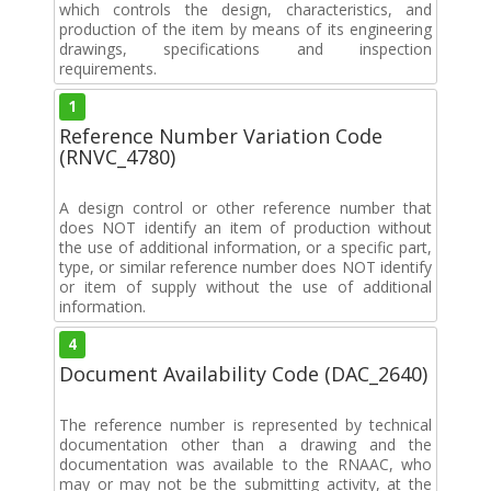
which controls the design, characteristics, and
production of the item by means of its engineering
drawings, specifications and inspection
requirements.
1
Reference Number Variation Code
(RNVC_4780)
A design control or other reference number that
does NOT identify an item of production without
the use of additional information, or a specific part,
type, or similar reference number does NOT identify
or item of supply without the use of additional
information.
4
Document Availability Code (DAC_2640)
The reference number is represented by technical
documentation other than a drawing and the
documentation was available to the RNAAC, who
may or may not be the submitting activity, at the