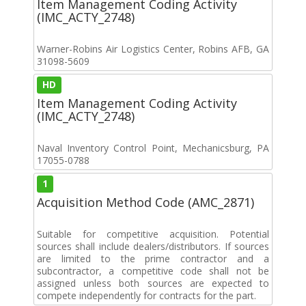
Item Management Coding Activity
(IMC_ACTY_2748)
Warner-Robins Air Logistics Center, Robins AFB, GA
31098-5609
HD
Item Management Coding Activity
(IMC_ACTY_2748)
Naval Inventory Control Point, Mechanicsburg, PA
17055-0788
1
Acquisition Method Code (AMC_2871)
Suitable for competitive acquisition. Potential
sources shall include dealers/distributors. If sources
are limited to the prime contractor and a
subcontractor, a competitive code shall not be
assigned unless both sources are expected to
compete independently for contracts for the part.