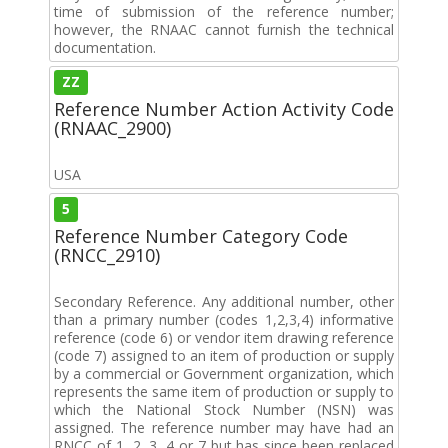
time of submission of the reference number;
however, the RNAAC cannot furnish the technical
documentation.
ZZ
Reference Number Action Activity Code
(RNAAC_2900)
USA
5
Reference Number Category Code
(RNCC_2910)
Secondary Reference. Any additional number, other
than a primary number (codes 1,2,3,4) informative
reference (code 6) or vendor item drawing reference
(code 7) assigned to an item of production or supply
by a commercial or Government organization, which
represents the same item of production or supply to
which the National Stock Number (NSN) was
assigned. The reference number may have had an
RNCC of 1, 2, 3, 4 or 7 but has since been replaced