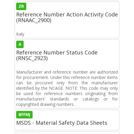
ZR
Reference Number Action Activity Code
(RNAAC_2900)
Italy
A
Reference Number Status Code
(RNSC_2923)
Manufacturer and reference number are authorized
for procurement. Under this reference number items
can be procured only from the manufacturer
identified by the NCAGE. NOTE: This code may only
be used for reference numbers originating from
manufacturers' standards or catalogs or for
copyrighted drawing numbers.
BFFMJ
MSDS - Material Safety Data Sheets