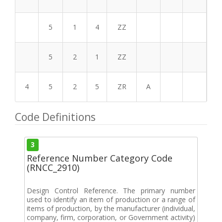
5
1
4
ZZ
5
2
1
ZZ
4
5
2
5
ZR
A
Code Definitions
3
Reference Number Category Code
(RNCC_2910)
Design Control Reference. The primary number
used to identify an item of production or a range of
items of production, by the manufacturer (individual,
company, firm, corporation, or Government activity)