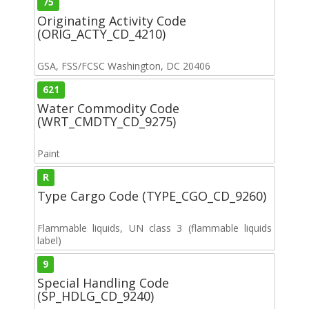
75
Originating Activity Code
(ORIG_ACTY_CD_4210)
GSA, FSS/FCSC Washington, DC 20406
621
Water Commodity Code
(WRT_CMDTY_CD_9275)
Paint
R
Type Cargo Code (TYPE_CGO_CD_9260)
Flammable liquids, UN class 3 (flammable liquids
label)
9
Special Handling Code
(SP_HDLG_CD_9240)