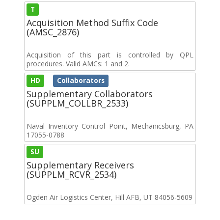
T
Acquisition Method Suffix Code
(AMSC_2876)
Acquisition of this part is controlled by QPL
procedures. Valid AMCs: 1 and 2.
HD
Collaborators
Supplementary Collaborators
(SUPPLM_COLLBR_2533)
Naval Inventory Control Point, Mechanicsburg, PA
17055-0788
SU
Supplementary Receivers
(SUPPLM_RCVR_2534)
Ogden Air Logistics Center, Hill AFB, UT 84056-5609