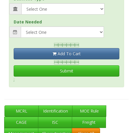
Date Needed

Add To Cart

Submit
;
MCRL
Identification
MOE Rule
CAGE
ISC
Freight