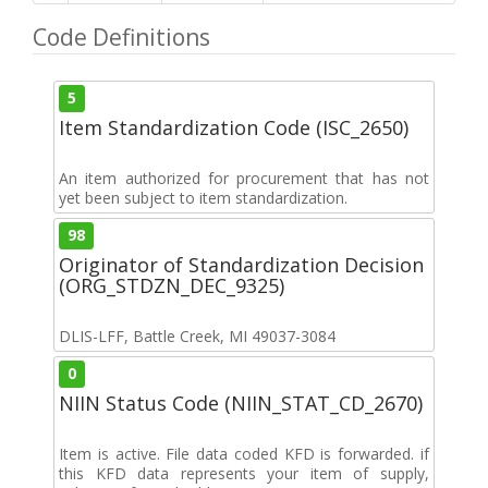
Code Definitions
5
Item Standardization Code (ISC_2650)
An item authorized for procurement that has not
yet been subject to item standardization.
98
Originator of Standardization Decision
(ORG_STDZN_DEC_9325)
DLIS-LFF, Battle Creek, MI 49037-3084
0
NIIN Status Code (NIIN_STAT_CD_2670)
Item is active. File data coded KFD is forwarded. if
this KFD data represents your item of supply,