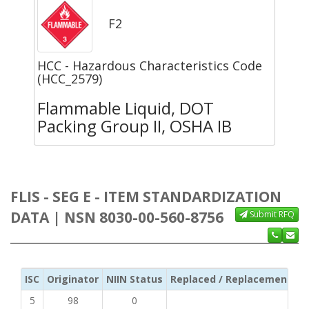
F2
HCC - Hazardous Characteristics Code
(HCC_2579)
Flammable Liquid, DOT
Packing Group II, OSHA IB
FLIS - SEG E - ITEM STANDARDIZATION
DATA | NSN 8030-00-560-8756
Submit RFQ
ISC
Originator
NIIN Status
Replaced / Replacement ISC
5
98
0