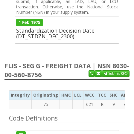
submit, if applicable, an LAD, LAU, or LCU
transaction. Otherwise, use the National Stock
Number (NSN) in your supply system.
1 Feb 1975
Standardization Decision Date
(DT_STDZN_DEC_2300)
FLIS - SEG G - FREIGHT DATA | NSN 8030-
00-560-8756
Submit RFQ
Integrity
Originating
HMC
LCL
WCC
TCC
SHC
ADC
75
621
R
9
A
Code Definitions