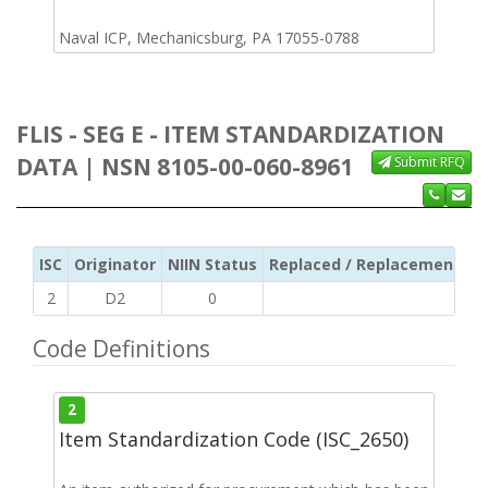
Naval ICP, Mechanicsburg, PA 17055-0788
FLIS - SEG E - ITEM STANDARDIZATION
DATA | NSN 8105-00-060-8961
Submit RFQ
ISC
Originator
NIIN Status
Replaced / Replacement ISC
2
D2
0
Code Definitions
2
Item Standardization Code (ISC_2650)