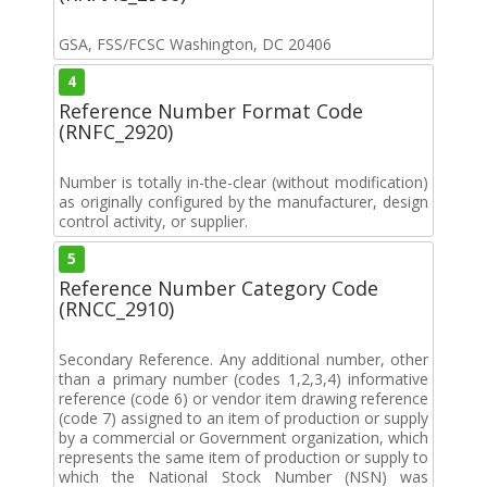
GSA, FSS/FCSC Washington, DC 20406
4
Reference Number Format Code
(RNFC_2920)
Number is totally in-the-clear (without modification)
as originally configured by the manufacturer, design
control activity, or supplier.
5
Reference Number Category Code
(RNCC_2910)
Secondary Reference. Any additional number, other
than a primary number (codes 1,2,3,4) informative
reference (code 6) or vendor item drawing reference
(code 7) assigned to an item of production or supply
by a commercial or Government organization, which
represents the same item of production or supply to
which the National Stock Number (NSN) was