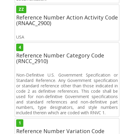
ZZ
Reference Number Action Activity Code
(RNAAC_2900)
USA
4
Reference Number Category Code
(RNCC_2910)
Non-Definitive U.S. Government Specification or
Standard Reference. Any Government specification
or standard reference other than those indicated in
code 2 as definitive references. This code shall be
used for non-definitive Government specifications
and standard references and non-definitive part
numbers, type designators, and style numbers
included therein which are coded with RNVC 1.
1
Reference Number Variation Code