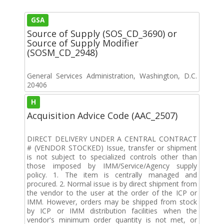
GSA
Source of Supply (SOS_CD_3690) or
Source of Supply Modifier
(SOSM_CD_2948)
General Services Administration, Washington, D.C.
20406
H
Acquisition Advice Code (AAC_2507)
DIRECT DELIVERY UNDER A CENTRAL CONTRACT
# (VENDOR STOCKED) Issue, transfer or shipment
is not subject to specialized controls other than
those imposed by IMM/Service/Agency supply
policy. 1. The item is centrally managed and
procured. 2. Normal issue is by direct shipment from
the vendor to the user at the order of the ICP or
IMM. However, orders may be shipped from stock
by ICP or IMM distribution facilities when the
vendor's minimum order quantity is not met, or