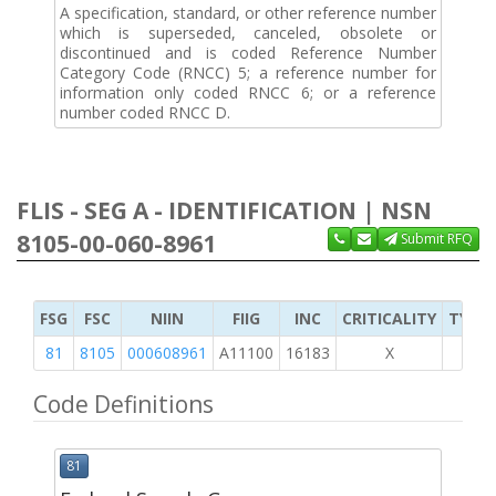
A specification, standard, or other reference number
which is superseded, canceled, obsolete or
discontinued and is coded Reference Number
Category Code (RNCC) 5; a reference number for
information only coded RNCC 6; or a reference
number coded RNCC D.
FLIS - SEG A - IDENTIFICATION | NSN
8105-00-060-8961
Submit RFQ
FSG
FSC
NIIN
FIIG
INC
CRITICALITY
TYPE 
81
8105
000608961
A11100
16183
X
Code Definitions
81