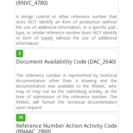
(RNVC_4780)
A design control or other reference number that
does NOT identify an item of production without
the use of additional information, or a specific part,
type, or similar reference number does NOT identify
or item of supply without the use of additional
information.
3
Document Availability Code (DAC_2640)
The reference number is represented by technical
documentation other than a drawing and the
documentation was available to the RNAAC, who
may or may not be the submitting activity, at the
time of submission of the reference number. The
RNAAC will furnish the technical documentation
upon request.
75
Reference Number Action Activity Code
(RNAAC_2900)