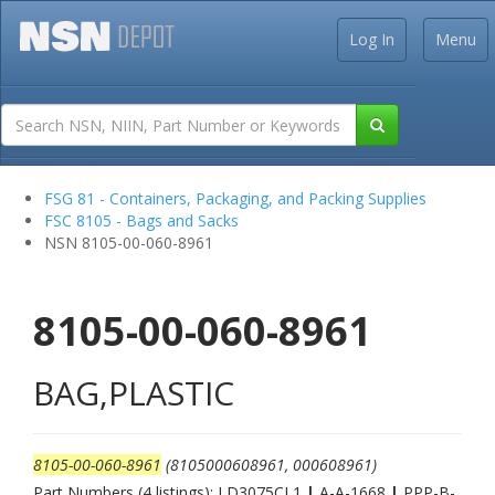
Log In
Menu
FSG 81 - Containers, Packaging, and Packing Supplies
FSC 8105 - Bags and Sacks
NSN 8105-00-060-8961
8105-00-060-8961
BAG,PLASTIC
8105-00-060-8961
(8105000608961, 000608961)
Part Numbers (4 listings): LD3075CL1
|
A-A-1668
|
PPP-B-