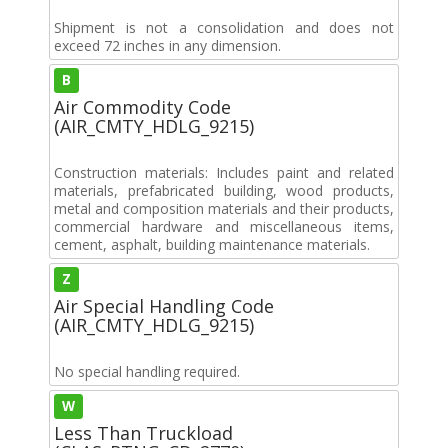
Shipment is not a consolidation and does not
exceed 72 inches in any dimension.
B
Air Commodity Code
(AIR_CMTY_HDLG_9215)
Construction materials: Includes paint and related
materials, prefabricated building, wood products,
metal and composition materials and their products,
commercial hardware and miscellaneous items,
cement, asphalt, building maintenance materials.
Z
Air Special Handling Code
(AIR_CMTY_HDLG_9215)
No special handling required.
W
Less Than Truckload