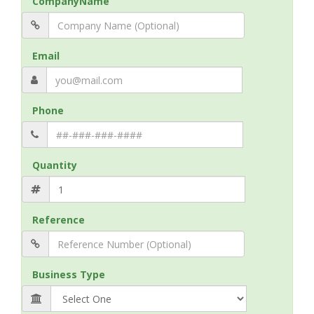
CompanyName
Email
Phone
Quantity
Reference
Business Type