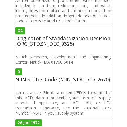
An item authorized for procurement which has been
included in an item reduction study and which
initially does not replace an item not authorized for
procurement. In addition, in generic relationships, a
code 2 item is related to a code 1 item.
D2
Originator of Standardization Decision
(ORG_STDZN_DEC_9325)
Natick Research, Development and Engineering,
Center, Natick, MA 01760-5014
0
NIIN Status Code (NIIN_STAT_CD_2670)
Item is active. File data coded KFD is forwarded. if
this KFD data represents your item of supply,
submit, if applicable, an LAD, LAU, or LCU
transaction. Otherwise, use the National Stock
Number (NSN) in your supply system.
26 Jan 1972