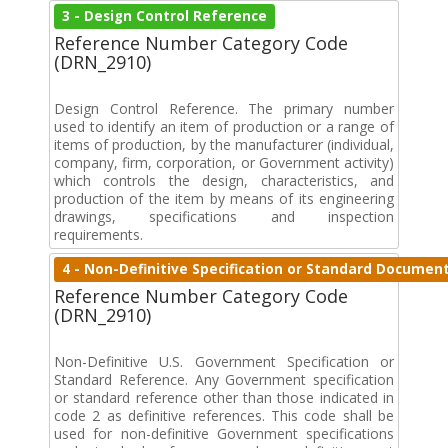
3 - Design Control Reference
Reference Number Category Code
(DRN_2910)
Design Control Reference. The primary number
used to identify an item of production or a range of
items of production, by the manufacturer (individual,
company, firm, corporation, or Government activity)
which controls the design, characteristics, and
production of the item by means of its engineering
drawings, specifications and inspection
requirements.
4 - Non-Definitive Specification or Standard Documen
Reference Number Category Code
(DRN_2910)
Non-Definitive U.S. Government Specification or
Standard Reference. Any Government specification
or standard reference other than those indicated in
code 2 as definitive references. This code shall be
used for non-definitive Government specifications