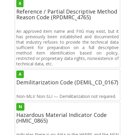
6
Reference / Partial Descriptive Method
Reason Code (RPDMRC_4765)
An approved item name and FIIG may exist, but it
has previously been established and documented
that industry refuses to provide the technical data
sufficient for preparation on a full descriptive
method item identification based on policy,
restricted or proprietary data rights, nonexistence of
technical data, etc.
A
Demilitarization Code (DEMIL_CD_0167)
Non-MLI/ Non-SLI — Demilitarization not required.
N
Hazardous Material Indicator Code
(HMIC_0865)
Indicates there is no data in the HMIRS and the NSN