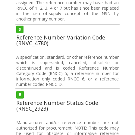
assigned. The reference number may have had an
RNCC of 1, 2, 3, 4 or 7 but has since been replaced
in the item-of-supply concept of the NSN by
another primary number.
9
Reference Number Variation Code
(RNVC_4780)
A specification, standard, or other reference number
which is superseded, canceled, obsolete or
discontinued and is coded Reference Number
Category Code (RNCC) 5; a reference number for
information only coded RNCC 6; or a reference
number coded RNCC D.
B
Reference Number Status Code
(RNSC_2923)
Manufacturer and/or reference number are not
authorized for procurement. NOTE: This code may
be used for obsolete or informative reference