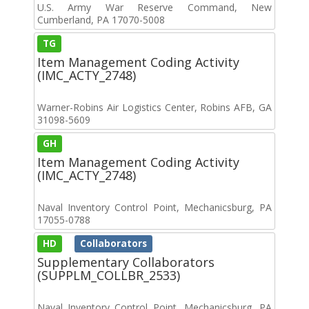
U.S. Army War Reserve Command, New
Cumberland, PA 17070-5008
TG
Item Management Coding Activity
(IMC_ACTY_2748)
Warner-Robins Air Logistics Center, Robins AFB, GA
31098-5609
GH
Item Management Coding Activity
(IMC_ACTY_2748)
Naval Inventory Control Point, Mechanicsburg, PA
17055-0788
HD
Collaborators
Supplementary Collaborators
(SUPPLM_COLLBR_2533)
Naval Inventory Control Point, Mechanicsburg, PA