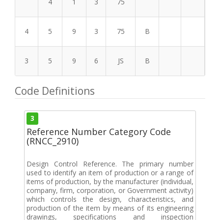
4
1
3
75
4
5
9
3
75
B
3
5
9
6
JS
B
Code Definitions
3
Reference Number Category Code
(RNCC_2910)
Design Control Reference. The primary number
used to identify an item of production or a range of
items of production, by the manufacturer (individual,
company, firm, corporation, or Government activity)
which controls the design, characteristics, and
production of the item by means of its engineering
drawings, specifications and inspection