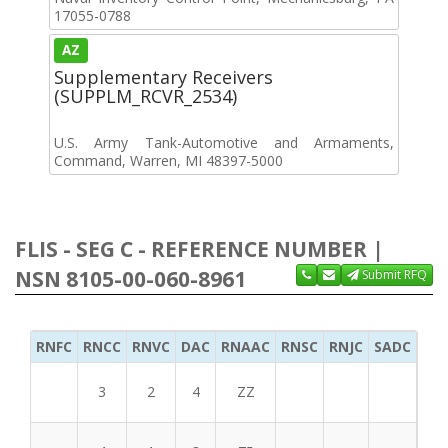
17055-0788
AZ
Supplementary Receivers
(SUPPLM_RCVR_2534)
U.S. Army Tank-Automotive and Armaments,
Command, Warren, MI 48397-5000
FLIS - SEG C - REFERENCE NUMBER |
NSN 8105-00-060-8961
Submit RFQ
RNFC
RNCC
RNVC
DAC
RNAAC
RNSC
RNJC
SADC
MS
3
2
4
ZZ