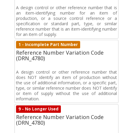
A design control or other reference number that is
an item-identifying number for an item of
production, or a source control reference or a
specification or standard part, type, or similar
reference number that is an item-identifying number
for an item of supply.
1 - Incomplete Part Number
Reference Number Variation Code
(DRN_4780)
A design control or other reference number that
does NOT identify an item of production without
the use of additional information, or a specific part,
type, or similar reference number does NOT identify
or item of supply without the use of additional
information.
9 - No Longer Used
Reference Number Variation Code
(DRN_4780)