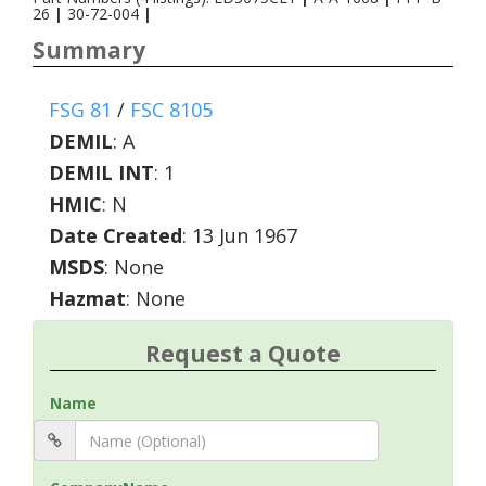
26
|
30-72-004
|
Summary
FSG 81
/
FSC 8105
DEMIL
:
A
DEMIL INT
:
1
HMIC
:
N
Date Created
: 13 Jun 1967
MSDS
: None
Hazmat
: None
Request a Quote
Name