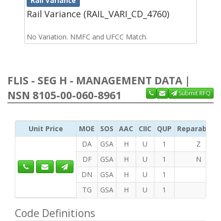
Rail Variance
Rail Variance (RAIL_VARI_CD_4760)
No Variation. NMFC and UFCC Match.
FLIS - SEG H - MANAGEMENT DATA |
NSN 8105-00-060-8961
Submit RFQ
Unit Price
MOE
SOS
AAC
CIIC
QUP
Reparability
DA
GSA
H
U
1
Z
DF
GSA
H
U
1
N
DN
GSA
H
U
1
TG
GSA
H
U
1
Code Definitions