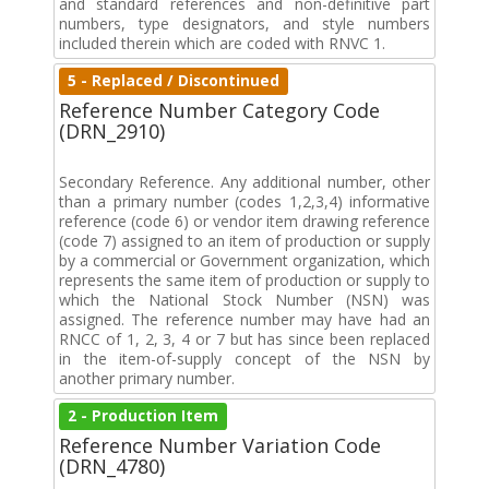
and standard references and non-definitive part
numbers, type designators, and style numbers
included therein which are coded with RNVC 1.
5 - Replaced / Discontinued
Reference Number Category Code
(DRN_2910)
Secondary Reference. Any additional number, other
than a primary number (codes 1,2,3,4) informative
reference (code 6) or vendor item drawing reference
(code 7) assigned to an item of production or supply
by a commercial or Government organization, which
represents the same item of production or supply to
which the National Stock Number (NSN) was
assigned. The reference number may have had an
RNCC of 1, 2, 3, 4 or 7 but has since been replaced
in the item-of-supply concept of the NSN by
another primary number.
2 - Production Item
Reference Number Variation Code
(DRN_4780)