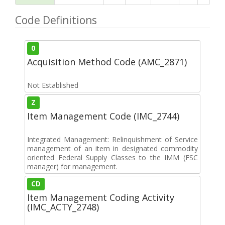
Code Definitions
0
Acquisition Method Code (AMC_2871)
Not Established
Z
Item Management Code (IMC_2744)
Integrated Management: Relinquishment of Service
management of an item in designated commodity
oriented Federal Supply Classes to the IMM (FSC
manager) for management.
CD
Item Management Coding Activity
(IMC_ACTY_2748)