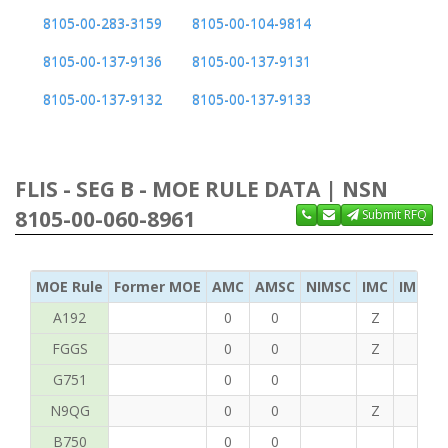
8105-00-283-3159
8105-00-104-9814
8105-00-137-9136
8105-00-137-9131
8105-00-137-9132
8105-00-137-9133
FLIS - SEG B - MOE RULE DATA | NSN
8105-00-060-8961
Submit RFQ
MOE Rule
Former MOE
AMC
AMSC
NIMSC
IMC
IMC Ac
A192
0
0
Z
C
FGGS
0
0
Z
T
G751
0
0
N9QG
0
0
Z
G
B750
0
0