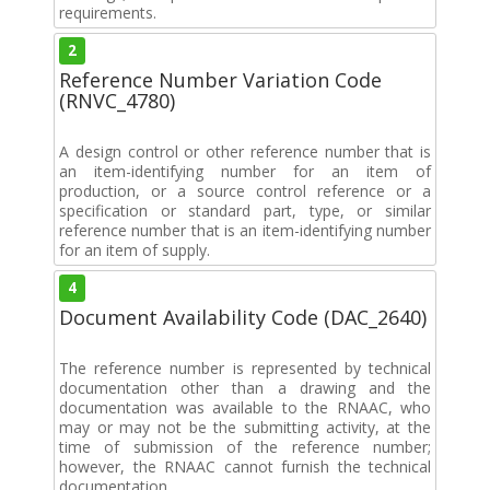
requirements.
2
Reference Number Variation Code
(RNVC_4780)
A design control or other reference number that is
an item-identifying number for an item of
production, or a source control reference or a
specification or standard part, type, or similar
reference number that is an item-identifying number
for an item of supply.
4
Document Availability Code (DAC_2640)
The reference number is represented by technical
documentation other than a drawing and the
documentation was available to the RNAAC, who
may or may not be the submitting activity, at the
time of submission of the reference number;
however, the RNAAC cannot furnish the technical
documentation.