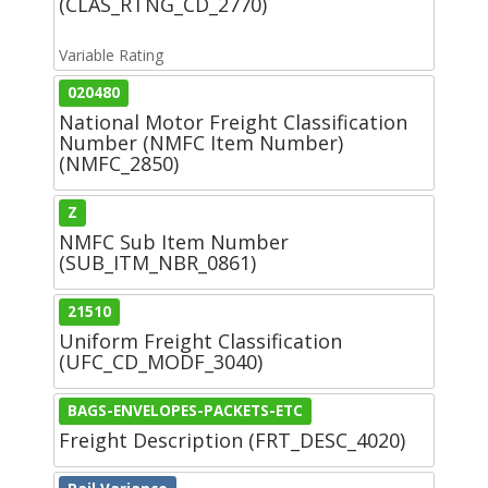
(CLAS_RTNG_CD_2770)
Variable Rating
020480
National Motor Freight Classification
Number (NMFC Item Number)
(NMFC_2850)
Z
NMFC Sub Item Number
(SUB_ITM_NBR_0861)
21510
Uniform Freight Classification
(UFC_CD_MODF_3040)
BAGS-ENVELOPES-PACKETS-ETC
Freight Description (FRT_DESC_4020)