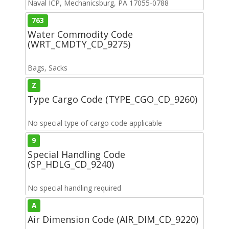
Naval ICP, Mechanicsburg, PA 17055-0788
763
Water Commodity Code
(WRT_CMDTY_CD_9275)
Bags, Sacks
Z
Type Cargo Code (TYPE_CGO_CD_9260)
No special type of cargo code applicable
9
Special Handling Code
(SP_HDLG_CD_9240)
No special handling required
A
Air Dimension Code (AIR_DIM_CD_9220)