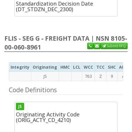
Standardization Decision Date
(DT_STDZN_DEC_2300)
FLIS - SEG G - FREIGHT DATA | NSN 8105-
00-060-8961
Submit RFQ
Integrity
Originating
HMC
LCL
WCC
TCC
SHC
ADC
JS
763
Z
9
A
Code Definitions
JS
Originating Activity Code
(ORIG_ACTY_CD_4210)