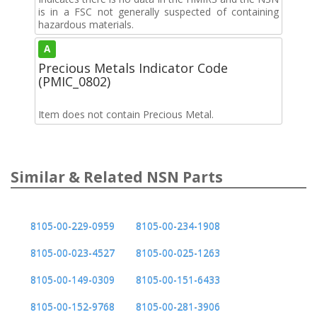
is in a FSC not generally suspected of containing
hazardous materials.
A
Precious Metals Indicator Code
(PMIC_0802)
Item does not contain Precious Metal.
Similar & Related NSN Parts
8105-00-229-0959
8105-00-234-1908
8105-00-023-4527
8105-00-025-1263
8105-00-149-0309
8105-00-151-6433
8105-00-152-9768
8105-00-281-3906