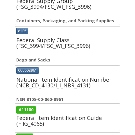
Federal Supply Group
(FSG_3994/FSC_WI_FSG_3996)
Containers, Packaging, and Packing Supplies
8105
Federal Supply Class
(FSC_3994/FSC_WI_FSC_3996)
Bags and Sacks
000608961
National Item Identification Number
(NCB_CD_4130/I_I_NBR_4131)
NSN 8105-00-060-8961
A11100
Federal Item Identification Guide
(FIIG_4065)