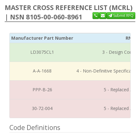
MASTER CROSS REFERENCE LIST (MCRL)
| NSN 8105-00-060-8961
Submit RFQ
Manufacturer Part Number
RNCC
LD3075CL1
3 - Design Control
A-A-1668
4 - Non-Definitive Specificati
PPP-B-26
5 - Replaced / Di
30-72-004
5 - Replaced / Di
Code Definitions