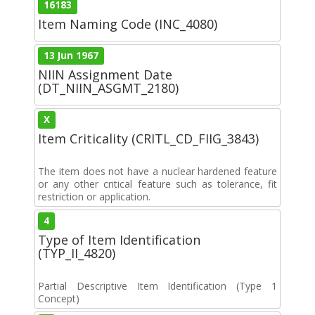
16183
Item Naming Code (INC_4080)
13 Jun 1967
NIIN Assignment Date
(DT_NIIN_ASGMT_2180)
X
Item Criticality (CRITL_CD_FIIG_3843)
The item does not have a nuclear hardened feature
or any other critical feature such as tolerance, fit
restriction or application.
4
Type of Item Identification
(TYP_II_4820)
Partial Descriptive Item Identification (Type 1
Concept)