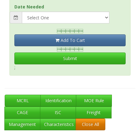
Date Needed

Add To Cart

Submit
;
MCRL
Identification
MOE Rule
CAGE
ISC
Freight
Management
Characteristics
Close All