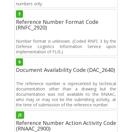
numbers only.
3
Reference Number Format Code
(RNFC_2920)
Number format is unknown. (Coded RNFC 3 by the
Defense Logistics Information Service upon
implementation of FLIS.)
6
Document Availability Code (DAC_2640)
The reference number is represented by technical
documentation other than a drawing but the
documentation was not available to the RNAAC,
who may or may not be the submitting activity, at
the time of submission of the reference number.
JS
Reference Number Action Activity Code
(RNAAC_2900)