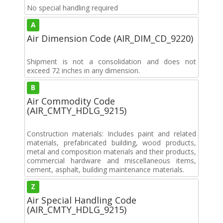
No special handling required
A
Air Dimension Code (AIR_DIM_CD_9220)
Shipment is not a consolidation and does not
exceed 72 inches in any dimension.
B
Air Commodity Code
(AIR_CMTY_HDLG_9215)
Construction materials: Includes paint and related
materials, prefabricated building, wood products,
metal and composition materials and their products,
commercial hardware and miscellaneous items,
cement, asphalt, building maintenance materials.
Z
Air Special Handling Code
(AIR_CMTY_HDLG_9215)