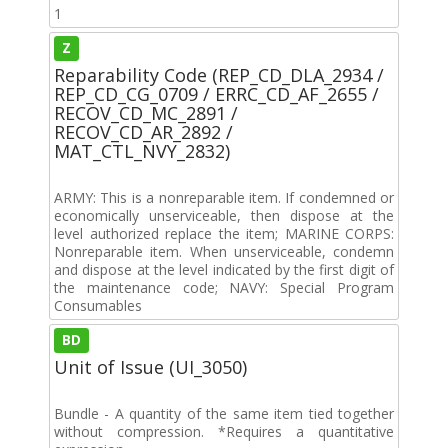
1
Z
Reparability Code (REP_CD_DLA_2934 /
REP_CD_CG_0709 / ERRC_CD_AF_2655 /
RECOV_CD_MC_2891 /
RECOV_CD_AR_2892 /
MAT_CTL_NVY_2832)
ARMY: This is a nonreparable item. If condemned or
economically unserviceable, then dispose at the
level authorized replace the item; MARINE CORPS:
Nonreparable item. When unserviceable, condemn
and dispose at the level indicated by the first digit of
the maintenance code; NAVY: Special Program
Consumables
BD
Unit of Issue (UI_3050)
Bundle - A quantity of the same item tied together
without compression. *Requires a quantitative