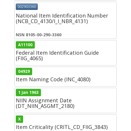
002903360
National Item Identification Number
(NCB_CD_4130/I_I_NBR_4131)
NSN 8105-00-290-3360
A11100
Federal Item Identification Guide
(FIIG_4065)
04929
Item Naming Code (INC_4080)
1 Jan 1963
NIIN Assignment Date
(DT_NIIN_ASGMT_2180)
X
Item Criticality (CRITL_CD_FIIG_3843)