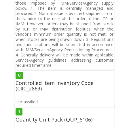
those imposed by IMM/Service/Agency supply
policy. 1. The item is centrally managed and
procured. 2. Normal issue is by direct shipment from
the vendor to the user at the order of the ICP or
IMM. However, orders may be shipped from stock
by ICP or IMM distribution facilities when the
vendor's minimum order quantity is not met, or
when stocks are being drawn down. 3. Requisitions
and fund citations will be submitted in accordance
with IMM/Service/Agency Requisitioning Procedures.
4. Generally delivery will be made within applicable
Service/Agency guidelines addressing customer
required timeframe.
U
Controlled Item Inventory Code
(CIIC_2863)
Unclassified
1
Quantity Unit Pack (QUP_6106)