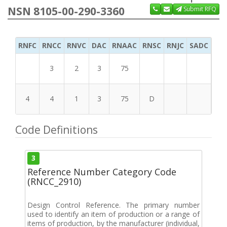
NSN 8105-00-290-3360
Submit RFQ
RNFC
RNCC
RNVC
DAC
RNAAC
RNSC
RNJC
SADC
MS
3
2
3
75
4
4
1
3
75
D
Code Definitions
3
Reference Number Category Code
(RNCC_2910)
Design Control Reference. The primary number
used to identify an item of production or a range of
items of production, by the manufacturer (individual,