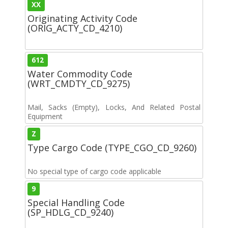
XX
Originating Activity Code
(ORIG_ACTY_CD_4210)
612
Water Commodity Code
(WRT_CMDTY_CD_9275)
Mail, Sacks (Empty), Locks, And Related Postal
Equipment
Z
Type Cargo Code (TYPE_CGO_CD_9260)
No special type of cargo code applicable
9
Special Handling Code
(SP_HDLG_CD_9240)