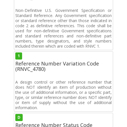
Non-Definitive U.S. Government Specification or
Standard Reference. Any Government specification
or standard reference other than those indicated in
code 2 as definitive references. This code shall be
used for non-definitive Government specifications
and standard references and non-definitive part
numbers, type designators, and style numbers
included therein which are coded with RNVC 1.
1
Reference Number Variation Code
(RNVC_4780)
A design control or other reference number that
does NOT identify an item of production without
the use of additional information, or a specific part,
type, or similar reference number does NOT identify
or item of supply without the use of additional
information.
D
Reference Number Status Code