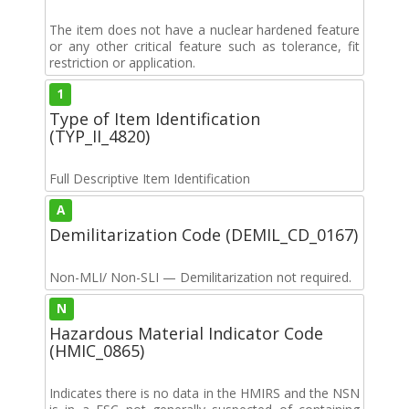
The item does not have a nuclear hardened feature
or any other critical feature such as tolerance, fit
restriction or application.
1
Type of Item Identification
(TYP_II_4820)
Full Descriptive Item Identification
A
Demilitarization Code (DEMIL_CD_0167)
Non-MLI/ Non-SLI — Demilitarization not required.
N
Hazardous Material Indicator Code
(HMIC_0865)
Indicates there is no data in the HMIRS and the NSN