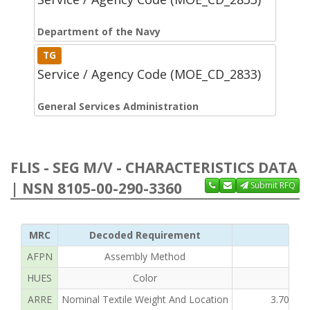
Department of the Navy
TG
Service / Agency Code (MOE_CD_2833)
General Services Administration
FLIS - SEG M/V - CHARACTERISTICS DATA
| NSN 8105-00-290-3360
Submit RFQ
MRC
Decoded Requirement
AFPN
Assembly Method
HUES
Color
ARRE
Nominal Textile Weight And Location
3.700 O