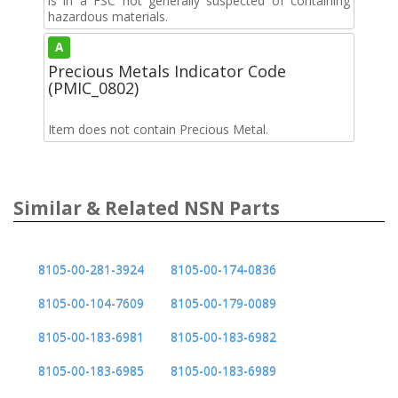
is in a FSC not generally suspected of containing
hazardous materials.
A
Precious Metals Indicator Code
(PMIC_0802)
Item does not contain Precious Metal.
Similar & Related NSN Parts
8105-00-281-3924
8105-00-174-0836
8105-00-104-7609
8105-00-179-0089
8105-00-183-6981
8105-00-183-6982
8105-00-183-6985
8105-00-183-6989