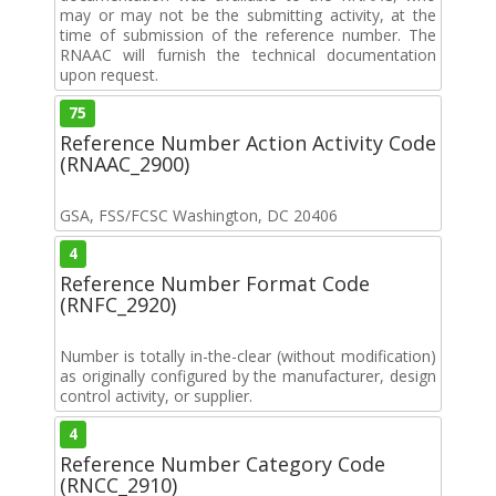
may or may not be the submitting activity, at the
time of submission of the reference number. The
RNAAC will furnish the technical documentation
upon request.
75
Reference Number Action Activity Code
(RNAAC_2900)
GSA, FSS/FCSC Washington, DC 20406
4
Reference Number Format Code
(RNFC_2920)
Number is totally in-the-clear (without modification)
as originally configured by the manufacturer, design
control activity, or supplier.
4
Reference Number Category Code
(RNCC_2910)