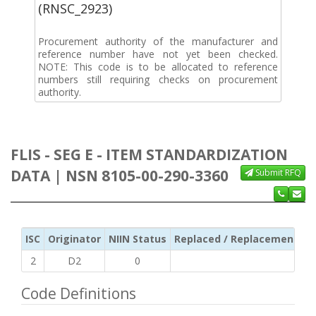
(RNSC_2923)
Procurement authority of the manufacturer and
reference number have not yet been checked.
NOTE: This code is to be allocated to reference
numbers still requiring checks on procurement
authority.
FLIS - SEG E - ITEM STANDARDIZATION
DATA | NSN 8105-00-290-3360
Submit RFQ
ISC
Originator
NIIN Status
Replaced / Replacement ISC
2
D2
0
Code Definitions