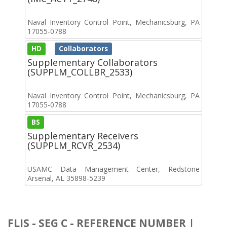
Naval Inventory Control Point, Mechanicsburg, PA
17055-0788
HD
Collaborators
Supplementary Collaborators
(SUPPLM_COLLBR_2533)
Naval Inventory Control Point, Mechanicsburg, PA
17055-0788
BS
Supplementary Receivers
(SUPPLM_RCVR_2534)
USAMC Data Management Center, Redstone
Arsenal, AL 35898-5239
FLIS - SEG C - REFERENCE NUMBER |