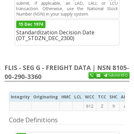
submit, if applicable, an LAD, LAU, or LCU
transaction. Otherwise, use the National Stock
Number (NSN) in your supply system.
15 Dec 1974
Standardization Decision Date
(DT_STDZN_DEC_2300)
FLIS - SEG G - FREIGHT DATA | NSN 8105-
00-290-3360
Submit RFQ
Integrity
Originating
HMC
LCL
WCC
TCC
SHC
ADC
612
Z
9
A
Code Definitions