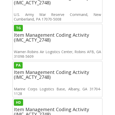
(IMC_ACTY_2748)
U.S. Army War Reserve Command, New
Cumberland, PA 17070-5008
TG
Item Management Coding Activity
(IMC_ACTY_2748)
Warner-Robins Air Logistics Center, Robins AFB, GA
31098-5609
PA
Item Management Coding Activity
(IMC_ACTY_2748)
Marine Corps Logistics Base, Albany, GA 31704-
1128
HD
Item Management Coding Activity
(IMC_ACTY_2748)