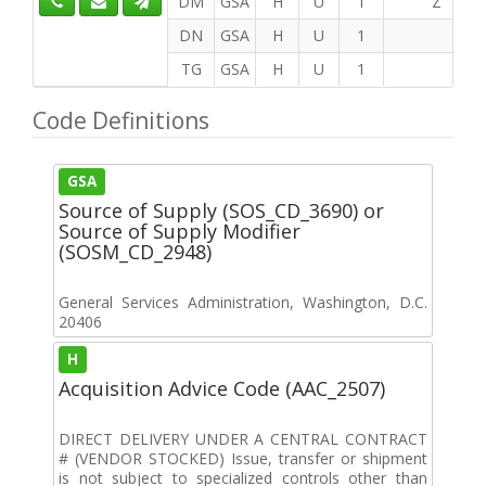
DM
GSA
H
U
1
Z
DN
GSA
H
U
1
TG
GSA
H
U
1
Code Definitions
GSA
Source of Supply (SOS_CD_3690) or
Source of Supply Modifier
(SOSM_CD_2948)
General Services Administration, Washington, D.C.
20406
H
Acquisition Advice Code (AAC_2507)
DIRECT DELIVERY UNDER A CENTRAL CONTRACT
# (VENDOR STOCKED) Issue, transfer or shipment
is not subject to specialized controls other than