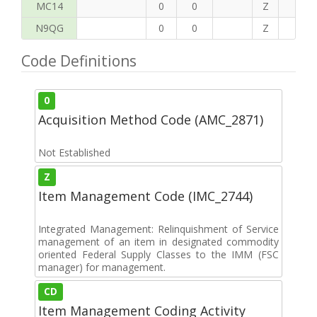
MC14
0
0
Z
P
N9QG
0
0
Z
H
Code Definitions
0
Acquisition Method Code (AMC_2871)
Not Established
Z
Item Management Code (IMC_2744)
Integrated Management: Relinquishment of Service
management of an item in designated commodity
oriented Federal Supply Classes to the IMM (FSC
manager) for management.
CD
Item Management Coding Activity