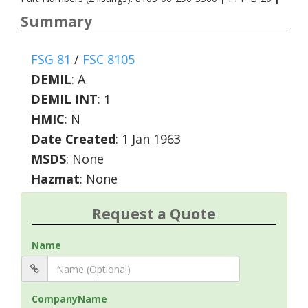
Summary
FSG 81
/
FSC 8105
DEMIL
:
A
DEMIL INT
:
1
HMIC
:
N
Date Created
: 1 Jan 1963
MSDS
: None
Hazmat
: None
Request a Quote
Name
CompanyName