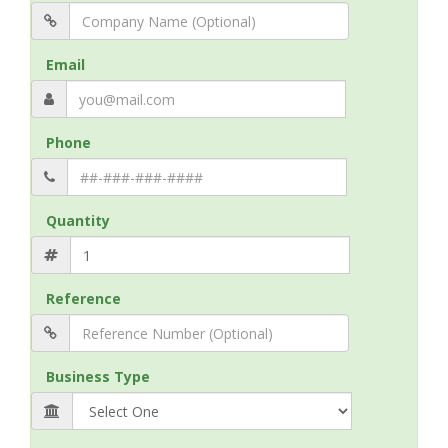
Email
Phone
Quantity
Reference
Business Type