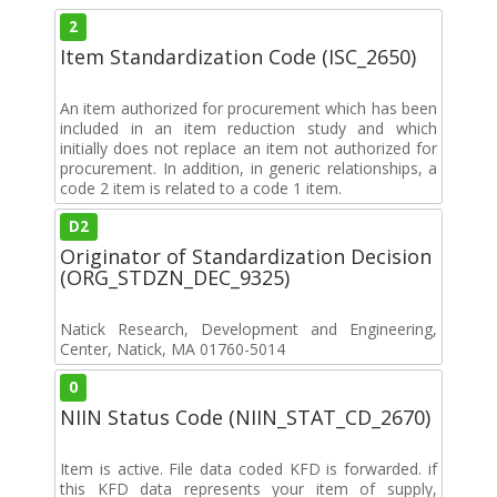
2
Item Standardization Code (ISC_2650)
An item authorized for procurement which has been
included in an item reduction study and which
initially does not replace an item not authorized for
procurement. In addition, in generic relationships, a
code 2 item is related to a code 1 item.
D2
Originator of Standardization Decision
(ORG_STDZN_DEC_9325)
Natick Research, Development and Engineering,
Center, Natick, MA 01760-5014
0
NIIN Status Code (NIIN_STAT_CD_2670)
Item is active. File data coded KFD is forwarded. if
this KFD data represents your item of supply,