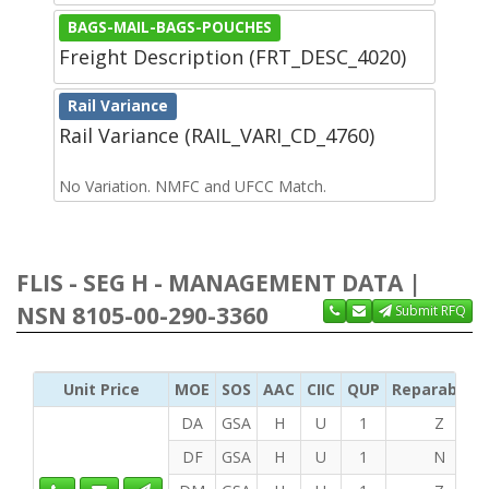
BAGS-MAIL-BAGS-POUCHES
Freight Description (FRT_DESC_4020)
Rail Variance
Rail Variance (RAIL_VARI_CD_4760)
No Variation. NMFC and UFCC Match.
FLIS - SEG H - MANAGEMENT DATA |
NSN 8105-00-290-3360
Submit RFQ
Unit Price
MOE
SOS
AAC
CIIC
QUP
Reparability
DA
GSA
H
U
1
Z
DF
GSA
H
U
1
N