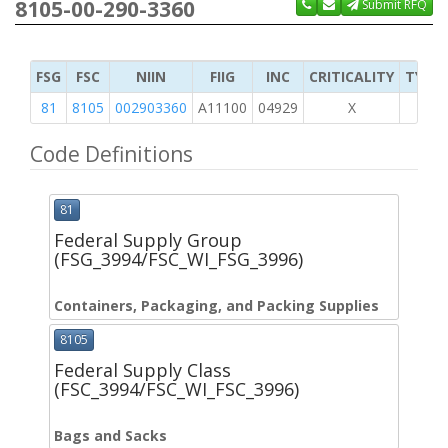
8105-00-290-3360
Submit RFQ
FSG
FSC
NIIN
FIIG
INC
CRITICALITY
TYPE 
81
8105
002903360
A11100
04929
X
Code Definitions
81
Federal Supply Group
(FSG_3994/FSC_WI_FSG_3996)
Containers, Packaging, and Packing Supplies
8105
Federal Supply Class
(FSC_3994/FSC_WI_FSC_3996)
Bags and Sacks