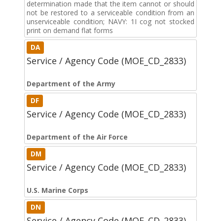
determination made that the item cannot or should
not be restored to a serviceable condition from an
unserviceable condition; NAVY: 1I cog not stocked
print on demand flat forms
DA
Service / Agency Code (MOE_CD_2833)
Department of the Army
DF
Service / Agency Code (MOE_CD_2833)
Department of the Air Force
DM
Service / Agency Code (MOE_CD_2833)
U.S. Marine Corps
DN
Service / Agency Code (MOE_CD_2833)