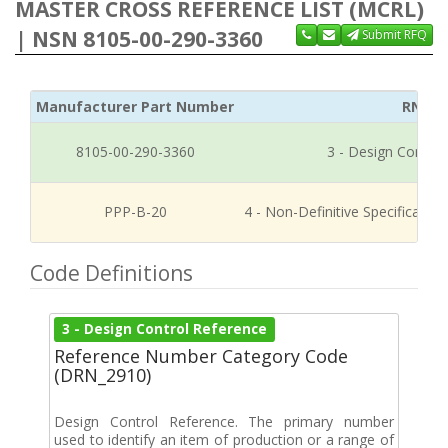
MASTER CROSS REFERENCE LIST (MCRL)
| NSN 8105-00-290-3360
Submit RFQ
Manufacturer Part Number
RNCC
8105-00-290-3360
3 - Design Control
PPP-B-20
4 - Non-Definitive Specificati
Code Definitions
3 - Design Control Reference
Reference Number Category Code
(DRN_2910)
Design Control Reference. The primary number
used to identify an item of production or a range of