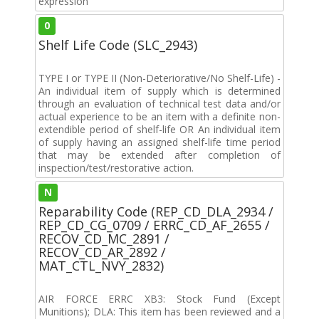
expression
0
Shelf Life Code (SLC_2943)
TYPE I or TYPE II (Non-Deteriorative/No Shelf-Life) -
An individual item of supply which is determined
through an evaluation of technical test data and/or
actual experience to be an item with a definite non-
extendible period of shelf-life OR An individual item
of supply having an assigned shelf-life time period
that may be extended after completion of
inspection/test/restorative action.
N
Reparability Code (REP_CD_DLA_2934 /
REP_CD_CG_0709 / ERRC_CD_AF_2655 /
RECOV_CD_MC_2891 /
RECOV_CD_AR_2892 /
MAT_CTL_NVY_2832)
AIR FORCE ERRC XB3: Stock Fund (Except
Munitions); DLA: This item has been reviewed and a