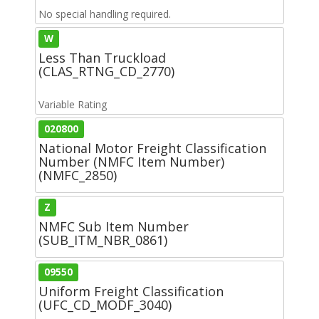
No special handling required.
W
Less Than Truckload
(CLAS_RTNG_CD_2770)
Variable Rating
020800
National Motor Freight Classification
Number (NMFC Item Number)
(NMFC_2850)
Z
NMFC Sub Item Number
(SUB_ITM_NBR_0861)
09550
Uniform Freight Classification
(UFC_CD_MODF_3040)