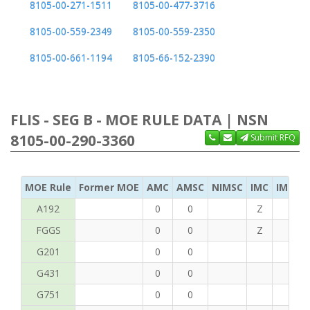
8105-00-271-1511
8105-00-477-3716
8105-00-559-2349
8105-00-559-2350
8105-00-661-1194
8105-66-152-2390
FLIS - SEG B - MOE RULE DATA | NSN
8105-00-290-3360
Submit RFQ
MOE Rule
Former MOE
AMC
AMSC
NIMSC
IMC
IMC Ac
A192
0
0
Z
C
FGGS
0
0
Z
T
G201
0
0
G431
0
0
G751
0
0