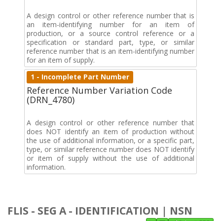
A design control or other reference number that is
an item-identifying number for an item of
production, or a source control reference or a
specification or standard part, type, or similar
reference number that is an item-identifying number
for an item of supply.
1 - Incomplete Part Number
Reference Number Variation Code
(DRN_4780)
A design control or other reference number that
does NOT identify an item of production without
the use of additional information, or a specific part,
type, or similar reference number does NOT identify
or item of supply without the use of additional
information.
FLIS - SEG A - IDENTIFICATION | NSN