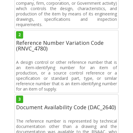
company, firm, corporation, or Government activity)
which controls the design, characteristics, and
production of the item by means of its engineering
drawings, specifications and inspection
requirements.
2
Reference Number Variation Code
(RNVC_4780)
A design control or other reference number that is
an item-identifying number for an item of
production, or a source control reference or a
specification or standard part, type, or similar
reference number that is an item-identifying number
for an item of supply.
3
Document Availability Code (DAC_2640)
The reference number is represented by technical
documentation other than a drawing and the
documentation was available to the RNAAC, who