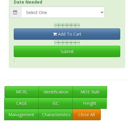
Date Needed

Add To Cart

Submit
;
MCRL
Identification
MOE Rule
CAGE
ISC
Freight
Management
Characteristics
Close All