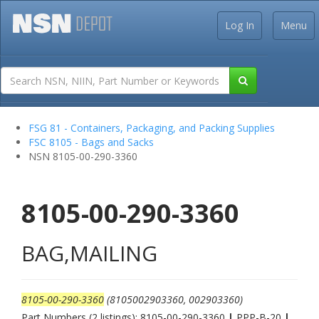
Log In
Menu
FSG 81 - Containers, Packaging, and Packing Supplies
FSC 8105 - Bags and Sacks
NSN 8105-00-290-3360
8105-00-290-3360
BAG,MAILING
8105-00-290-3360
(8105002903360, 002903360)
Part Numbers (2 listings): 8105-00-290-3360
|
PPP-B-20
|