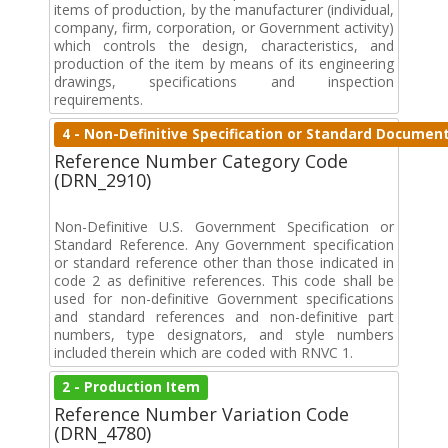
items of production, by the manufacturer (individual,
company, firm, corporation, or Government activity)
which controls the design, characteristics, and
production of the item by means of its engineering
drawings, specifications and inspection
requirements.
4 - Non-Definitive Specification or Standard Documen
Reference Number Category Code
(DRN_2910)
Non-Definitive U.S. Government Specification or
Standard Reference. Any Government specification
or standard reference other than those indicated in
code 2 as definitive references. This code shall be
used for non-definitive Government specifications
and standard references and non-definitive part
numbers, type designators, and style numbers
included therein which are coded with RNVC 1.
2 - Production Item
Reference Number Variation Code
(DRN_4780)