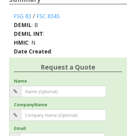
FSG 83
/
FSC 8345
DEMIL
:
B
DEMIL INT
:
HMIC
:
N
Date Created
:
Request a Quote
Name
CompanyName
Email