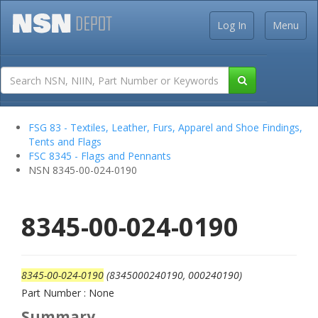
Log In
Menu
FSG 83 - Textiles, Leather, Furs, Apparel and Shoe Findings,
Tents and Flags
FSC 8345 - Flags and Pennants
NSN 8345-00-024-0190
8345-00-024-0190
8345-00-024-0190
(8345000240190, 000240190)
Part Number : None
Summary