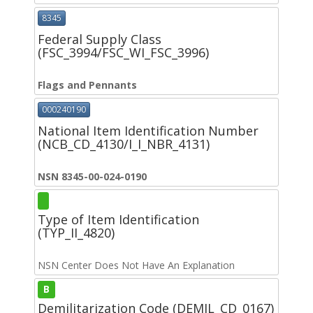
8345
Federal Supply Class
(FSC_3994/FSC_WI_FSC_3996)
Flags and Pennants
000240190
National Item Identification Number
(NCB_CD_4130/I_I_NBR_4131)
NSN 8345-00-024-0190
Type of Item Identification
(TYP_II_4820)
NSN Center Does Not Have An Explanation
B
Demilitarization Code (DEMIL_CD_0167)