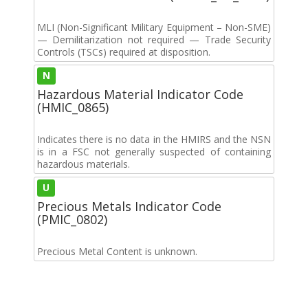
MLI (Non-Significant Military Equipment – Non-SME)
— Demilitarization not required — Trade Security
Controls (TSCs) required at disposition.
N
Hazardous Material Indicator Code
(HMIC_0865)
Indicates there is no data in the HMIRS and the NSN
is in a FSC not generally suspected of containing
hazardous materials.
U
Precious Metals Indicator Code
(PMIC_0802)
Precious Metal Content is unknown.