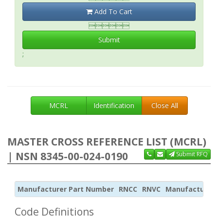
Add To Cart

Submit
;
MCRL
Identification
Close All
MASTER CROSS REFERENCE LIST (MCRL)
| NSN 8345-00-024-0190
Submit RFQ
Manufacturer Part Number
RNCC
RNVC
Manufacturer
Code Definitions