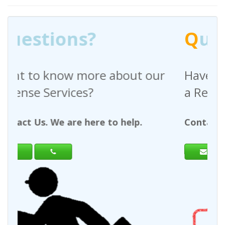
Q
uestions?
ut our
Have any questions regarding
a Request For Quote?
lp.
Contact Us. We are here to help.