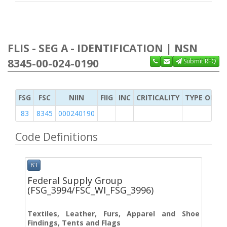
FLIS - SEG A - IDENTIFICATION | NSN
8345-00-024-0190
Submit RFQ
FSG
FSC
NIIN
FIIG
INC
CRITICALITY
TYPE OF IT
83
8345
000240190
Code Definitions
83
Federal Supply Group
(FSG_3994/FSC_WI_FSG_3996)
Textiles, Leather, Furs, Apparel and Shoe
Findings, Tents and Flags