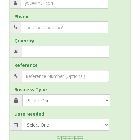
Phone
Quantity
Reference
Business Type
Date Needed
