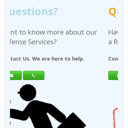
Q
uestions?
out our
Have any questions regardin
a Request For Quote?
help.
Contact Us. We are here to help.