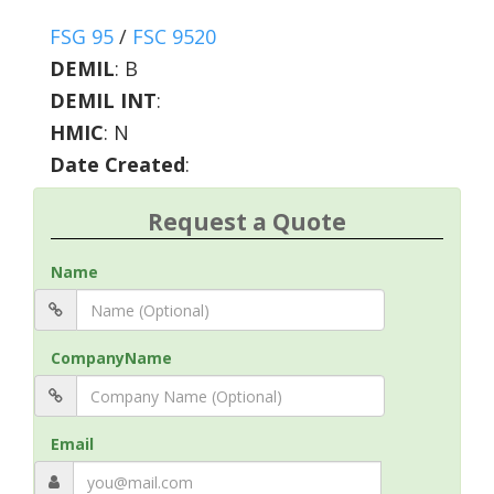
FSG 95
/
FSC 9520
DEMIL
:
B
DEMIL INT
:
HMIC
:
N
Date Created
:
Request a Quote
Name
CompanyName
Email