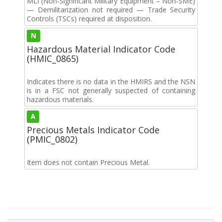
MLI (Non-Significant Military Equipment – Non-SME)
— Demilitarization not required — Trade Security
Controls (TSCs) required at disposition.
N
Hazardous Material Indicator Code
(HMIC_0865)
Indicates there is no data in the HMIRS and the NSN
is in a FSC not generally suspected of containing
hazardous materials.
A
Precious Metals Indicator Code
(PMIC_0802)
Item does not contain Precious Metal.