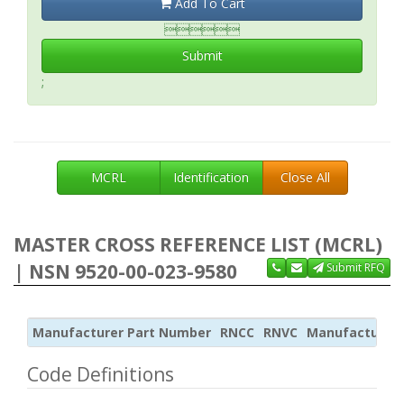
Add To Cart

Submit
;
MCRL
Identification
Close All
MASTER CROSS REFERENCE LIST (MCRL)
| NSN 9520-00-023-9580
Submit RFQ
Manufacturer Part Number
RNCC
RNVC
Manufacturer
Code Definitions