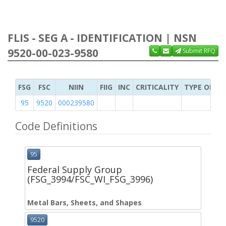
FLIS - SEG A - IDENTIFICATION | NSN
9520-00-023-9580
Submit RFQ
FSG
FSC
NIIN
FIIG
INC
CRITICALITY
TYPE OF IT
95
9520
000239580
Code Definitions
95
Federal Supply Group
(FSG_3994/FSC_WI_FSG_3996)
Metal Bars, Sheets, and Shapes
9520