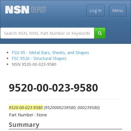
Log In
Menu
FSG 95 - Metal Bars, Sheets, and Shapes
FSC 9520 - Structural Shapes
NSN 9520-00-023-9580
9520-00-023-9580
9520-00-023-9580
(9520000239580, 000239580)
Part Number : None
Summary