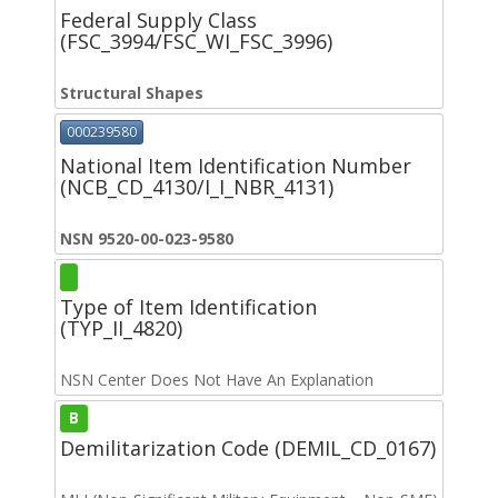
Federal Supply Class
(FSC_3994/FSC_WI_FSC_3996)
Structural Shapes
000239580
National Item Identification Number
(NCB_CD_4130/I_I_NBR_4131)
NSN 9520-00-023-9580
Type of Item Identification
(TYP_II_4820)
NSN Center Does Not Have An Explanation
B
Demilitarization Code (DEMIL_CD_0167)