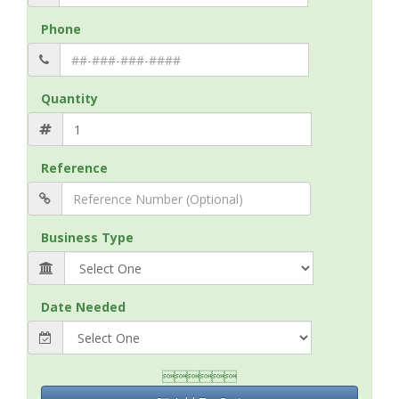
Phone
Quantity
Reference
Business Type
Date Needed
