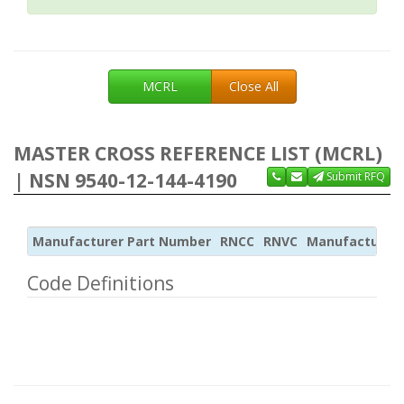
MCRL
Close All
MASTER CROSS REFERENCE LIST (MCRL)
| NSN 9540-12-144-4190
Submit RFQ
Manufacturer Part Number
RNCC
RNVC
Manufacturer
Code Definitions