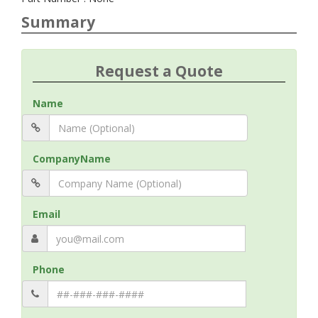
Summary
Request a Quote
Name
CompanyName
Email
Phone