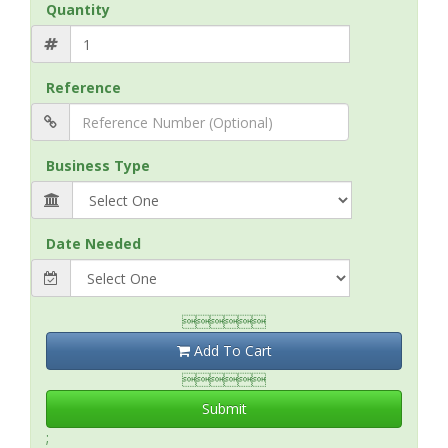
Quantity
Reference
Business Type
Date Needed

Add To Cart

Submit
;