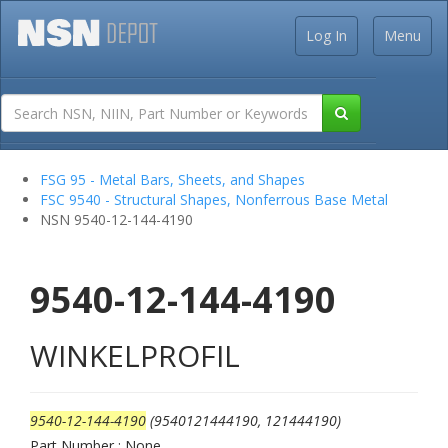
Log In
Menu
FSG 95 - Metal Bars, Sheets, and Shapes
FSC 9540 - Structural Shapes, Nonferrous Base Metal
NSN 9540-12-144-4190
9540-12-144-4190
WINKELPROFIL
9540-12-144-4190
(9540121444190, 121444190)
Part Number : None