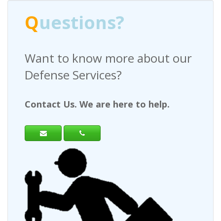
Q
uestions?
Want to know more about our
H
Defense Services?
a
Contact Us. We are here to help.
Co