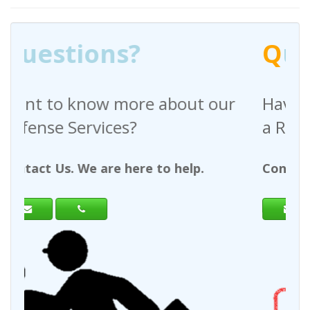
Q
uestions?
out our
Have any questions regardin
a Request For Quote?
help.
Contact Us. We are here to help.