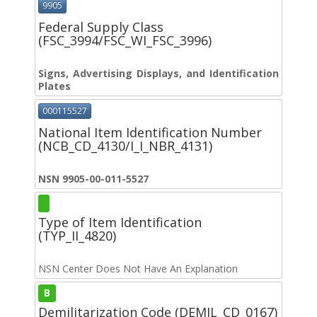
9905
Federal Supply Class
(FSC_3994/FSC_WI_FSC_3996)
Signs, Advertising Displays, and Identification
Plates
000115527
National Item Identification Number
(NCB_CD_4130/I_I_NBR_4131)
NSN 9905-00-011-5527
Type of Item Identification
(TYP_II_4820)
NSN Center Does Not Have An Explanation
B
Demilitarization Code (DEMIL_CD_0167)