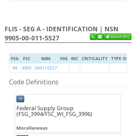
FLIS - SEG A - IDENTIFICATION | NSN
9905-00-011-5527
Submit RFQ
FSG
FSC
NIIN
FIIG
INC
CRITICALITY
TYPE OF IT
99
9905
000115527
Code Definitions
99
Federal Supply Group
(FSG_3994/FSC_WI_FSG_3996)
Miscellaneous