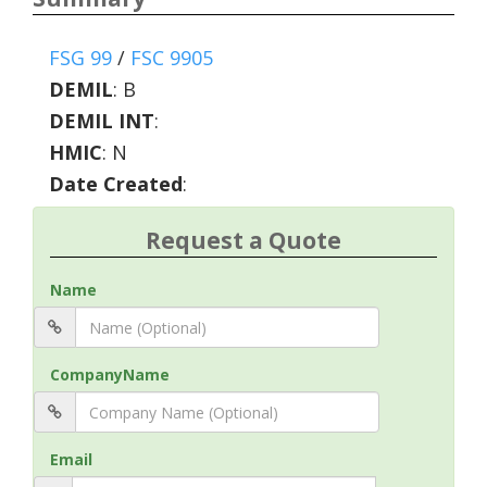
FSG 99
/
FSC 9905
DEMIL
:
B
DEMIL INT
:
HMIC
:
N
Date Created
:
Request a Quote
Name
CompanyName
Email