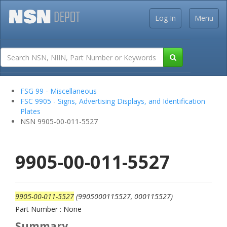
Log In
Menu
FSG 99 - Miscellaneous
FSC 9905 - Signs, Advertising Displays, and Identification
Plates
NSN 9905-00-011-5527
9905-00-011-5527
9905-00-011-5527
(9905000115527, 000115527)
Part Number : None
Summary