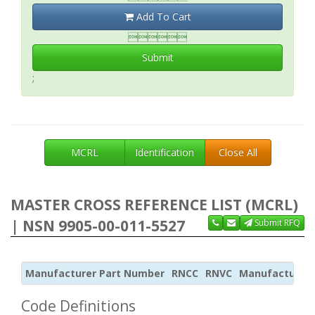
Add To Cart

Submit
;
MCRL
Identification
Close All
MASTER CROSS REFERENCE LIST (MCRL)
| NSN 9905-00-011-5527
Submit RFQ
Manufacturer Part Number
RNCC
RNVC
Manufacturer
Code Definitions