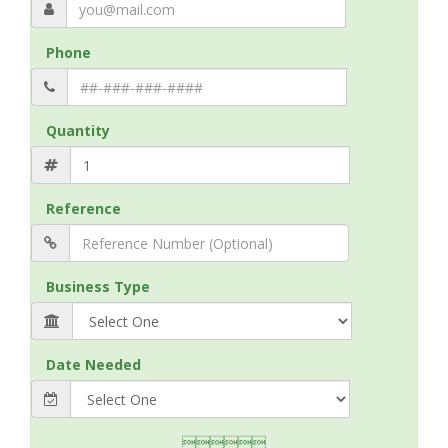
Phone
Quantity
Reference
Business Type
Date Needed
