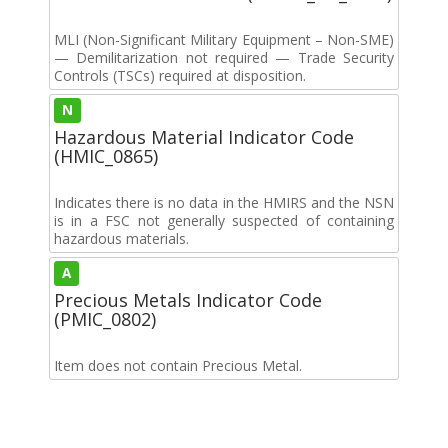
MLI (Non-Significant Military Equipment – Non-SME)
— Demilitarization not required — Trade Security
Controls (TSCs) required at disposition.
N
Hazardous Material Indicator Code
(HMIC_0865)
Indicates there is no data in the HMIRS and the NSN
is in a FSC not generally suspected of containing
hazardous materials.
A
Precious Metals Indicator Code
(PMIC_0802)
Item does not contain Precious Metal.