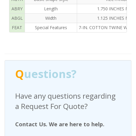
ABRY
Length
1.750 INCHES NOM
ABGL
Width
1.125 INCHES NOM
FEAT
Special Features
7-IN. COTTON TWINE W/O 
Q
uestions?
Have any questions regarding
a Request For Quote?
Contact Us. We are here to help.