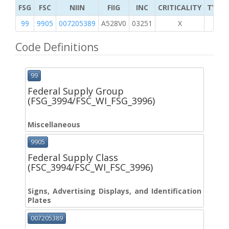
FSG
FSC
NIIN
FIIG
INC
CRITICALITY
TYPE 
99
9905
007205389
A528V0
03251
X
Code Definitions
99
Federal Supply Group
(FSG_3994/FSC_WI_FSG_3996)
Miscellaneous
9905
Federal Supply Class
(FSC_3994/FSC_WI_FSC_3996)
Signs, Advertising Displays, and Identification
Plates
007205389