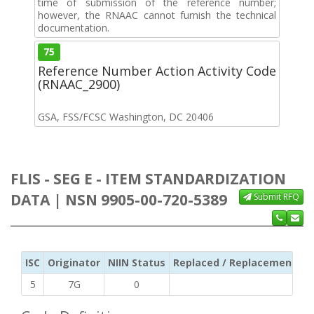
time of submission of the reference number;
however, the RNAAC cannot furnish the technical
documentation.
75
Reference Number Action Activity Code
(RNAAC_2900)
GSA, FSS/FCSC Washington, DC 20406
FLIS - SEG E - ITEM STANDARDIZATION
DATA | NSN 9905-00-720-5389
Submit RFQ
ISC
Originator
NIIN Status
Replaced / Replacement ISC
5
7G
0