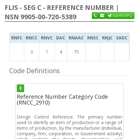
FLIS - SEG C - REFERENCE NUMBER |
NSN 9905-00-720-5389
Submit RFQ
RNFC
RNCC
RNVC
DAC
RNAAC
RNSC
RNJC
SADC
MS
3
1
4
75
Code Definitions
3
Reference Number Category Code
(RNCC_2910)
Design Control Reference. The primary number
used to identify an item of production or a range of
items of production, by the manufacturer (individual,
company, firm, corporation, or Government activity)