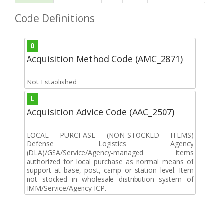
Code Definitions
0
Acquisition Method Code (AMC_2871)
Not Established
L
Acquisition Advice Code (AAC_2507)
LOCAL PURCHASE (NON-STOCKED ITEMS)
Defense Logistics Agency
(DLA)/GSA/Service/Agency-managed items
authorized for local purchase as normal means of
support at base, post, camp or station level. Item
not stocked in wholesale distribution system of
IMM/Service/Agency ICP.