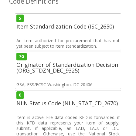
Code Definitions
5
Item Standardization Code (ISC_2650)
An item authorized for procurement that has not
yet been subject to item standardization.
7G
Originator of Standardization Decision
(ORG_STDZN_DEC_9325)
GSA, FSS/FCSC Washington, DC 20406
0
NIIN Status Code (NIIN_STAT_CD_2670)
Item is active. File data coded KFD is forwarded. if
this KFD data represents your item of supply,
submit, if applicable, an LAD, LAU, or LCU
transaction. Otherwise, use the National Stock