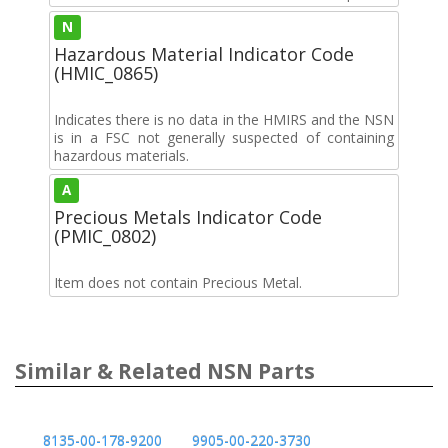
N
Hazardous Material Indicator Code
(HMIC_0865)
Indicates there is no data in the HMIRS and the NSN
is in a FSC not generally suspected of containing
hazardous materials.
A
Precious Metals Indicator Code
(PMIC_0802)
Item does not contain Precious Metal.
Similar & Related NSN Parts
8135-00-178-9200
9905-00-220-3730