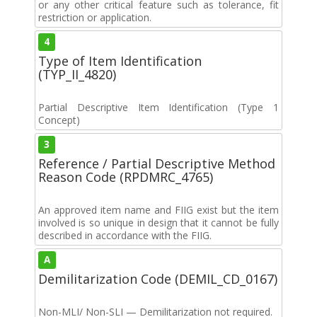
or any other critical feature such as tolerance, fit
restriction or application.
4
Type of Item Identification
(TYP_II_4820)
Partial Descriptive Item Identification (Type 1
Concept)
3
Reference / Partial Descriptive Method
Reason Code (RPDMRC_4765)
An approved item name and FIIG exist but the item
involved is so unique in design that it cannot be fully
described in accordance with the FIIG.
A
Demilitarization Code (DEMIL_CD_0167)
Non-MLI/ Non-SLI — Demilitarization not required.