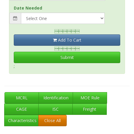
Date Needed

Add To Cart

Submit
;
MCRL
Identification
MOE Rule
CAGE
ISC
Freight
Characteristics
Close All