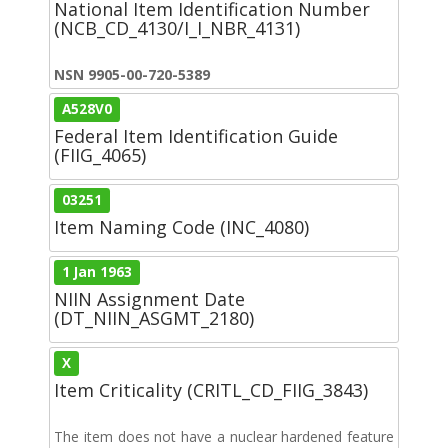
National Item Identification Number
(NCB_CD_4130/I_I_NBR_4131)
NSN 9905-00-720-5389
A528V0
Federal Item Identification Guide
(FIIG_4065)
03251
Item Naming Code (INC_4080)
1 Jan 1963
NIIN Assignment Date
(DT_NIIN_ASGMT_2180)
X
Item Criticality (CRITL_CD_FIIG_3843)
The item does not have a nuclear hardened feature