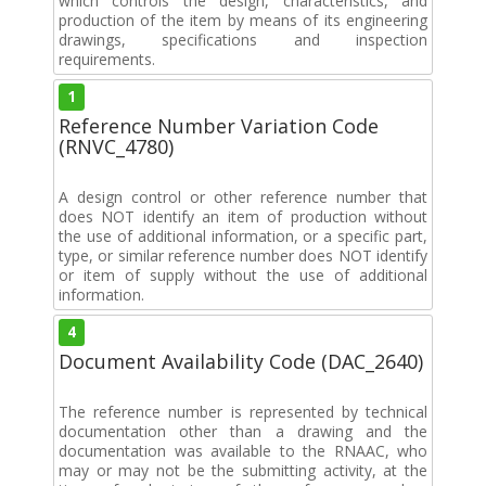
which controls the design, characteristics, and
production of the item by means of its engineering
drawings, specifications and inspection
requirements.
1
Reference Number Variation Code
(RNVC_4780)
A design control or other reference number that
does NOT identify an item of production without
the use of additional information, or a specific part,
type, or similar reference number does NOT identify
or item of supply without the use of additional
information.
4
Document Availability Code (DAC_2640)
The reference number is represented by technical
documentation other than a drawing and the
documentation was available to the RNAAC, who
may or may not be the submitting activity, at the