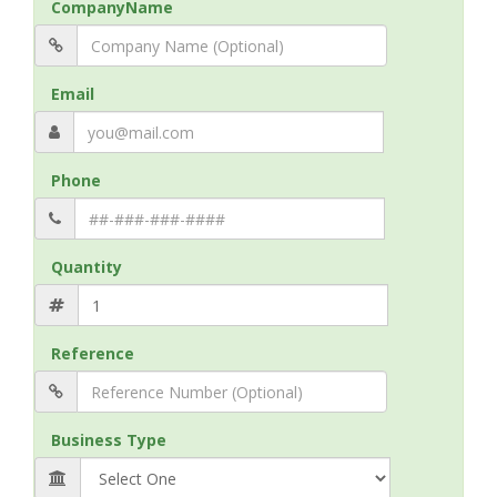
CompanyName
Email
Phone
Quantity
Reference
Business Type