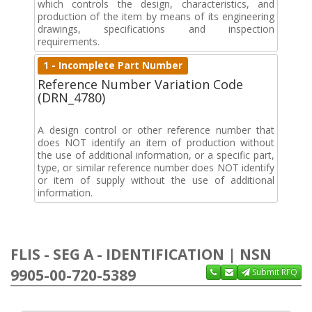
which controls the design, characteristics, and
production of the item by means of its engineering
drawings, specifications and inspection
requirements.
1 - Incomplete Part Number
Reference Number Variation Code
(DRN_4780)
A design control or other reference number that
does NOT identify an item of production without
the use of additional information, or a specific part,
type, or similar reference number does NOT identify
or item of supply without the use of additional
information.
FLIS - SEG A - IDENTIFICATION | NSN
9905-00-720-5389
Submit RFQ