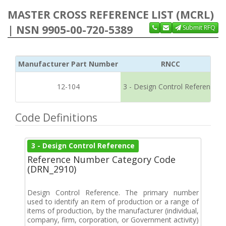
MASTER CROSS REFERENCE LIST (MCRL)
| NSN 9905-00-720-5389
Submit RFQ
Manufacturer Part Number
RNCC
12-104
3 - Design Control Reference
Code Definitions
3 - Design Control Reference
Reference Number Category Code
(DRN_2910)
Design Control Reference. The primary number
used to identify an item of production or a range of
items of production, by the manufacturer (individual,
company, firm, corporation, or Government activity)