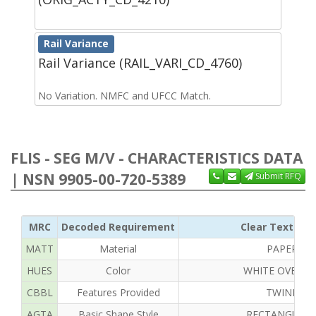
Rail Variance
Rail Variance (RAIL_VARI_CD_4760)
No Variation. NMFC and UFCC Match.
FLIS - SEG M/V - CHARACTERISTICS DATA
| NSN 9905-00-720-5389
Submit RFQ
MRC
Decoded Requirement
Clear Text Rep
MATT
Material
PAPER
HUES
Color
WHITE OVERAL
CBBL
Features Provided
TWINE
AGTA
Basic Shape Style
RECTANGULA