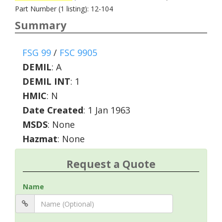
Part Number (1 listing): 12-104
Summary
FSG 99
/
FSC 9905
DEMIL
:
A
DEMIL INT
:
1
HMIC
:
N
Date Created
: 1 Jan 1963
MSDS
: None
Hazmat
: None
Request a Quote
Name