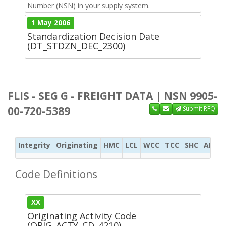
Number (NSN) in your supply system.
1 May 2006
Standardization Decision Date
(DT_STDZN_DEC_2300)
FLIS - SEG G - FREIGHT DATA | NSN 9905-
00-720-5389
Submit RFQ
Integrity
Originating
HMC
LCL
WCC
TCC
SHC
ADC
Code Definitions
XX
Originating Activity Code
(ORIG_ACTY_CD_4210)