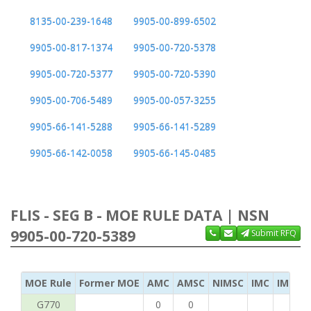
8135-00-239-1648
9905-00-899-6502
9905-00-817-1374
9905-00-720-5378
9905-00-720-5377
9905-00-720-5390
9905-00-706-5489
9905-00-057-3255
9905-66-141-5288
9905-66-141-5289
9905-66-142-0058
9905-66-145-0485
FLIS - SEG B - MOE RULE DATA | NSN
9905-00-720-5389
Submit RFQ
MOE Rule
Former MOE
AMC
AMSC
NIMSC
IMC
IMC Ac
G770
0
0