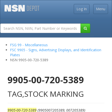
Log In
Menu
FSG 99 - Miscellaneous
FSC 9905 - Signs, Advertising Displays, and Identification
Plates
NSN 9905-00-720-5389
9905-00-720-5389
TAG,STOCK MARKING
9905-00-720-5389
(9905007205389, 007205389)