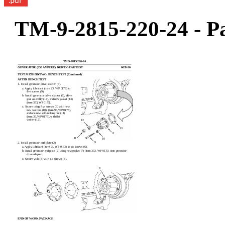
TM-9-2815-220-24 - Pa
TM 9-2815-220-24
GENERATOR (650 AMPERE) DRIVE GEAR TEST
0039 00
TEST METHOD TWO: BENCH TEST (Continued)
AFTER BENCH TEST
1. Install generator drive adapter (8).
a. Apply lubricant (item 23, WP 0173) to
five screws (9).
b. Install generator drive adapter (8), drive
gear assembly (14), and new gasket (13)
(item 353, WP 0175).
c. Secure using five screws (9) with new
lock washers (10) (item 98, WP 0175),
and one new self-locking nut (11)
(item 35, WP 0175), with flat
washer (12).
12
13
8
11
10
9
2. Install generator end plate (2).
a. Apply lubricant (item 23, WP 0173) to six screws (6).
b. Install generator end plate (2) using new gasket (7) (item 353, WP 0175) onto generator
drive adapter.
c. Secure with (8) with six screws (6).
8
7
2
6
END OF WORK PACKAGE