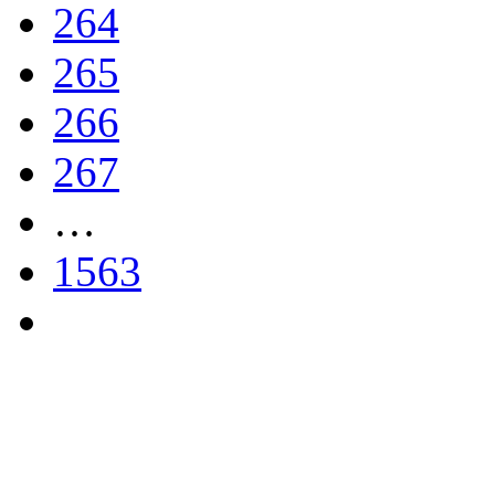
264
265
266
267
…
1563