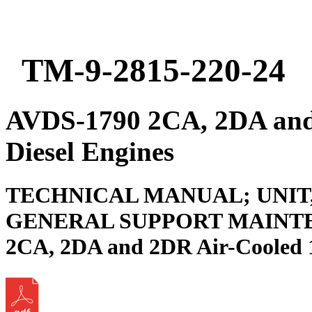
TM-9-2815-220-24
AVDS-1790 2CA, 2DA and
Diesel Engines
TECHNICAL MANUAL; UNIT
GENERAL SUPPORT MAINTE
2CA, 2DA and 2DR Air-Cooled 1