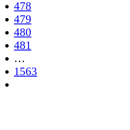
478
479
480
481
…
1563