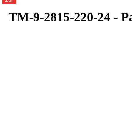
TM-9-2815-220-24 - Pa