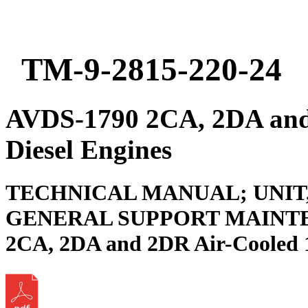
TM-9-2815-220-24
AVDS-1790 2CA, 2DA and
Diesel Engines
TECHNICAL MANUAL; UNIT
GENERAL SUPPORT MAINTE
2CA, 2DA and 2DR Air-Cooled 1