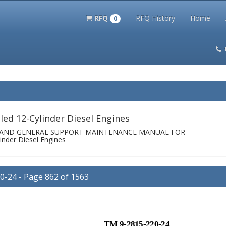
RFQ
RFQ History
Home
0
itation Kits
PS Magazine Archive
Lookup Tool
Terms and 
ed 12-Cylinder Diesel Engines
T AND GENERAL SUPPORT MAINTENANCE MANUAL FOR
nder Diesel Engines
24 - Page 862 of 1563
TM 9-2815-220-24