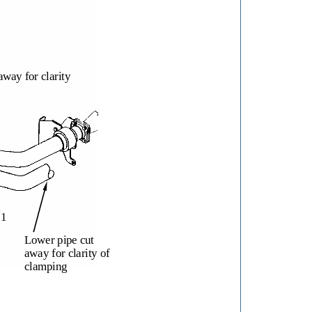
away for clarity
1
Lower pipe cut
away for clarity of
clamping