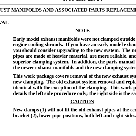
UST MANIFOLDS AND ASSOCIATED PARTS REPLACEM
VAL
NOTE
Early model exhaust manifolds were not clamped outside 
engine cooling shrouds.
If you have an early model exhau
you should consider upgrading to the new system.
The n
pipes are made of heavier material, are more reliable, an
superior clamping system.
In addition, the parts manual 
the newer exhaust manifolds and the new clamping syste
This work package covers removal of the new exhaust sy
new clamping.
The old exhaust system removal and repl
identical with the exception of the clamping.
This work 
details the left side procedure only; the right side is the s
CAUTION
New clamps (1) will not fit the old exhaust pipes at the ce
bracket (2), lower pipe positions, both left and right sides