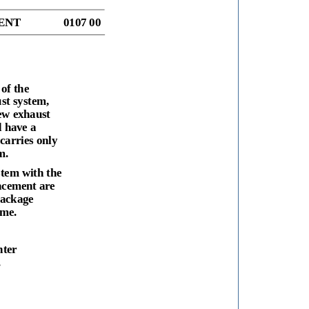
ENT
0107 00
of the
st system,
ew exhaust
d have a
carries only
m.
stem with the
acement are
package
ame.
nter
.