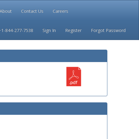
About
Contact Us
Careers
Conditions
Privacy
+1-844-277-7538
Sign In
Register
Forgot Password