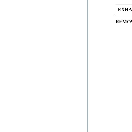
EXHA
REMO