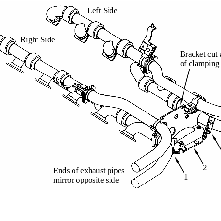
Left Side
Right Side
Bracket cut 
of clamping
2
Ends of exhaust pipes
1
mirror opposite side