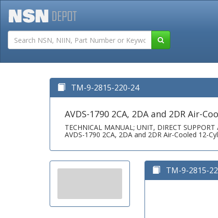
Tutorials
Field San
TM-9-2815-220-24
AVDS-1790 2CA, 2DA and 2DR Air-Cool
TECHNICAL MANUAL; UNIT, DIRECT SUPPOR
AVDS-1790 2CA, 2DA and 2DR Air-Cooled 12-Cyli
TM-9-2815-220-