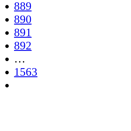
889
890
891
892
…
1563