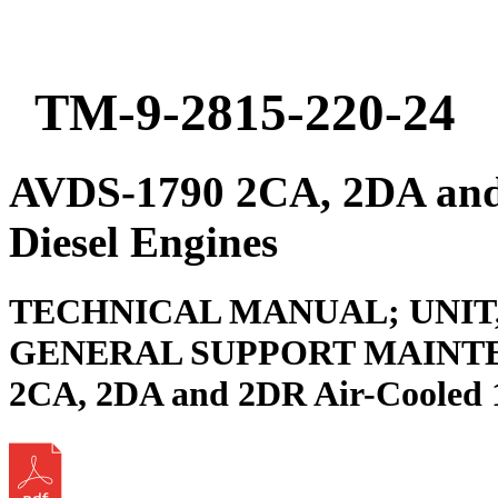
TM-9-2815-220-24
AVDS-1790 2CA, 2DA and
Diesel Engines
TECHNICAL MANUAL; UNIT
GENERAL SUPPORT MAINTE
2CA, 2DA and 2DR Air-Cooled 1