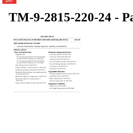
TM-9-2815-220-24 - Pa
TM 9-2815-220-24
PTO COUPLING/FUEL PUMP DRIVE HOUSING REPAIR (2DR ONLY)
0111 00
THIS WORK PACKAGE COVERS:
Removal, Disassembly, Cleaning, Inspection, Assembly, and Installation
INITIAL SETUP:
Tools and Special Tools:
Mandatory Replacement Parts:
Alignment tool:
Cotter pin (2) (item 54, WP 0175)
For early spur gear shaft (3/4-16 inch threads):
Cotter pin (1) (item 48, WP 0175)
use item 8 (WP 0176) [Part No. 11684212]
Gasket (1) (item 349, WP 0175)
For late spur gear shaft (7/8-14 inch threads):
Nut, self-locking (1) (item 139, WP 0175)
use item 9 (WP 0176) [Part No. 12275768]
Nut, self-locking (8) (item 140, WP 0175)
Dial indicator (item 65, WP 0176)
O-ring (item 138, WP 0175)
General mechanic’s tool kit (item 121, WP 0176)
Seal (item 224, WP 0175)
Holding bar and puller tool (item 64, WP 0176)
Expendable Materials:
Mechanical Puller (exhaust valve guide puller) (2)
Cleaning compound, solvent (item 8, WP 0173)
(item 86, WP 0176)
Lubriplate (item 23, WP 0173)
Micrometer caliper set, inside (item 16, WP 0176)
Rags, wiping (item 26, WP 0173)
Micrometer caliper set, outside (item 17,
WP 0176)
Silicone sealant (item 33, WP 0173)
Torque wrench, 0-600 ft-lb (item 128, WP 0176)
Equipment Conditions:
Engine level on flat surface
Fuel Supply Pump removed (WP 0048)