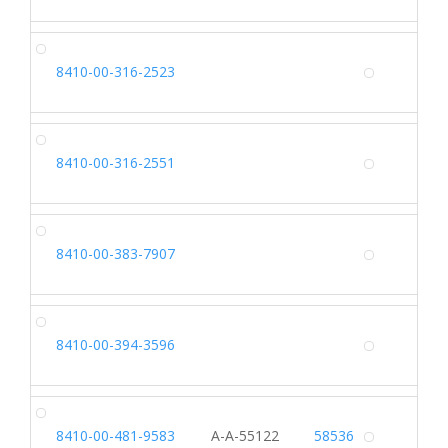
SH
8410-00-316-2523
Alterna
RA
8410-00-316-2551
Alterna
SL
8410-00-383-7907
Alterna
TU
8410-00-394-3596
Alterna
HO
8410-00-481-9583
A-A-55122
58536