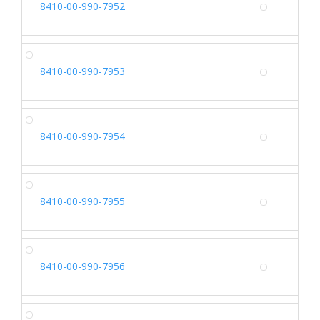
8410-00-990-7952
Alterna
SH
8410-00-990-7953
Alterna
SH
8410-00-990-7954
Alterna
SH
8410-00-990-7955
Alterna
SH
8410-00-990-7956
Alterna