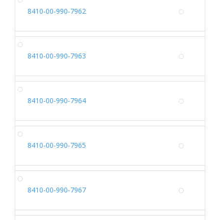
SH
8410-00-990-7962
Alterna
SH
8410-00-990-7963
Alterna
SH
8410-00-990-7964
Alterna
SH
8410-00-990-7965
Alterna
SH
8410-00-990-7967
Alterna