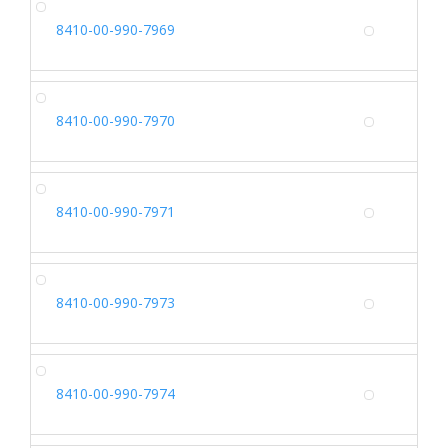
SH
8410-00-990-7969
Alterna
SH
8410-00-990-7970
Alterna
SH
8410-00-990-7971
Alterna
SH
8410-00-990-7973
Alterna
SH
8410-00-990-7974
Alterna