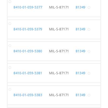
SL
8410-01-059-5377
MIL-S-87171
81349
Alterna
SL
8410-01-059-5379
MIL-S-87171
81349
Alterna
SL
8410-01-059-5380
MIL-S-87171
81349
Alterna
SL
8410-01-059-5381
MIL-S-87171
81349
Alterna
SL
8410-01-059-5383
MIL-S-87171
81349
Alterna