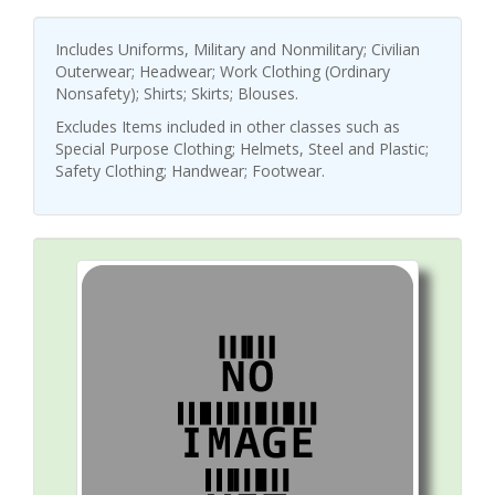
Includes Uniforms, Military and Nonmilitary; Civilian
Outerwear; Headwear; Work Clothing (Ordinary
Nonsafety); Shirts; Skirts; Blouses.
Excludes Items included in other classes such as
Special Purpose Clothing; Helmets, Steel and Plastic;
Safety Clothing; Handwear; Footwear.