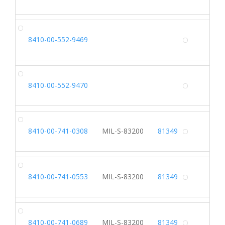
Alterna
SH
8410-00-552-9469
Alterna
SL
8410-00-552-9470
Alterna
SH
8410-00-741-0308
MIL-S-83200
81349
Alterna
SH
8410-00-741-0553
MIL-S-83200
81349
Alterna
SH
8410-00-741-0689
MIL-S-83200
81349