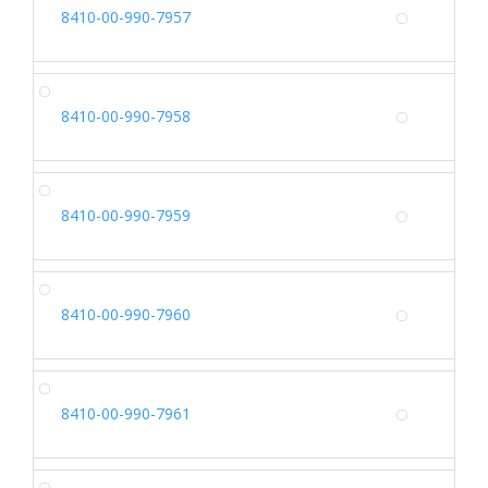
SH
8410-00-990-7957
Alterna
SH
8410-00-990-7958
Alterna
SH
8410-00-990-7959
Alterna
SH
8410-00-990-7960
Alterna
SH
8410-00-990-7961
Alterna