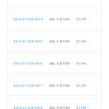
Alterna
SH
8410-01-058-9414
MIL-S-87169
81349
Alterna
SH
8410-01-058-9415
MIL-S-87169
81349
Alterna
SH
8410-01-058-9416
MIL-S-87169
81349
Alterna
SH
8410-01-058-9417
MIL-S-87169
81349
Alterna
SH
8410-01-058-9418
MIL-S-87169
81349