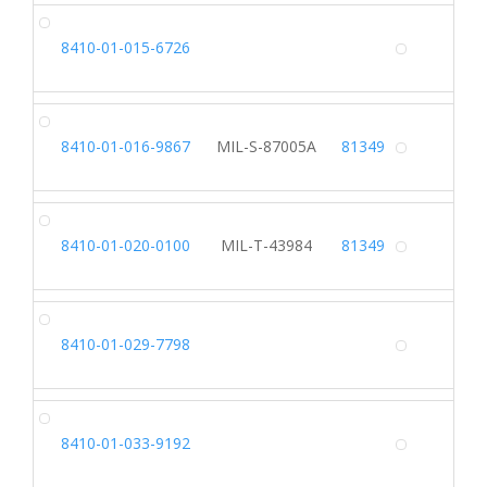
CA
8410-01-015-6726
Alterna
SK
8410-01-016-9867
MIL-S-87005A
81349
Alterna
TU
8410-01-020-0100
MIL-T-43984
81349
Alterna
CO
8410-01-029-7798
Alterna
HA
8410-01-033-9192
Alterna