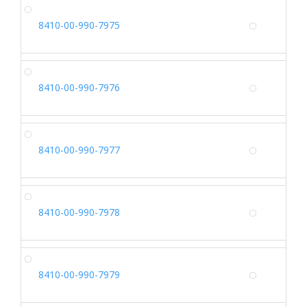
SH
8410-00-990-7975
Alterna
SH
8410-00-990-7976
Alterna
SH
8410-00-990-7977
Alterna
SH
8410-00-990-7978
Alterna
SH
8410-00-990-7979
Alterna