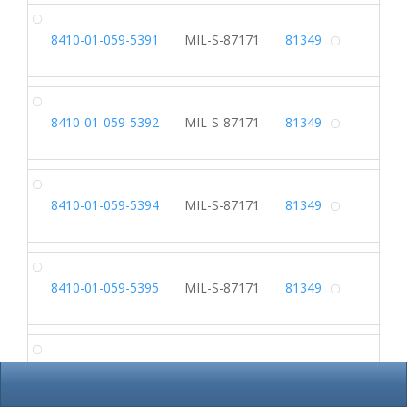
SL
8410-01-059-5391
MIL-S-87171
81349
Alterna
SL
8410-01-059-5392
MIL-S-87171
81349
Alterna
SL
8410-01-059-5394
MIL-S-87171
81349
Alterna
SL
8410-01-059-5395
MIL-S-87171
81349
Alterna
HA
8410-01-065-4824
Alterna