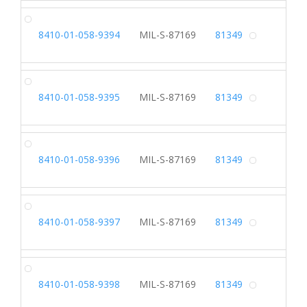
SH
8410-01-058-9394
MIL-S-87169
81349
Alterna
SH
8410-01-058-9395
MIL-S-87169
81349
Alterna
SH
8410-01-058-9396
MIL-S-87169
81349
Alterna
SH
8410-01-058-9397
MIL-S-87169
81349
Alterna
SH
8410-01-058-9398
MIL-S-87169
81349
Alterna