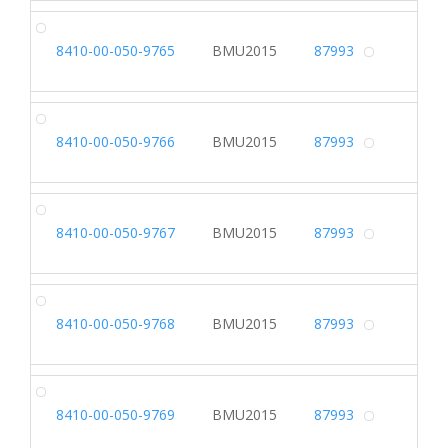
DR
8410-00-050-9765
BMU2015
87993
Alterna
DR
8410-00-050-9766
BMU2015
87993
Alterna
DR
8410-00-050-9767
BMU2015
87993
Alterna
DR
8410-00-050-9768
BMU2015
87993
Alterna
DR
8410-00-050-9769
BMU2015
87993
Alterna