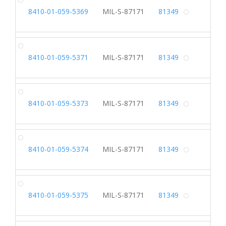
SL
8410-01-059-5369
MIL-S-87171
81349
Alterna
SL
8410-01-059-5371
MIL-S-87171
81349
Alterna
SL
8410-01-059-5373
MIL-S-87171
81349
Alterna
SL
8410-01-059-5374
MIL-S-87171
81349
Alterna
SL
8410-01-059-5375
MIL-S-87171
81349
Alterna