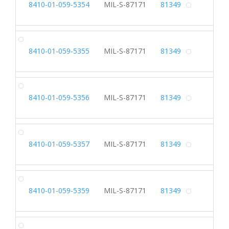
8410-01-059-5354
MIL-S-87171
81349
Alterna
SL
8410-01-059-5355
MIL-S-87171
81349
Alterna
SL
8410-01-059-5356
MIL-S-87171
81349
Alterna
SL
8410-01-059-5357
MIL-S-87171
81349
Alterna
SL
8410-01-059-5359
MIL-S-87171
81349
Alterna