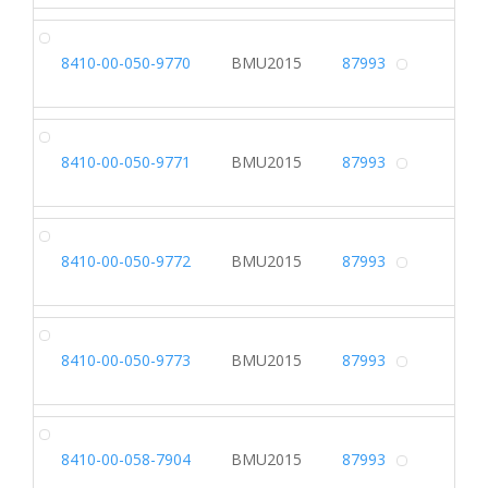
DR
8410-00-050-9770
BMU2015
87993
Alterna
DR
8410-00-050-9771
BMU2015
87993
Alterna
DR
8410-00-050-9772
BMU2015
87993
Alterna
DR
8410-00-050-9773
BMU2015
87993
Alterna
DR
8410-00-058-7904
BMU2015
87993
Alterna