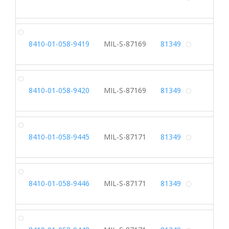
Alterna
SH
8410-01-058-9419
MIL-S-87169
81349
Alterna
SH
8410-01-058-9420
MIL-S-87169
81349
Alterna
SL
8410-01-058-9445
MIL-S-87171
81349
Alterna
SL
8410-01-058-9446
MIL-S-87171
81349
Alterna
SL