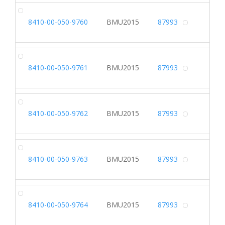
DR
8410-00-050-9760
BMU2015
87993
Alterna
DR
8410-00-050-9761
BMU2015
87993
Alterna
DR
8410-00-050-9762
BMU2015
87993
Alterna
DR
8410-00-050-9763
BMU2015
87993
Alterna
DR
8410-00-050-9764
BMU2015
87993
Alterna