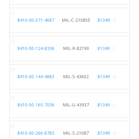
CO
8410-00-071-4687
MIL-C-21085E
81349
Alterna
RA
8410-00-124-8336
MIL-R-82190
81349
Alterna
SK
8410-00-144-4883
MIL-S-43602
81349
Alterna
VE
8410-00-165-7036
MIL-U-43937
81349
Alterna
SK
8410-00-266-8783
MIL-S-21087
81349
Alterna