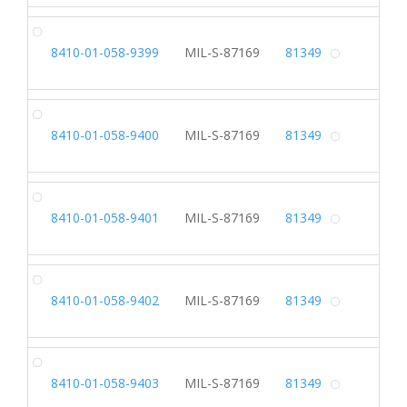
SH
8410-01-058-9399
MIL-S-87169
81349
Alterna
SH
8410-01-058-9400
MIL-S-87169
81349
Alterna
SH
8410-01-058-9401
MIL-S-87169
81349
Alterna
SH
8410-01-058-9402
MIL-S-87169
81349
Alterna
SH
8410-01-058-9403
MIL-S-87169
81349
Alterna