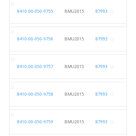
DR
8410-00-050-9755
BMU2015
87993
Alterna
DR
8410-00-050-9756
BMU2015
87993
Alterna
DR
8410-00-050-9757
BMU2015
87993
Alterna
DR
8410-00-050-9758
BMU2015
87993
Alterna
DR
8410-00-050-9759
BMU2015
87993
Alterna