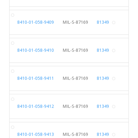
SH
8410-01-058-9409
MIL-S-87169
81349
Alterna
SH
8410-01-058-9410
MIL-S-87169
81349
Alterna
SH
8410-01-058-9411
MIL-S-87169
81349
Alterna
SH
8410-01-058-9412
MIL-S-87169
81349
Alterna
SH
8410-01-058-9413
MIL-S-87169
81349