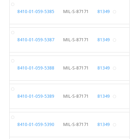
SL
8410-01-059-5385
MIL-S-87171
81349
Alterna
SL
8410-01-059-5387
MIL-S-87171
81349
Alterna
SL
8410-01-059-5388
MIL-S-87171
81349
Alterna
SL
8410-01-059-5389
MIL-S-87171
81349
Alterna
SL
8410-01-059-5390
MIL-S-87171
81349
Alterna