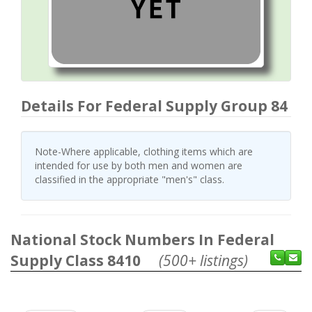
Details For Federal Supply Group 84
Note-Where applicable, clothing items which are
intended for use by both men and women are
classified in the appropriate "men's" class.
National Stock Numbers In Federal
Supply Class 8410
(500+ listings)