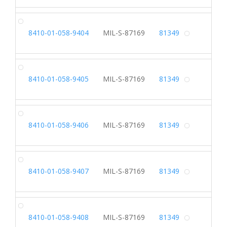
SH
8410-01-058-9404
MIL-S-87169
81349
Alterna
SH
8410-01-058-9405
MIL-S-87169
81349
Alterna
SH
8410-01-058-9406
MIL-S-87169
81349
Alterna
SH
8410-01-058-9407
MIL-S-87169
81349
Alterna
SH
8410-01-058-9408
MIL-S-87169
81349
Alterna