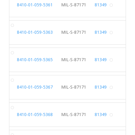
SL
8410-01-059-5361
MIL-S-87171
81349
Alterna
SL
8410-01-059-5363
MIL-S-87171
81349
Alterna
SL
8410-01-059-5365
MIL-S-87171
81349
Alterna
SL
8410-01-059-5367
MIL-S-87171
81349
Alterna
SL
8410-01-059-5368
MIL-S-87171
81349
Alterna