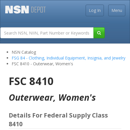
Log In
Menu
NSN Catalog
FSG 84 - Clothing, Individual Equipment, Insignia, and Jewelry
FSC 8410 - Outerwear, Women's
FSC 8410
Outerwear, Women's
Details For Federal Supply Class
8410