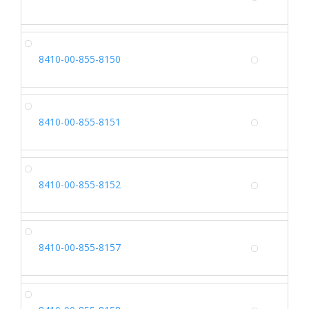
Alterna
CA
8410-00-855-8150
Alterna
CA
8410-00-855-8151
Alterna
CA
8410-00-855-8152
Alterna
CA
8410-00-855-8157
Alterna
CA