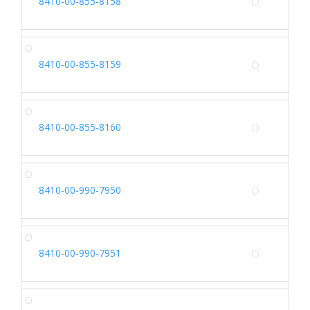
8410-00-855-8158
Alterna
CA
8410-00-855-8159
Alterna
CA
8410-00-855-8160
Alterna
SH
8410-00-990-7950
Alterna
SH
8410-00-990-7951
Alterna
SH