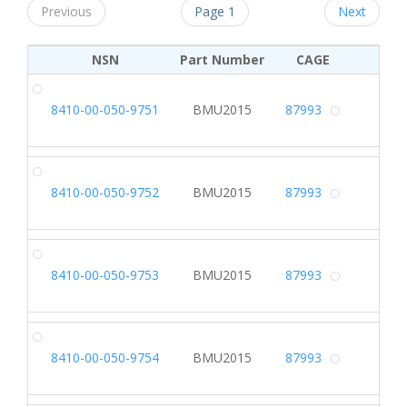
Previous
Page 1
Next
NSN
Part Number
CAGE
DR
8410-00-050-9751
BMU2015
87993
Alterna
DR
8410-00-050-9752
BMU2015
87993
Alterna
DR
8410-00-050-9753
BMU2015
87993
Alterna
DR
8410-00-050-9754
BMU2015
87993
Alterna