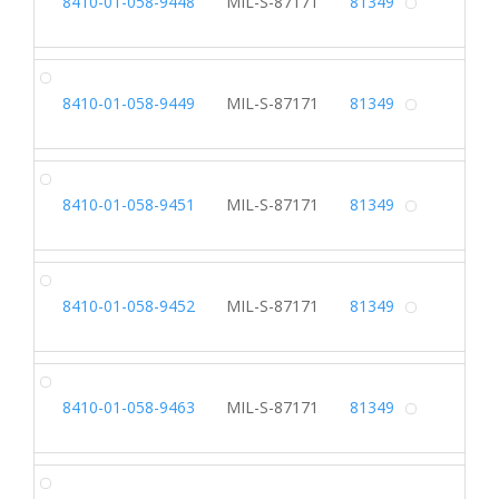
8410-01-058-9448
MIL-S-87171
81349
Alterna
SL
8410-01-058-9449
MIL-S-87171
81349
Alterna
SL
8410-01-058-9451
MIL-S-87171
81349
Alterna
SL
8410-01-058-9452
MIL-S-87171
81349
Alterna
SL
8410-01-058-9463
MIL-S-87171
81349
Alterna
SL