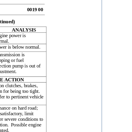
0019 00
tinued)
ANALYSIS
gine power is
rmal.
wer is below normal.
ansmission is
pping or fuel
ection pump is out of
justment.
E ACTION
on clutches, brakes,
 for being too tight.
fer to pertinent vehicle
mance on hard road;
satisfactory, limit
er severe conditions to
tion.
Possible engine
nted.