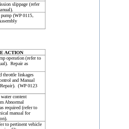
ission slippage (refer
anual).
on pump (WP 0115,
 Assembly
E ACTION
mp operation (refer to
ual).
Repair as
d throttle linkages
ontrol and Manual
Repair).
(WP 0123
 water content
em Abnormal
as required (refer to
nical manual for
ion).
fer to pertinent vehicle