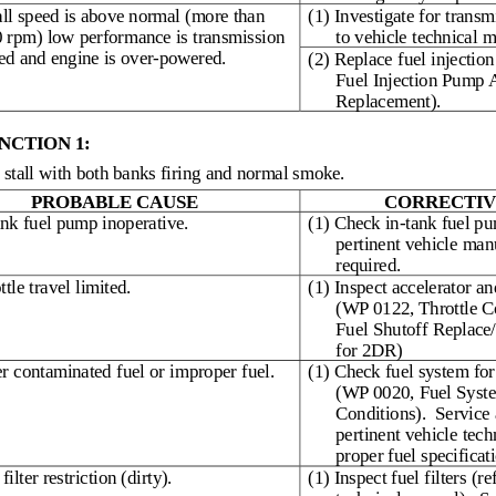
tall speed is above normal (more than
(1) Investigate for transm
 rpm) low performance is transmission
to vehicle technical m
ted and engine is over-powered.
(2) Replace fuel injecti
Fuel Injection Pump
Replacement).
CTION 1:
stall with both banks firing and normal smoke.
PROBABLE CAUSE
CORRECTIV
ank fuel pump inoperative.
(1) Check in-tank fuel pu
pertinent vehicle man
required.
ttle travel limited.
(1) Inspect accelerator an
(WP 0122, Throttle C
Fuel Shutoff Replace/
for 2DR)
r contaminated fuel or improper fuel.
(1) Check fuel system for
(WP 0020, Fuel Syst
Conditions).
Service 
pertinent vehicle tech
proper fuel specificat
filter restriction (dirty).
(1) Inspect fuel filters (re