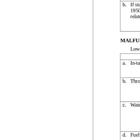
b.
If s
1950
rela
MALFUN
Low 
a.
In-t
b.
Thro
c.
Wate
d.
Fuel 