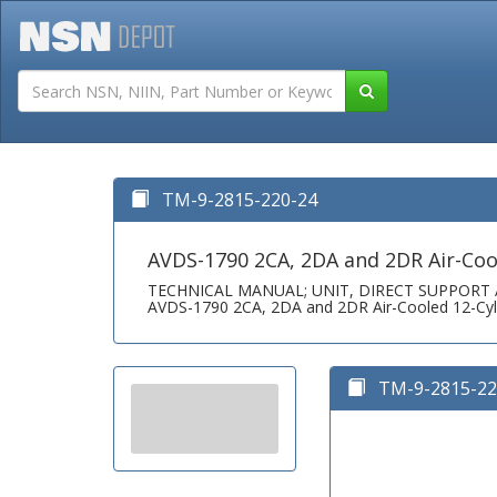
Tutorials
Field San
TM-9-2815-220-24
AVDS-1790 2CA, 2DA and 2DR Air-Cool
TECHNICAL MANUAL; UNIT, DIRECT SUPPOR
AVDS-1790 2CA, 2DA and 2DR Air-Cooled 12-Cyli
TM-9-2815-220-