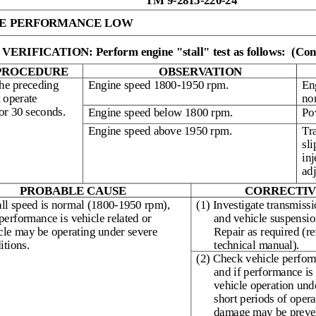
TM 9-2815-220-24
E PERFORMANCE LOW
ERIFICATION: Perform engine "stall" test as follows:
(Con
PROCEDURE
OBSERVATION
he preceding
Engine speed 1800-1950 rpm.
En
t operate
no
or 30 seconds.
Engine speed below 1800 rpm.
Po
Engine speed above 1950 rpm.
Tr
sli
inj
ad
PROBABLE CAUSE
CORRECTIV
tall speed is normal (1800-1950 rpm),
(1) Investigate transmissi
performance is vehicle related or
and vehicle suspension
cle may be operating under severe
Repair as required (re
itions.
technical manual).
(2) Check vehicle perfor
and if performance is 
vehicle operation und
short periods of opera
damage may be preve