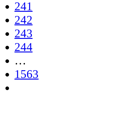
241
242
243
244
…
1563