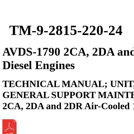
TM-9-2815-220-24
AVDS-1790 2CA, 2DA and
Diesel Engines
TECHNICAL MANUAL; UNIT
GENERAL SUPPORT MAINTE
2CA, 2DA and 2DR Air-Cooled 1