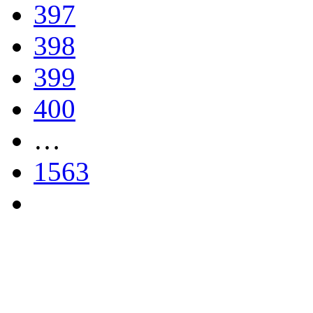
397
398
399
400
…
1563