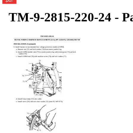
TM-9-2815-220-24 - Pa
TM 9-2815-220-24
SIGNAL WIRING HARNESS REPLACEMENT (2CA) (PN 12254376, 12354385) 0057 00
INSTALLATION (Continued)
6. Install harness to top-mounted low voltage protection module (LVPM).
a. Remove nut (73) and lock washer (74) from starter positive lug.
b. Install LVPM module wire (75) to starter positive lug with existing nut (73) and lock
washer (74).
c. Install LVPM lead (78) with machine screw (76) and lock washer (77).
75
78
76, 77
73, 74
d. Install loop clamp (72) onto cable.
e. Install screw (70) with new lock washer (71) (item 93, WP 0175).
72
70, 71