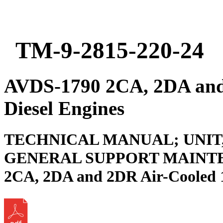
TM-9-2815-220-24
AVDS-1790 2CA, 2DA and
Diesel Engines
TECHNICAL MANUAL; UNIT
GENERAL SUPPORT MAINTE
2CA, 2DA and 2DR Air-Cooled 1