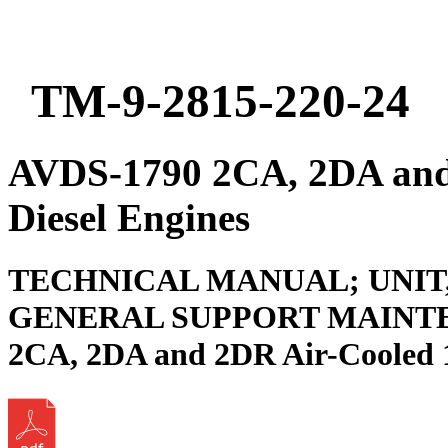
TM-9-2815-220-24
AVDS-1790 2CA, 2DA and
Diesel Engines
TECHNICAL MANUAL; UNIT
GENERAL SUPPORT MAINTE
2CA, 2DA and 2DR Air-Cooled 1