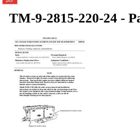
TM-9-2815-220-24 - Pa
TM 9-2815-220-24
OIL COOLER SCREEN REPLACEMENT, ENGINE AND TRANSMISSION
0089 00
THIS WORK PACKAGE COVERS:
Removal, Cleaning, Inspection, and Installation
INITIAL SETUP:
Tools:
Personnel Required:
General mechanic’s tool kit, (item 121, WP 0176)
Track Vehicle Repairer (1) 63H10
Mandatory Replacement Parts:
Equipment Conditions:
Lock washer (4) (item 92, WP 0175)
Engine removed from vehicle and placed on a
flat stationary surface
REMOVAL
NOTE
The oil cooler screens on each side of the engine are removed in the same
manner.
Removal of right oil cooler screens is described in the following
instructions.
Your particular engine may have slightly different harness
brackets from those illustrated; however, they are mounted in a similar
fashion and are removed similarly.
Model AVDS-1790-2DR oil cooler screen removal and installation
instructions are similar to those described in this work package except that
this engine is not equipped with a top-mounted engine wiring harness, nor is
the oil sampling system on the coolers; instead, a valve on the oil
filter/damper housing serves this purpose.
Transmission oil cooler screen
Engine oil cooler screen