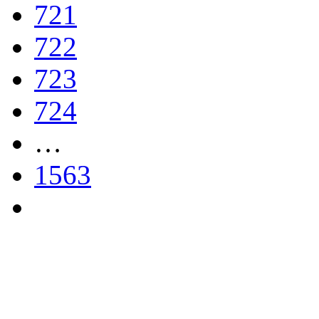
721
722
723
724
…
1563