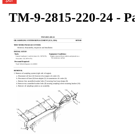
TM-9-2815-220-24 - Pa
TM 9-2815-220-24
OIL SAMPLING SYSTEM REPLACEMENT (2CA, 2DA)
0070 00
THIS WORK PACKAGE COVERS:
Removal, Disassembly, Inspection and Installation
INITIAL SETUP:
Tools:
Equipment Conditions:
General mechanic’s tool kit (item 121, WP 0176)
Engine removed from vehicle and placed on a
flat stationary surface
Vise (item 132, WP 0176)
Personnel Required:
Track Vehicle Repairer (1) 63H10
REMOVAL
1. Remove oil sampling system (right side of engine).
a. Disconnect oil hose (1) from tee (2) at engine oil cooler (3).
b. Disconnect oil hose (4) from adapter (5) at transmission oil cooler (6).
c. Remove four assembled washer bolts (7) securing four loop clamps (8).
d. Remove two assembled washer bolts (9) securing sampling valves mounting bracket (10).
e. Remove oil sampling system as an assembly.
7,8
7,8
4
10
9
7,8
5
6
7,8
1
2
3