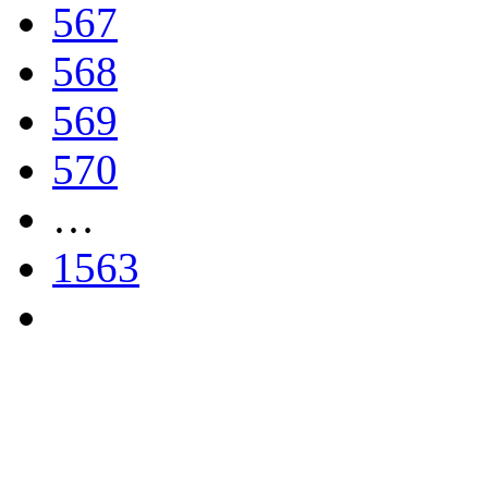
567
568
569
570
…
1563