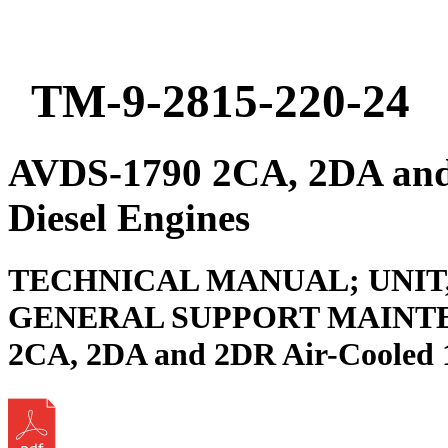
TM-9-2815-220-24
AVDS-1790 2CA, 2DA and
Diesel Engines
TECHNICAL MANUAL; UNIT
GENERAL SUPPORT MAINTE
2CA, 2DA and 2DR Air-Cooled 1